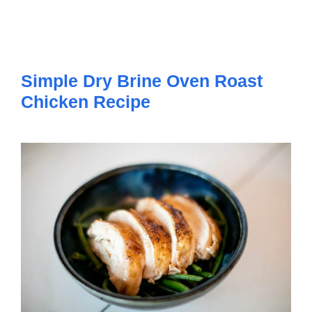
Simple Dry Brine Oven Roast
Chicken Recipe