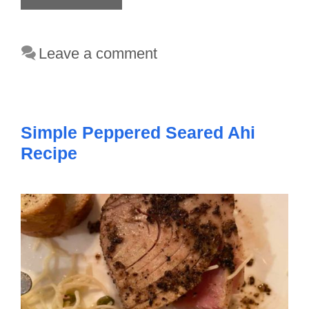
Leave a comment
Simple Peppered Seared Ahi
Recipe