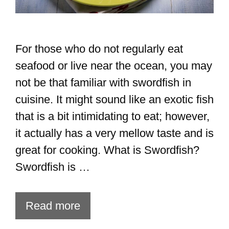
For those who do not regularly eat
seafood or live near the ocean, you may
not be that familiar with swordfish in
cuisine. It might sound like an exotic fish
that is a bit intimidating to eat; however,
it actually has a very mellow taste and is
great for cooking. What is Swordfish?
Swordfish is …
Read more