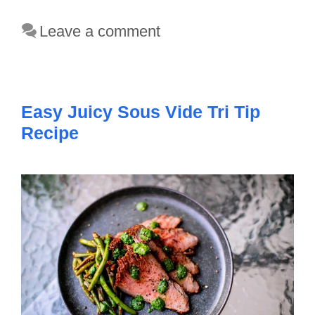
Leave a comment
Easy Juicy Sous Vide Tri Tip
Recipe