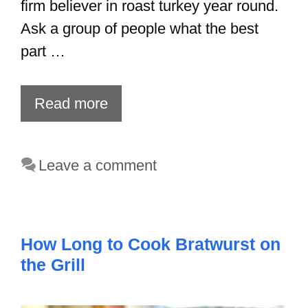
firm believer in roast turkey year round.
Ask a group of people what the best
part …
Read more
Leave a comment
How Long to Cook Bratwurst on
the Grill