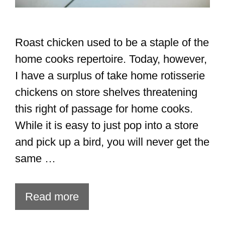
Roast chicken used to be a staple of the
home cooks repertoire. Today, however,
I have a surplus of take home rotisserie
chickens on store shelves threatening
this right of passage for home cooks.
While it is easy to just pop into a store
and pick up a bird, you will never get the
same …
Read more