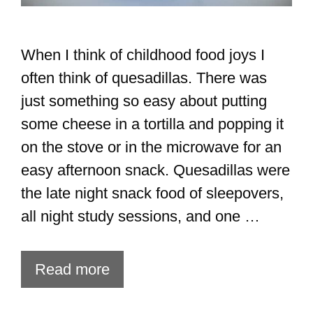
When I think of childhood food joys I
often think of quesadillas. There was
just something so easy about putting
some cheese in a tortilla and popping it
on the stove or in the microwave for an
easy afternoon snack. Quesadillas were
the late night snack food of sleepovers,
all night study sessions, and one …
Read more