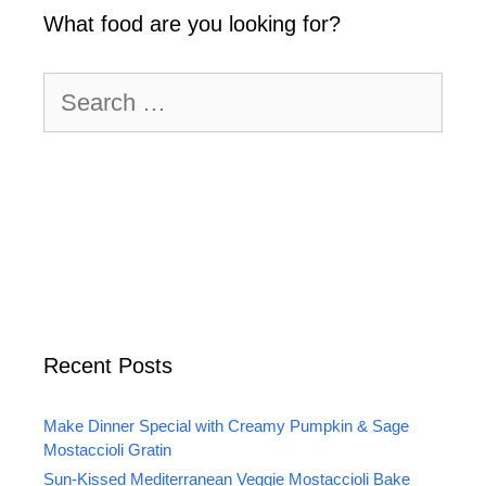
What food are you looking for?
Search
for:
Recent Posts
Make Dinner Special with Creamy Pumpkin & Sage
Mostaccioli Gratin
Sun-Kissed Mediterranean Veggie Mostaccioli Bake