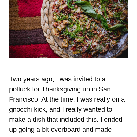
Two years ago, I was invited to a
potluck for Thanksgiving up in San
Francisco. At the time, I was really on a
gnocchi kick, and I really wanted to
make a dish that included this. I ended
up going a bit overboard and made