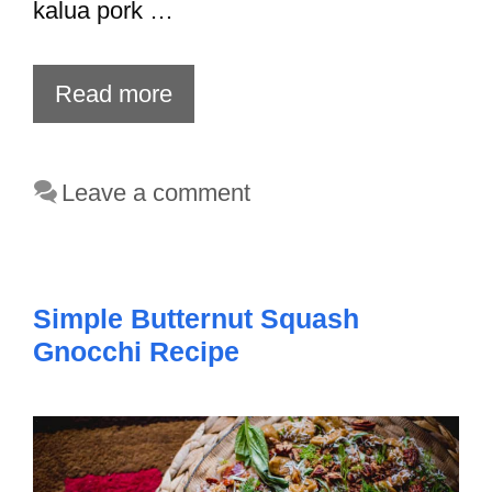
kalua pork …
Read more
Leave a comment
Simple Butternut Squash
Gnocchi Recipe