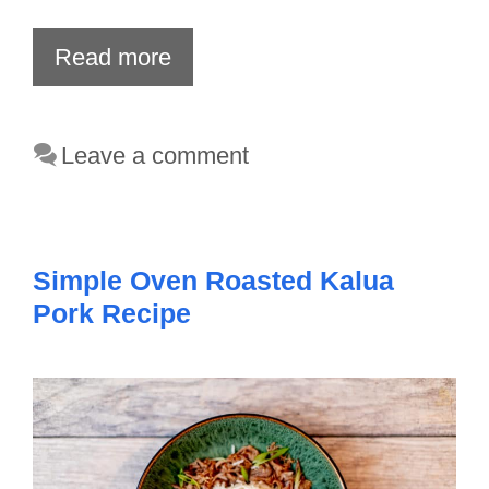
Read more
Leave a comment
Simple Oven Roasted Kalua
Pork Recipe