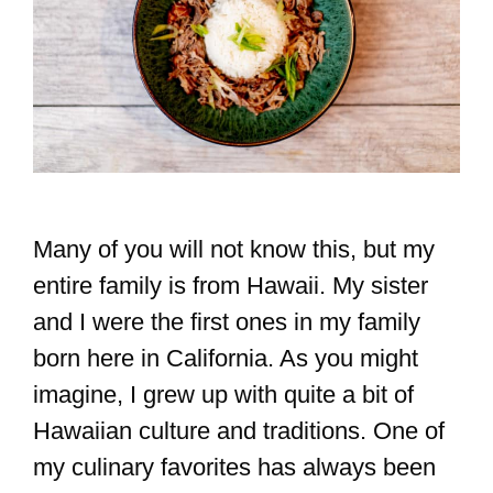
Many of you will not know this, but my
entire family is from Hawaii. My sister
and I were the first ones in my family
born here in California. As you might
imagine, I grew up with quite a bit of
Hawaiian culture and traditions. One of
my culinary favorites has always been