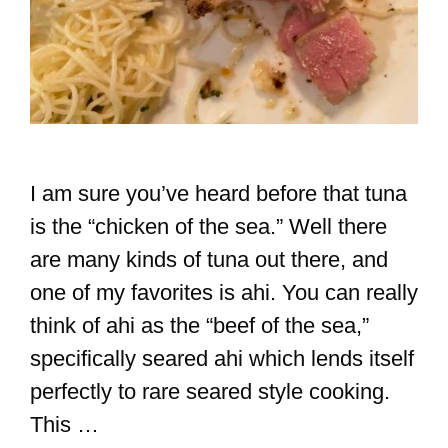
I am sure you’ve heard before that tuna
is the “chicken of the sea.” Well there
are many kinds of tuna out there, and
one of my favorites is ahi. You can really
think of ahi as the “beef of the sea,”
specifically seared ahi which lends itself
perfectly to rare seared style cooking.
This …