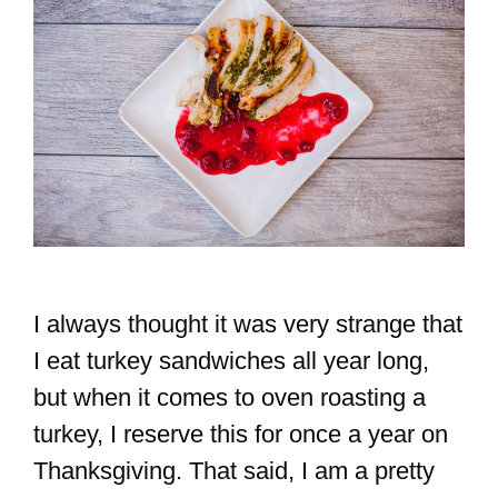
I always thought it was very strange that
I eat turkey sandwiches all year long,
but when it comes to oven roasting a
turkey, I reserve this for once a year on
Thanksgiving. That said, I am a pretty