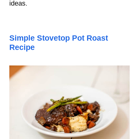
ideas.
Simple Stovetop Pot Roast
Recipe