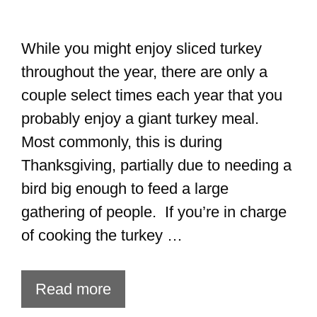
While you might enjoy sliced turkey
throughout the year, there are only a
couple select times each year that you
probably enjoy a giant turkey meal.
Most commonly, this is during
Thanksgiving, partially due to needing a
bird big enough to feed a large
gathering of people. If you’re in charge
of cooking the turkey …
Read more