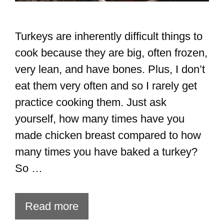
Turkeys are inherently difficult things to
cook because they are big, often frozen,
very lean, and have bones. Plus, I don’t
eat them very often and so I rarely get
practice cooking them. Just ask
yourself, how many times have you
made chicken breast compared to how
many times you have baked a turkey?
So …
Read more