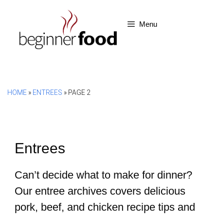
Skip
to
Menu
content
HOME
»
ENTREES
»
PAGE 2
Entrees
Can’t decide what to make for dinner?
Our entree archives covers delicious
pork, beef, and chicken recipe tips and