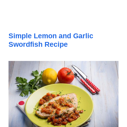
Simple Lemon and Garlic
Swordfish Recipe