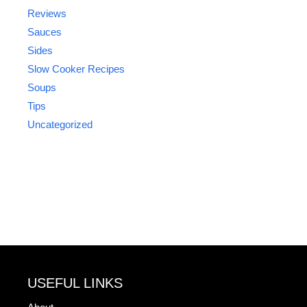
Reviews
Sauces
Sides
Slow Cooker Recipes
Soups
Tips
Uncategorized
USEFUL LINKS