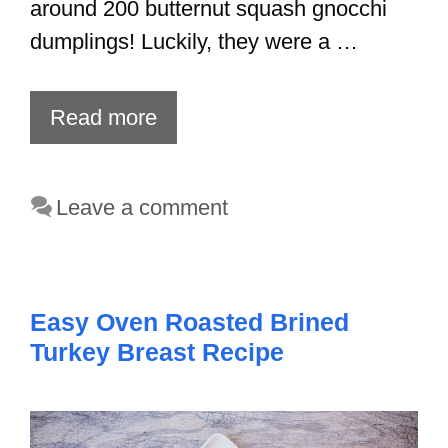
around 200 butternut squash gnocchi
dumplings! Luckily, they were a …
Read more
Leave a comment
Easy Oven Roasted Brined
Turkey Breast Recipe