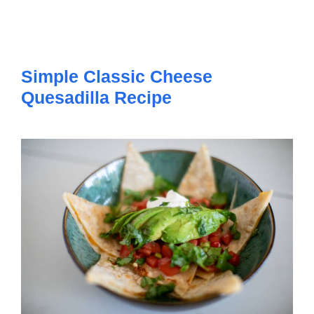
Simple Classic Cheese
Quesadilla Recipe