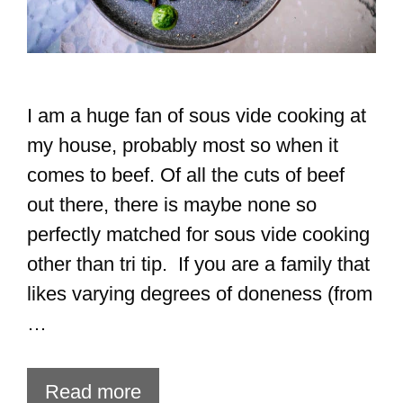
I am a huge fan of sous vide cooking at
my house, probably most so when it
comes to beef. Of all the cuts of beef
out there, there is maybe none so
perfectly matched for sous vide cooking
other than tri tip. If you are a family that
likes varying degrees of doneness (from
…
Read more