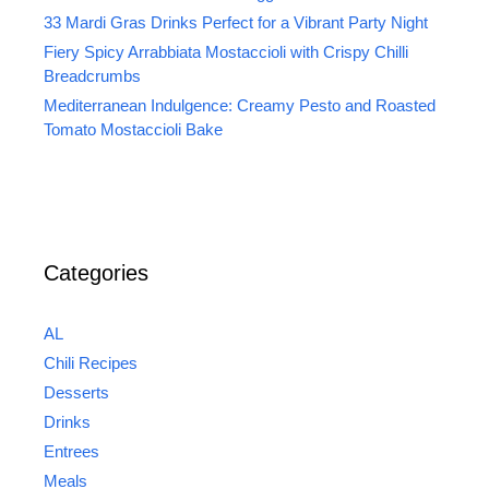
33 Mardi Gras Drinks Perfect for a Vibrant Party Night
Fiery Spicy Arrabbiata Mostaccioli with Crispy Chilli
Breadcrumbs
Mediterranean Indulgence: Creamy Pesto and Roasted
Tomato Mostaccioli Bake
Categories
AL
Chili Recipes
Desserts
Drinks
Entrees
Meals