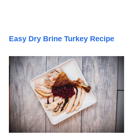
Easy Dry Brine Turkey Recipe