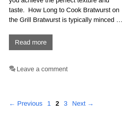
you achieve the perfect texture and
taste. How Long to Cook Bratwurst on
the Grill Bratwurst is typically minced …
Read more
Leave a comment
Page
Page
Page
←
Previous
1
2
3
Next
→