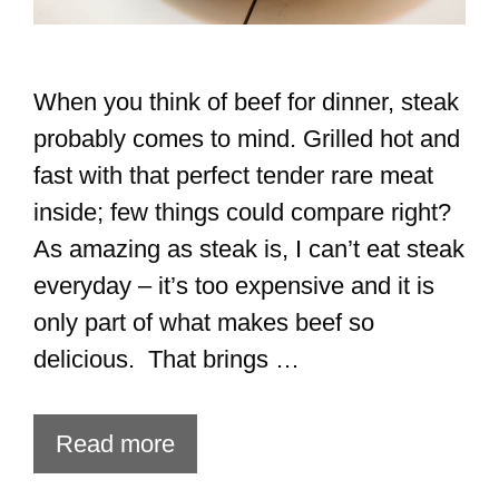
When you think of beef for dinner, steak
probably comes to mind. Grilled hot and
fast with that perfect tender rare meat
inside; few things could compare right?
As amazing as steak is, I can’t eat steak
everyday – it’s too expensive and it is
only part of what makes beef so
delicious. That brings …
Read more