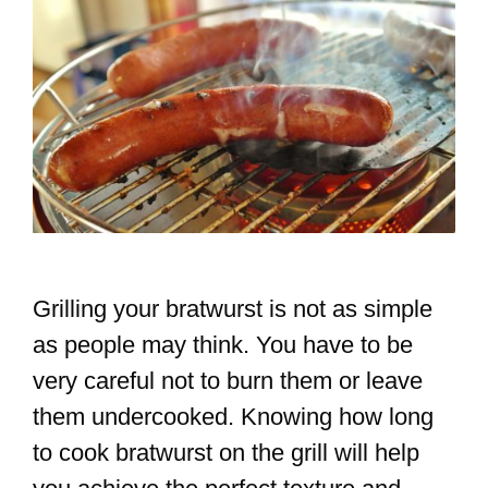
Grilling your bratwurst is not as simple
as people may think. You have to be
very careful not to burn them or leave
them undercooked. Knowing how long
to cook bratwurst on the grill will help