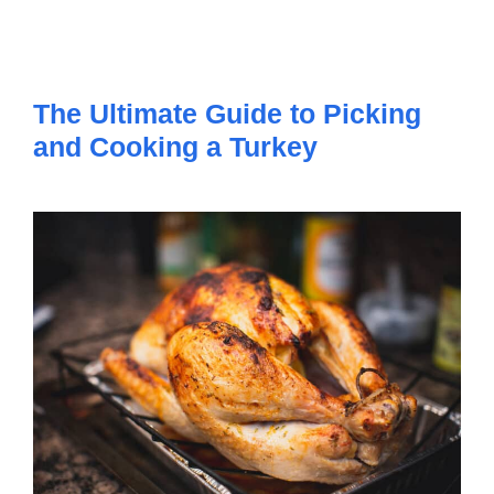
The Ultimate Guide to Picking
and Cooking a Turkey