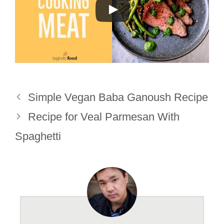
Simple Vegan Baba Ganoush Recipe
Recipe for Veal Parmesan With
Spaghetti