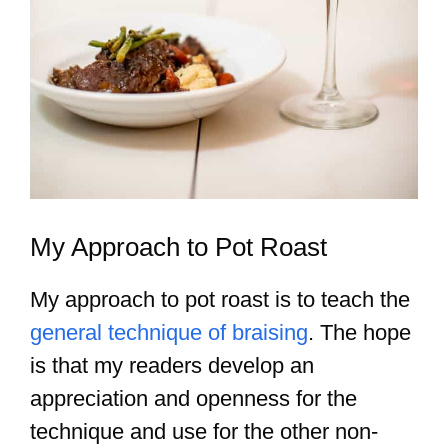
My Approach to Pot Roast
My approach to pot roast is to teach the
general technique of braising
. The hope
is that my readers develop an
appreciation and openness for the
technique and use for the other non-