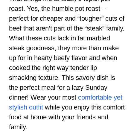
roast. Yes, the humble pot roast –
perfect for cheaper and “tougher” cuts of
beef that aren’t part of the “steak” family.
What these cuts lack in fat marbled
steak goodness, they more than make
up for in hearty beefy flavor and when
cooked the right way tender lip
smacking texture. This savory dish is
the perfect meal for a lazy Sunday
dinner! Wear your most
comfortable yet
stylish outfit
while you enjoy this comfort
food at home with your friends and
family.