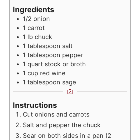
Ingredients
1/2
onion
1
carrot
1
lb
chuck
1
tablespoon
salt
1
tablespoon
pepper
1
quart
stock or broth
1
cup
red wine
1
tablespoon
sage
Instructions
Cut onions and carrots
Salt and pepper the chuck
Sear on both sides in a pan (2