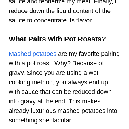
sauce and tenderize my meat. Finally, I
reduce down the liquid content of the
sauce to concentrate its flavor.
What Pairs with Pot Roasts?
Mashed potatoes
are my favorite pairing
with a pot roast. Why? Because of
gravy. Since you are using a wet
cooking method, you always end up
with sauce that can be reduced down
into gravy at the end. This makes
already luxurious mashed potatoes into
something spectacular.