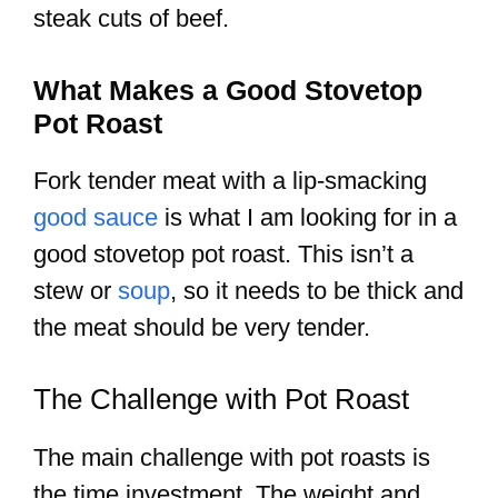
steak cuts of beef.
What Makes a Good Stovetop
Pot Roast
Fork tender meat with a lip-smacking
good sauce
is what I am looking for in a
good stovetop pot roast. This isn’t a
stew or
soup
, so it needs to be thick and
the meat should be very tender.
The Challenge with Pot Roast
The main challenge with pot roasts is
the time investment. The weight and