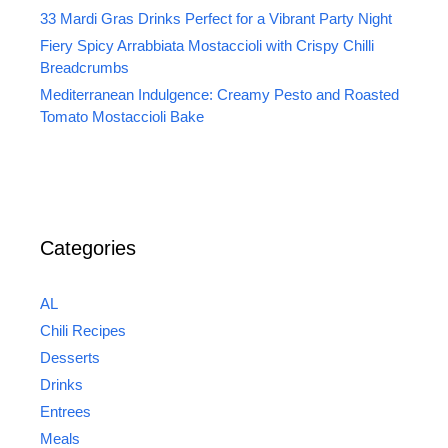
33 Mardi Gras Drinks Perfect for a Vibrant Party Night
Fiery Spicy Arrabbiata Mostaccioli with Crispy Chilli
Breadcrumbs
Mediterranean Indulgence: Creamy Pesto and Roasted
Tomato Mostaccioli Bake
Categories
AL
Chili Recipes
Desserts
Drinks
Entrees
Meals