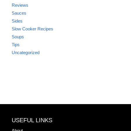
Reviews
Sauces
Sides
Slow Cooker Recipes
Soups
Tips
Uncategorized
USEFUL LINKS
About