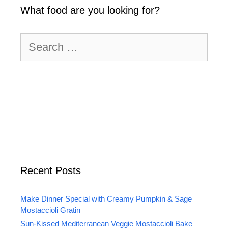
What food are you looking for?
Search
for:
Recent Posts
Make Dinner Special with Creamy Pumpkin & Sage
Mostaccioli Gratin
Sun-Kissed Mediterranean Veggie Mostaccioli Bake