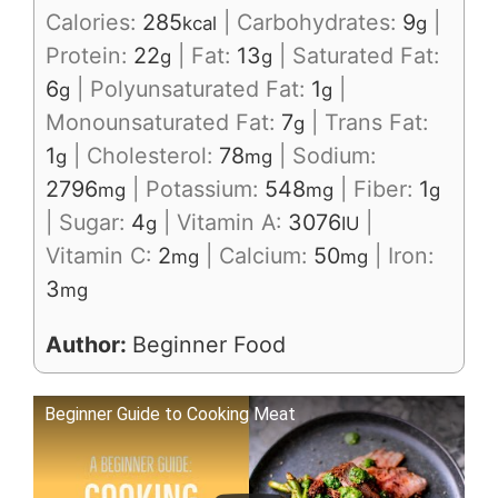
Calories:
285
|
Carbohydrates:
9
|
kcal
g
Protein:
22
|
Fat:
13
|
Saturated Fat:
g
g
6
|
Polyunsaturated Fat:
1
|
g
g
Monounsaturated Fat:
7
|
Trans Fat:
g
1
|
Cholesterol:
78
|
Sodium:
g
mg
2796
|
Potassium:
548
|
Fiber:
1
mg
mg
g
|
Sugar:
4
|
Vitamin A:
3076
|
g
IU
Vitamin C:
2
|
Calcium:
50
|
Iron:
mg
mg
3
mg
Author:
Beginner Food
Beginner Guide to Cooking Meat