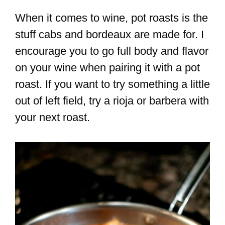
When it comes to wine, pot roasts is the
stuff cabs and bordeaux are made for. I
encourage you to go full body and flavor
on your wine when pairing it with a pot
roast. If you want to try something a little
out of left field, try a rioja or barbera with
your next roast.