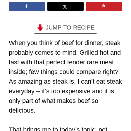
JUMP TO RECIPE
When you think of beef for dinner, steak
probably comes to mind. Grilled hot and
fast with that perfect tender rare meat
inside; few things could compare right?
As amazing as steak is, I can’t eat steak
everyday – it’s too expensive and it is
only part of what makes beef so
delicious.
That brings me to today’s topic: pot