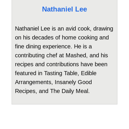
Nathaniel Lee
Nathaniel Lee is an avid cook, drawing
on his decades of home cooking and
fine dining experience. He is a
contributing chef at Mashed, and his
recipes and contributions have been
featured in Tasting Table, Edible
Arrangements, Insanely Good
Recipes, and The Daily Meal.