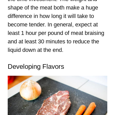
shape of the meat both make a huge
difference in how long it will take to
become tender. In general, expect at
least 1 hour per pound of meat braising
and at least 30 minutes to reduce the
liquid down at the end.
Developing Flavors