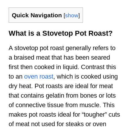
Quick Navigation
[
show
]
What is a Stovetop Pot Roast?
A stovetop pot roast generally refers to
a braised meat that has been seared
first then cooked in liquid. Contrast this
to an
oven roast
, which is cooked using
dry heat. Pot roasts are ideal for meat
that contains gelatin from bones or lots
of connective tissue from muscle. This
makes pot roasts ideal for “tougher” cuts
of meat not used for steaks or oven