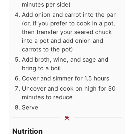
minutes per side)
Add onion and carrot into the pan
(or, if you prefer to cook in a pot,
then transfer your seared chuck
into a pot and add onion and
carrots to the pot)
Add broth, wine, and sage and
bring to a boil
Cover and simmer for 1.5 hours
Uncover and cook on high for 30
minutes to reduce
Serve
Nutrition