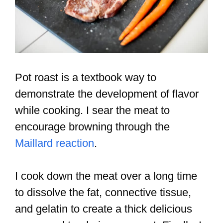
Pot roast is a textbook way to
demonstrate the development of flavor
while cooking. I sear the meat to
encourage browning through the
Maillard reaction
.
I cook down the meat over a long time
to dissolve the fat, connective tissue,
and gelatin to create a thick delicious