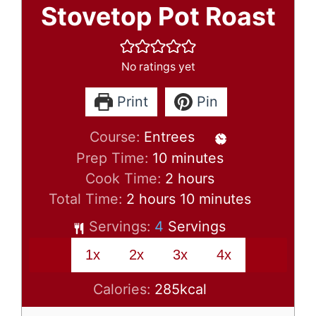
Stovetop Pot Roast
No ratings yet
Print
Pin
Course:
Entrees
minutes
Prep Time:
10
minutes
hours
Cook Time:
2
hours
hours
minutes
Total Time:
2
hours
10
minutes
Servings:
4
Servings
1x
2x
3x
4x
Calories:
285
kcal