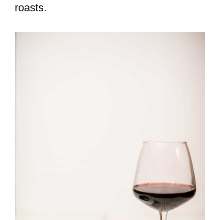
roasts.