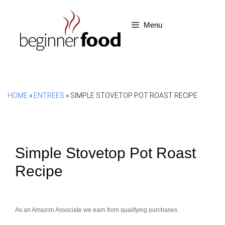
Skip
to
Menu
content
HOME
»
ENTREES
»
SIMPLE STOVETOP POT ROAST RECIPE
Simple Stovetop Pot Roast
Recipe
As an Amazon Associate we earn from qualifying purchases.