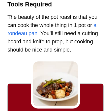
Tools Required
The beauty of the pot roast is that you
can cook the whole thing in 1 pot or
a
rondeau pan
. You’ll still need a cutting
board and knife to prep, but cooking
should be nice and simple.