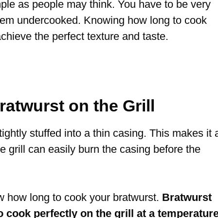
imple as people may think. You have to be very
 them undercooked. Knowing how long to cook
 achieve the perfect texture and taste.
twurst on the Grill
ightly stuffed into a thin casing. This makes it 
he grill can easily burn the casing before the
w how long to cook your bratwurst.
Bratwurst
 cook perfectly on the grill at a temperatur