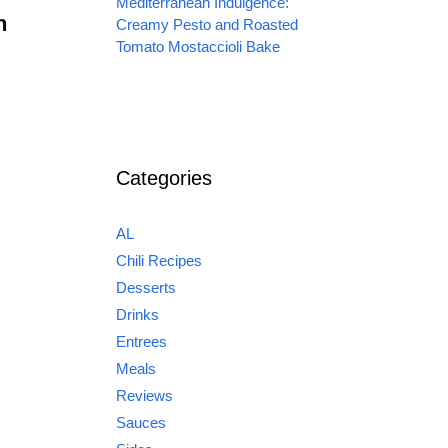
Mediterranean Indulgence:
n
Creamy Pesto and Roasted
Tomato Mostaccioli Bake
Categories
AL
Chili Recipes
Desserts
Drinks
Entrees
Meals
Reviews
Sauces