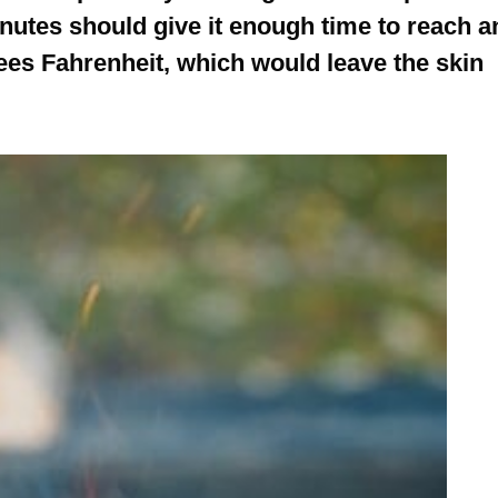
nutes should give it enough time to reach a
ees Fahrenheit, which would leave the skin