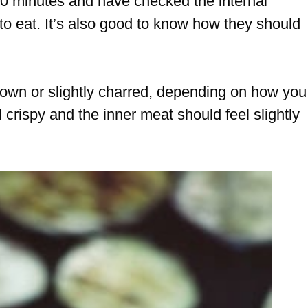
 20 minutes and have checked the internal
to eat. It’s also good to know how they should
rown or slightly charred, depending on how you
el crispy and the inner meat should feel slightly