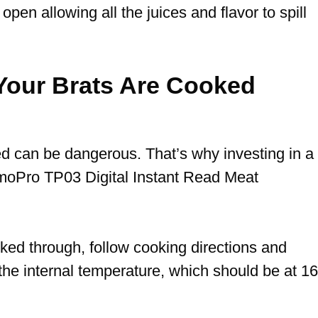
 open allowing all the juices and flavor to spill
our Brats Are Cooked
ed can be dangerous.
That’s why investing in a
moPro TP03 Digital Instant Read Meat
ked through, follow cooking directions and
the internal temperature, which should be at 1