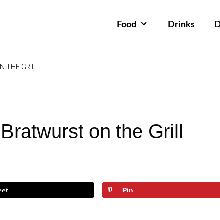
Food
Drinks
D
 THE GRILL
ratwurst on the Grill
eet
Pin