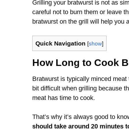
Grilling your bratwurst is not as s
careful not to burn them or leave
bratwurst on the grill will help you
Quick Navigation
[
show
]
How Long to Cook Bra
Bratwurst is typically minced meat t
bit difficult when grilling because t
meat has time to cook.
That’s why it’s always good to kno
should take around 20 minutes to