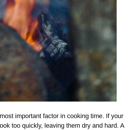
 most important factor in cooking time. If your
 cook too quickly, leaving them dry and hard. A