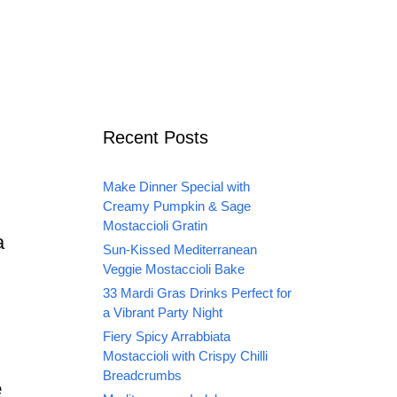
Recent Posts
Make Dinner Special with
Creamy Pumpkin & Sage
Mostaccioli Gratin
a
Sun-Kissed Mediterranean
Veggie Mostaccioli Bake
33 Mardi Gras Drinks Perfect for
a Vibrant Party Night
Fiery Spicy Arrabbiata
Mostaccioli with Crispy Chilli
Breadcrumbs
e