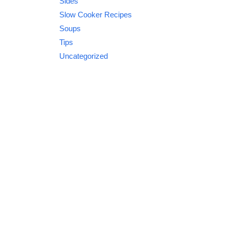
Sides
Slow Cooker Recipes
Soups
Tips
Uncategorized