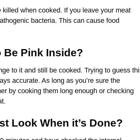
e killed when cooked. If you leave your meat
pathogenic bacteria. This can cause food
.
to Be Pink Inside?
 to it and still be cooked. Trying to guess thi
lways accurate. As long as you’re sure the
ther by cooking them long enough or checking
t.
st Look When it’s Done?