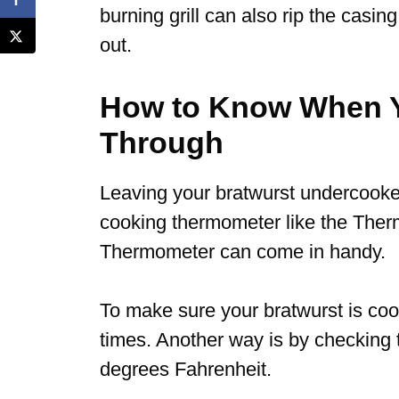
burning grill can also rip the casing
out.
How to Know When Y
Through
Leaving your bratwurst undercook
cooking thermometer like the Ther
Thermometer can come in handy.
To make sure your bratwurst is coo
times. Another way is by checking 
degrees Fahrenheit.