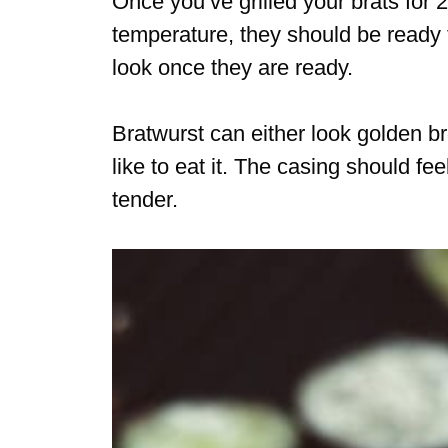
Once you’ve grilled your brats for
temperature, they should be ready 
look once they are ready.
Bratwurst can either look golden b
like to eat it. The casing should fe
tender.