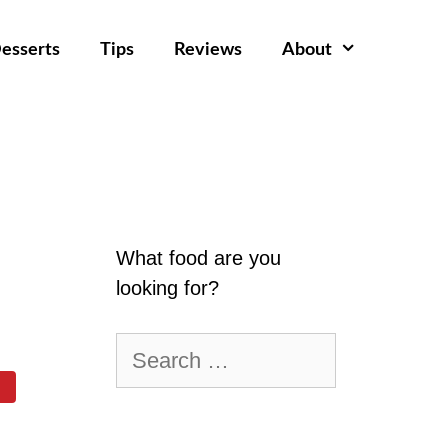
esserts
Tips
Reviews
About
What food are you
looking for?
Search
for: