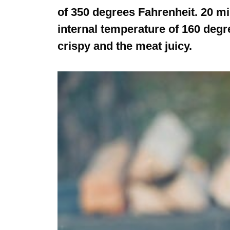
of 350 degrees Fahrenheit. 20 mi
internal temperature of 160 degr
crispy and the meat juicy.