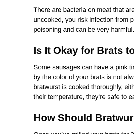
There are bacteria on meat that ar
uncooked, you risk infection from 
poisoning and can be very harmful
Is It Okay for Brats 
Some sausages can have a pink tinge
by the color of your brats is not a
bratwurst is cooked thoroughly, ei
their temperature, they’re safe to ea
How Should Bratwur