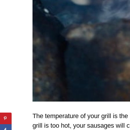
The temperature of your grill is the
grill is too hot, your sausages will