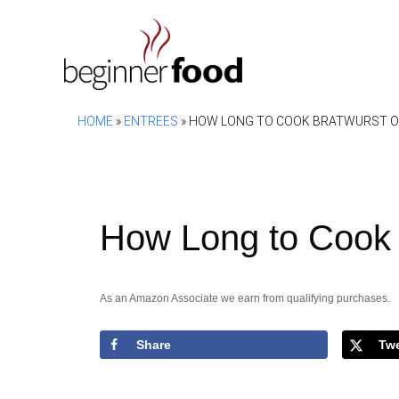
Skip
to
content
HOME
»
ENTREES
»
HOW LONG TO COOK BRATWURST ON
How Long to Cook B
As an Amazon Associate we earn from qualifying purchases.
Share
Tw