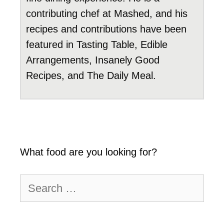
contributing chef at Mashed, and his
recipes and contributions have been
featured in Tasting Table, Edible
Arrangements, Insanely Good
Recipes, and The Daily Meal.
What food are you looking for?
Search
for: