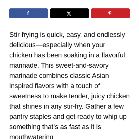
Stir-frying is quick, easy, and endlessly
delicious—especially when your
chicken has been soaking in a flavorful
marinade. This sweet-and-savory
marinade combines classic Asian-
inspired flavors with a touch of
sweetness to make tender, juicy chicken
that shines in any stir-fry. Gather a few
pantry staples and get ready to whip up
something that’s as fast as it is
mouthwatering.