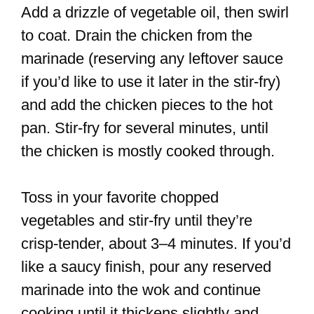
Add a drizzle of vegetable oil, then swirl
to coat. Drain the chicken from the
marinade (reserving any leftover sauce
if you’d like to use it later in the stir-fry)
and add the chicken pieces to the hot
pan. Stir-fry for several minutes, until
the chicken is mostly cooked through.
Toss in your favorite chopped
vegetables and stir-fry until they’re
crisp-tender, about 3–4 minutes. If you’d
like a saucy finish, pour any reserved
marinade into the wok and continue
cooking until it thickens slightly and