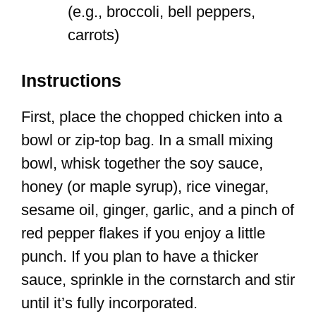
(e.g., broccoli, bell peppers,
carrots)
Instructions
First, place the chopped chicken into a
bowl or zip-top bag. In a small mixing
bowl, whisk together the soy sauce,
honey (or maple syrup), rice vinegar,
sesame oil, ginger, garlic, and a pinch of
red pepper flakes if you enjoy a little
punch. If you plan to have a thicker
sauce, sprinkle in the cornstarch and stir
until it’s fully incorporated.