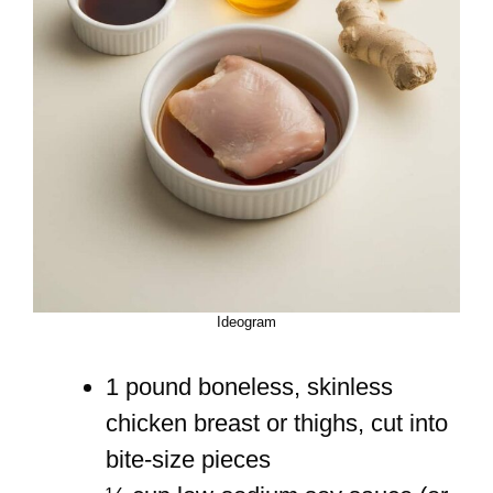
Ideogram
1 pound boneless, skinless
chicken breast or thighs, cut into
bite-size pieces