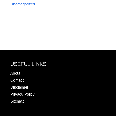
Uncategorized
USEFUL LINKS
About
Contact
Disclaimer
Privacy Policy
Sitemap