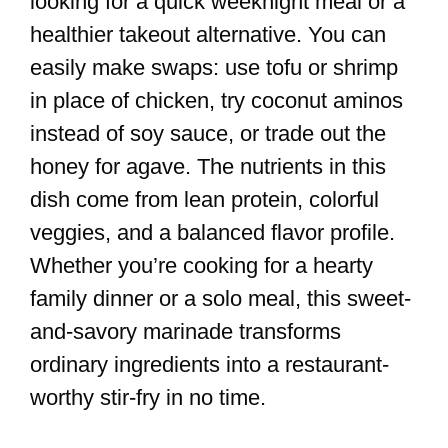
looking for a quick weeknight meal or a
healthier takeout alternative. You can
easily make swaps: use tofu or shrimp
in place of chicken, try coconut aminos
instead of soy sauce, or trade out the
honey for agave. The nutrients in this
dish come from lean protein, colorful
veggies, and a balanced flavor profile.
Whether you’re cooking for a hearty
family dinner or a solo meal, this sweet-
and-savory marinade transforms
ordinary ingredients into a restaurant-
worthy stir-fry in no time.