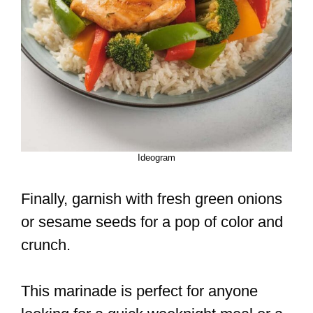
Ideogram
Finally, garnish with fresh green onions
or sesame seeds for a pop of color and
crunch.
This marinade is perfect for anyone