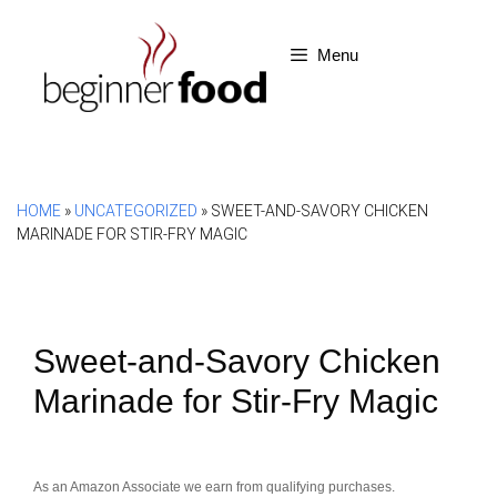
Skip
to
Menu
content
HOME
»
UNCATEGORIZED
»
SWEET-AND-SAVORY CHICKEN
MARINADE FOR STIR-FRY MAGIC
Sweet-and-Savory Chicken
Marinade for Stir-Fry Magic
As an Amazon Associate we earn from qualifying purchases.