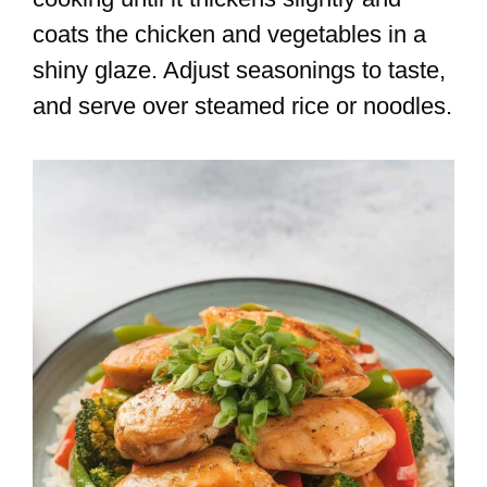
coats the chicken and vegetables in a
shiny glaze. Adjust seasonings to taste,
and serve over steamed rice or noodles.