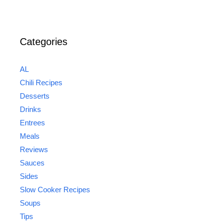
Categories
AL
Chili Recipes
Desserts
Drinks
Entrees
Meals
Reviews
Sauces
Sides
Slow Cooker Recipes
Soups
Tips