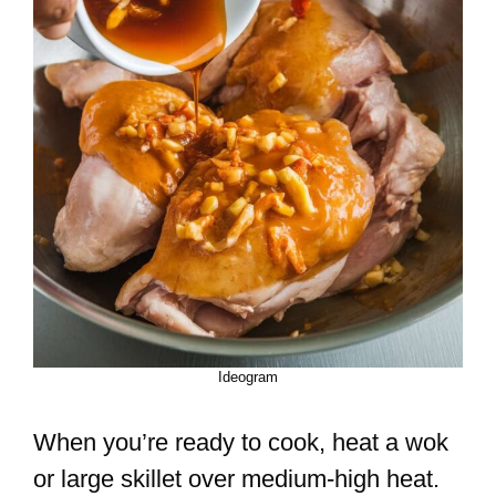
Ideogram
When you’re ready to cook, heat a wok
or large skillet over medium-high heat.