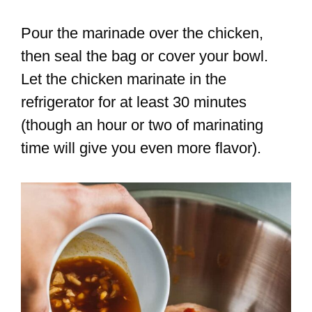
Pour the marinade over the chicken,
then seal the bag or cover your bowl.
Let the chicken marinate in the
refrigerator for at least 30 minutes
(though an hour or two of marinating
time will give you even more flavor).