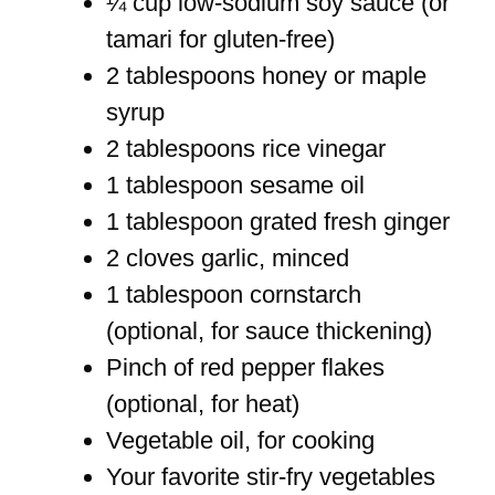
¼ cup low-sodium soy sauce (or
tamari for gluten-free)
2 tablespoons honey or maple
syrup
2 tablespoons rice vinegar
1 tablespoon sesame oil
1 tablespoon grated fresh ginger
2 cloves garlic, minced
1 tablespoon cornstarch
(optional, for sauce thickening)
Pinch of red pepper flakes
(optional, for heat)
Vegetable oil, for cooking
Your favorite stir-fry vegetables