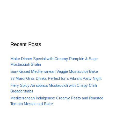
Recent Posts
Make Dinner Special with Creamy Pumpkin & Sage
Mostaccioli Gratin
Sun-Kissed Mediterranean Veggie Mostaccioli Bake
33 Mardi Gras Drinks Perfect for a Vibrant Party Night
Fiery Spicy Arrabbiata Mostaccioli with Crispy Chilli
Breadcrumbs
Mediterranean Indulgence: Creamy Pesto and Roasted
Tomato Mostaccioli Bake