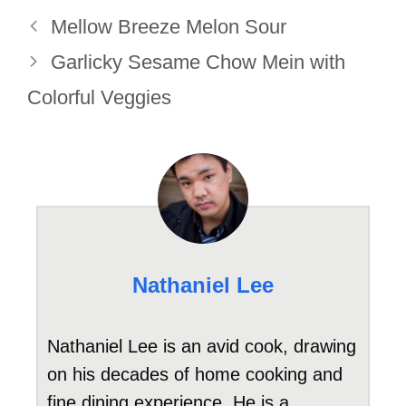
Mellow Breeze Melon Sour
Garlicky Sesame Chow Mein with
Colorful Veggies
Nathaniel Lee
Nathaniel Lee is an avid cook, drawing
on his decades of home cooking and
fine dining experience. He is a