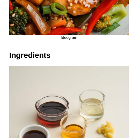
Ideogram
Ingredients