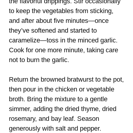
the flavorful drippings. Stir occasionally
to keep the vegetables from sticking,
and after about five minutes—once
they’ve softened and started to
caramelize—toss in the minced garlic.
Cook for one more minute, taking care
not to burn the garlic.
Return the browned bratwurst to the pot,
then pour in the chicken or vegetable
broth. Bring the mixture to a gentle
simmer, adding the dried thyme, dried
rosemary, and bay leaf. Season
generously with salt and pepper.