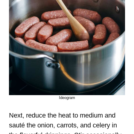
Ideogram
Next, reduce the heat to medium and
sauté the onion, carrots, and celery in