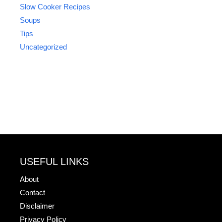
Slow Cooker Recipes
Soups
Tips
Uncategorized
USEFUL LINKS
About
Contact
Disclaimer
Privacy Policy