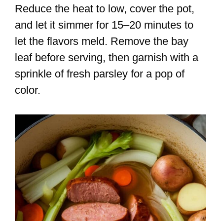
Reduce the heat to low, cover the pot,
and let it simmer for 15–20 minutes to
let the flavors meld. Remove the bay
leaf before serving, then garnish with a
sprinkle of fresh parsley for a pop of
color.