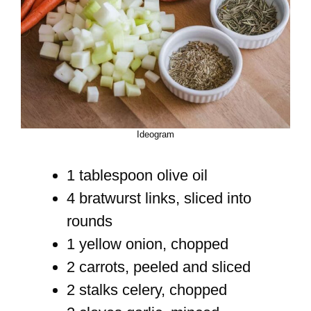
Ideogram
1 tablespoon olive oil
4 bratwurst links, sliced into
rounds
1 yellow onion, chopped
2 carrots, peeled and sliced
2 stalks celery, chopped