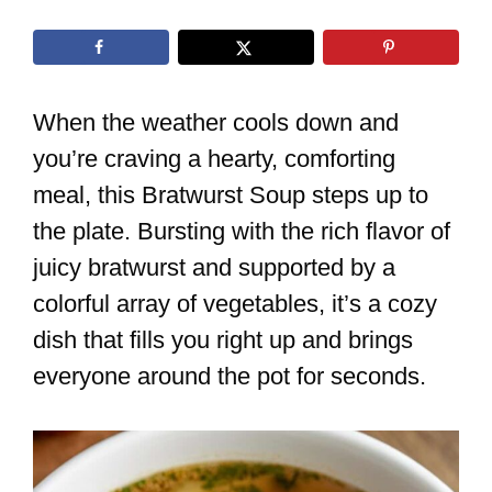
When the weather cools down and
you’re craving a hearty, comforting
meal, this Bratwurst Soup steps up to
the plate. Bursting with the rich flavor of
juicy bratwurst and supported by a
colorful array of vegetables, it’s a cozy
dish that fills you right up and brings
everyone around the pot for seconds.