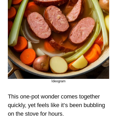
Ideogram
This one-pot wonder comes together
quickly, yet feels like it’s been bubbling
on the stove for hours.