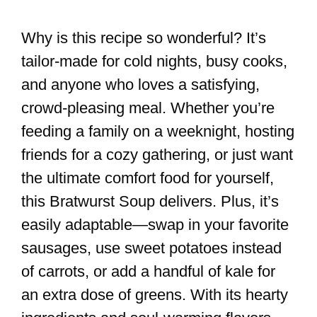
Why is this recipe so wonderful? It’s
tailor-made for cold nights, busy cooks,
and anyone who loves a satisfying,
crowd-pleasing meal. Whether you’re
feeding a family on a weeknight, hosting
friends for a cozy gathering, or just want
the ultimate comfort food for yourself,
this Bratwurst Soup delivers. Plus, it’s
easily adaptable—swap in your favorite
sausages, use sweet potatoes instead
of carrots, or add a handful of kale for
an extra dose of greens. With its hearty