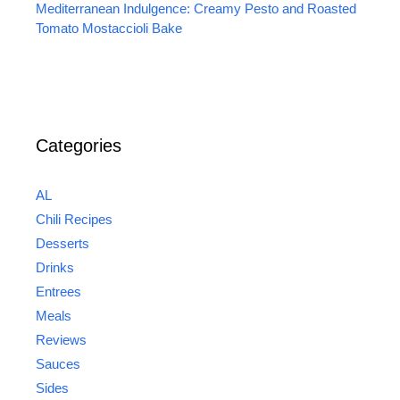
Mediterranean Indulgence: Creamy Pesto and Roasted
Tomato Mostaccioli Bake
Categories
AL
Chili Recipes
Desserts
Drinks
Entrees
Meals
Reviews
Sauces
Sides