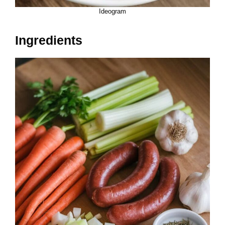
Ideogram
Ingredients