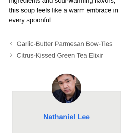
ingredients and soul-warming flavors,
this soup feels like a warm embrace in
every spoonful.
Garlic-Butter Parmesan Bow-Ties
Citrus-Kissed Green Tea Elixir
Nathaniel Lee