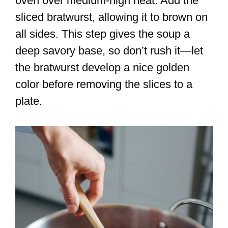
oven over medium-high heat. Add the
sliced bratwurst, allowing it to brown on
all sides. This step gives the soup a
deep savory base, so don’t rush it—let
the bratwurst develop a nice golden
color before removing the slices to a
plate.