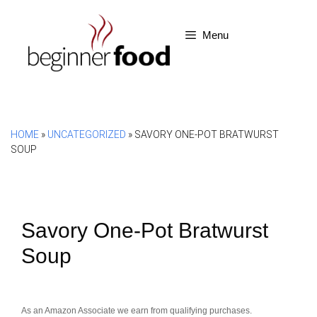
Skip
to
Menu
content
HOME
»
UNCATEGORIZED
»
SAVORY ONE-POT BRATWURST
SOUP
Savory One-Pot Bratwurst
Soup
As an Amazon Associate we earn from qualifying purchases.