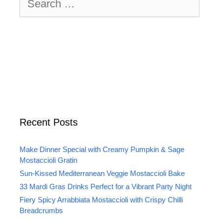
for:
Recent Posts
Make Dinner Special with Creamy Pumpkin & Sage
Mostaccioli Gratin
Sun-Kissed Mediterranean Veggie Mostaccioli Bake
33 Mardi Gras Drinks Perfect for a Vibrant Party Night
Fiery Spicy Arrabbiata Mostaccioli with Crispy Chilli
Breadcrumbs