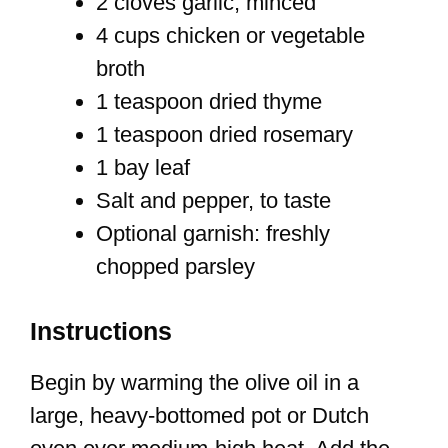
2 cloves garlic, minced
4 cups chicken or vegetable
broth
1 teaspoon dried thyme
1 teaspoon dried rosemary
1 bay leaf
Salt and pepper, to taste
Optional garnish: freshly
chopped parsley
Instructions
Begin by warming the olive oil in a
large, heavy-bottomed pot or Dutch