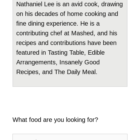
Nathaniel Lee is an avid cook, drawing
on his decades of home cooking and
fine dining experience. He is a
contributing chef at Mashed, and his
recipes and contributions have been
featured in Tasting Table, Edible
Arrangements, Insanely Good
Recipes, and The Daily Meal.
What food are you looking for?
Search