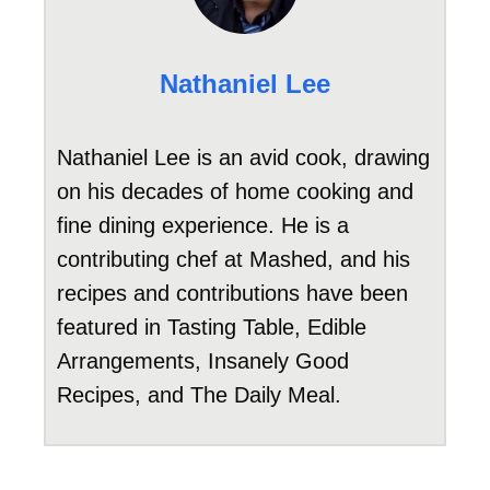
Nathaniel Lee
Nathaniel Lee is an avid cook, drawing
on his decades of home cooking and
fine dining experience. He is a
contributing chef at Mashed, and his
recipes and contributions have been
featured in Tasting Table, Edible
Arrangements, Insanely Good
Recipes, and The Daily Meal.