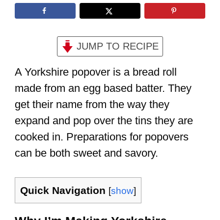
JUMP TO RECIPE
A Yorkshire popover is a bread roll
made from an egg based batter. They
get their name from the way they
expand and pop over the tins they are
cooked in. Preparations for popovers
can be both sweet and savory.
Quick Navigation
[
show
]