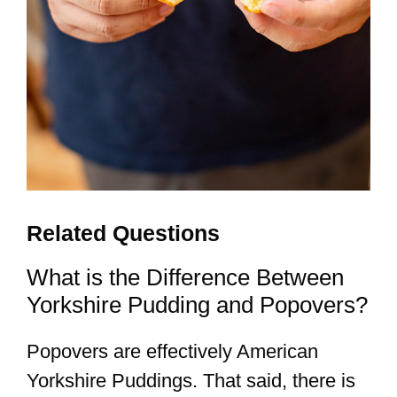
Related Questions
What is the Difference Between
Yorkshire Pudding and Popovers?
Popovers are effectively American
Yorkshire Puddings. That said, there is