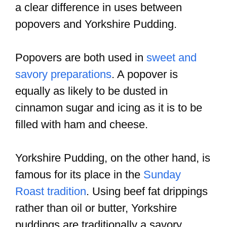
a clear difference in uses between
popovers and Yorkshire Pudding.
Popovers are both used in
sweet and
savory preparations
. A popover is
equally as likely to be dusted in
cinnamon sugar and icing as it is to be
filled with ham and cheese.
Yorkshire Pudding, on the other hand, is
famous for its place in the
Sunday
Roast tradition
. Using beef fat drippings
rather than oil or butter, Yorkshire
puddings are traditionally a savory