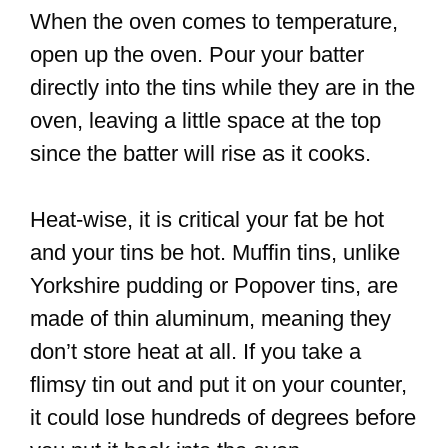
When the oven comes to temperature,
open up the oven. Pour your batter
directly into the tins while they are in the
oven, leaving a little space at the top
since the batter will rise as it cooks.
Heat-wise, it is critical your fat be hot
and your tins be hot. Muffin tins, unlike
Yorkshire pudding or Popover tins, are
made of thin aluminum, meaning they
don’t store heat at all. If you take a
flimsy tin out and put it on your counter,
it could lose hundreds of degrees before