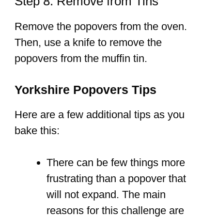
Step 8: Remove from Tins
Remove the popovers from the oven.
Then, use a knife to remove the
popovers from the muffin tin.
Yorkshire Popovers Tips
Here are a few additional tips as you
bake this:
There can be few things more
frustrating than a popover that
will not expand. The main
reasons for this challenge are