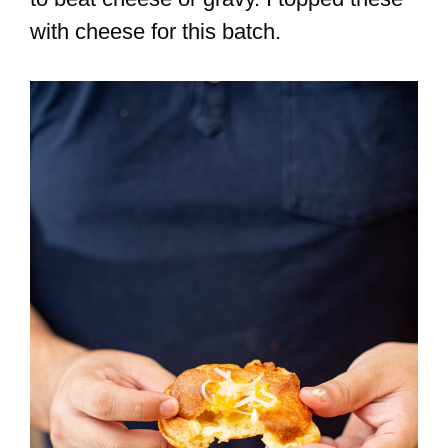
with cheese for this batch.