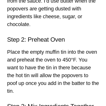
from the sauce. I’d use butter when the
popovers are getting dusted with
ingredients like cheese, sugar, or
chocolate.
Step 2: Preheat Oven
Place the empty muffin tin into the oven
and preheat the oven to 450°F. You
want to have the tin in there because
the hot tin will allow the popovers to
poof up once you add in the batter to the
tin.