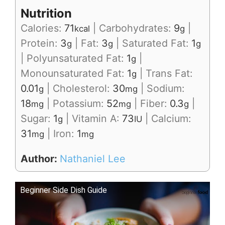
Nutrition
Calories:
71
|
Carbohydrates:
9
|
kcal
g
Protein:
3
|
Fat:
3
|
Saturated Fat:
1
g
g
g
|
Polyunsaturated Fat:
1
|
g
Monounsaturated Fat:
1
|
Trans Fat:
g
0.01
|
Cholesterol:
30
|
Sodium:
g
mg
18
|
Potassium:
52
|
Fiber:
0.3
|
mg
mg
g
Sugar:
1
|
Vitamin A:
73
|
Calcium:
g
IU
31
|
Iron:
1
mg
mg
Author:
Nathaniel Lee
Beginner Side Dish Guide