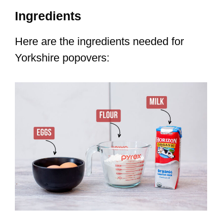
Ingredients
Here are the ingredients needed for
Yorkshire popovers: