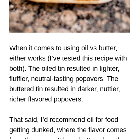
When it comes to using oil vs butter,
either works (I’ve tested this recipe with
both). The oiled tin resulted in lighter,
fluffier, neutral-tasting popovers. The
buttered tin resulted in darker, nuttier,
richer flavored popovers.
That said, I’d recommend oil for food
getting dunked, where the flavor comes