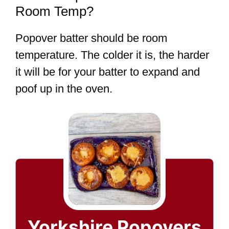
Room Temp?
Popover batter should be room
temperature. The colder it is, the harder
it will be for your batter to expand and
poof up in the oven.
Yorkshire Popovers