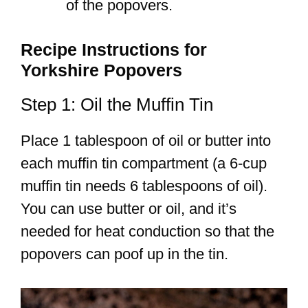
of the popovers.
Recipe Instructions for
Yorkshire Popovers
Step 1: Oil the Muffin Tin
Place 1 tablespoon of oil or butter into
each muffin tin compartment (a 6-cup
muffin tin needs 6 tablespoons of oil).
You can use butter or oil, and it’s
needed for heat conduction so that the
popovers can poof up in the tin.