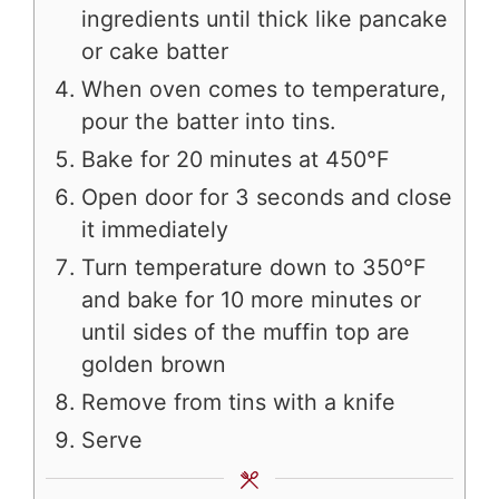
ingredients until thick like pancake
or cake batter
When oven comes to temperature,
pour the batter into tins.
Bake for 20 minutes at 450°F
Open door for 3 seconds and close
it immediately
Turn temperature down to 350°F
and bake for 10 more minutes or
until sides of the muffin top are
golden brown
Remove from tins with a knife
Serve