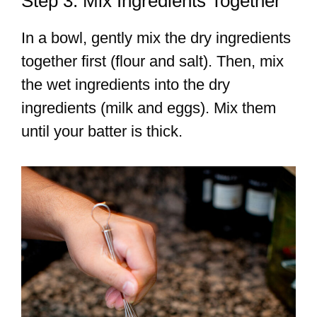
Step 3: Mix Ingredients Together
In a bowl, gently mix the dry ingredients
together first (flour and salt). Then, mix
the wet ingredients into the dry
ingredients (milk and eggs). Mix them
until your batter is thick.