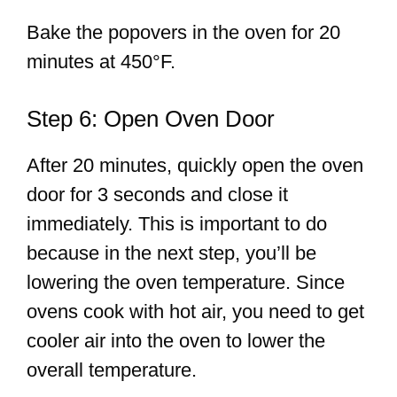
Bake the popovers in the oven for 20
minutes at 450°F.
Step 6: Open Oven Door
After 20 minutes, quickly open the oven
door for 3 seconds and close it
immediately. This is important to do
because in the next step, you’ll be
lowering the oven temperature. Since
ovens cook with hot air, you need to get
cooler air into the oven to lower the
overall temperature.