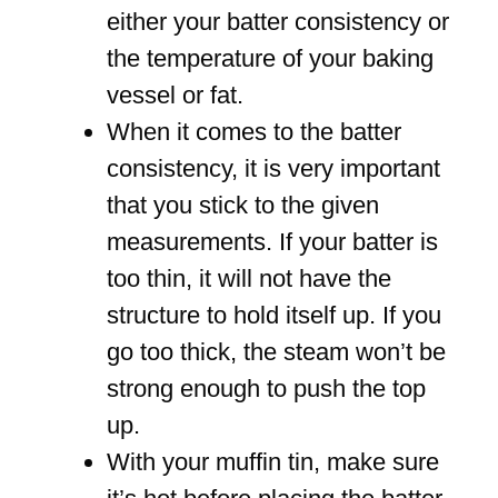
either your batter consistency or
the temperature of your baking
vessel or fat.
When it comes to the batter
consistency, it is very important
that you stick to the given
measurements. If your batter is
too thin, it will not have the
structure to hold itself up. If you
go too thick, the steam won’t be
strong enough to push the top
up.
With your muffin tin, make sure