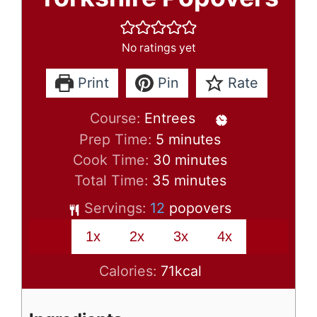
No ratings yet
Print
Pin
Rate
Course:
Entrees
minutes
Prep Time:
5
minutes
minutes
Cook Time:
30
minutes
minutes
Total Time:
35
minutes
Servings:
12
popovers
1x
2x
3x
4x
Calories:
71
kcal