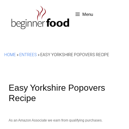
Skip
to
Menu
content
HOME
»
ENTREES
»
EASY YORKSHIRE POPOVERS RECIPE
Easy Yorkshire Popovers
Recipe
As an Amazon Associate we earn from qualifying purchases.