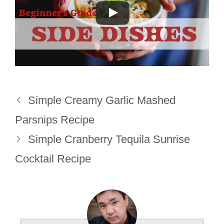
Simple Creamy Garlic Mashed
Parsnips Recipe
Simple Cranberry Tequila Sunrise
Cocktail Recipe