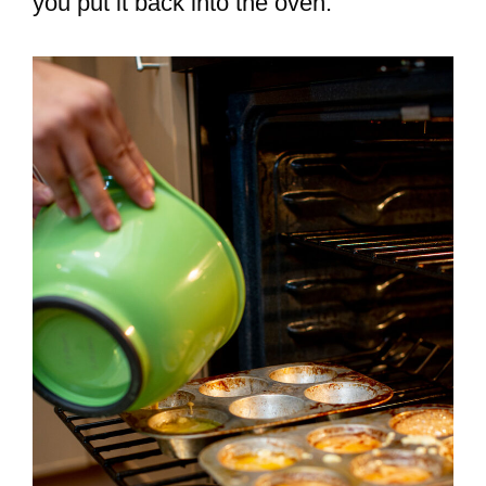
you put it back into the oven.