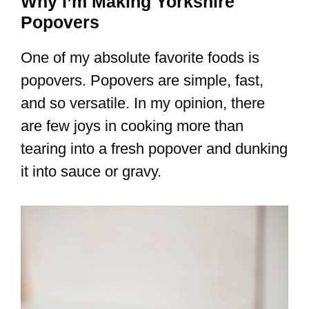
Why I’m Making Yorkshire
Popovers
One of my absolute favorite foods is
popovers. Popovers are simple, fast,
and so versatile. In my opinion, there
are few joys in cooking more than
tearing into a fresh popover and dunking
it into sauce or gravy.