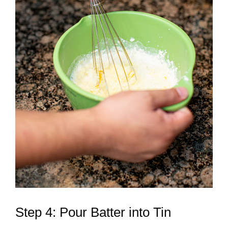
Step 4: Pour Batter into Tin