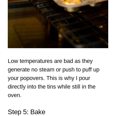
Low temperatures are bad as they
generate no steam or push to puff up
your popovers. This is why I pour
directly into the tins while still in the
oven.
Step 5: Bake