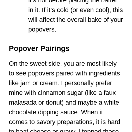
it’s hot before placing the batter
in it. If it’s cold (or even cool), this
will affect the overall bake of your
popovers.
Popover Pairings
On the sweet side, you are most likely
to see popovers paired with ingredients
like jam or cream. I personally prefer
mine with cinnamon sugar (like a faux
malasada or donut) and maybe a white
chocolate dipping sauce. When it
comes to savory preparations, it is hard
to beat cheese or gravy. I topped these