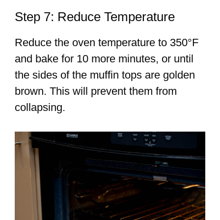
Step 7: Reduce Temperature
Reduce the oven temperature to 350°F
and bake for 10 more minutes, or until
the sides of the muffin tops are golden
brown. This will prevent them from
collapsing.