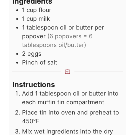
Ingredients
1
cup
flour
1
cup
milk
1
tablespoon
oil or butter per
popover
(6 popovers = 6
tablespoons oil/butter)
2
eggs
Pinch
of salt
Instructions
Add 1 tablespoon oil or butter into
each muffin tin compartment
Place tin into oven and preheat to
450°F
Mix wet ingredients into the dry