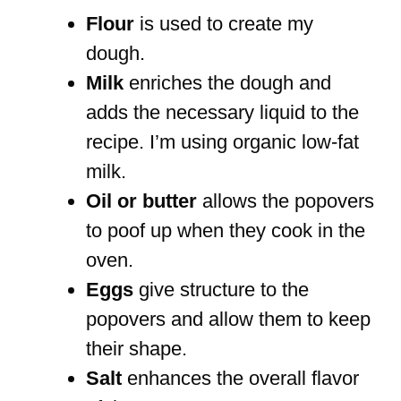
Flour
is used to create my
dough.
Milk
enriches the dough and
adds the necessary liquid to the
recipe. I’m using organic low-fat
milk.
Oil or butter
allows the popovers
to poof up when they cook in the
oven.
Eggs
give structure to the
popovers and allow them to keep
their shape.
Salt
enhances the overall flavor