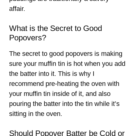
affair.
What is the Secret to Good
Popovers?
The secret to good popovers is making
sure your muffin tin is hot when you add
the batter into it. This is why I
recommend pre-heating the oven with
your muffin tin inside of it, and also
pouring the batter into the tin while it’s
sitting in the oven.
Should Popover Batter be Cold or