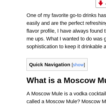
One of my favorite go-to drinks h
easily and are the perfect refreshi
flavor profile, I have always found
me ups. What I wanted to do was gi
sophistication to keep it drinkable 
Quick Navigation
[
show
]
What is a Moscow M
A Moscow Mule is a vodka cocktail 
called a Moscow Mule? Moscow Mule