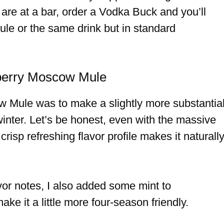
 are at a bar, order a Vodka Buck and you’ll
ule or the same drink but in standard
kberry Moscow Mule
w Mule was to make a slightly more substantia
 winter. Let’s be honest, even with the massive
crisp refreshing flavor profile makes it naturall
vor notes, I also added some mint to
e it a little more four-season friendly.