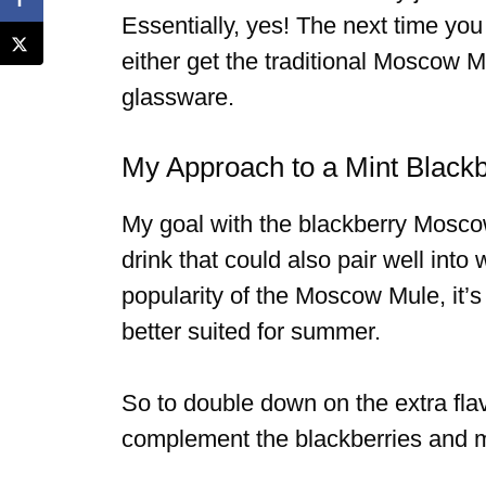
Essentially, yes! The next time you
either get the traditional Moscow M
glassware.
My Approach to a Mint Blac
My goal with the blackberry Mosco
drink that could also pair well into
popularity of the Moscow Mule, it’s 
better suited for summer.
So to double down on the extra fla
complement the blackberries and mak