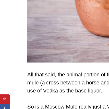
All that said, the animal portion of
mule (a cross between a horse and
use of Vodka as the base liquor.
So is a Moscow Mule really just a 