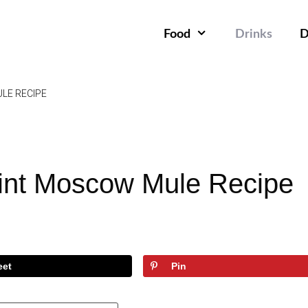
Food
Drinks
D
LE RECIPE
int Moscow Mule Recipe
eet
Pin