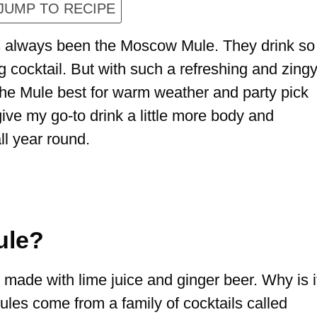
JUMP TO RECIPE
as always been the Moscow Mule. They drink so
ng cocktail. But with such a refreshing and zing
 the Mule best for warm weather and party pick
ve my go-to drink a little more body and
all year round.
ule?
made with lime juice and ginger beer. Why is i
s come from a family of cocktails called