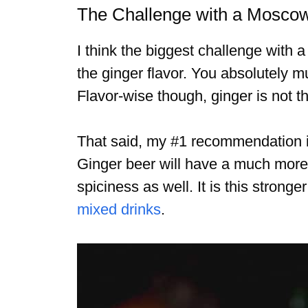
The Challenge with a Mosco
I think the biggest challenge with 
the ginger flavor. You absolutely 
Flavor-wise though, ginger is not t
That said, my #1 recommendation is
Ginger beer will have a much more 
spiciness as well. It is this stronge
mixed drinks
.