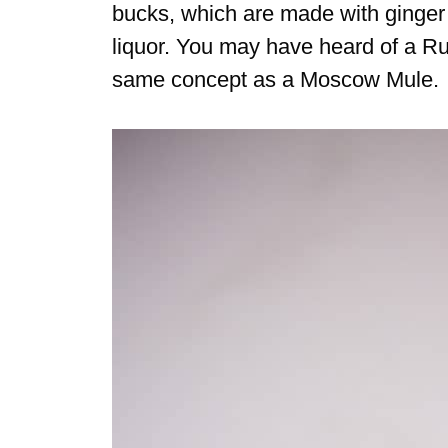
bucks, which are made with ginger b
liquor. You may have heard of a R
same concept as a Moscow Mule.