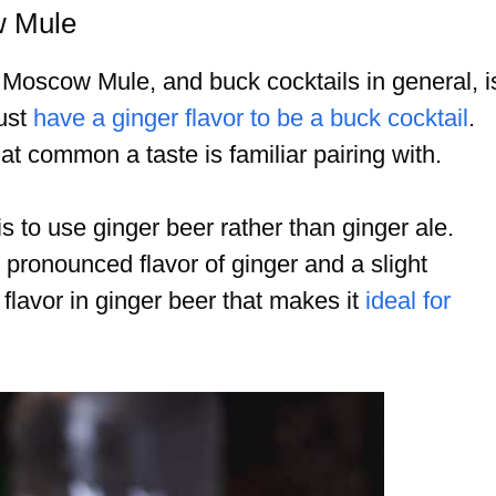
w Mule
a Moscow Mule, and buck cocktails in general, i
must
have a ginger flavor to be a buck cocktail
.
hat common a taste is familiar pairing with.
 to use ginger beer rather than ginger ale.
pronounced flavor of ginger and a slight
r flavor in ginger beer that makes it
ideal for