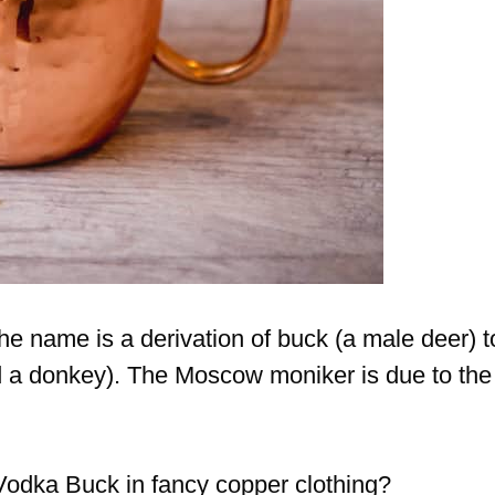
 the name is a derivation of buck (a male deer) t
 a donkey). The Moscow moniker is due to the
Vodka Buck in fancy copper clothing?