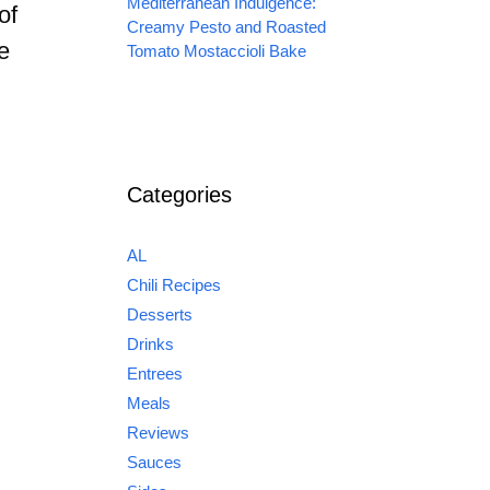
Mediterranean Indulgence:
of
Creamy Pesto and Roasted
e
Tomato Mostaccioli Bake
Categories
AL
Chili Recipes
Desserts
Drinks
Entrees
Meals
Reviews
Sauces