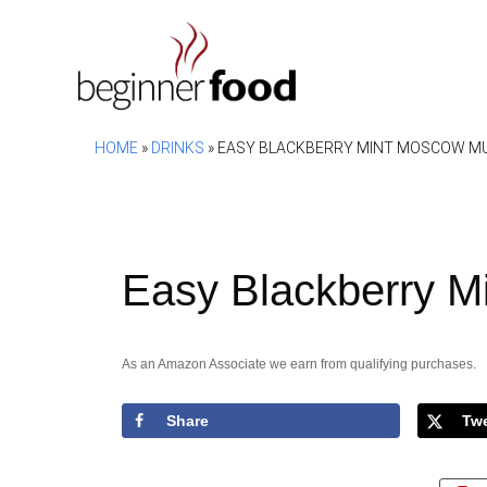
Skip
to
content
HOME
»
DRINKS
»
EASY BLACKBERRY MINT MOSCOW MU
Easy Blackberry M
As an Amazon Associate we earn from qualifying purchases.
Share
Tw