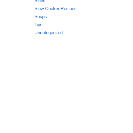
Sides
Slow Cooker Recipes
Soups
Tips
Uncategorized