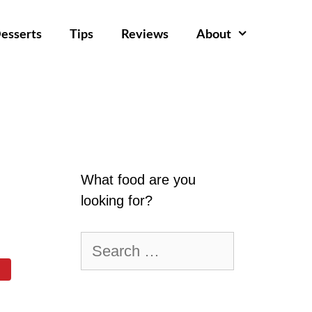
esserts
Tips
Reviews
About
What food are you
looking for?
Search
for: