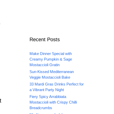
y
Recent Posts
Make Dinner Special with
Creamy Pumpkin & Sage
Mostaccioli Gratin
Sun-Kissed Mediterranean
Veggie Mostaccioli Bake
33 Mardi Gras Drinks Perfect for
a Vibrant Party Night
Fiery Spicy Arrabbiata
t
Mostaccioli with Crispy Chilli
Breadcrumbs