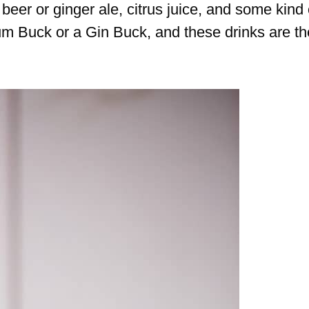
eer or ginger ale, citrus juice, and some kind 
um Buck or a Gin Buck, and these drinks are th