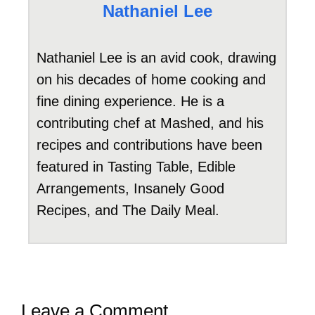
Nathaniel Lee
Nathaniel Lee is an avid cook, drawing
on his decades of home cooking and
fine dining experience. He is a
contributing chef at Mashed, and his
recipes and contributions have been
featured in Tasting Table, Edible
Arrangements, Insanely Good
Recipes, and The Daily Meal.
Leave a Comment