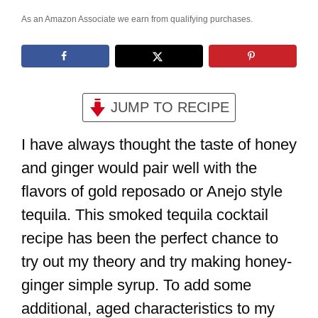
As an Amazon Associate we earn from qualifying purchases.
JUMP TO RECIPE
I have always thought the taste of honey
and ginger would pair well with the
flavors of gold reposado or Anejo style
tequila. This smoked tequila cocktail
recipe has been the perfect chance to
try out my theory and try making honey-
ginger simple syrup. To add some
additional, aged characteristics to my