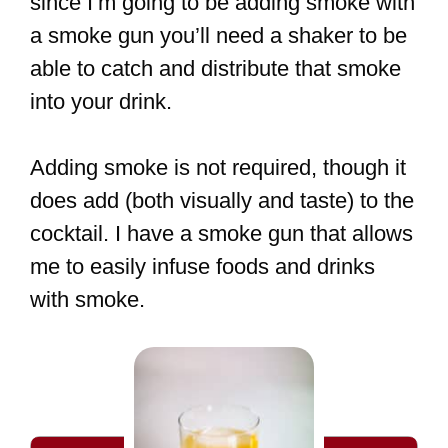
since I’m going to be adding smoke with
a smoke gun you’ll need a shaker to be
able to catch and distribute that smoke
into your drink.
Adding smoke is not required, though it
does add (both visually and taste) to the
cocktail. I have a smoke gun that allows
me to easily infuse foods and drinks
with smoke.