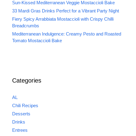
Sun-Kissed Mediterranean Veggie Mostaccioli Bake
33 Mardi Gras Drinks Perfect for a Vibrant Party Night
Fiery Spicy Arrabbiata Mostaccioli with Crispy Chilli
Breadcrumbs
Mediterranean Indulgence: Creamy Pesto and Roasted
Tomato Mostaccioli Bake
Categories
AL
Chili Recipes
Desserts
Drinks
Entrees