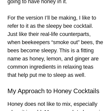
going to have honey in it.
For the version I’ll be making, I like to
refer to it as the sleepy bee cocktail.
Just like their real-life counterparts,
when beekeepers “smoke out” bees, the
bees become sleepy. This is a fitting
name as honey, lemon, and ginger are
common ingredients in relaxing teas
that help put me to sleep as well.
My Approach to Honey Cocktails
Honey does not like to mix, especially