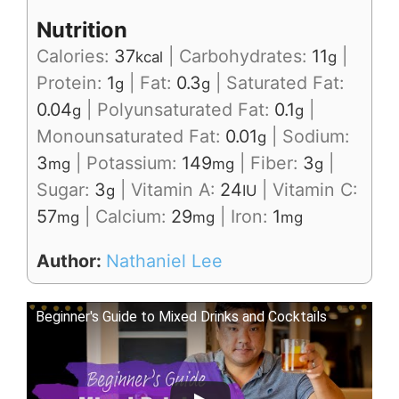
Nutrition
Calories:
37
|
Carbohydrates:
11
|
kcal
g
Protein:
1
|
Fat:
0.3
|
Saturated Fat:
g
g
0.04
|
Polyunsaturated Fat:
0.1
|
g
g
Monounsaturated Fat:
0.01
|
Sodium:
g
3
|
Potassium:
149
|
Fiber:
3
|
mg
mg
g
Sugar:
3
|
Vitamin A:
24
|
Vitamin C:
g
IU
57
|
Calcium:
29
|
Iron:
1
mg
mg
mg
Author:
Nathaniel Lee
Beginner's Guide to Mixed Drinks and Cocktails