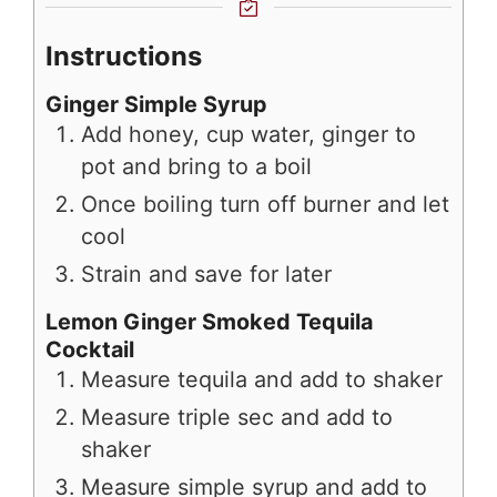
Instructions
Ginger Simple Syrup
Add honey, cup water, ginger to
pot and bring to a boil
Once boiling turn off burner and let
cool
Strain and save for later
Lemon Ginger Smoked Tequila
Cocktail
Measure tequila and add to shaker
Measure triple sec and add to
shaker
Measure simple syrup and add to