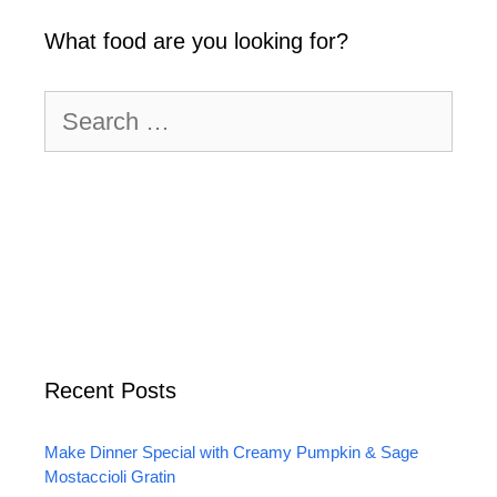
What food are you looking for?
Search
for:
Recent Posts
Make Dinner Special with Creamy Pumpkin & Sage
Mostaccioli Gratin