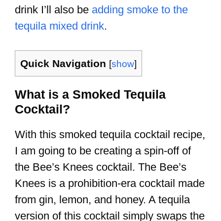
drink I’ll also be
adding smoke to the
tequila mixed drink
.
Quick Navigation
[
show
]
What is a Smoked Tequila
Cocktail?
With this smoked tequila cocktail recipe,
I am going to be creating a spin-off of
the Bee’s Knees cocktail. The Bee’s
Knees is a prohibition-era cocktail made
from gin, lemon, and honey. A tequila
version of this cocktail simply swaps the