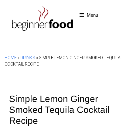
Skip
to
Menu
content
HOME
»
DRINKS
»
SIMPLE LEMON GINGER SMOKED TEQUILA
COCKTAIL RECIPE
Simple Lemon Ginger
Smoked Tequila Cocktail
Recipe