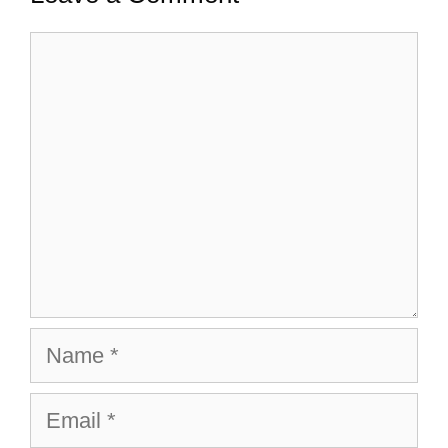
Comment
Name
Email