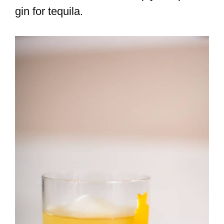
gin for tequila.