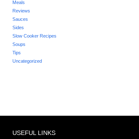
Meals
Reviews
Sauces
Sides
Slow Cooker Recipes
Soups
Tips
Uncategorized
USEFUL LINKS