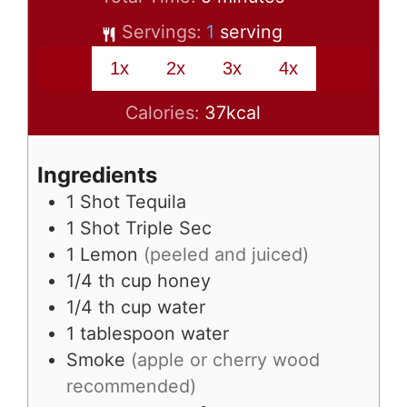
Servings:
1
serving
1x
2x
3x
4x
Calories:
37
kcal
Ingredients
1
Shot Tequila
1
Shot Triple Sec
1
Lemon
(peeled and juiced)
1/4
th cup honey
1/4
th cup water
1
tablespoon
water
Smoke
(apple or cherry wood
recommended)