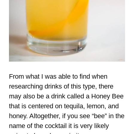
From what I was able to find when
researching drinks of this type, there
may also be a drink called a Honey Bee
that is centered on tequila, lemon, and
honey. Altogether, if you see “bee” in the
name of the cocktail it is very likely