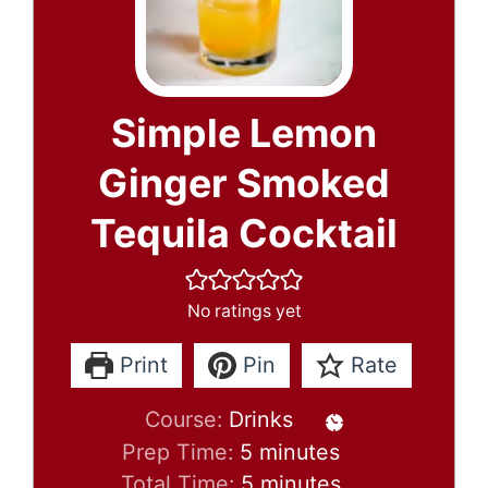
Simple Lemon
Ginger Smoked
Tequila Cocktail
No ratings yet
Print
Pin
Rate
Course:
Drinks
minutes
Prep Time:
5
minutes
minutes
Total Time:
5
minutes