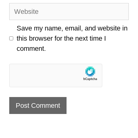
Website
Save my name, email, and website in
this browser for the next time I
comment.