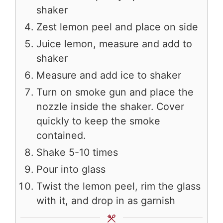
shaker
Zest lemon peel and place on side
Juice lemon, measure and add to
shaker
Measure and add ice to shaker
Turn on smoke gun and place the
nozzle inside the shaker. Cover
quickly to keep the smoke
contained.
Shake 5-10 times
Pour into glass
Twist the lemon peel, rim the glass
with it, and drop in as garnish