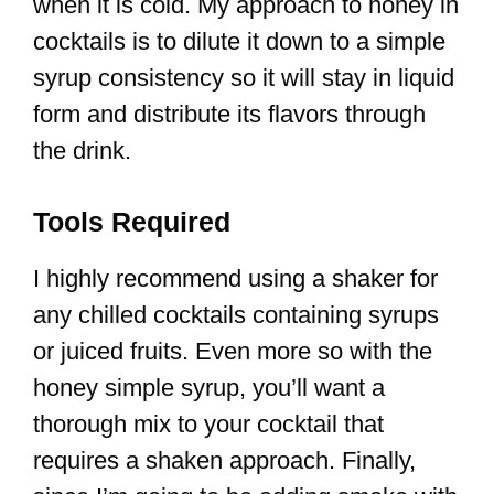
when it is cold. My approach to honey in
cocktails is to dilute it down to a simple
syrup consistency so it will stay in liquid
form and distribute its flavors through
the drink.
Tools Required
I highly recommend using a shaker for
any chilled cocktails containing syrups
or juiced fruits. Even more so with the
honey simple syrup, you’ll want a
thorough mix to your cocktail that
requires a shaken approach. Finally,