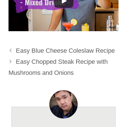
Easy Blue Cheese Coleslaw Recipe
Easy Chopped Steak Recipe with
Mushrooms and Onions