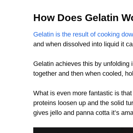
How Does Gelatin W
Gelatin is the result of cooking do
and when dissolved into liquid it ca
Gelatin achieves this by unfolding i
together and then when cooled, ho
What is even more fantastic is th
proteins loosen up and the solid tur
gives jello and panna cotta it’s a