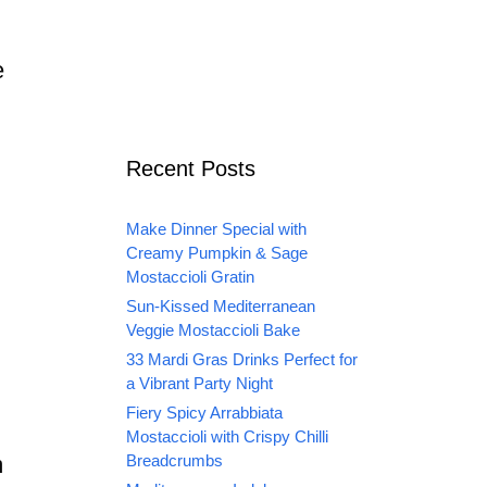
e
Recent Posts
Make Dinner Special with
Creamy Pumpkin & Sage
Mostaccioli Gratin
Sun-Kissed Mediterranean
Veggie Mostaccioli Bake
33 Mardi Gras Drinks Perfect for
a Vibrant Party Night
Fiery Spicy Arrabbiata
Mostaccioli with Crispy Chilli
m
Breadcrumbs