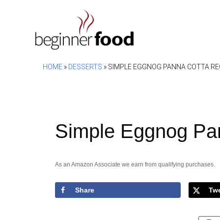
Skip
to
content
HOME
»
DESSERTS
»
SIMPLE EGGNOG PANNA COTTA RE
Simple Eggnog Pa
As an Amazon Associate we earn from qualifying purchases.
Share
Tw