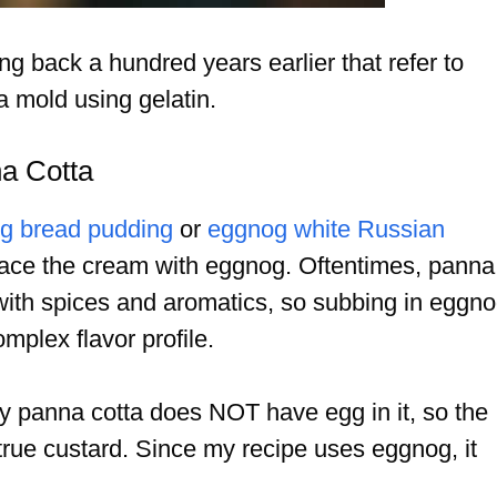
ng back a hundred years earlier that refer to
a mold using gelatin.
na Cotta
g bread pudding
or
eggnog white Russian
eplace the cream with eggnog. Oftentimes, panna
 with spices and aromatics, so subbing in eggn
mplex flavor profile.
ally panna cotta does NOT have egg in it, so the
a true custard. Since my recipe uses eggnog, it