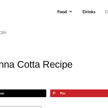
Food
Drinks
D
CIPE
nna Cotta Recipe
eet
Pin