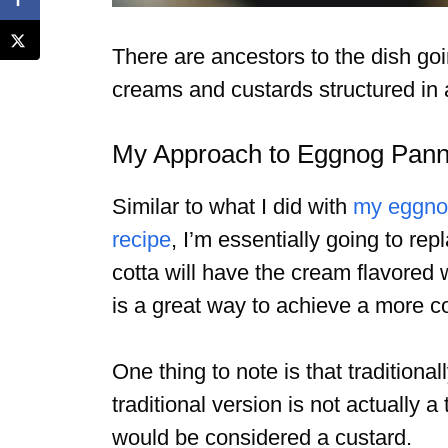
There are ancestors to the dish goi
creams and custards structured in 
My Approach to Eggnog Pan
Similar to what I did with
my eggno
recipe
, I’m essentially going to r
cotta will have the cream flavored
is a great way to achieve a more co
One thing to note is that tradition
traditional version is not actually 
would be considered a custard.