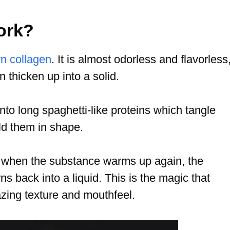
ork?
wn collagen
. It is almost odorless and flavorless
n thicken up into a solid.
nto long spaghetti-like proteins which tangle
ld them in shape.
at when the substance warms up again, the
ns back into a liquid. This is the magic that
mazing texture and mouthfeel.