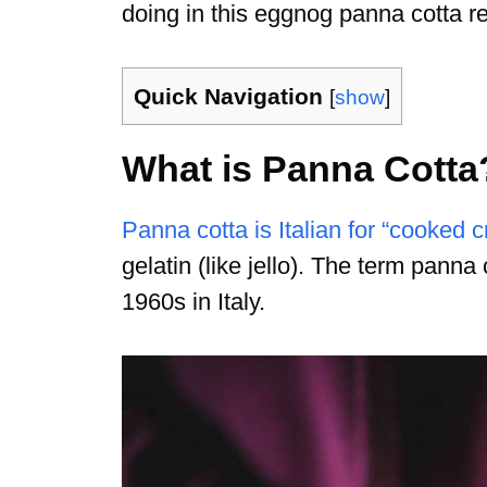
doing in this eggnog panna cotta re
Quick Navigation
[
show
]
What is Panna Cotta
Panna cotta is Italian for “cooked 
gelatin (like jello). The term panna 
1960s in Italy.