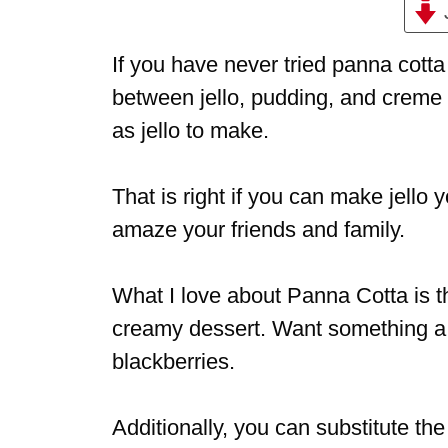
If you have never tried panna cott
between jello, pudding, and creme b
as jello to make.
That is right if you can make jello 
amaze your friends and family.
What I love about Panna Cotta is tha
creamy dessert. Want something a bi
blackberries.
Additionally, you can substitute th