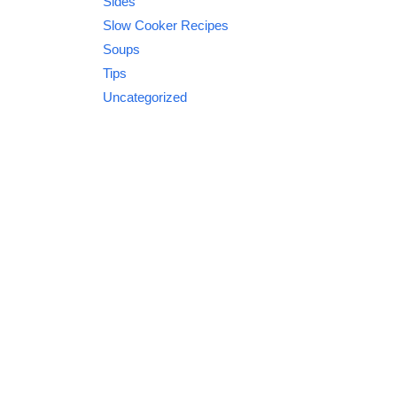
Sides
Slow Cooker Recipes
Soups
Tips
Uncategorized