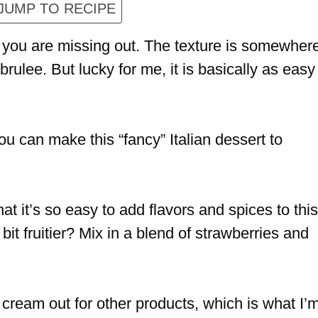
JUMP TO RECIPE
a you are missing out. The texture is somewher
rulee. But lucky for me, it is basically as easy
you can make this “fancy” Italian dessert to
t it’s so easy to add flavors and spices to this
t fruitier? Mix in a blend of strawberries and
e cream out for other products, which is what I’