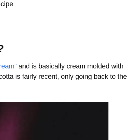
cipe.
?
cream”
and is basically cream molded with
cotta is fairly recent, only going back to the