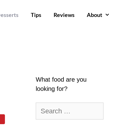
esserts
Tips
Reviews
About
What food are you
looking for?
Search
for: