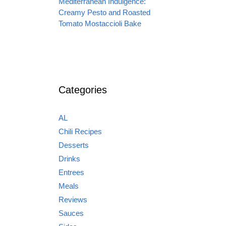
Mediterranean Indulgence:
Creamy Pesto and Roasted
Tomato Mostaccioli Bake
Categories
AL
Chili Recipes
Desserts
Drinks
Entrees
Meals
Reviews
Sauces