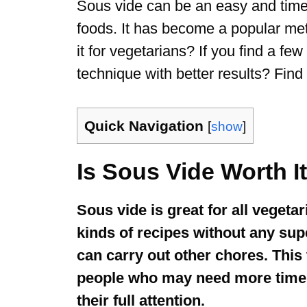
Sous vide can be an easy and time-
foods. It has become a popular meth
it for vegetarians? If you find a few
technique with better results? Find o
Quick Navigation
[
show
]
Is Sous Vide Worth I
Sous vide is great for all vegeta
kinds of recipes without any sup
can carry out other chores. This 
people who may need more time to
their full attention.