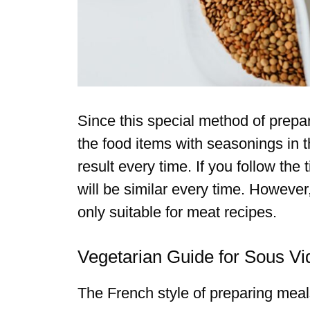
Since this special method of prepa
the food items with seasonings in th
result every time. If you follow th
will be similar every time. However
only suitable for meat recipes.
Vegetarian Guide for Sous Vi
The French style of preparing mea