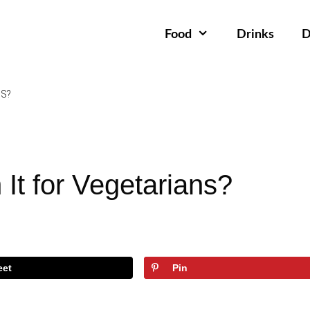
Food
Drinks
D
NS?
It for Vegetarians?
eet
Pin