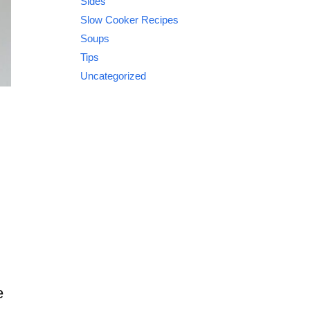
Sides
Slow Cooker Recipes
Soups
Tips
Uncategorized
e