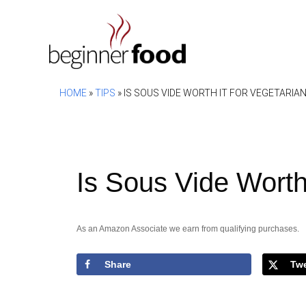
Skip
to
content
HOME
»
TIPS
»
IS SOUS VIDE WORTH IT FOR VEGETARIA
Is Sous Vide Worth 
As an Amazon Associate we earn from qualifying purchases.
Share
Tw