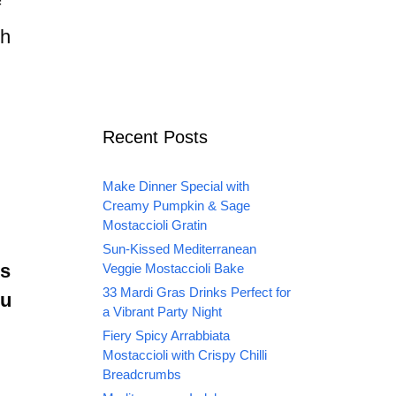
f
th
Recent Posts
Make Dinner Special with
Creamy Pumpkin & Sage
Mostaccioli Gratin
Sun-Kissed Mediterranean
us
Veggie Mostaccioli Bake
33 Mardi Gras Drinks Perfect for
ou
a Vibrant Party Night
Fiery Spicy Arrabbiata
Mostaccioli with Crispy Chilli
Breadcrumbs