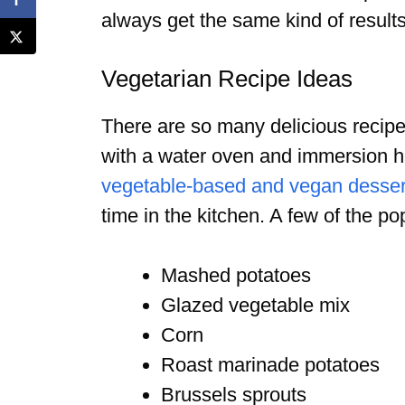
always get the same kind of result
Vegetarian Recipe Ideas
There are so many delicious recipe
with a water oven and immersion h
vegetable-based and vegan desser
time in the kitchen. A few of the p
Mashed potatoes
Glazed vegetable mix
Corn
Roast marinade potatoes
Brussels sprouts