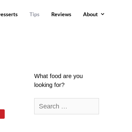
esserts
Tips
Reviews
About
What food are you
looking for?
Search
for: