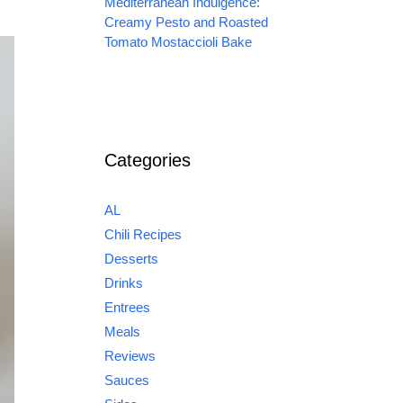
Mediterranean Indulgence:
Creamy Pesto and Roasted
Tomato Mostaccioli Bake
Categories
AL
Chili Recipes
Desserts
Drinks
Entrees
Meals
Reviews
Sauces