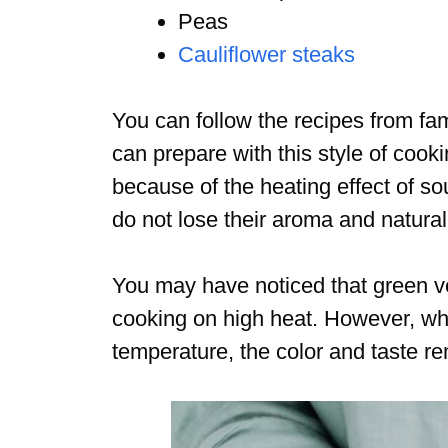
Peas
Cauliflower steaks
You can follow the recipes from fa
can prepare with this style of cook
because of the heating effect of s
do not lose their aroma and natural
You may have noticed that green 
cooking on high heat. However, wh
temperature, the color and taste r