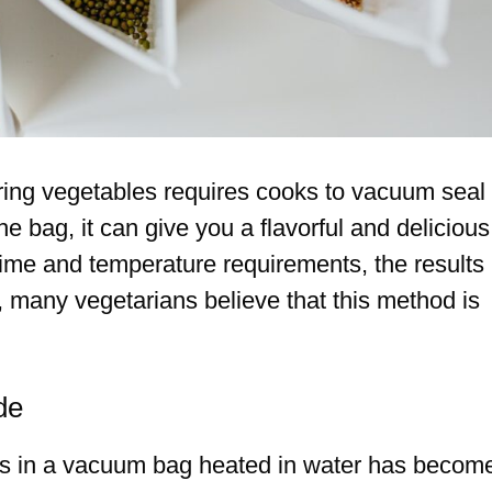
ring vegetables requires cooks to vacuum seal
e bag, it can give you a flavorful and delicious
e time and temperature requirements, the results
, many vegetarians believe that this method is
de
ls in a vacuum bag heated in water has becom