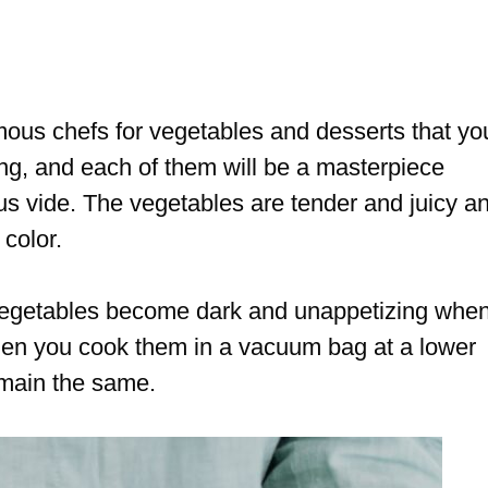
mous chefs for vegetables and desserts that yo
ing, and each of them will be a masterpiece
ous vide. The vegetables are tender and juicy a
 color.
vegetables become dark and unappetizing whe
en you cook them in a vacuum bag at a lower
emain the same.