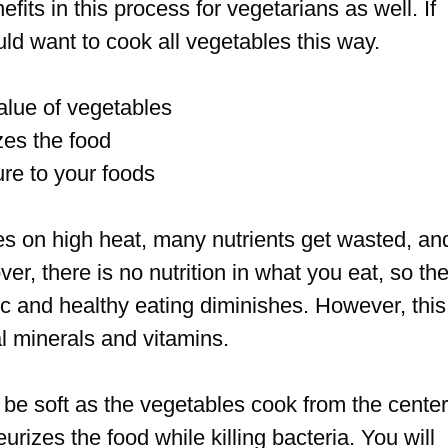
its in this process for vegetarians as well. If
ld want to cook all vegetables this way.
value of vegetables
izes the food
ure to your foods
es on high heat, many nutrients get wasted, an
r, there is no nutrition in what you eat, so th
c and healthy eating diminishes. However, this
l minerals and vitamins.
s be soft as the vegetables cook from the center
urizes the food while killing bacteria. You will