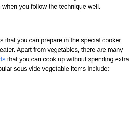
s when you follow the technique well.
s that you can prepare in the special cooker
eater. Apart from vegetables, there are many
ts
that you can cook up without spending extra
opular sous vide vegetable items include: