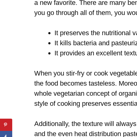
a new favorite. There are many benef
you go through all of them, you wou
It preserves the nutritional 
It kills bacteria and pasteur
It provides an excellent text
When you stir-fry or cook vegetabl
the food becomes tasteless. Moreove
whole vegetarian concept of organi
style of cooking preserves essentia
Additionally, the texture will alway
and the even heat distribution paste