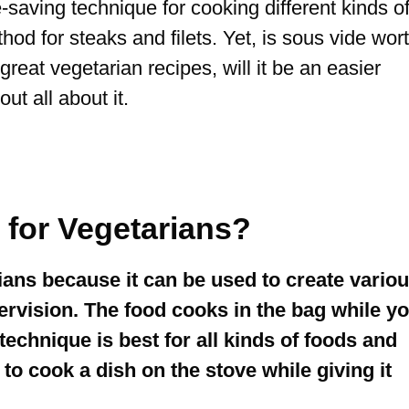
saving technique for cooking different kinds o
od for steaks and filets. Yet, is sous vide wor
 great vegetarian recipes, will it be an easier
ut all about it.
t for Vegetarians?
rians because it can be used to create vario
ervision. The food cooks in the bag while y
technique is best for all kinds of foods and
 cook a dish on the stove while giving it