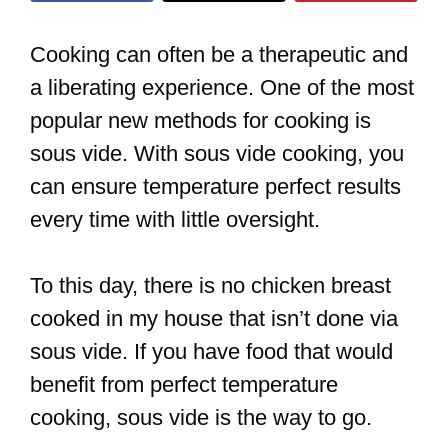
Cooking can often be a therapeutic and
a liberating experience. One of the most
popular new methods for cooking is
sous vide. With sous vide cooking, you
can ensure temperature perfect results
every time with little oversight.
To this day, there is no chicken breast
cooked in my house that isn’t done via
sous vide. If you have food that would
benefit from perfect temperature
cooking, sous vide is the way to go.