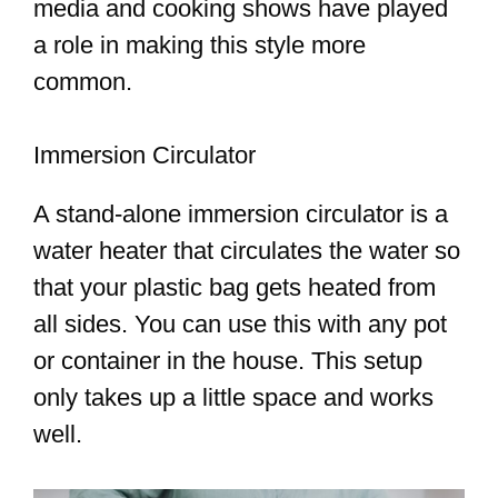
media and cooking shows have played
a role in making this style more
common.
Immersion Circulator
A stand-alone immersion circulator is a
water heater that circulates the water so
that your plastic bag gets heated from
all sides. You can use this with any pot
or container in the house. This setup
only takes up a little space and works
well.