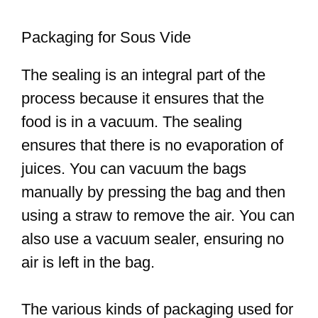
Packaging for Sous Vide
The sealing is an integral part of the
process because it ensures that the
food is in a vacuum. The sealing
ensures that there is no evaporation of
juices. You can vacuum the bags
manually by pressing the bag and then
using a straw to remove the air. You can
also use a vacuum sealer, ensuring no
air is left in the bag.
The various kinds of packaging used for