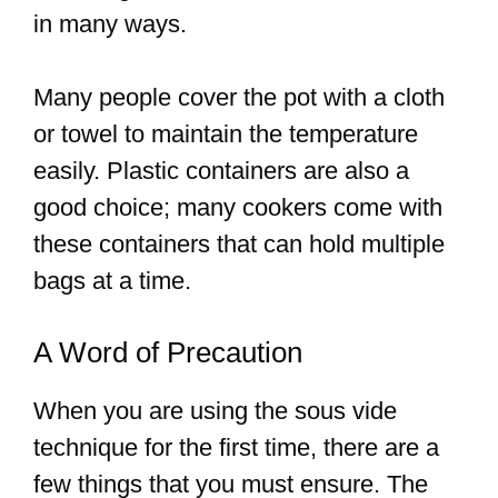
in many ways.
Many people cover the pot with a cloth
or towel to maintain the temperature
easily. Plastic containers are also a
good choice; many cookers come with
these containers that can hold multiple
bags at a time.
A Word of Precaution
When you are using the sous vide
technique for the first time, there are a
few things that you must ensure. The