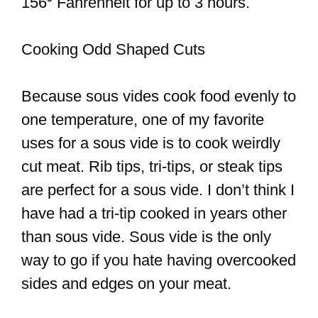
156⁰ Fahrenheit for up to 3 hours.
Cooking Odd Shaped Cuts
Because sous vides cook food evenly to
one temperature, one of my favorite
uses for a sous vide is to cook weirdly
cut meat. Rib tips, tri-tips, or steak tips
are perfect for a sous vide. I don’t think I
have had a tri-tip cooked in years other
than sous vide. Sous vide is the only
way to go if you hate having overcooked
sides and edges on your meat.