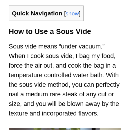
Quick Navigation
[
show
]
How to Use a Sous Vide
Sous vide means “under vacuum.”
When I cook sous vide, I bag my food,
force the air out, and cook the bag in a
temperature controlled water bath. With
the sous vide method, you can perfectly
nail a medium rare steak of any cut or
size, and you will be blown away by the
texture and incorporated flavors.