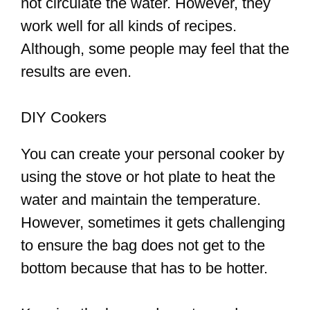
not circulate the water. However, they
work well for all kinds of recipes.
Although, some people may feel that the
results are even.
DIY Cookers
You can create your personal cooker by
using the stove or hot plate to heat the
water and maintain the temperature.
However, sometimes it gets challenging
to ensure the bag does not get to the
bottom because that has to be hotter.