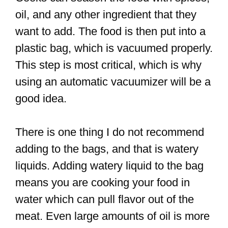
oil, and any other ingredient that they
want to add. The food is then put into a
plastic bag, which is vacuumed properly.
This step is most critical, which is why
using an automatic vacuumizer will be a
good idea.
There is one thing I do not recommend
adding to the bags, and that is watery
liquids. Adding watery liquid to the bag
means you are cooking your food in
water which can pull flavor out of the
meat. Even large amounts of oil is more