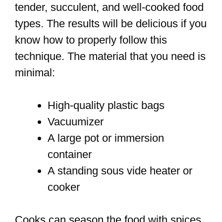
tender, succulent, and well-cooked food
types. The results will be delicious if you
know how to properly follow this
technique. The material that you need is
minimal:
High-quality plastic bags
Vacuumizer
A large pot or immersion
container
A standing sous vide heater or
cooker
Cooks can season the food with spices,