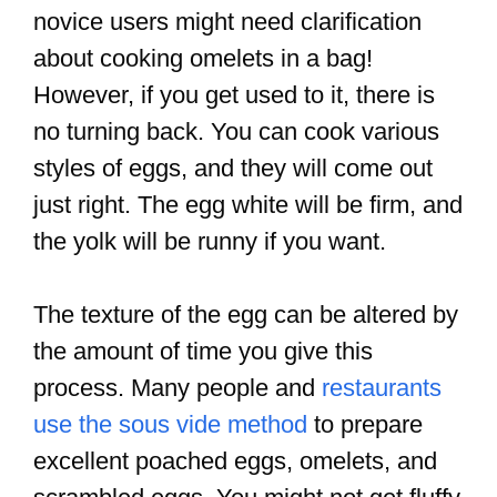
novice users might need clarification
about cooking omelets in a bag!
However, if you get used to it, there is
no turning back. You can cook various
styles of eggs, and they will come out
just right. The egg white will be firm, and
the yolk will be runny if you want.
The texture of the egg can be altered by
the amount of time you give this
process. Many people and
restaurants
use the sous vide method
to prepare
excellent poached eggs, omelets, and