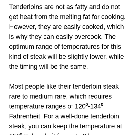
Tenderloins are not as fatty and do not
get heat from the melting fat for cooking.
However, they are easily cooked, which
is why they can easily overcook. The
optimum range of temperatures for this
kind of steak will be slightly lower, while
the timing will be the same.
Most people like their tenderloin steak
rare to medium rare, which requires
temperature ranges of 120⁰-134⁰
Fahrenheit. For a well-done tenderloin
steak, you can keep the temperature at