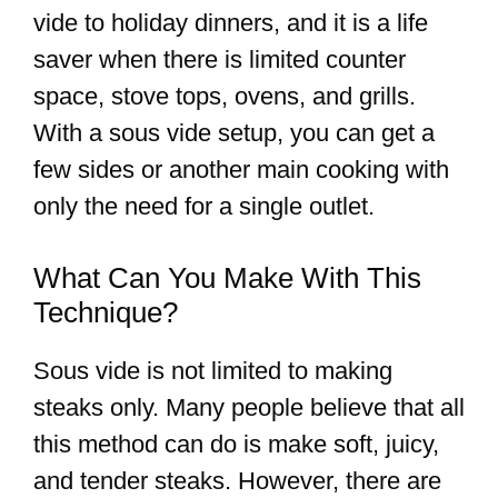
vide to holiday dinners, and it is a life
saver when there is limited counter
space, stove tops, ovens, and grills.
With a sous vide setup, you can get a
few sides or another main cooking with
only the need for a single outlet.
What Can You Make With This
Technique?
Sous vide is not limited to making
steaks only. Many people believe that all
this method can do is make soft, juicy,
and tender steaks. However, there are