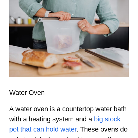
Water Oven
A water oven is a countertop water bath
with a heating system and a
big stock
pot that can hold water
. These ovens do