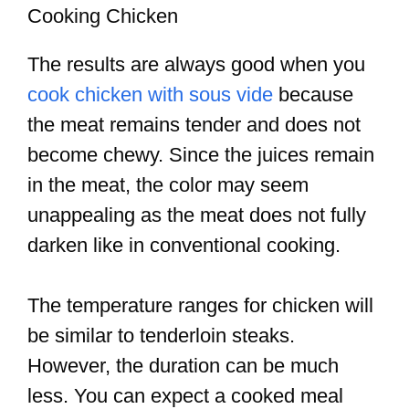
Cooking Chicken
The results are always good when you
cook chicken with sous vide
because
the meat remains tender and does not
become chewy. Since the juices remain
in the meat, the color may seem
unappealing as the meat does not fully
darken like in conventional cooking.
The temperature ranges for chicken will
be similar to tenderloin steaks.
However, the duration can be much
less. You can expect a cooked meal