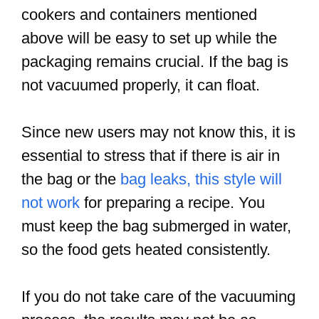
cookers and containers mentioned
above will be easy to set up while the
packaging remains crucial. If the bag is
not vacuumed properly, it can float.
Since new users may not know this, it is
essential to stress that if there is air in
the bag or the
bag leaks, this style will
not work
for preparing a recipe. You
must keep the bag submerged in water,
so the food gets heated consistently.
If you do not take care of the vacuuming