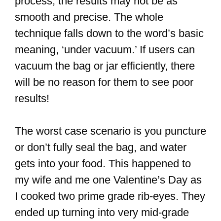
process, the results may not be as
smooth and precise. The whole
technique falls down to the word’s basic
meaning, ‘under vacuum.’ If users can
vacuum the bag or jar efficiently, there
will be no reason for them to see poor
results!
The worst case scenario is you puncture
or don’t fully seal the bag, and water
gets into your food. This happened to
my wife and me one Valentine’s Day as
I cooked two prime grade rib-eyes. They
ended up turning into very mid-grade