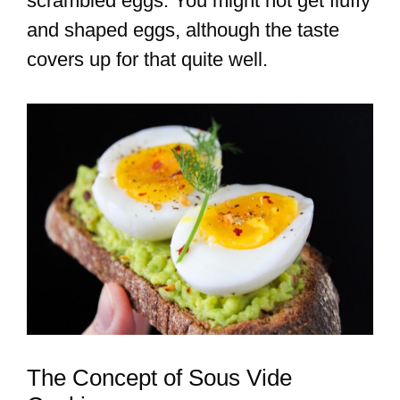
scrambled eggs. You might not get fluffy
and shaped eggs, although the taste
covers up for that quite well.
The Concept of Sous Vide