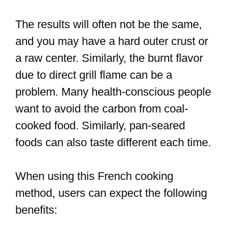
The results will often not be the same,
and you may have a hard outer crust or
a raw center. Similarly, the burnt flavor
due to direct grill flame can be a
problem. Many health-conscious people
want to avoid the carbon from coal-
cooked food. Similarly, pan-seared
foods can also taste different each time.
When using this French cooking
method, users can expect the following
benefits: