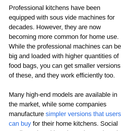
Professional kitchens have been
equipped with sous vide machines for
decades. However, they are now
becoming more common for home use.
While the professional machines can be
big and loaded with higher quantities of
food bags, you can get smaller versions
of these, and they work efficiently too.
Many high-end models are available in
the market, while some companies
manufacture
simpler versions that users
can buy
for their home kitchens. Social