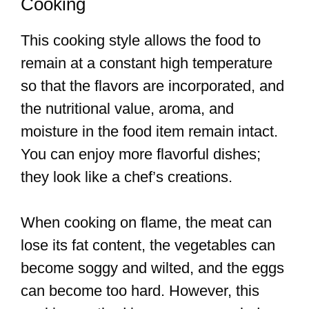
Cooking
This cooking style allows the food to
remain at a constant high temperature
so that the flavors are incorporated, and
the nutritional value, aroma, and
moisture in the food item remain intact.
You can enjoy more flavorful dishes;
they look like a chef’s creations.
When cooking on flame, the meat can
lose its fat content, the vegetables can
become soggy and wilted, and the eggs
can become too hard. However, this