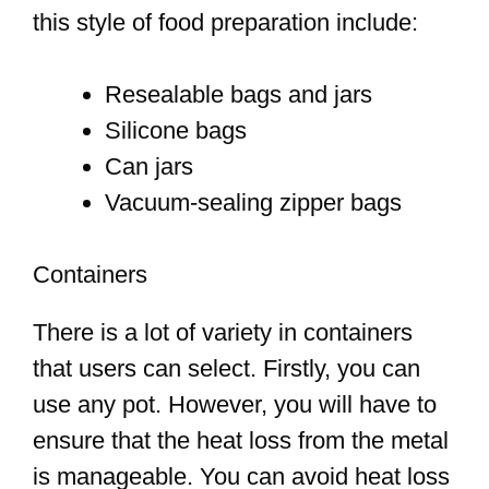
this style of food preparation include:
Resealable bags and jars
Silicone bags
Can jars
Vacuum-sealing zipper bags
Containers
There is a lot of variety in containers
that users can select. Firstly, you can
use any pot. However, you will have to
ensure that the heat loss from the metal
is manageable. You can avoid heat loss