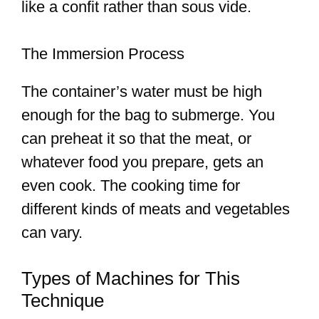
like a confit rather than sous vide.
The Immersion Process
The container’s water must be high
enough for the bag to submerge. You
can preheat it so that the meat, or
whatever food you prepare, gets an
even cook. The cooking time for
different kinds of meats and vegetables
can vary.
Types of Machines for This
Technique