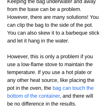
Keeping the bag underwater and away
from the base can be a problem.
However, there are many solutions! You
can clip the bag to the side of the pot.
You can also skew it to a barbeque stick
and let it hang in the water.
However, this is only a problem if you
use a low-flame stove to maintain the
temperature. If you use a hot plate or
any other heat source, like placing the
pot in the oven, the
bag can touch the
bottom of the container
, and there will
be no difference in the results.