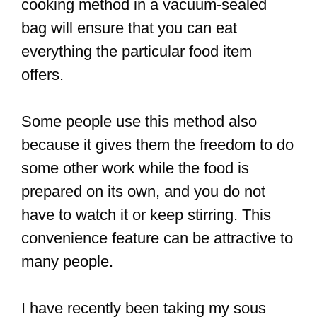
cooking method in a vacuum-sealed
bag will ensure that you can eat
everything the particular food item
offers.
Some people use this method also
because it gives them the freedom to do
some other work while the food is
prepared on its own, and you do not
have to watch it or keep stirring. This
convenience feature can be attractive to
many people.
I have recently been taking my sous