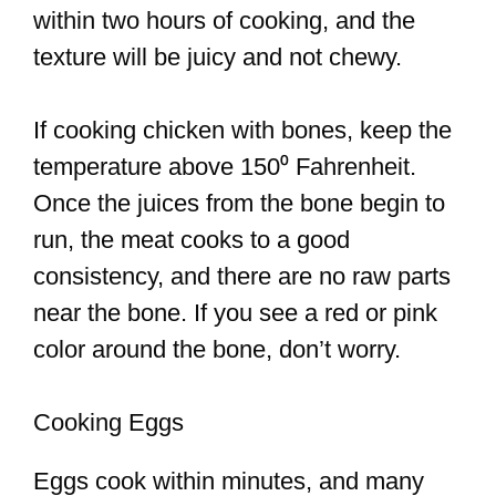
within two hours of cooking, and the
texture will be juicy and not chewy.
If cooking chicken with bones, keep the
temperature above 150⁰ Fahrenheit.
Once the juices from the bone begin to
run, the meat cooks to a good
consistency, and there are no raw parts
near the bone. If you see a red or pink
color around the bone, don’t worry.
Cooking Eggs
Eggs cook within minutes, and many