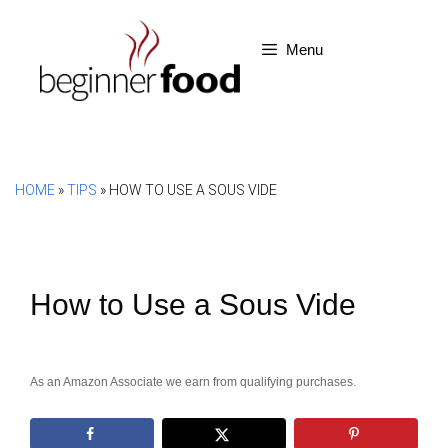
Skip
to
Menu
content
HOME
»
TIPS
»
HOW TO USE A SOUS VIDE
How to Use a Sous Vide
As an Amazon Associate we earn from qualifying purchases.