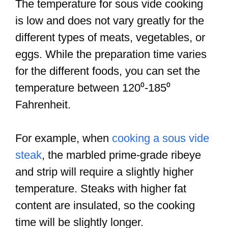
The temperature for sous vide cooking
is low and does not vary greatly for the
different types of meats, vegetables, or
eggs. While the preparation time varies
for the different foods, you can set the
temperature between 120⁰-185⁰
Fahrenheit.
For example, when
cooking a sous vide
steak
, the marbled prime-grade ribeye
and strip will require a slightly higher
temperature. Steaks with higher fat
content are insulated, so the cooking
time will be slightly longer.