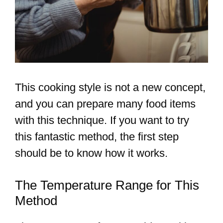
This cooking style is not a new concept,
and you can prepare many food items
with this technique. If you want to try
this fantastic method, the first step
should be to know how it works.
The Temperature Range for This
Method