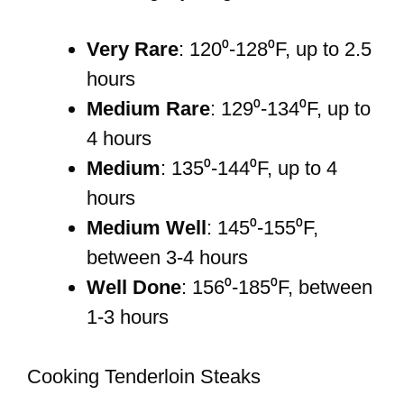
Very Rare
: 120⁰-128⁰F, up to 2.5
hours
Medium Rare
: 129⁰-134⁰F, up to
4 hours
Medium
: 135⁰-144⁰F, up to 4
hours
Medium Well
: 145⁰-155⁰F,
between 3-4 hours
Well Done
: 156⁰-185⁰F, between
1-3 hours
Cooking Tenderloin Steaks