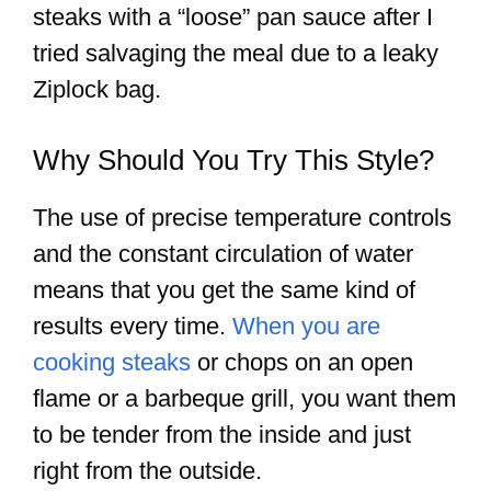
steaks with a “loose” pan sauce after I
tried salvaging the meal due to a leaky
Ziplock bag.
Why Should You Try This Style?
The use of precise temperature controls
and the constant circulation of water
means that you get the same kind of
results every time.
When you are
cooking steaks
or chops on an open
flame or a barbeque grill, you want them
to be tender from the inside and just
right from the outside.