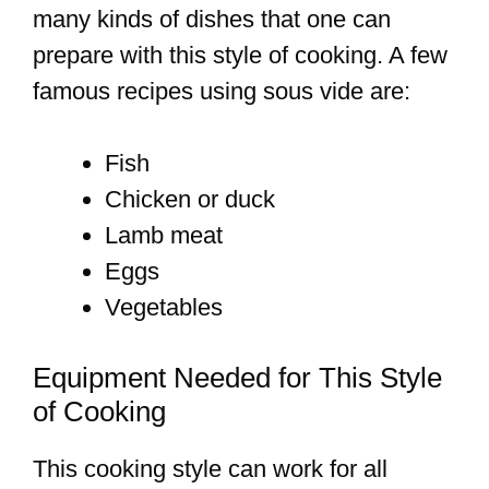
many kinds of dishes that one can
prepare with this style of cooking. A few
famous recipes using sous vide are:
Fish
Chicken or duck
Lamb meat
Eggs
Vegetables
Equipment Needed for This Style
of Cooking
This cooking style can work for all