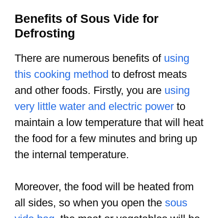
Benefits of Sous Vide for
Defrosting
There are numerous benefits of
using
this cooking method
to defrost meats
and other foods. Firstly, you are
using
very little water and electric power
to
maintain a low temperature that will heat
the food for a few minutes and bring up
the internal temperature.
Moreover, the food will be heated from
all sides, so when you open the
sous