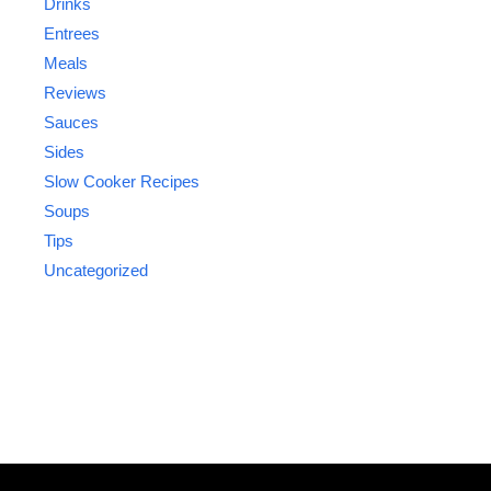
Drinks
Entrees
Meals
Reviews
Sauces
Sides
Slow Cooker Recipes
Soups
Tips
Uncategorized