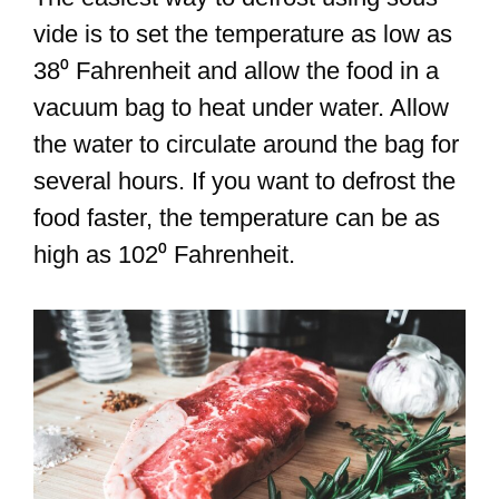
vide is to set the temperature as low as
38⁰ Fahrenheit and allow the food in a
vacuum bag to heat under water. Allow
the water to circulate around the bag for
several hours. If you want to defrost the
food faster, the temperature can be as
high as 102⁰ Fahrenheit.