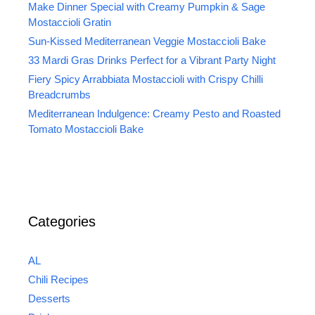
Make Dinner Special with Creamy Pumpkin & Sage
Mostaccioli Gratin
Sun-Kissed Mediterranean Veggie Mostaccioli Bake
33 Mardi Gras Drinks Perfect for a Vibrant Party Night
Fiery Spicy Arrabbiata Mostaccioli with Crispy Chilli
Breadcrumbs
Mediterranean Indulgence: Creamy Pesto and Roasted
Tomato Mostaccioli Bake
Categories
AL
Chili Recipes
Desserts