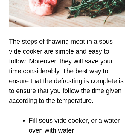
The steps of thawing meat in a sous
vide cooker are simple and easy to
follow. Moreover, they will save your
time considerably. The best way to
ensure that the defrosting is complete is
to ensure that you follow the time given
according to the temperature.
Fill sous vide cooker, or a water
oven with water