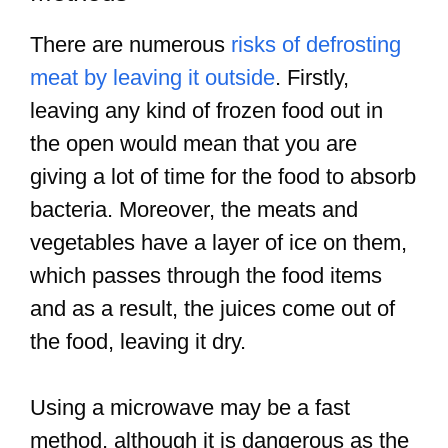
There are numerous
risks of defrosting
meat by leaving it outside
. Firstly,
leaving any kind of frozen food out in
the open would mean that you are
giving a lot of time for the food to absorb
bacteria. Moreover, the meats and
vegetables have a layer of ice on them,
which passes through the food items
and as a result, the juices come out of
the food, leaving it dry.
Using a microwave may be a fast
method, although it is dangerous as the