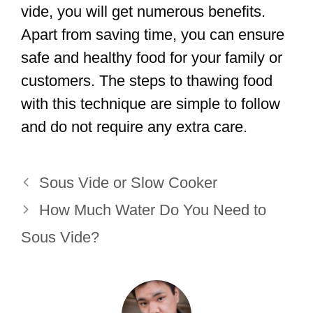
vide, you will get numerous benefits.
Apart from saving time, you can ensure
safe and healthy food for your family or
customers. The steps to thawing food
with this technique are simple to follow
and do not require any extra care.
Sous Vide or Slow Cooker
How Much Water Do You Need to
Sous Vide?