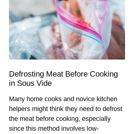
Defrosting Meat Before Cooking
in Sous Vide
Many home cooks and novice kitchen
helpers might think they need to defrost
the meat before cooking, especially
since this method involves low-