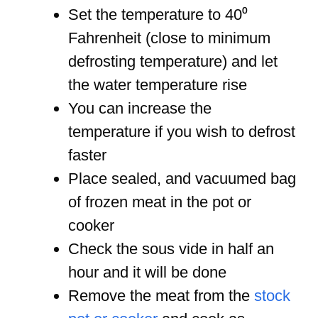
Set the temperature to 40⁰
Fahrenheit (close to minimum
defrosting temperature) and let
the water temperature rise
You can increase the
temperature if you wish to defrost
faster
Place sealed, and vacuumed bag
of frozen meat in the pot or
cooker
Check the sous vide in half an
hour and it will be done
Remove the meat from the
stock