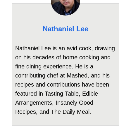
Nathaniel Lee
Nathaniel Lee is an avid cook, drawing
on his decades of home cooking and
fine dining experience. He is a
contributing chef at Mashed, and his
recipes and contributions have been
featured in Tasting Table, Edible
Arrangements, Insanely Good
Recipes, and The Daily Meal.