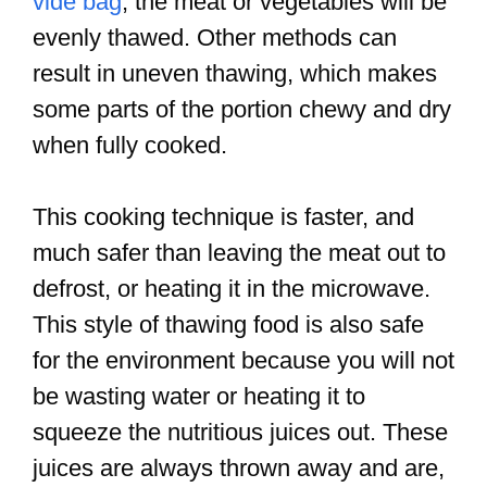
vide bag
, the meat or vegetables will be
evenly thawed. Other methods can
result in uneven thawing, which makes
some parts of the portion chewy and dry
when fully cooked.
This cooking technique is faster, and
much safer than leaving the meat out to
defrost, or heating it in the microwave.
This style of thawing food is also safe
for the environment because you will not
be wasting water or heating it to
squeeze the nutritious juices out. These
juices are always thrown away and are,