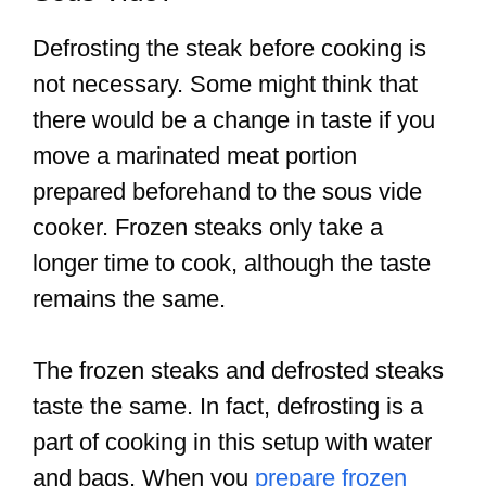
Defrosting the steak before cooking is
not necessary. Some might think that
there would be a change in taste if you
move a marinated meat portion
prepared beforehand to the sous vide
cooker. Frozen steaks only take a
longer time to cook, although the taste
remains the same.
The frozen steaks and defrosted steaks
taste the same. In fact, defrosting is a
part of cooking in this setup with water
and bags. When you
prepare frozen