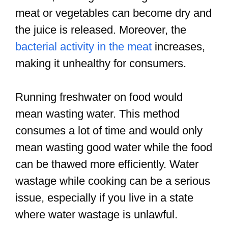
meat or vegetables can become dry and
the juice is released. Moreover, the
bacterial activity in the meat
increases,
making it unhealthy for consumers.
Running freshwater on food would
mean wasting water. This method
consumes a lot of time and would only
mean wasting good water while the food
can be thawed more efficiently. Water
wastage while cooking can be a serious
issue, especially if you live in a state
where water wastage is unlawful.