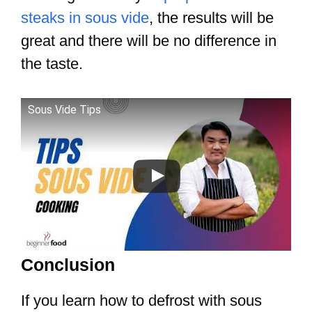
steaks in sous vide
, the results will be
great and there will be no difference in
the taste.
Sous Vide Tips
Conclusion
If you learn how to defrost with sous