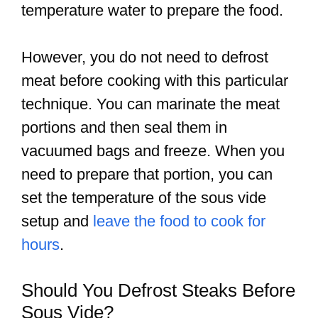
temperature water to prepare the food.
However, you do not need to defrost
meat before cooking with this particular
technique. You can marinate the meat
portions and then seal them in
vacuumed bags and freeze. When you
need to prepare that portion, you can
set the temperature of the sous vide
setup and
leave the food to cook for
hours
.
Should You Defrost Steaks Before
Sous Vide?