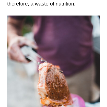
therefore, a waste of nutrition.