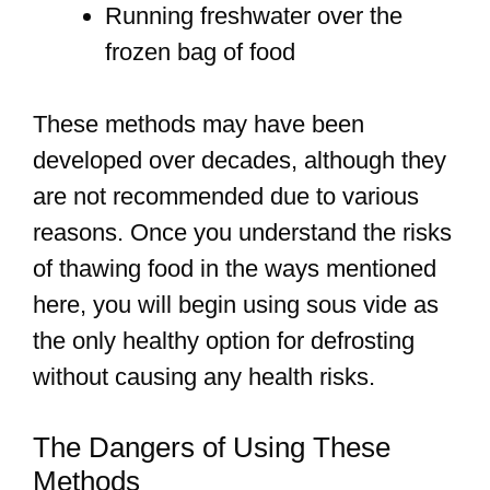
Running freshwater over the
frozen bag of food
These methods may have been
developed over decades, although they
are not recommended due to various
reasons. Once you understand the risks
of thawing food in the ways mentioned
here, you will begin using sous vide as
the only healthy option for defrosting
without causing any health risks.
The Dangers of Using These
Methods