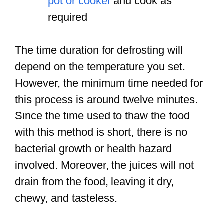
pot or cooker
and cook as
required
The time duration for defrosting will
depend on the temperature you set.
However, the minimum time needed for
this process is around twelve minutes.
Since the time used to thaw the food
with this method is short, there is no
bacterial growth or health hazard
involved. Moreover, the juices will not
drain from the food, leaving it dry,
chewy, and tasteless.