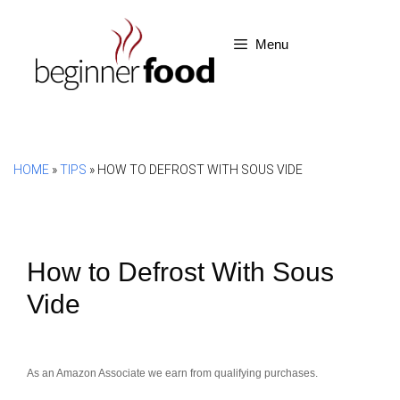
Skip
to
Menu
content
HOME
»
TIPS
»
HOW TO DEFROST WITH SOUS VIDE
How to Defrost With Sous
Vide
As an Amazon Associate we earn from qualifying purchases.