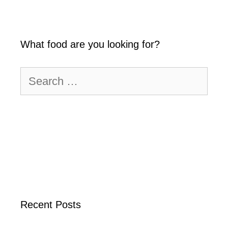
What food are you looking for?
Search
for:
Recent Posts