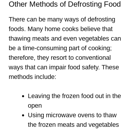
Other Methods of Defrosting Food
There can be many ways of defrosting
foods. Many home cooks believe that
thawing meats and even vegetables can
be a time-consuming part of cooking;
therefore, they resort to conventional
ways that can impair food safety. These
methods include:
Leaving the frozen food out in the
open
Using microwave ovens to thaw
the frozen meats and vegetables