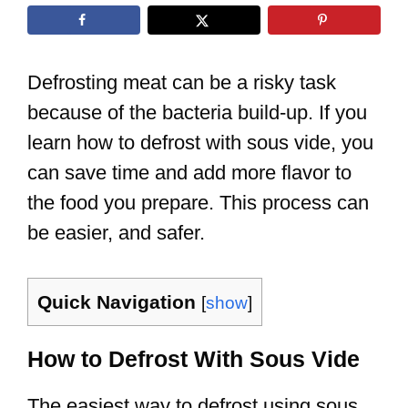
Defrosting meat can be a risky task
because of the bacteria build-up. If you
learn how to defrost with sous vide, you
can save time and add more flavor to
the food you prepare. This process can
be easier, and safer.
Quick Navigation
[
show
]
How to Defrost With Sous Vide
The easiest way to defrost using sous