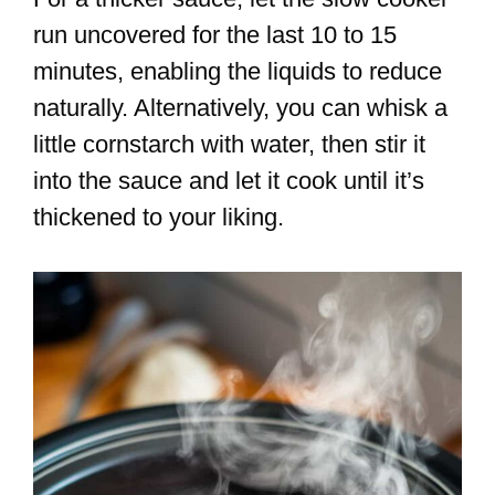
run uncovered for the last 10 to 15
minutes, enabling the liquids to reduce
naturally. Alternatively, you can whisk a
little cornstarch with water, then stir it
into the sauce and let it cook until it’s
thickened to your liking.