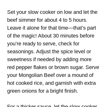
Set your slow cooker on low and let the
beef simmer for about 4 to 5 hours.
Leave it alone for that time—that’s part
of the magic! About 30 minutes before
you’re ready to serve, check for
seasonings. Adjust the spice level or
sweetness if needed by adding more
red pepper flakes or brown sugar. Serve
your Mongolian Beef over a mound of
hot cooked rice, and garnish with extra
green onions for a bright finish.
For a thicker sauce, let the slow cooker