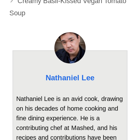
Creamy Basil-Kissed Vegan Tomato
Soup
Nathaniel Lee
Nathaniel Lee is an avid cook, drawing
on his decades of home cooking and
fine dining experience. He is a
contributing chef at Mashed, and his
recipes and contributions have been