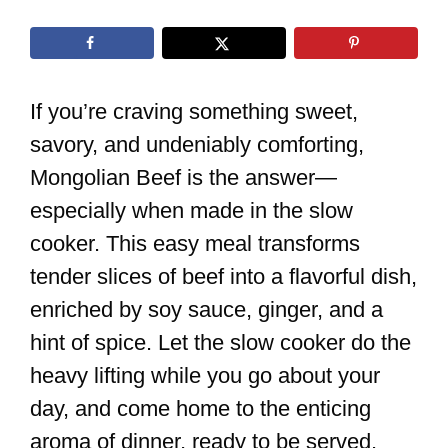
If you’re craving something sweet,
savory, and undeniably comforting,
Mongolian Beef is the answer—
especially when made in the slow
cooker. This easy meal transforms
tender slices of beef into a flavorful dish,
enriched by soy sauce, ginger, and a
hint of spice. Let the slow cooker do the
heavy lifting while you go about your
day, and come home to the enticing
aroma of dinner, ready to be served.