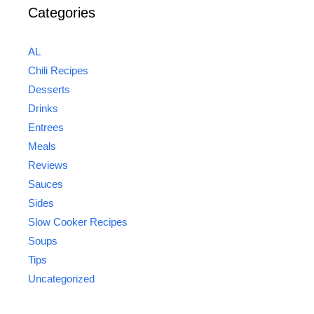
Categories
AL
Chili Recipes
Desserts
Drinks
Entrees
Meals
Reviews
Sauces
Sides
Slow Cooker Recipes
Soups
Tips
Uncategorized