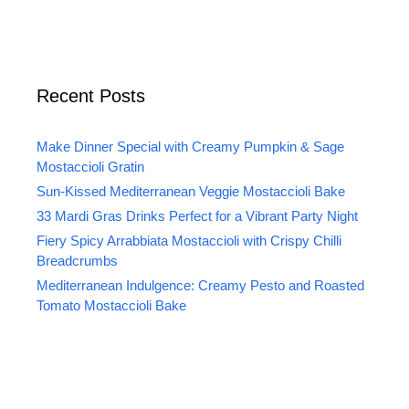
Recent Posts
Make Dinner Special with Creamy Pumpkin & Sage
Mostaccioli Gratin
Sun-Kissed Mediterranean Veggie Mostaccioli Bake
33 Mardi Gras Drinks Perfect for a Vibrant Party Night
Fiery Spicy Arrabbiata Mostaccioli with Crispy Chilli
Breadcrumbs
Mediterranean Indulgence: Creamy Pesto and Roasted
Tomato Mostaccioli Bake