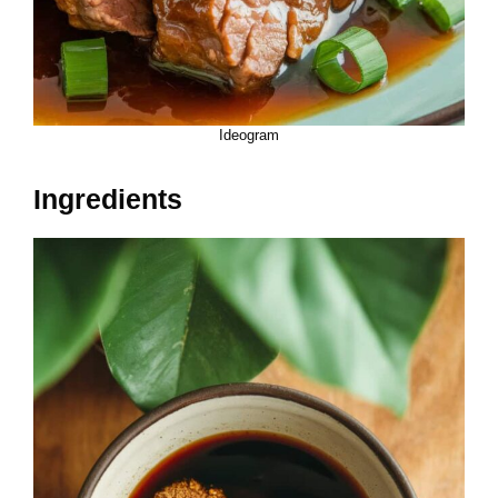
Ideogram
Ingredients