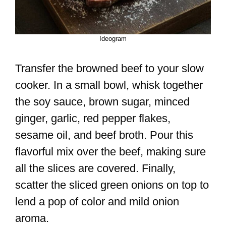
Ideogram
Transfer the browned beef to your slow
cooker. In a small bowl, whisk together
the soy sauce, brown sugar, minced
ginger, garlic, red pepper flakes,
sesame oil, and beef broth. Pour this
flavorful mix over the beef, making sure
all the slices are covered. Finally,
scatter the sliced green onions on top to
lend a pop of color and mild onion
aroma.