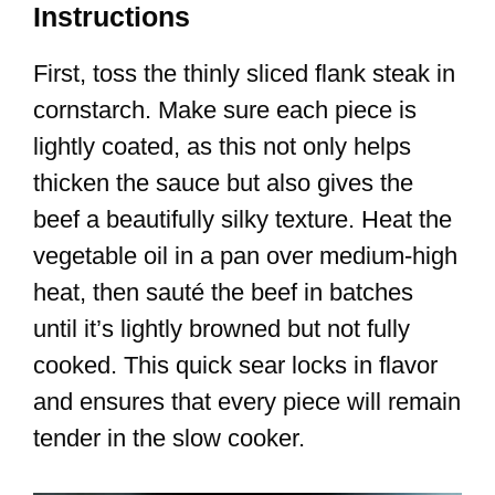
Instructions
First, toss the thinly sliced flank steak in
cornstarch. Make sure each piece is
lightly coated, as this not only helps
thicken the sauce but also gives the
beef a beautifully silky texture. Heat the
vegetable oil in a pan over medium-high
heat, then sauté the beef in batches
until it’s lightly browned but not fully
cooked. This quick sear locks in flavor
and ensures that every piece will remain
tender in the slow cooker.