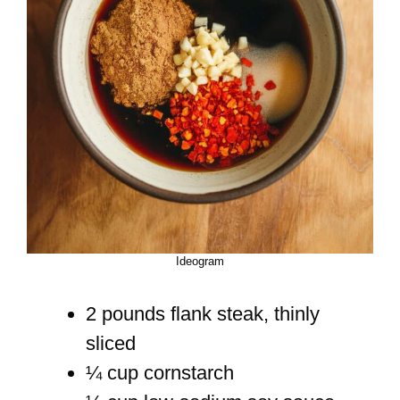
Ideogram
2 pounds flank steak, thinly
sliced
¼ cup cornstarch