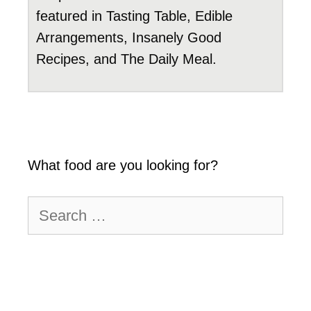
featured in Tasting Table, Edible
Arrangements, Insanely Good
Recipes, and The Daily Meal.
What food are you looking for?
Search
for: