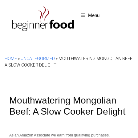
Skip
to
Menu
content
HOME
»
UNCATEGORIZED
»
MOUTHWATERING MONGOLIAN BEEF:
A SLOW COOKER DELIGHT
Mouthwatering Mongolian
Beef: A Slow Cooker Delight
As an Amazon Associate we earn from qualifying purchases.