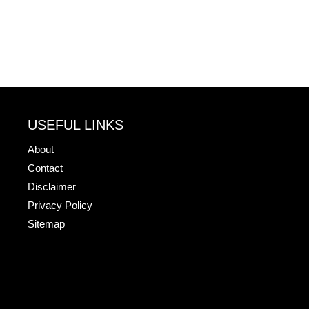
USEFUL LINKS
About
Contact
Disclaimer
Privacy Policy
Sitemap