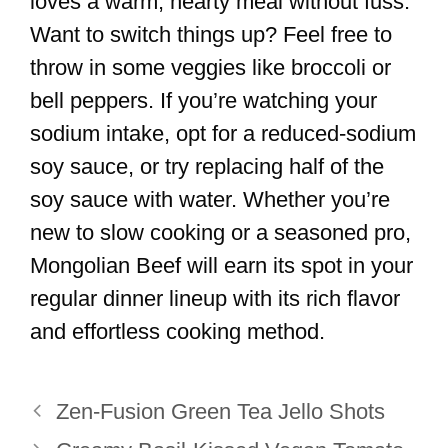
loves a warm, hearty meal without fuss.
Want to switch things up? Feel free to
throw in some veggies like broccoli or
bell peppers. If you’re watching your
sodium intake, opt for a reduced-sodium
soy sauce, or try replacing half of the
soy sauce with water. Whether you’re
new to slow cooking or a seasoned pro,
Mongolian Beef will earn its spot in your
regular dinner lineup with its rich flavor
and effortless cooking method.
Zen-Fusion Green Tea Jello Shots