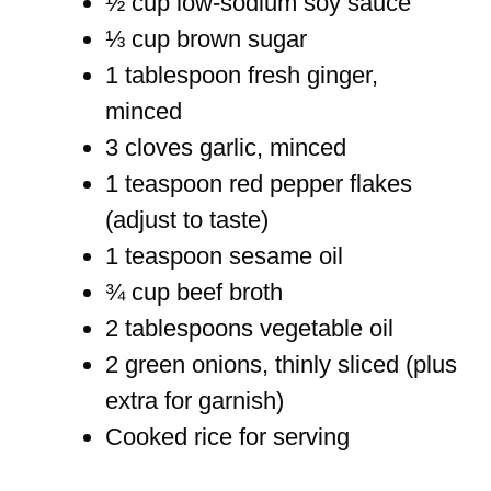
½ cup low-sodium soy sauce
⅓ cup brown sugar
1 tablespoon fresh ginger,
minced
3 cloves garlic, minced
1 teaspoon red pepper flakes
(adjust to taste)
1 teaspoon sesame oil
¾ cup beef broth
2 tablespoons vegetable oil
2 green onions, thinly sliced (plus
extra for garnish)
Cooked rice for serving