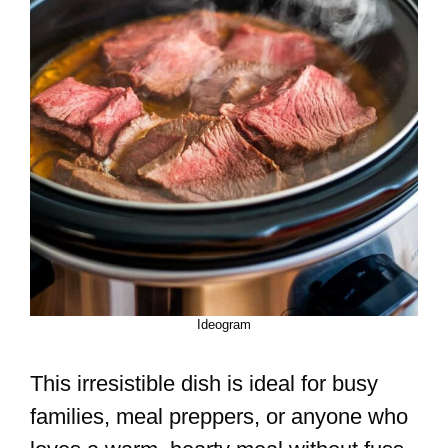
Ideogram
This irresistible dish is ideal for busy
families, meal preppers, or anyone who