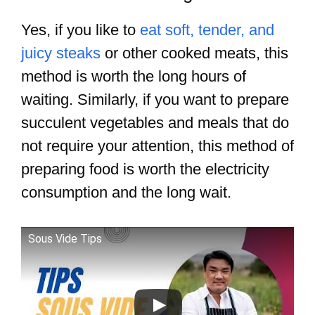
Yes, if you like to
eat soft, tender, and
juicy steaks
or other cooked meats, this
method is worth the long hours of
waiting. Similarly, if you want to prepare
succulent vegetables and meals that do
not require your attention, this method of
preparing food is worth the electricity
consumption and the long wait.
Sous Vide Tips