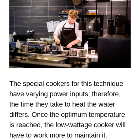
The special cookers for this technique
have varying power inputs; therefore,
the time they take to heat the water
differs. Once the optimum temperature
is reached, the low-wattage cooker will
have to work more to maintain it.