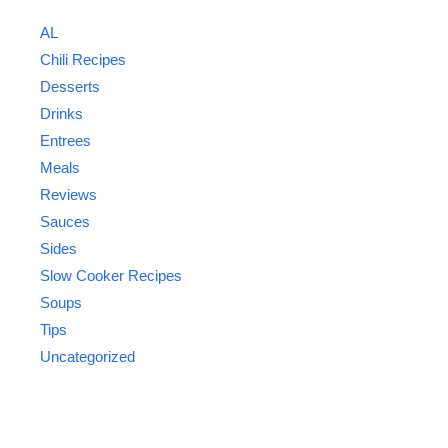
AL
Chili Recipes
Desserts
Drinks
Entrees
Meals
Reviews
Sauces
Sides
Slow Cooker Recipes
Soups
Tips
Uncategorized