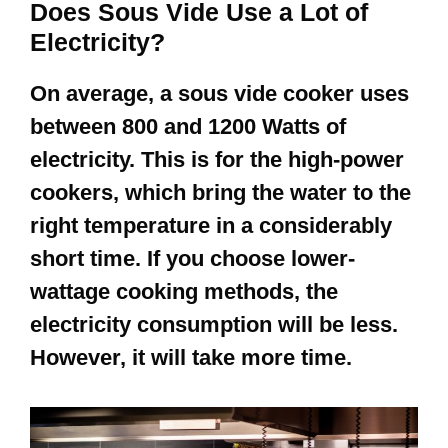
Does Sous Vide Use a Lot of
Electricity?
On average, a sous vide cooker uses
between 800 and 1200 Watts of
electricity. This is for the high-power
cookers, which bring the water to the
right temperature in a considerably
short time. If you choose lower-
wattage cooking methods, the
electricity consumption will be less.
However, it will take more time.