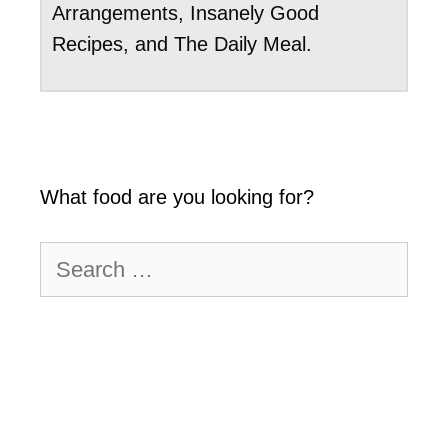
Arrangements, Insanely Good
Recipes, and The Daily Meal.
What food are you looking for?
Search
for: