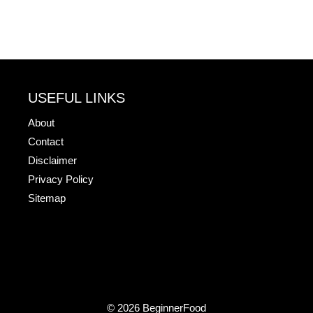
USEFUL LINKS
About
Contact
Disclaimer
Privacy Policy
Sitemap
© 2026 BeginnerFood