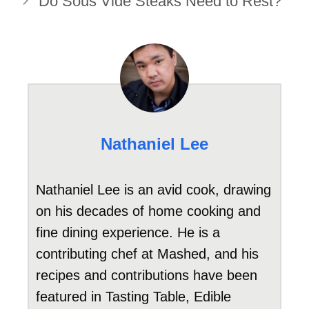
Do Sous Vide Steaks Need to Rest?
Nathaniel Lee
Nathaniel Lee is an avid cook, drawing
on his decades of home cooking and
fine dining experience. He is a
contributing chef at Mashed, and his
recipes and contributions have been
featured in Tasting Table, Edible