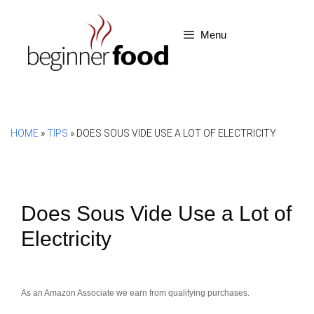
Skip
to
Menu
content
HOME
»
TIPS
»
DOES SOUS VIDE USE A LOT OF ELECTRICITY
Does Sous Vide Use a Lot of
Electricity
As an Amazon Associate we earn from qualifying purchases.