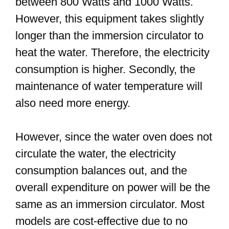
between 800 Watts and 1000 Watts.
However, this equipment takes slightly
longer than the immersion circulator to
heat the water. Therefore, the electricity
consumption is higher. Secondly, the
maintenance of water temperature will
also need more energy.
However, since the water oven does not
circulate the water, the electricity
consumption balances out, and the
overall expenditure on power will be the
same as an immersion circulator. Most
models are cost-effective due to no