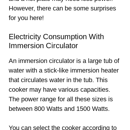
However, there can be some surprises
for you here!
Electricity Consumption With
Immersion Circulator
An immersion circulator is a large tub of
water with a stick-like immersion heater
that circulates water in the tub. This
cooker may have various capacities.
The power range for all these sizes is
between 800 Watts and 1500 Watts.
You can select the cooker according to