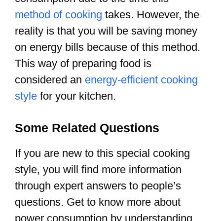
method of cooking
takes. However, the
reality is that you will be saving money
on energy bills because of this method.
This way of preparing food is
considered an
energy-efficient cooking
style
for your kitchen.
Some Related Questions
If you are new to this special cooking
style, you will find more information
through expert answers to people’s
questions. Get to know more about
power consumption by understanding