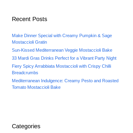
Recent Posts
Make Dinner Special with Creamy Pumpkin & Sage
Mostaccioli Gratin
Sun-Kissed Mediterranean Veggie Mostaccioli Bake
33 Mardi Gras Drinks Perfect for a Vibrant Party Night
Fiery Spicy Arrabbiata Mostaccioli with Crispy Chilli
Breadcrumbs
Mediterranean Indulgence: Creamy Pesto and Roasted
Tomato Mostaccioli Bake
Categories