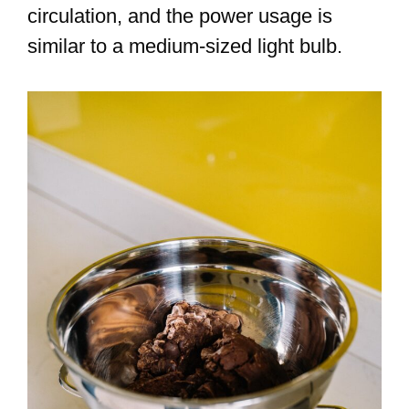
circulation, and the power usage is
similar to a medium-sized light bulb.