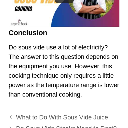
Conclusion
Do sous vide use a lot of electricity?
The answer to this question depends on
the equipment you use. However, this
cooking technique only requires a little
power as the temperature range is lower
than conventional cooking.
What to Do With Sous Vide Juice