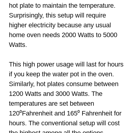
hot plate to maintain the temperature.
Surprisingly, this setup will require
higher electricity because any usual
home oven needs 2000 Watts to 5000
Watts.
This high power usage will last for hours
if you keep the water pot in the oven.
Similarly, hot plates consume between
1200 Watts and 3000 Watts. The
temperatures are set between
120⁰Fahrenheit and 165⁰ Fahrenheit for
hours. The conventional setup will cost
the highest among all the options.