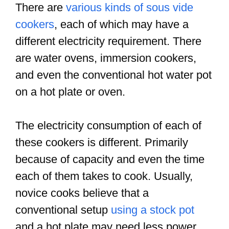
There are
various kinds of sous vide
cookers
, each of which may have a
different electricity requirement. There
are water ovens, immersion cookers,
and even the conventional hot water pot
on a hot plate or oven.
The electricity consumption of each of
these cookers is different. Primarily
because of capacity and even the time
each of them takes to cook. Usually,
novice cooks believe that a
conventional setup
using a stock pot
and a hot plate may need less power.