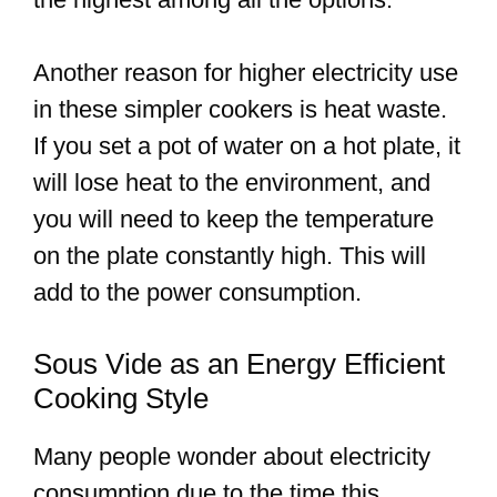
Another reason for higher electricity use
in these simpler cookers is heat waste.
If you set a pot of water on a hot plate, it
will lose heat to the environment, and
you will need to keep the temperature
on the plate constantly high. This will
add to the power consumption.
Sous Vide as an Energy Efficient
Cooking Style
Many people wonder about electricity
consumption due to the time this