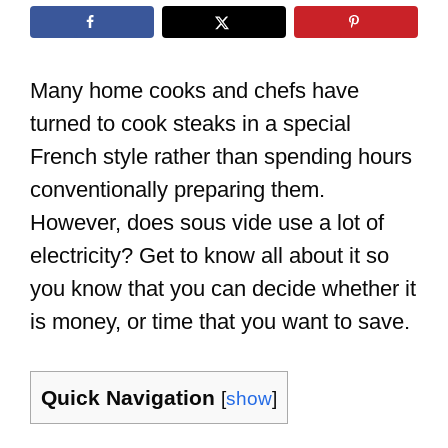
Many home cooks and chefs have
turned to cook steaks in a special
French style rather than spending hours
conventionally preparing them.
However, does sous vide use a lot of
electricity? Get to know all about it so
you know that you can decide whether it
is money, or time that you want to save.
Quick Navigation
[
show
]