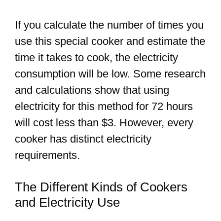
If you calculate the number of times you
use this special cooker and estimate the
time it takes to cook, the electricity
consumption will be low. Some research
and calculations show that using
electricity for this method for 72 hours
will cost less than $3. However, every
cooker has distinct electricity
requirements.
The Different Kinds of Cookers
and Electricity Use