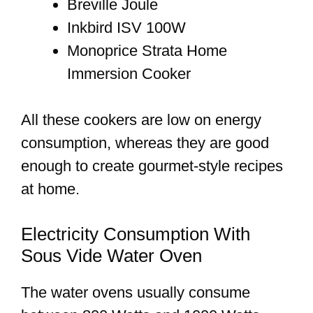
Breville Joule
Inkbird ISV 100W
Monoprice Strata Home
Immersion Cooker
All these cookers are low on energy
consumption, whereas they are good
enough to create gourmet-style recipes
at home.
Electricity Consumption With
Sous Vide Water Oven
The water ovens usually consume