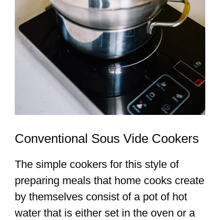
Conventional Sous Vide Cookers
The simple cookers for this style of
preparing meals that home cooks create
by themselves consist of a pot of hot
water that is either set in the oven or a