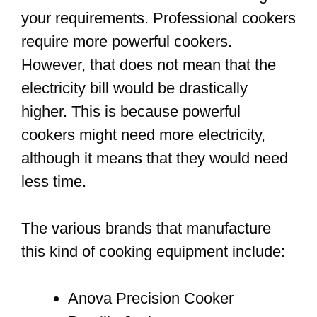
your requirements. Professional cookers
require more powerful cookers.
However, that does not mean that the
electricity bill would be drastically
higher. This is because powerful
cookers might need more electricity,
although it means that they would need
less time.
The various brands that manufacture
this kind of cooking equipment include:
Anova Precision Cooker