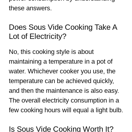
these answers.
Does Sous Vide Cooking Take A
Lot of Electricity?
No, this cooking style is about
maintaining a temperature in a pot of
water. Whichever cooker you use, the
temperature can be achieved quickly,
and then the maintenance is also easy.
The overall electricity consumption in a
few cooking hours will equal a light bulb.
Is Sous Vide Cooking Worth It?