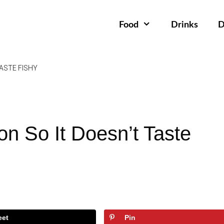
Food
Drinks
D
ASTE FISHY
n So It Doesn’t Taste
eet
Pin