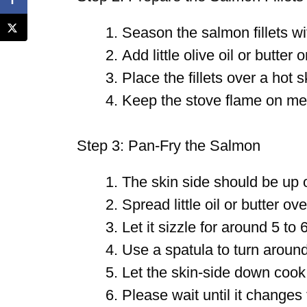
Season the salmon fillets wi
Add little olive oil or butter o
Place the fillets over a hot sk
Keep the stove flame on me
Step 3: Pan-Fry the Salmon
The skin side should be up on
Spread little oil or butter over
Let it sizzle for around 5 to 
Use a spatula to turn aroun
Let the skin-side down cook
Please wait until it changes 