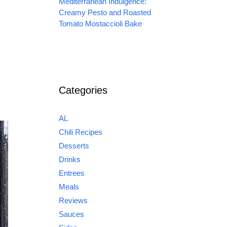
Mediterranean Indulgence:
Creamy Pesto and Roasted
Tomato Mostaccioli Bake
Categories
AL
Chili Recipes
Desserts
Drinks
Entrees
Meals
Reviews
Sauces