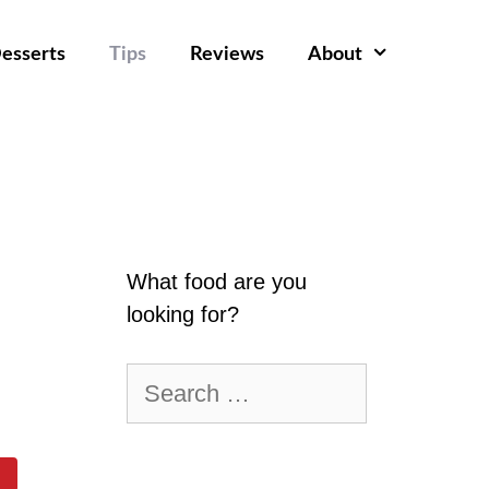
esserts
Tips
Reviews
About
What food are you
looking for?
Search
for: