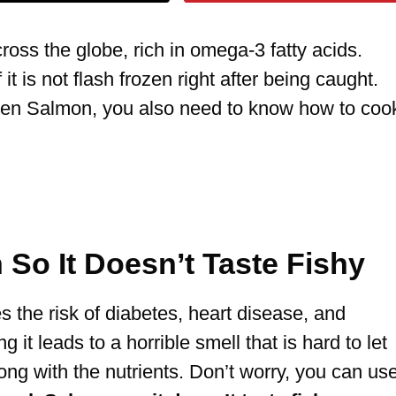
oss the globe, rich in omega-3 fatty acids.
 it is not flash frozen right after being caught.
ozen Salmon, you also need to know how to coo
So It Doesn’t Taste Fishy
s the risk of diabetes, heart disease, and
 it leads to a horrible smell that is hard to let
ong with the nutrients. Don’t worry, you can us