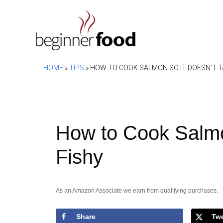
Skip
to
content
HOME
»
TIPS
»
HOW TO COOK SALMON SO IT DOESN’T T
How to Cook Salmo
Fishy
As an Amazon Associate we earn from qualifying purchases.
Share
Tw