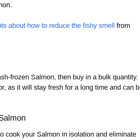
mon.
bts about how to reduce the fishy smell
from
lash-frozen Salmon, then buy in a bulk quantity.
r, as it will stay fresh for a long time and can 
 Salmon
to cook your Salmon in isolation and eliminate