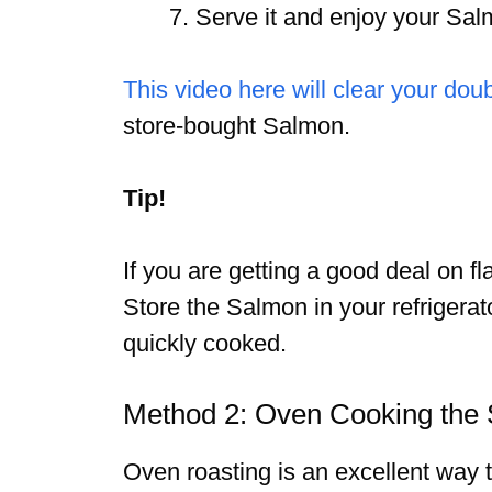
Serve it and enjoy your Sal
This video here will clear your dou
store-bought Salmon.
Tip!
If you are getting a good deal on f
Store the Salmon in your refrigerato
quickly cooked.
Method 2: Oven Cooking the
Oven roasting is an excellent way 