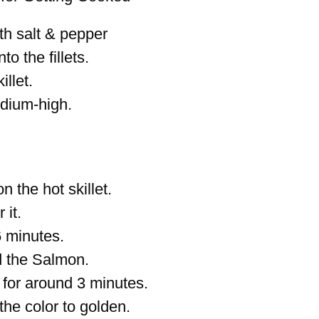
th salt & pepper
nto the fillets.
illet.
dium-high.
 the hot skillet.
 it.
6 minutes.
d the Salmon.
 for around 3 minutes.
the color to golden.