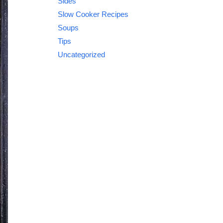
Sides
Slow Cooker Recipes
Soups
Tips
Uncategorized