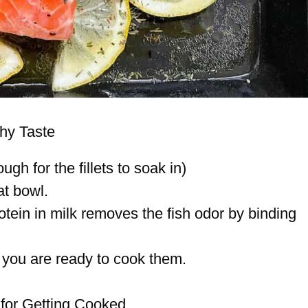
shy Taste
ugh for the fillets to soak in)
at bowl.
otein in milk removes the fish odor by binding
 you are ready to cook them.
 for Getting Cooked