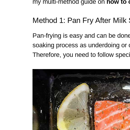
my multi-method guide on
how to 
Method 1: Pan Fry After Milk
Pan-frying is easy and can be done
soaking process as underdoing or ov
Therefore, you need to follow specif