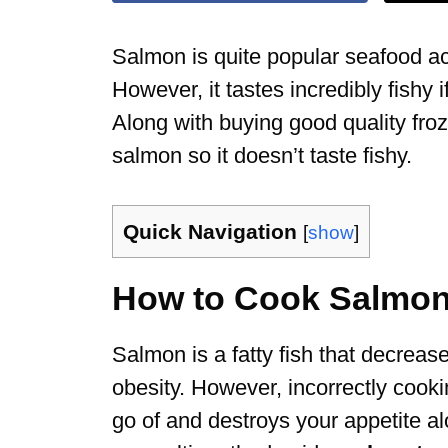
Salmon is quite popular seafood acr
However, it tastes incredibly fishy if
Along with buying good quality fr
salmon so it doesn’t taste fishy.
Quick Navigation
[
show
]
How to Cook Salmon 
Salmon is a fatty fish that decrease
obesity. However, incorrectly cooking
go of and destroys your appetite al