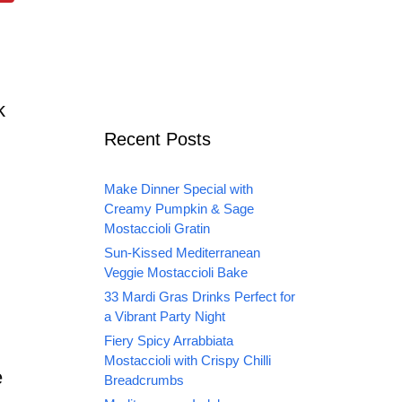
k
Recent Posts
Make Dinner Special with
Creamy Pumpkin & Sage
Mostaccioli Gratin
Sun-Kissed Mediterranean
Veggie Mostaccioli Bake
33 Mardi Gras Drinks Perfect for
a Vibrant Party Night
Fiery Spicy Arrabbiata
Mostaccioli with Crispy Chilli
e
Breadcrumbs