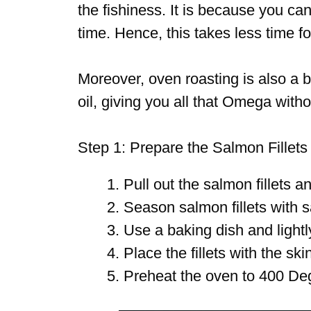
the fishiness. It is because you can
time. Hence, this takes less time fo
Moreover, oven roasting is also a b
oil, giving you all that Omega withou
Step 1: Prepare the Salmon Fillets
Pull out the salmon fillets a
Season salmon fillets with s
Use a baking dish and lightl
Place the fillets with the sk
Preheat the oven to 400 De