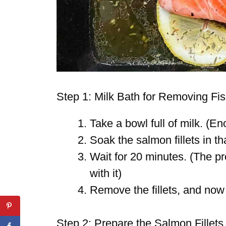
Step 1: Milk Bath for Removing Fi
Take a bowl full of milk. (Eno
Soak the salmon fillets in th
Wait for 20 minutes. (The pr
with it)
Remove the fillets, and now
Step 2: Prepare the Salmon Fillets