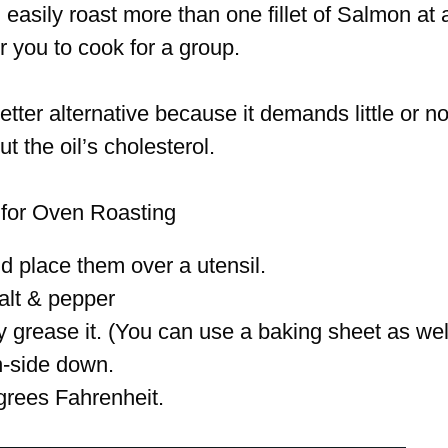
 easily roast more than one fillet of Salmon at 
r you to cook for a group.
etter alternative because it demands little or n
t the oil’s cholesterol.
 for Oven Roasting
nd place them over a utensil.
alt & pepper
y grease it. (You can use a baking sheet as wel
in-side down.
grees Fahrenheit.