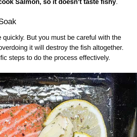
cook Salmon, so it doesn’t taste fishy
.
 Soak
 quickly. But you must be careful with the
erdoing it will destroy the fish altogether.
ic steps to do the process effectively.