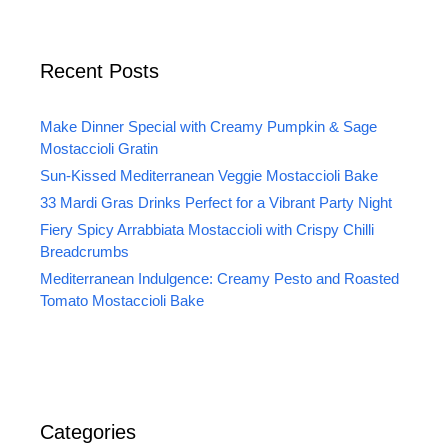
Recent Posts
Make Dinner Special with Creamy Pumpkin & Sage
Mostaccioli Gratin
Sun-Kissed Mediterranean Veggie Mostaccioli Bake
33 Mardi Gras Drinks Perfect for a Vibrant Party Night
Fiery Spicy Arrabbiata Mostaccioli with Crispy Chilli
Breadcrumbs
Mediterranean Indulgence: Creamy Pesto and Roasted
Tomato Mostaccioli Bake
Categories