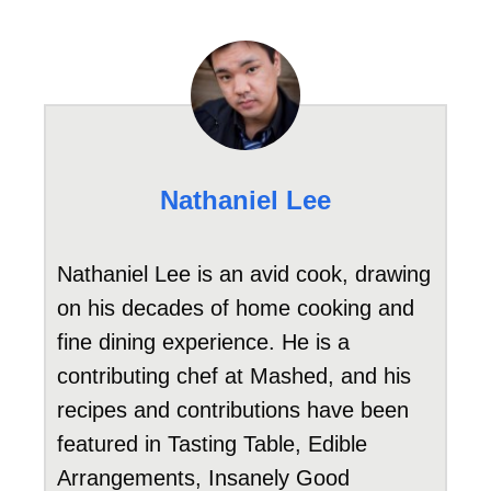
Nathaniel Lee
Nathaniel Lee is an avid cook, drawing
on his decades of home cooking and
fine dining experience. He is a
contributing chef at Mashed, and his
recipes and contributions have been
featured in Tasting Table, Edible
Arrangements, Insanely Good