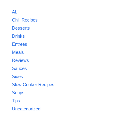
AL
Chili Recipes
Desserts
Drinks
Entrees
Meals
Reviews
Sauces
Sides
Slow Cooker Recipes
Soups
Tips
Uncategorized