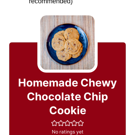
recommended)
Homemade Chewy
Chocolate Chip
Cookie
No ratings yet