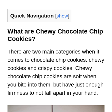
Quick Navigation
[
show
]
What are Chewy Chocolate Chip
Cookies?
There are two main categories when it
comes to chocolate chip cookies: chewy
cookies and crispy cookies. Chewy
chocolate chip cookies are soft when
you bite into them, but have just enough
firmness to not fall apart in your hand.