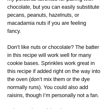
chocolate, but you can easily substitute
pecans, peanuts, hazelnuts, or
macadamia nuts if you are feeling
fancy.
Don’t like nuts or chocolate? The batter
in this recipe will work well for many
cookie bases. Sprinkles work great in
this recipe if added right on the way into
the oven (don’t mix them or the dye
normally runs). You could also add
raisins, though I’m personally not a fan.