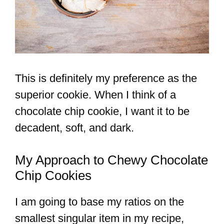
This is definitely my preference as the
superior cookie. When I think of a
chocolate chip cookie, I want it to be
decadent, soft, and dark.
My Approach to Chewy Chocolate
Chip Cookies
I am going to base my ratios on the
smallest singular item in my recipe,