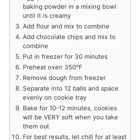
baking powder in a mixing bowl
until it is creamy
Add flour and mix to combine
Add chocolate chips and mix to
combine
Put in freezer for 30 minutes
Preheat oven 350°F
Remove dough from freezer
Separate into 12 balls and space
evenly on cookie tray
Bake for 10-12 minutes, cookies
will be VERY soft when you take
them out
For best results, let chill for at least