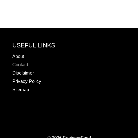
USEFUL LINKS
About
Contact
Disclaimer
Privacy Policy
Sitemap
© 2026 BeginnerFood