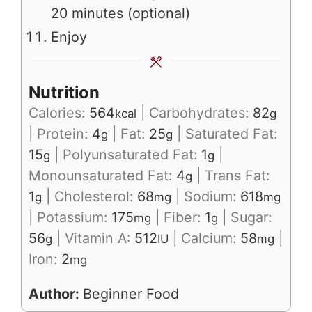
20 minutes (optional)
Enjoy
Nutrition
Calories:
564
|
Carbohydrates:
82
kcal
g
|
Protein:
4
|
Fat:
25
|
Saturated Fat:
g
g
15
|
Polyunsaturated Fat:
1
|
g
g
Monounsaturated Fat:
4
|
Trans Fat:
g
1
|
Cholesterol:
68
|
Sodium:
618
g
mg
mg
|
Potassium:
175
|
Fiber:
1
|
Sugar:
mg
g
56
|
Vitamin A:
512
|
Calcium:
58
|
g
IU
mg
Iron:
2
mg
Author:
Beginner Food