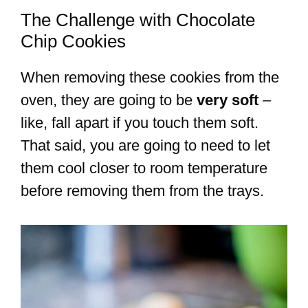
The Challenge with Chocolate
Chip Cookies
When removing these cookies from the
oven, they are going to be
very soft
–
like, fall apart if you touch them soft.
That said, you are going to need to let
them cool closer to room temperature
before removing them from the trays.