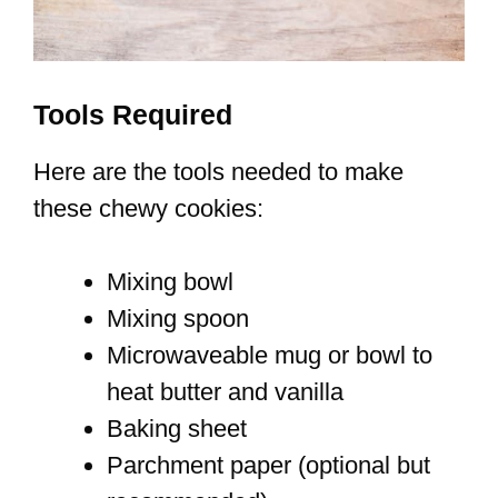
Tools Required
Here are the tools needed to make
these chewy cookies:
Mixing bowl
Mixing spoon
Microwaveable mug or bowl to
heat butter and vanilla
Baking sheet
Parchment paper (optional but