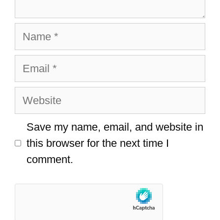
Name
Email
Website
Save my name, email, and website in
this browser for the next time I
comment.