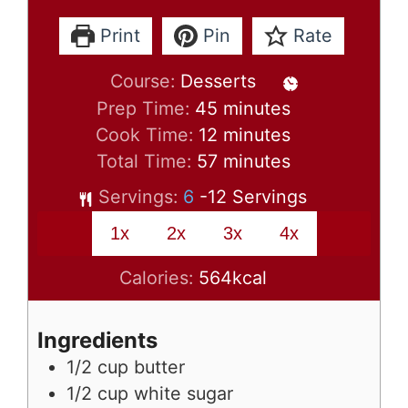
Print
Pin
Rate
Course:
Desserts
minutes
Prep Time:
45
minutes
minutes
Cook Time:
12
minutes
minutes
Total Time:
57
minutes
Servings:
6
-12 Servings
1x
2x
3x
4x
Calories:
564
kcal
Ingredients
1/2
cup
butter
1/2
cup
white sugar