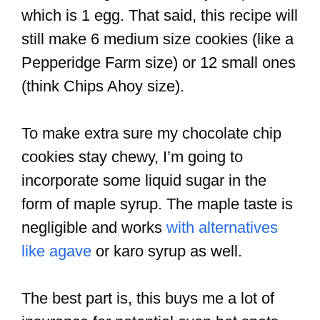
which is 1 egg. That said, this recipe will
still make 6 medium size cookies (like a
Pepperidge Farm size) or 12 small ones
(think Chips Ahoy size).
To make extra sure my chocolate chip
cookies stay chewy, I’m going to
incorporate some liquid sugar in the
form of maple syrup. The maple taste is
negligible and works
with alternatives
like agave
or karo syrup as well.
The best part is, this buys me a lot of