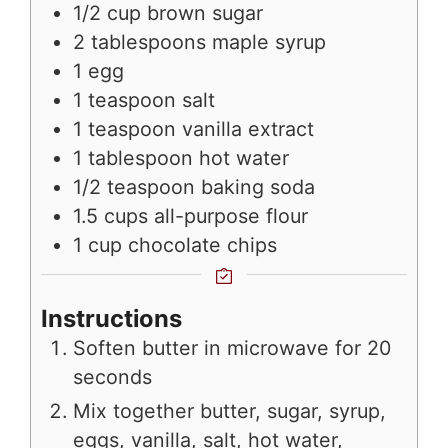
1/2
cup
brown sugar
2
tablespoons
maple syrup
1
egg
1
teaspoon
salt
1
teaspoon
vanilla extract
1
tablespoon
hot water
1/2
teaspoon
baking soda
1.5
cups
all-purpose flour
1
cup
chocolate chips
Instructions
Soften butter in microwave for 20
seconds
Mix together butter, sugar, syrup,
eggs, vanilla, salt, hot water,