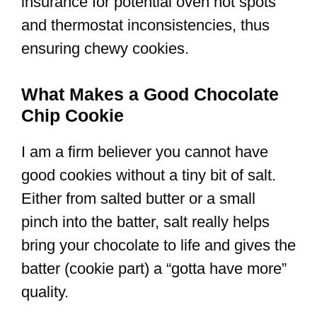
insurance for potential oven hot spots
and thermostat inconsistencies, thus
ensuring chewy cookies.
What Makes a Good Chocolate
Chip Cookie
I am a firm believer you cannot have
good cookies without a tiny bit of salt.
Either from salted butter or a small
pinch into the batter, salt really helps
bring your chocolate to life and gives the
batter (cookie part) a “gotta have more”
quality.