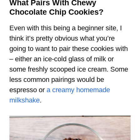
What Pairs With Chewy
Chocolate Chip Cookies?
Even with this being a beginner site, I
think it’s pretty obvious what you’re
going to want to pair these cookies with
– either an ice-cold glass of milk or
some freshly scooped ice cream. Some
less common pairings would be
espresso or
a creamy homemade
milkshake
.