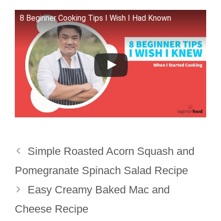
8 Beginner Cooking Tips I Wish I Had Known
Simple Roasted Acorn Squash and
Pomegranate Spinach Salad Recipe
Easy Creamy Baked Mac and
Cheese Recipe