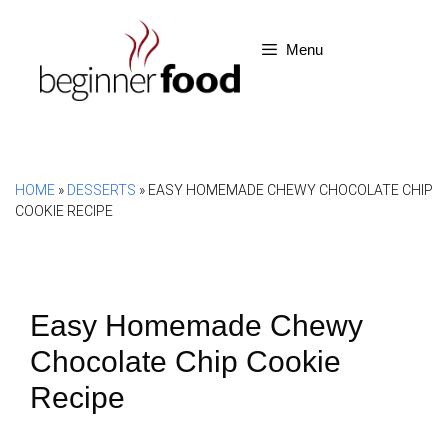
Skip
to
Menu
content
HOME
»
DESSERTS
»
EASY HOMEMADE CHEWY CHOCOLATE CHIP
COOKIE RECIPE
Easy Homemade Chewy
Chocolate Chip Cookie
Recipe