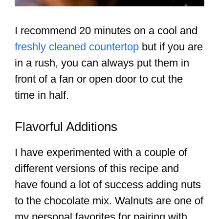
I recommend 20 minutes on a cool and
freshly cleaned countertop
but if you are
in a rush, you can always put them in
front of a fan or open door to cut the
time in half.
Flavorful Additions
I have experimented with a couple of
different versions of this recipe and
have found a lot of success adding nuts
to the chocolate mix. Walnuts are one of
my personal favorites for pairing with