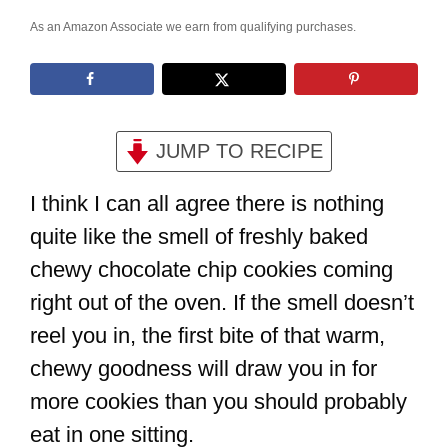
As an Amazon Associate we earn from qualifying purchases.
JUMP TO RECIPE
I think I can all agree there is nothing
quite like the smell of freshly baked
chewy chocolate chip cookies coming
right out of the oven. If the smell doesn’t
reel you in, the first bite of that warm,
chewy goodness will draw you in for
more cookies than you should probably
eat in one sitting.