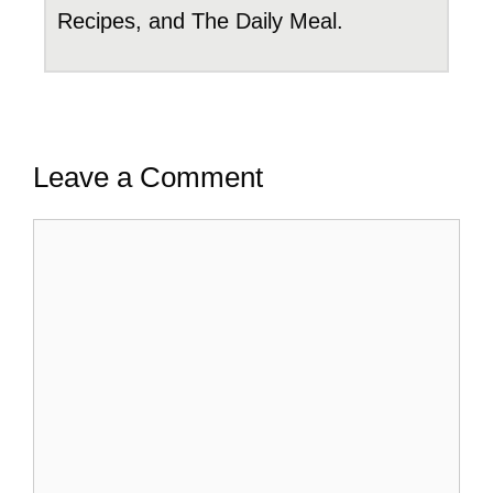
Recipes, and The Daily Meal.
Leave a Comment
Comment