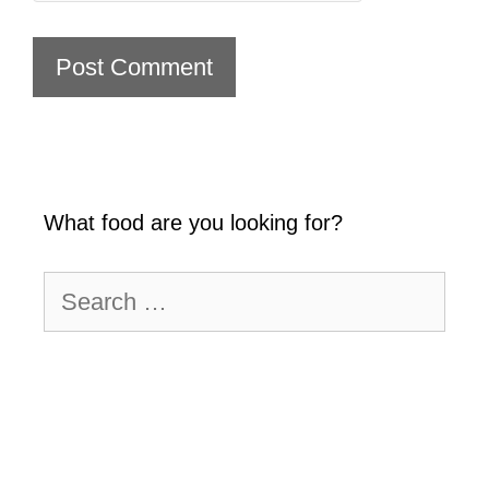
What food are you looking for?
Search
for: