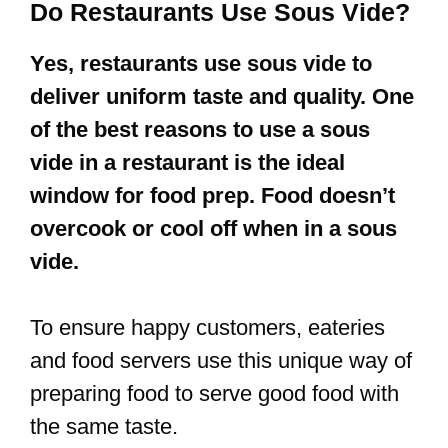
Do Restaurants Use Sous Vide?
Yes, restaurants use sous vide to
deliver uniform taste and quality. One
of the best reasons to use a sous
vide in a restaurant is the ideal
window for food prep. Food doesn’t
overcook or cool off when in a sous
vide.
To ensure happy customers, eateries
and food servers use this unique way of
preparing food to serve good food with
the same taste.