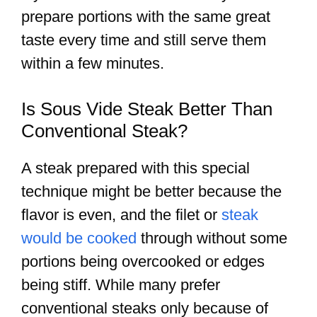
prepare portions with the same great
taste every time and still serve them
within a few minutes.
Is Sous Vide Steak Better Than
Conventional Steak?
A steak prepared with this special
technique might be better because the
flavor is even, and the filet or
steak
would be cooked
through without some
portions being overcooked or edges
being stiff. While many prefer
conventional steaks only because of