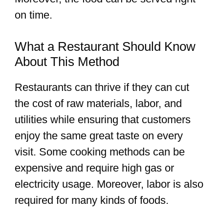
on time.
What a Restaurant Should Know
About This Method
Restaurants can thrive if they can cut
the cost of raw materials, labor, and
utilities while ensuring that customers
enjoy the same great taste on every
visit. Some cooking methods can be
expensive and require high gas or
electricity usage. Moreover, labor is also
required for many kinds of foods.