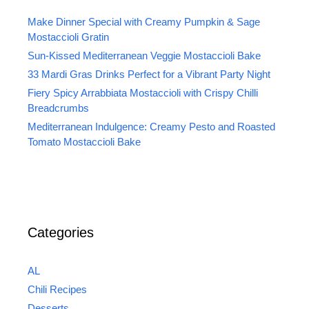
Make Dinner Special with Creamy Pumpkin & Sage
Mostaccioli Gratin
Sun-Kissed Mediterranean Veggie Mostaccioli Bake
33 Mardi Gras Drinks Perfect for a Vibrant Party Night
Fiery Spicy Arrabbiata Mostaccioli with Crispy Chilli
Breadcrumbs
Mediterranean Indulgence: Creamy Pesto and Roasted
Tomato Mostaccioli Bake
Categories
AL
Chili Recipes
Desserts