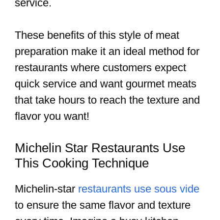
service.
These benefits of this style of meat
preparation make it an ideal method for
restaurants where customers expect
quick service and want gourmet meats
that take hours to reach the texture and
flavor you want!
Michelin Star Restaurants Use
This Cooking Technique
Michelin-star
restaurants use sous vide
to ensure the same flavor and texture