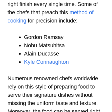
right finish every single time. Some of
the chefs that preach this
method of
cooking
for precision include:
Gordon Ramsay
Nobu Matsuhitsa
Alain Ducasse
Kyle Connaughton
Numerous renowned chefs worldwide
rely on this style of preparing food to
serve their signature dishes without
missing the uniform taste and texture.
Moreover, the food can be served right