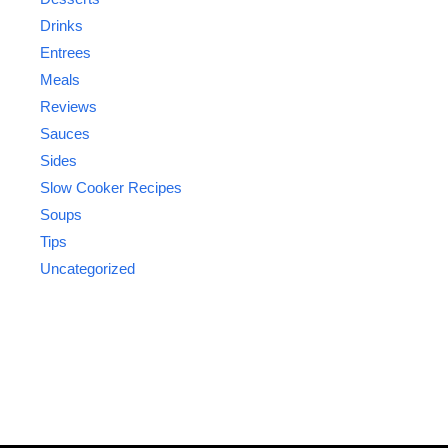
Drinks
Entrees
Meals
Reviews
Sauces
Sides
Slow Cooker Recipes
Soups
Tips
Uncategorized