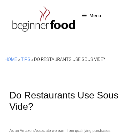
Skip
to
Menu
content
HOME
»
TIPS
»
DO RESTAURANTS USE SOUS VIDE?
Do Restaurants Use Sous
Vide?
As an Amazon Associate we earn from qualifying purchases.