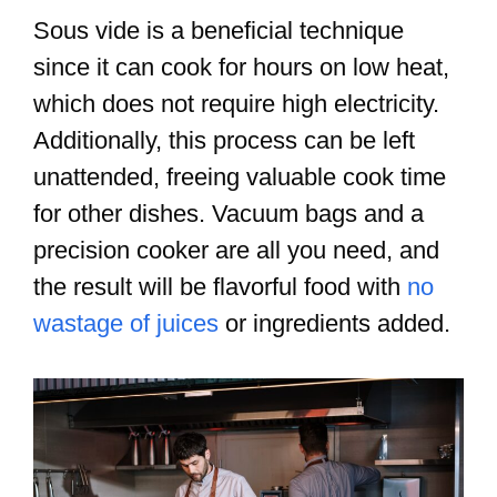
Sous vide is a beneficial technique
since it can cook for hours on low heat,
which does not require high electricity.
Additionally, this process can be left
unattended, freeing valuable cook time
for other dishes. Vacuum bags and a
precision cooker are all you need, and
the result will be flavorful food with
no
wastage of juices
or ingredients added.