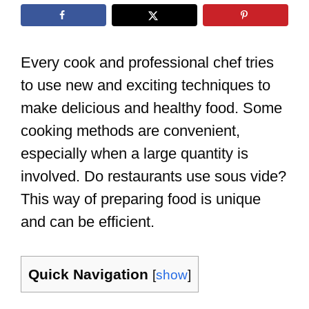
Every cook and professional chef tries
to use new and exciting techniques to
make delicious and healthy food. Some
cooking methods are convenient,
especially when a large quantity is
involved. Do restaurants use sous vide?
This way of preparing food is unique
and can be efficient.
Quick Navigation
[
show
]