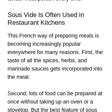
Sous Vide Is Often Used in
Restaurant Kitchens
This French way of preparing meals is
becoming increasingly popular
everywhere for many reasons. First, the
taste of all the spices, herbs, and
marinade sauces gets incorporated into
the meat.
Second, lots of food can be prepared at
once without taking up an oven or a
stovetop. But the best feature of sous