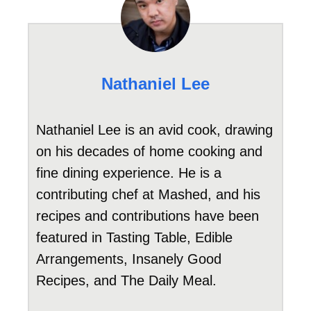
Nathaniel Lee
Nathaniel Lee is an avid cook, drawing
on his decades of home cooking and
fine dining experience. He is a
contributing chef at Mashed, and his
recipes and contributions have been
featured in Tasting Table, Edible
Arrangements, Insanely Good
Recipes, and The Daily Meal.