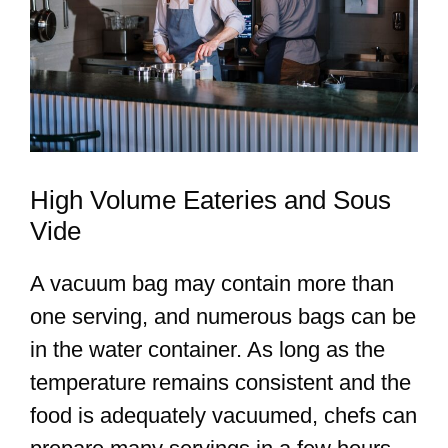
High Volume Eateries and Sous
Vide
A vacuum bag may contain more than
one serving, and numerous bags can be
in the water container. As long as the
temperature remains consistent and the
food is adequately vacuumed, chefs can