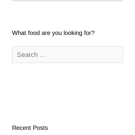
What food are you looking for?
Search
for:
Recent Posts