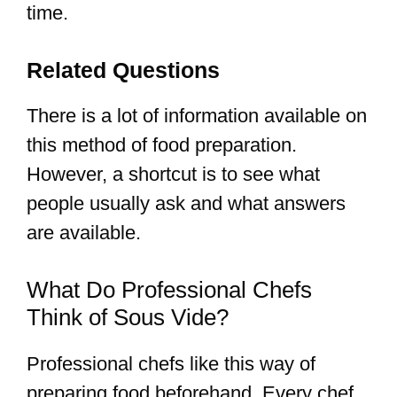
time.
Related Questions
There is a lot of information available on
this method of food preparation.
However, a shortcut is to see what
people usually ask and what answers
are available.
What Do Professional Chefs
Think of Sous Vide?
Professional chefs like this way of
preparing food beforehand. Every chef