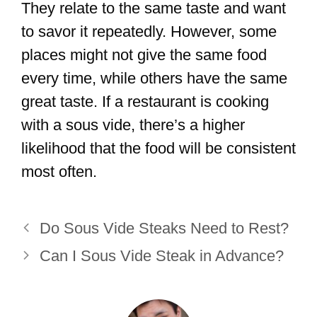
They relate to the same taste and want
to savor it repeatedly. However, some
places might not give the same food
every time, while others have the same
great taste. If a restaurant is cooking
with a sous vide, there’s a higher
likelihood that the food will be consistent
most often.
Do Sous Vide Steaks Need to Rest?
Can I Sous Vide Steak in Advance?