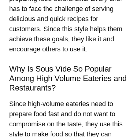
has to face the challenge of serving
delicious and quick recipes for
customers. Since this style helps them
achieve these goals, they like it and
encourage others to use it.
Why Is Sous Vide So Popular
Among High Volume Eateries and
Restaurants?
Since high-volume eateries need to
prepare food fast and do not want to
compromise on the taste, they use this
style to make food so that they can