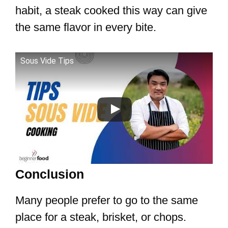
habit, a steak cooked this way can give
the same flavor in every bite.
Sous Vide Tips
Conclusion
Many people prefer to go to the same
place for a steak, brisket, or chops.