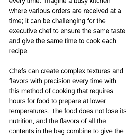
every time. Imagine a busy kitchen
where various orders are received at a
time; it can be challenging for the
executive chef to ensure the same taste
and give the same time to cook each
recipe.
Chefs can create complex textures and
flavors with precision every time with
this method of cooking that requires
hours for food to prepare at lower
temperatures. The food does not lose its
nutrition, and the flavors of all the
contents in the bag combine to give the