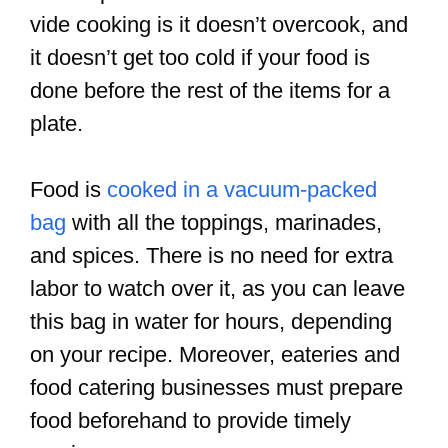
vide cooking is it doesn’t overcook, and
it doesn’t get too cold if your food is
done before the rest of the items for a
plate.
Food is
cooked in a vacuum-packed
bag
with all the toppings, marinades,
and spices. There is no need for extra
labor to watch over it, as you can leave
this bag in water for hours, depending
on your recipe. Moreover, eateries and
food catering businesses must prepare
food beforehand to provide timely