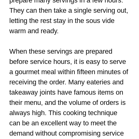
prepare many servings in a few hours.
They can then take a single serving out,
letting the rest stay in the sous vide
warm and ready.
When these servings are prepared
before service hours, it is easy to serve
a gourmet meal within fifteen minutes of
receiving the order. Many eateries and
takeaway joints have famous items on
their menu, and the volume of orders is
always high. This cooking technique
can be an excellent way to meet the
demand without compromising service