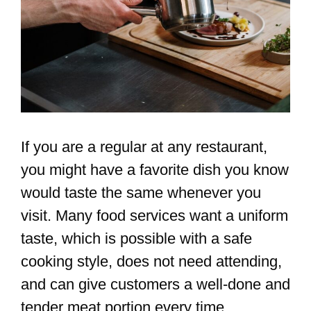
If you are a regular at any restaurant,
you might have a favorite dish you know
would taste the same whenever you
visit. Many food services want a uniform
taste, which is possible with a safe
cooking style, does not need attending,
and can give customers a well-done and
tender meat portion every time.