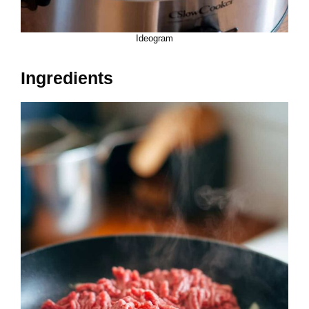
Ideogram
Ingredients