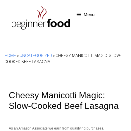
Skip
to
Menu
content
HOME
»
UNCATEGORIZED
»
CHEESY MANICOTTI MAGIC: SLOW-
COOKED BEEF LASAGNA
Cheesy Manicotti Magic:
Slow-Cooked Beef Lasagna
As an Amazon Associate we earn from qualifying purchases.