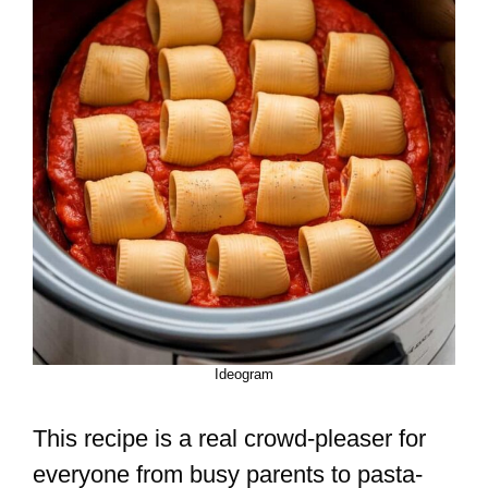
Ideogram
This recipe is a real crowd-pleaser for
everyone from busy parents to pasta-