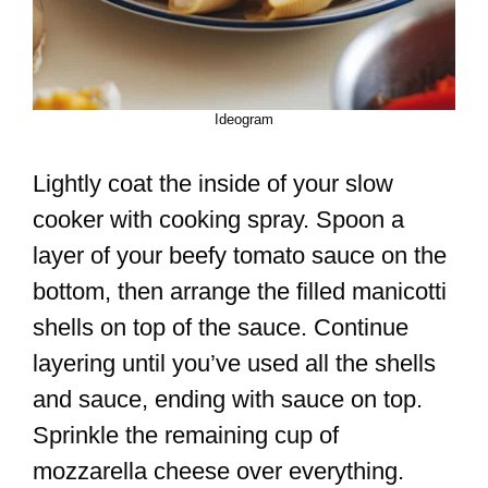
Ideogram
Lightly coat the inside of your slow
cooker with cooking spray. Spoon a
layer of your beefy tomato sauce on the
bottom, then arrange the filled manicotti
shells on top of the sauce. Continue
layering until you’ve used all the shells
and sauce, ending with sauce on top.
Sprinkle the remaining cup of
mozzarella cheese over everything.