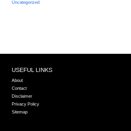
Uncategorized
USEFUL LINKS
About
Contact
Disclaimer
Privacy Policy
Sitemap