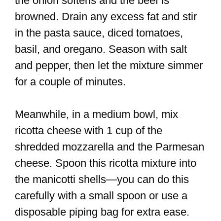
the onion softens and the beef is
browned. Drain any excess fat and stir
in the pasta sauce, diced tomatoes,
basil, and oregano. Season with salt
and pepper, then let the mixture simmer
for a couple of minutes.
Meanwhile, in a medium bowl, mix
ricotta cheese with 1 cup of the
shredded mozzarella and the Parmesan
cheese. Spoon this ricotta mixture into
the manicotti shells—you can do this
carefully with a small spoon or use a
disposable piping bag for extra ease.