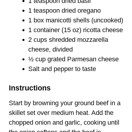
1 teaspoon dried basil
1 teaspoon dried oregano
1 box manicotti shells (uncooked)
1 container (15 oz) ricotta cheese
2 cups shredded mozzarella
cheese, divided
½ cup grated Parmesan cheese
Salt and pepper to taste
Instructions
Start by browning your ground beef in a
skillet set over medium heat. Add the
chopped onion and garlic, cooking until