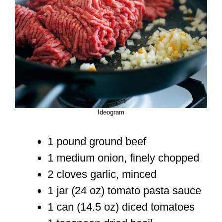
Ideogram
1 pound ground beef
1 medium onion, finely chopped
2 cloves garlic, minced
1 jar (24 oz) tomato pasta sauce
1 can (14.5 oz) diced tomatoes