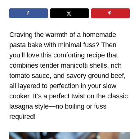
Craving the warmth of a homemade
pasta bake with minimal fuss? Then
you’ll love this comforting recipe that
combines tender manicotti shells, rich
tomato sauce, and savory ground beef,
all layered to perfection in your slow
cooker. It’s a perfect twist on the classic
lasagna style—no boiling or fuss
required!