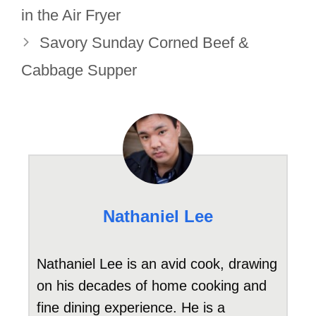
in the Air Fryer
Savory Sunday Corned Beef &
Cabbage Supper
Nathaniel Lee
Nathaniel Lee is an avid cook, drawing
on his decades of home cooking and
fine dining experience. He is a