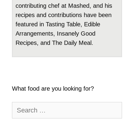
contributing chef at Mashed, and his
recipes and contributions have been
featured in Tasting Table, Edible
Arrangements, Insanely Good
Recipes, and The Daily Meal.
What food are you looking for?
Search
for: