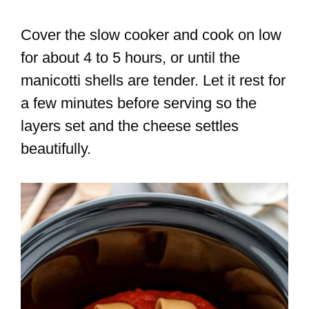
Cover the slow cooker and cook on low
for about 4 to 5 hours, or until the
manicotti shells are tender. Let it rest for
a few minutes before serving so the
layers set and the cheese settles
beautifully.