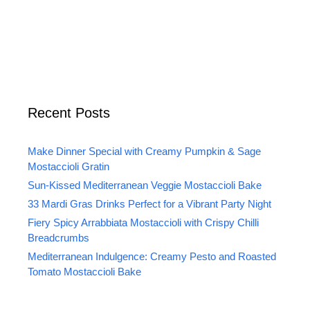
Recent Posts
Make Dinner Special with Creamy Pumpkin & Sage
Mostaccioli Gratin
Sun-Kissed Mediterranean Veggie Mostaccioli Bake
33 Mardi Gras Drinks Perfect for a Vibrant Party Night
Fiery Spicy Arrabbiata Mostaccioli with Crispy Chilli
Breadcrumbs
Mediterranean Indulgence: Creamy Pesto and Roasted
Tomato Mostaccioli Bake