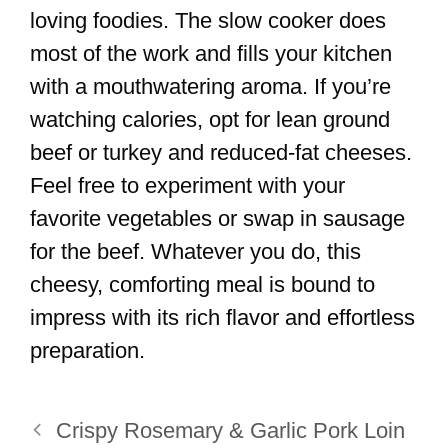
loving foodies. The slow cooker does
most of the work and fills your kitchen
with a mouthwatering aroma. If you’re
watching calories, opt for lean ground
beef or turkey and reduced-fat cheeses.
Feel free to experiment with your
favorite vegetables or swap in sausage
for the beef. Whatever you do, this
cheesy, comforting meal is bound to
impress with its rich flavor and effortless
preparation.
Crispy Rosemary & Garlic Pork Loin