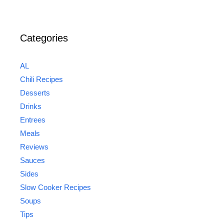
Categories
AL
Chili Recipes
Desserts
Drinks
Entrees
Meals
Reviews
Sauces
Sides
Slow Cooker Recipes
Soups
Tips