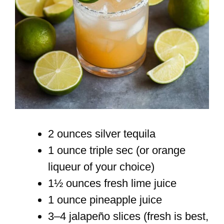
2 ounces silver tequila
1 ounce triple sec (or orange
liqueur of your choice)
1½ ounces fresh lime juice
1 ounce pineapple juice
3–4 jalapeño slices (fresh is best,