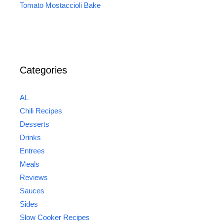
Tomato Mostaccioli Bake
Categories
AL
Chili Recipes
Desserts
Drinks
Entrees
Meals
Reviews
Sauces
Sides
Slow Cooker Recipes