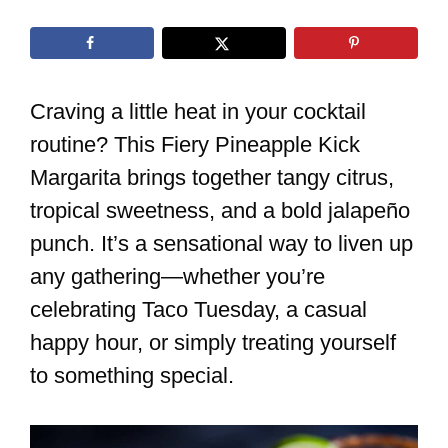
Craving a little heat in your cocktail
routine? This Fiery Pineapple Kick
Margarita brings together tangy citrus,
tropical sweetness, and a bold jalapeño
punch. It’s a sensational way to liven up
any gathering—whether you’re
celebrating Taco Tuesday, a casual
happy hour, or simply treating yourself
to something special.