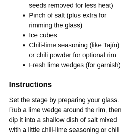
seeds removed for less heat)
Pinch of salt (plus extra for
rimming the glass)
Ice cubes
Chili-lime seasoning (like Tajín)
or chili powder for optional rim
Fresh lime wedges (for garnish)
Instructions
Set the stage by preparing your glass.
Rub a lime wedge around the rim, then
dip it into a shallow dish of salt mixed
with a little chili-lime seasoning or chili