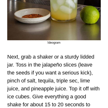
Ideogram
Next, grab a shaker or a sturdy lidded
jar. Toss in the jalapeño slices (leave
the seeds if you want a serious kick),
pinch of salt, tequila, triple sec, lime
juice, and pineapple juice. Top it off with
ice cubes. Give everything a good
shake for about 15 to 20 seconds to