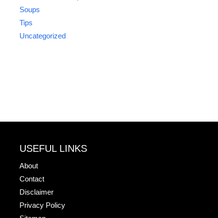
Soups
Tips
Uncategorized
USEFUL LINKS
About
Contact
Disclaimer
Privacy Policy