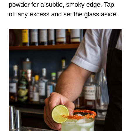
powder for a subtle, smoky edge. Tap
off any excess and set the glass aside.