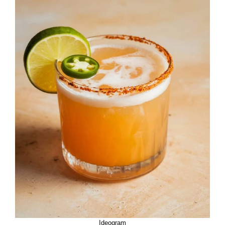
Ideogram