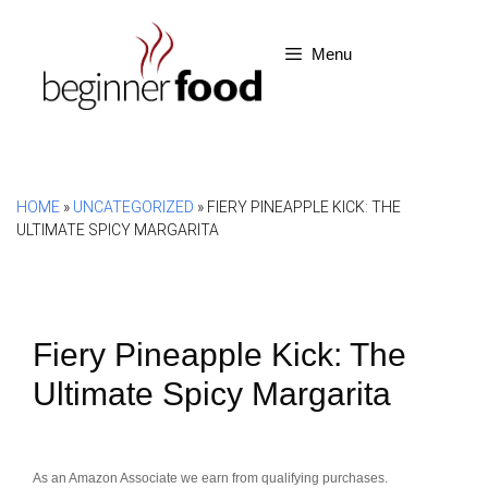
Skip
to
Menu
content
HOME
»
UNCATEGORIZED
»
FIERY PINEAPPLE KICK: THE
ULTIMATE SPICY MARGARITA
Fiery Pineapple Kick: The
Ultimate Spicy Margarita
As an Amazon Associate we earn from qualifying purchases.