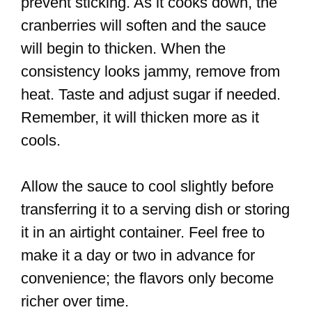
prevent sticking. As it cooks down, the
cranberries will soften and the sauce
will begin to thicken. When the
consistency looks jammy, remove from
heat. Taste and adjust sugar if needed.
Remember, it will thicken more as it
cools.
Allow the sauce to cool slightly before
transferring it to a serving dish or storing
it in an airtight container. Feel free to
make it a day or two in advance for
convenience; the flavors only become
richer over time.