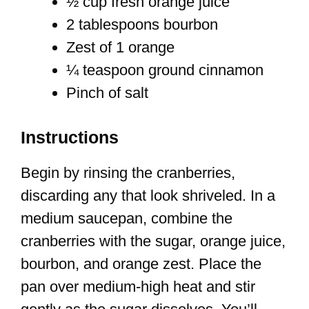
½ cup fresh orange juice
2 tablespoons bourbon
Zest of 1 orange
¼ teaspoon ground cinnamon
Pinch of salt
Instructions
Begin by rinsing the cranberries,
discarding any that look shriveled. In a
medium saucepan, combine the
cranberries with the sugar, orange juice,
bourbon, and orange zest. Place the
pan over medium-high heat and stir