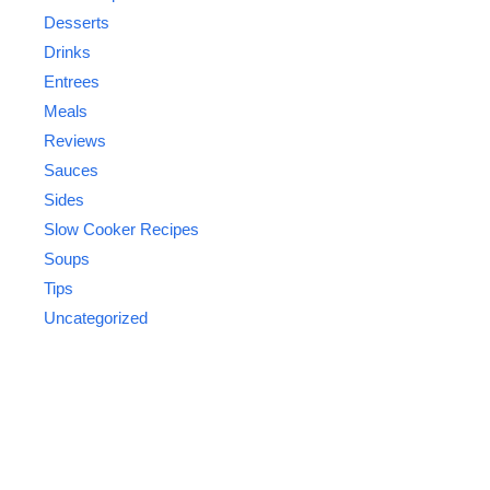
Desserts
Drinks
Entrees
Meals
Reviews
Sauces
Sides
Slow Cooker Recipes
Soups
Tips
Uncategorized