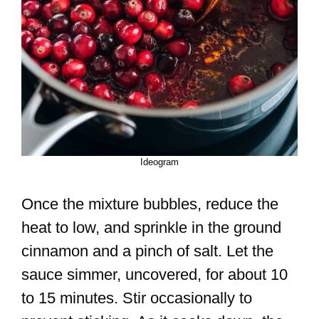
Ideogram
Once the mixture bubbles, reduce the
heat to low, and sprinkle in the ground
cinnamon and a pinch of salt. Let the
sauce simmer, uncovered, for about 10
to 15 minutes. Stir occasionally to