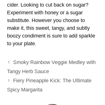
cider. Looking to cut back on sugar?
Experiment with honey or a sugar
substitute. However you choose to
make it, this sweet, tangy, and subtly
boozy condiment is sure to add sparkle
to your plate.
Smoky Rainbow Veggie Medley with
Tangy Herb Sauce
Fiery Pineapple Kick: The Ultimate
Spicy Margarita