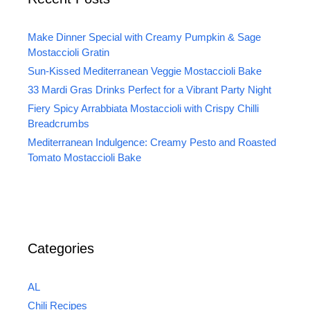
Make Dinner Special with Creamy Pumpkin & Sage
Mostaccioli Gratin
Sun-Kissed Mediterranean Veggie Mostaccioli Bake
33 Mardi Gras Drinks Perfect for a Vibrant Party Night
Fiery Spicy Arrabbiata Mostaccioli with Crispy Chilli
Breadcrumbs
Mediterranean Indulgence: Creamy Pesto and Roasted
Tomato Mostaccioli Bake
Categories
AL
Chili Recipes