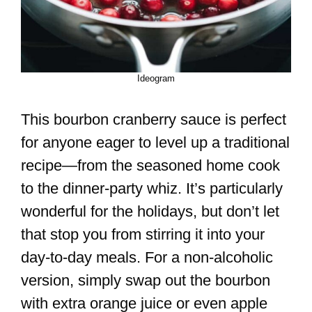
Ideogram
This bourbon cranberry sauce is perfect
for anyone eager to level up a traditional
recipe—from the seasoned home cook
to the dinner-party whiz. It’s particularly
wonderful for the holidays, but don’t let
that stop you from stirring it into your
day-to-day meals. For a non-alcoholic
version, simply swap out the bourbon
with extra orange juice or even apple