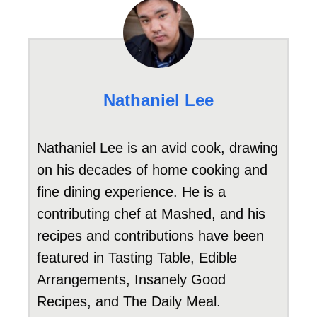
Nathaniel Lee
Nathaniel Lee is an avid cook, drawing
on his decades of home cooking and
fine dining experience. He is a
contributing chef at Mashed, and his
recipes and contributions have been
featured in Tasting Table, Edible
Arrangements, Insanely Good
Recipes, and The Daily Meal.