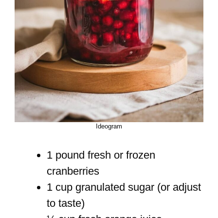
Ideogram
1 pound fresh or frozen
cranberries
1 cup granulated sugar (or adjust
to taste)