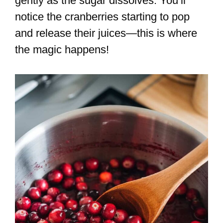
gently as the sugar dissolves. You’ll
notice the cranberries starting to pop
and release their juices—this is where
the magic happens!