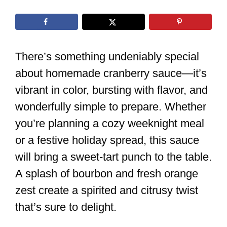
There’s something undeniably special
about homemade cranberry sauce—it’s
vibrant in color, bursting with flavor, and
wonderfully simple to prepare. Whether
you’re planning a cozy weeknight meal
or a festive holiday spread, this sauce
will bring a sweet-tart punch to the table.
A splash of bourbon and fresh orange
zest create a spirited and citrusy twist
that’s sure to delight.