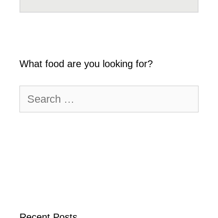
What food are you looking for?
Search
for:
Recent Posts