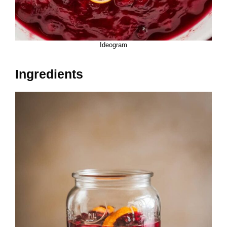
Ideogram
Ingredients