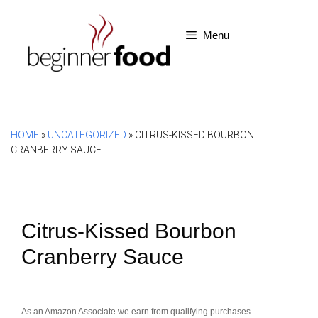
Skip
to
Menu
content
HOME
»
UNCATEGORIZED
»
CITRUS-KISSED BOURBON
CRANBERRY SAUCE
Citrus-Kissed Bourbon
Cranberry Sauce
As an Amazon Associate we earn from qualifying purchases.