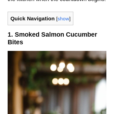
Quick Navigation
[
show
]
1. Smoked Salmon Cucumber
Bites