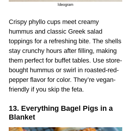
Ideogram
Crispy phyllo cups meet creamy
hummus and classic Greek salad
toppings for a refreshing bite. The shells
stay crunchy hours after filling, making
them perfect for buffet tables. Use store-
bought hummus or swirl in roasted-red-
pepper flavor for color. They’re vegan-
friendly if you skip the feta.
13. Everything Bagel Pigs in a
Blanket