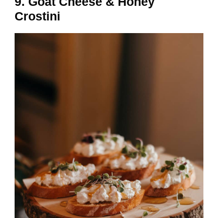
9. Goat Cheese & Honey
Crostini