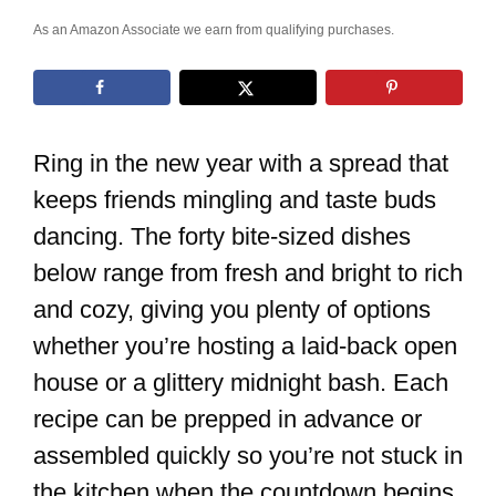
As an Amazon Associate we earn from qualifying purchases.
Ring in the new year with a spread that
keeps friends mingling and taste buds
dancing. The forty bite-sized dishes
below range from fresh and bright to rich
and cozy, giving you plenty of options
whether you’re hosting a laid-back open
house or a glittery midnight bash. Each
recipe can be prepped in advance or
assembled quickly so you’re not stuck in
the kitchen when the countdown begins.