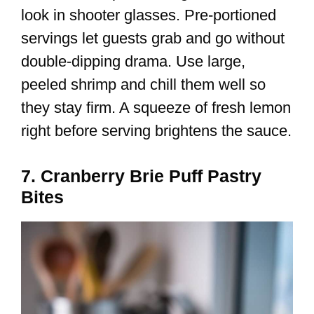
look in shooter glasses. Pre-portioned
servings let guests grab and go without
double-dipping drama. Use large,
peeled shrimp and chill them well so
they stay firm. A squeeze of fresh lemon
right before serving brightens the sauce.
7. Cranberry Brie Puff Pastry
Bites