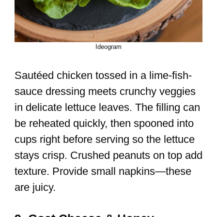
Ideogram
Sautéed chicken tossed in a lime-fish-
sauce dressing meets crunchy veggies
in delicate lettuce leaves. The filling can
be reheated quickly, then spooned into
cups right before serving so the lettuce
stays crisp. Crushed peanuts on top add
texture. Provide small napkins—these
are juicy.