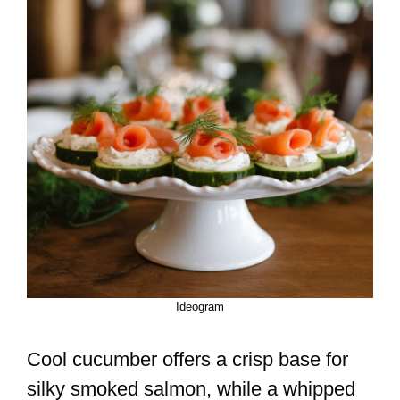
Ideogram
Cool cucumber offers a crisp base for
silky smoked salmon, while a whipped