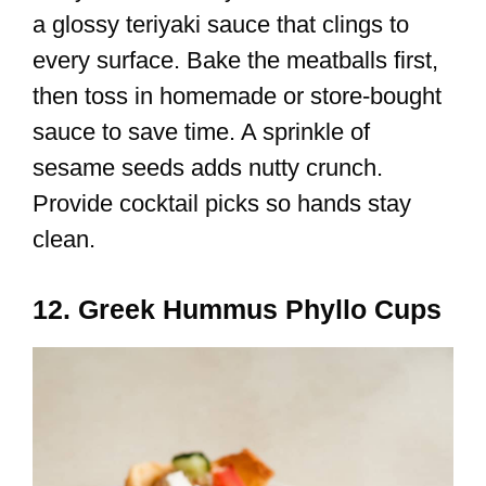
a glossy teriyaki sauce that clings to
every surface. Bake the meatballs first,
then toss in homemade or store-bought
sauce to save time. A sprinkle of
sesame seeds adds nutty crunch.
Provide cocktail picks so hands stay
clean.
12. Greek Hummus Phyllo Cups