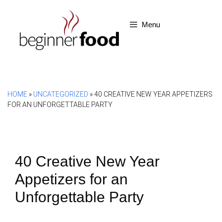
Skip
to
Menu
content
HOME
»
UNCATEGORIZED
»
40 CREATIVE NEW YEAR APPETIZERS
FOR AN UNFORGETTABLE PARTY
40 Creative New Year
Appetizers for an
Unforgettable Party