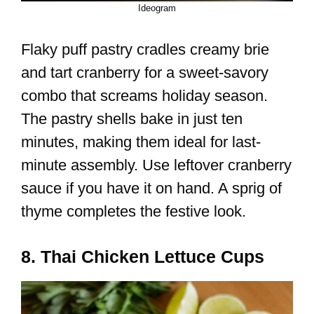
Ideogram
Flaky puff pastry cradles creamy brie
and tart cranberry for a sweet-savory
combo that screams holiday season.
The pastry shells bake in just ten
minutes, making them ideal for last-
minute assembly. Use leftover cranberry
sauce if you have it on hand. A sprig of
thyme completes the festive look.
8. Thai Chicken Lettuce Cups