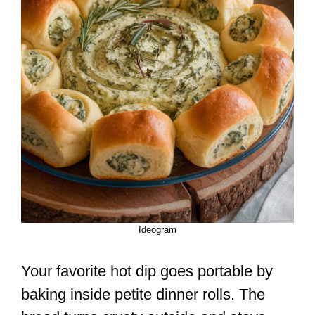
Ideogram
Your favorite hot dip goes portable by
baking inside petite dinner rolls. The