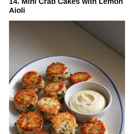
14. Mini Crab Cakes with Lemon
Aioli