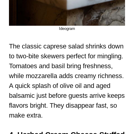
Ideogram
The classic caprese salad shrinks down
to two-bite skewers perfect for mingling.
Tomatoes and basil bring freshness,
while mozzarella adds creamy richness.
A quick splash of olive oil and aged
balsamic just before guests arrive keeps
flavors bright. They disappear fast, so
make extra.