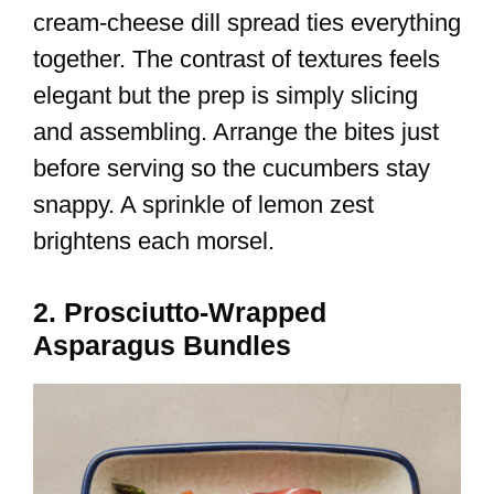
cream-cheese dill spread ties everything
together. The contrast of textures feels
elegant but the prep is simply slicing
and assembling. Arrange the bites just
before serving so the cucumbers stay
snappy. A sprinkle of lemon zest
brightens each morsel.
2. Prosciutto-Wrapped
Asparagus Bundles