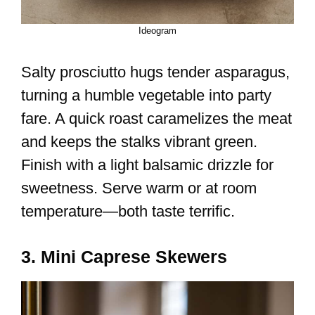
Ideogram
Salty prosciutto hugs tender asparagus,
turning a humble vegetable into party
fare. A quick roast caramelizes the meat
and keeps the stalks vibrant green.
Finish with a light balsamic drizzle for
sweetness. Serve warm or at room
temperature—both taste terrific.
3. Mini Caprese Skewers