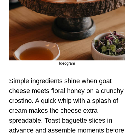
Ideogram
Simple ingredients shine when goat
cheese meets floral honey on a crunchy
crostino. A quick whip with a splash of
cream makes the cheese extra
spreadable. Toast baguette slices in
advance and assemble moments before