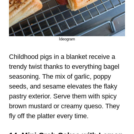
Ideogram
Childhood pigs in a blanket receive a
trendy twist thanks to everything bagel
seasoning. The mix of garlic, poppy
seeds, and sesame elevates the flaky
pastry exterior. Serve them with spicy
brown mustard or creamy queso. They
fly off the platter every time.