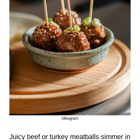
Ideogram
Juicy beef or turkey meatballs simmer in