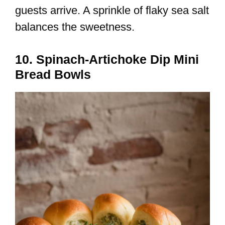
guests arrive. A sprinkle of flaky sea salt
balances the sweetness.
10. Spinach-Artichoke Dip Mini
Bread Bowls