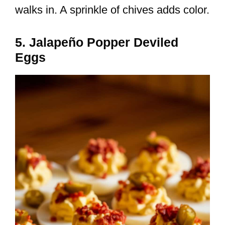
walks in. A sprinkle of chives adds color.
5. Jalapeño Popper Deviled
Eggs