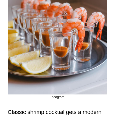
Ideogram
Classic shrimp cocktail gets a modern