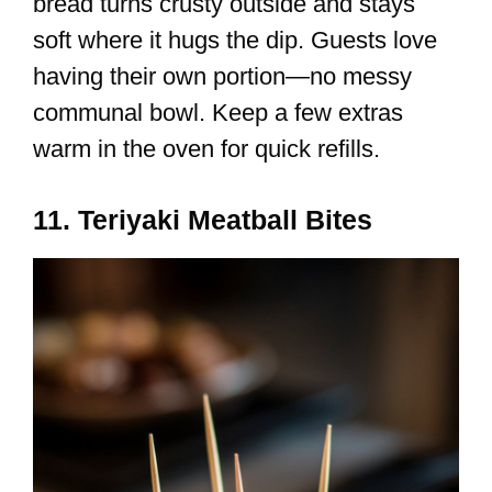
bread turns crusty outside and stays
soft where it hugs the dip. Guests love
having their own portion—no messy
communal bowl. Keep a few extras
warm in the oven for quick refills.
11. Teriyaki Meatball Bites