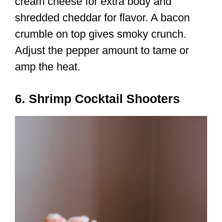
cream cheese for extra body and
shredded cheddar for flavor. A bacon
crumble on top gives smoky crunch.
Adjust the pepper amount to tame or
amp the heat.
6. Shrimp Cocktail Shooters