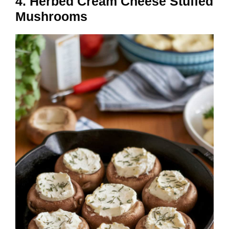
4. Herbed Cream Cheese Stuffed
Mushrooms