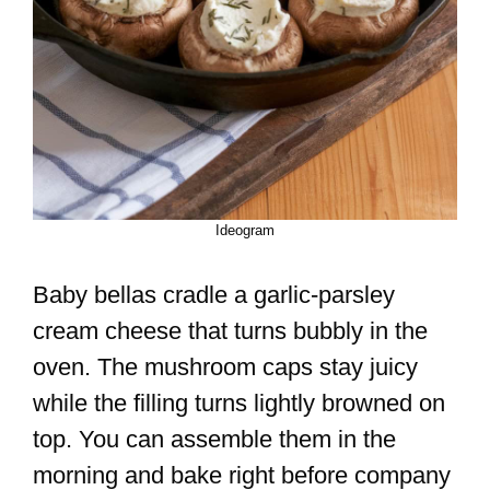
Ideogram
Baby bellas cradle a garlic-parsley
cream cheese that turns bubbly in the
oven. The mushroom caps stay juicy
while the filling turns lightly browned on
top. You can assemble them in the
morning and bake right before company