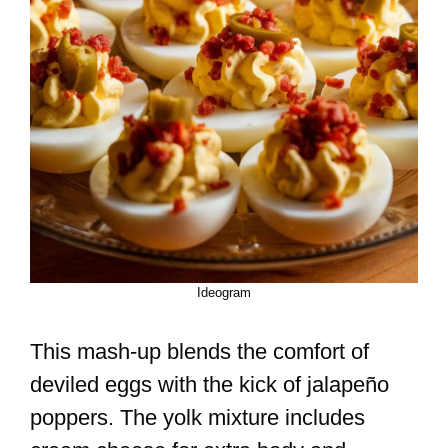
Ideogram
This mash-up blends the comfort of
deviled eggs with the kick of jalapeño
poppers. The yolk mixture includes