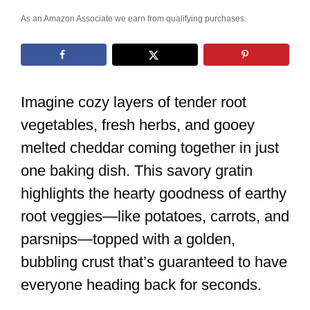
As an Amazon Associate we earn from qualifying purchases.
Imagine cozy layers of tender root
vegetables, fresh herbs, and gooey
melted cheddar coming together in just
one baking dish. This savory gratin
highlights the hearty goodness of earthy
root veggies—like potatoes, carrots, and
parsnips—topped with a golden,
bubbling crust that’s guaranteed to have
everyone heading back for seconds.