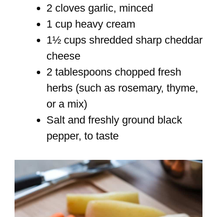
2 cloves garlic, minced
1 cup heavy cream
1½ cups shredded sharp cheddar
cheese
2 tablespoons chopped fresh
herbs (such as rosemary, thyme,
or a mix)
Salt and freshly ground black
pepper, to taste