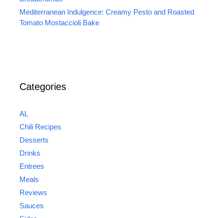
Mediterranean Indulgence: Creamy Pesto and Roasted
Tomato Mostaccioli Bake
Categories
AL
Chili Recipes
Desserts
Drinks
Entrees
Meals
Reviews
Sauces