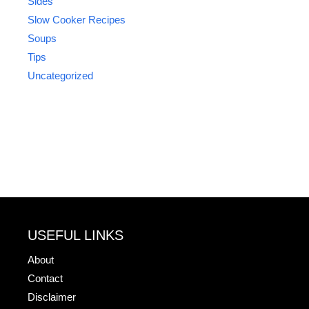
Sides
Slow Cooker Recipes
Soups
Tips
Uncategorized
USEFUL LINKS
About
Contact
Disclaimer