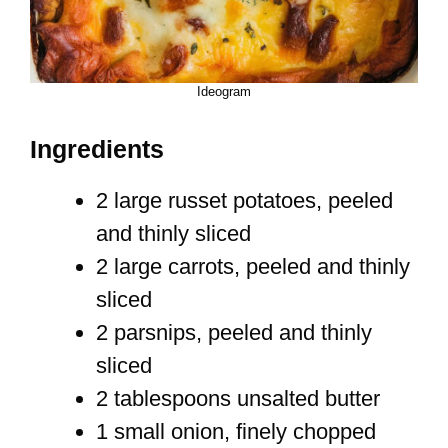
Ideogram
Ingredients
2 large russet potatoes, peeled
and thinly sliced
2 large carrots, peeled and thinly
sliced
2 parsnips, peeled and thinly
sliced
2 tablespoons unsalted butter
1 small onion, finely chopped