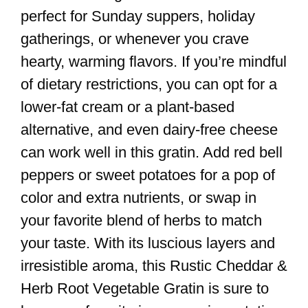
perfect for Sunday suppers, holiday
gatherings, or whenever you crave
hearty, warming flavors. If you’re mindful
of dietary restrictions, you can opt for a
lower-fat cream or a plant-based
alternative, and even dairy-free cheese
can work well in this gratin. Add red bell
peppers or sweet potatoes for a pop of
color and extra nutrients, or swap in
your favorite blend of herbs to match
your taste. With its luscious layers and
irresistible aroma, this Rustic Cheddar &
Herb Root Vegetable Gratin is sure to