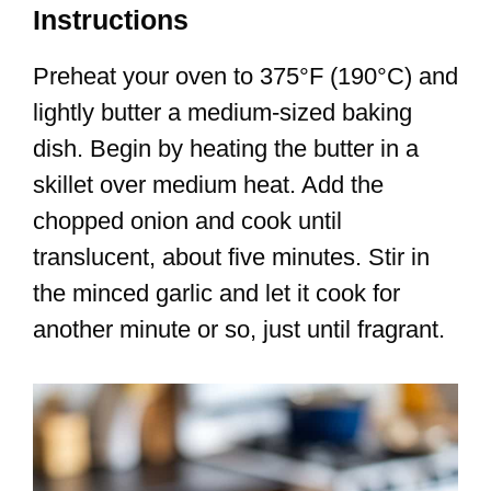
Instructions
Preheat your oven to 375°F (190°C) and
lightly butter a medium-sized baking
dish. Begin by heating the butter in a
skillet over medium heat. Add the
chopped onion and cook until
translucent, about five minutes. Stir in
the minced garlic and let it cook for
another minute or so, just until fragrant.