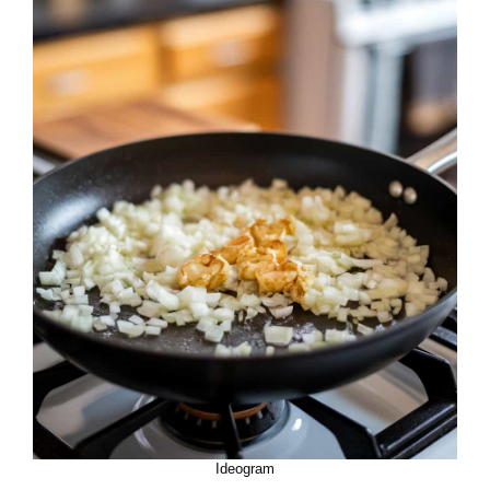
Ideogram