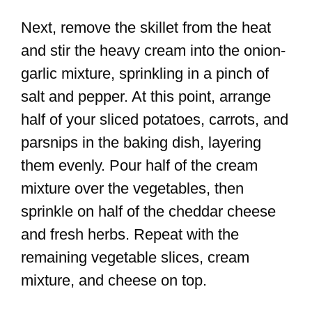
Next, remove the skillet from the heat
and stir the heavy cream into the onion-
garlic mixture, sprinkling in a pinch of
salt and pepper. At this point, arrange
half of your sliced potatoes, carrots, and
parsnips in the baking dish, layering
them evenly. Pour half of the cream
mixture over the vegetables, then
sprinkle on half of the cheddar cheese
and fresh herbs. Repeat with the
remaining vegetable slices, cream
mixture, and cheese on top.