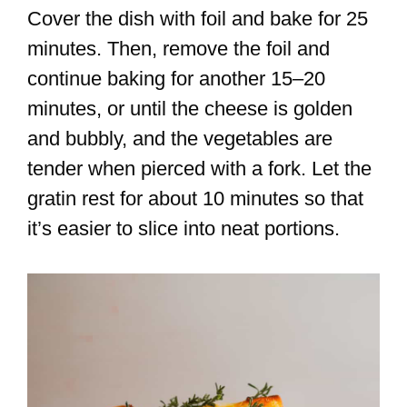
Cover the dish with foil and bake for 25
minutes. Then, remove the foil and
continue baking for another 15–20
minutes, or until the cheese is golden
and bubbly, and the vegetables are
tender when pierced with a fork. Let the
gratin rest for about 10 minutes so that
it’s easier to slice into neat portions.