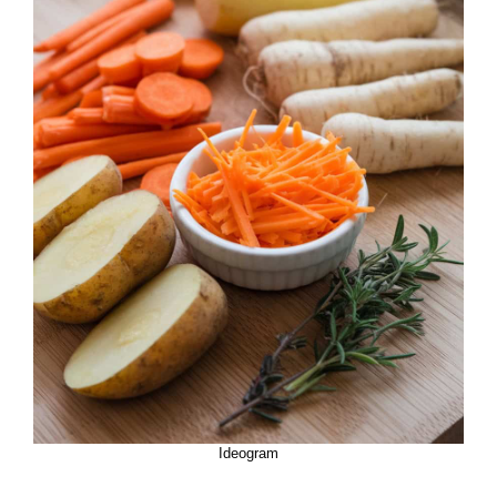
Ideogram