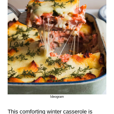
Ideogram
This comforting winter casserole is