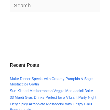
Search
for:
Recent Posts
Make Dinner Special with Creamy Pumpkin & Sage
Mostaccioli Gratin
Sun-Kissed Mediterranean Veggie Mostaccioli Bake
33 Mardi Gras Drinks Perfect for a Vibrant Party Night
Fiery Spicy Arrabbiata Mostaccioli with Crispy Chilli
Breadcrumbs