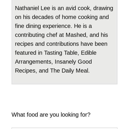
Nathaniel Lee is an avid cook, drawing
on his decades of home cooking and
fine dining experience. He is a
contributing chef at Mashed, and his
recipes and contributions have been
featured in Tasting Table, Edible
Arrangements, Insanely Good
Recipes, and The Daily Meal.
What food are you looking for?