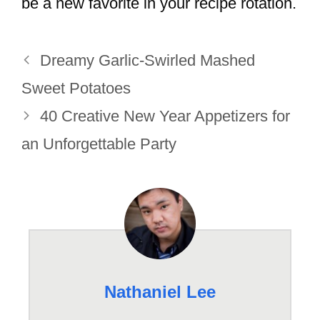
be a new favorite in your recipe rotation.
Dreamy Garlic-Swirled Mashed
Sweet Potatoes
40 Creative New Year Appetizers for
an Unforgettable Party
Nathaniel Lee