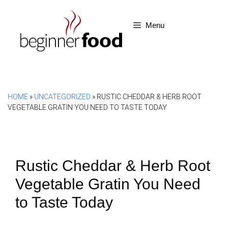
Skip
to
Menu
content
HOME
»
UNCATEGORIZED
»
RUSTIC CHEDDAR & HERB ROOT
VEGETABLE GRATIN YOU NEED TO TASTE TODAY
Rustic Cheddar & Herb Root
Vegetable Gratin You Need
to Taste Today