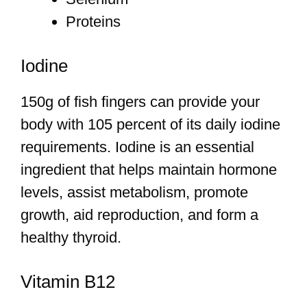
Proteins
Iodine
150g of fish fingers can provide your
body with 105 percent of its daily iodine
requirements. Iodine is an essential
ingredient that helps maintain hormone
levels, assist metabolism, promote
growth, aid reproduction, and form a
healthy thyroid.
Vitamin B12