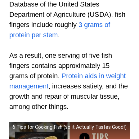
Database of the United States
Department of Agriculture (USDA), fish
fingers include roughly
3 grams of
protein per stem
.
As a result, one serving of five fish
fingers contains approximately 15
grams of protein.
Protein aids in weight
management
, increases satiety, and the
growth and repair of muscular tissue,
among other things.
6 Tips for Cooking Fish (so it Actually Tastes Good!)