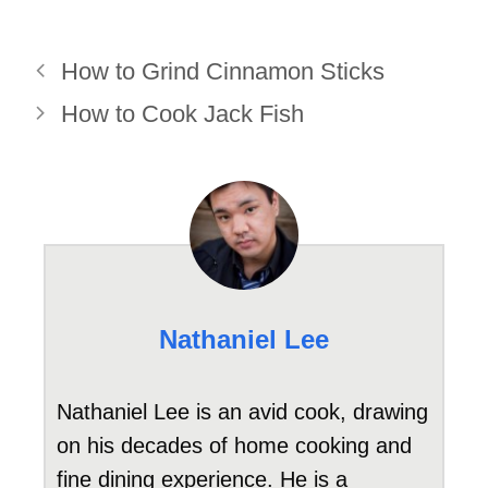
How to Grind Cinnamon Sticks
How to Cook Jack Fish
Nathaniel Lee
Nathaniel Lee is an avid cook, drawing
on his decades of home cooking and
fine dining experience. He is a