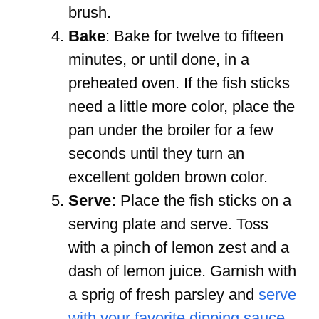
brush.
Bake
: Bake for twelve to fifteen
minutes, or until done, in a
preheated oven. If the fish sticks
need a little more color, place the
pan under the broiler for a few
seconds until they turn an
excellent golden brown color.
Serve:
Place the fish sticks on a
serving plate and serve. Toss
with a pinch of lemon zest and a
dash of lemon juice. Garnish with
a sprig of fresh parsley and
serve
with your favorite dipping sauce
.