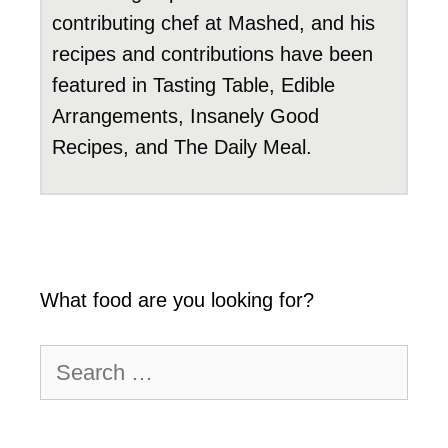
contributing chef at Mashed, and his
recipes and contributions have been
featured in Tasting Table, Edible
Arrangements, Insanely Good
Recipes, and The Daily Meal.
What food are you looking for?
Search
for: