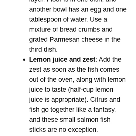
another bowl has an egg and one
tablespoon of water. Use a
mixture of bread crumbs and
grated Parmesan cheese in the
third dish.
Lemon juice and zest
: Add the
zest as soon as the fish comes
out of the oven, along with lemon
juice to taste (half-cup lemon
juice is appropriate). Citrus and
fish go together like a fantasy,
and these small salmon fish
sticks are no exception.