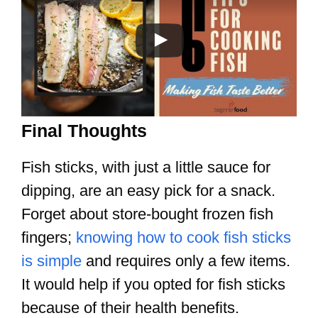
Final Thoughts
Fish sticks, with just a little sauce for
dipping, are an easy pick for a snack.
Forget about store-bought frozen fish
fingers;
knowing how to cook fish sticks
is simple
and requires only a few items.
It would help if you opted for fish sticks
because of their health benefits.