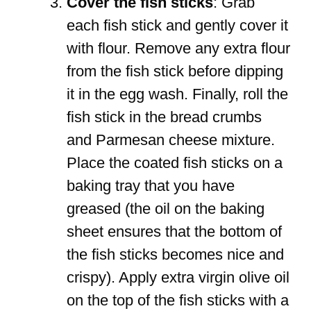
Cover the fish sticks
: Grab
each fish stick and gently cover it
with flour. Remove any extra flour
from the fish stick before dipping
it in the egg wash. Finally, roll the
fish stick in the bread crumbs
and Parmesan cheese mixture.
Place the coated fish sticks on a
baking tray that you have
greased (the oil on the baking
sheet ensures that the bottom of
the fish sticks becomes nice and
crispy). Apply extra virgin olive oil
on the top of the fish sticks with a