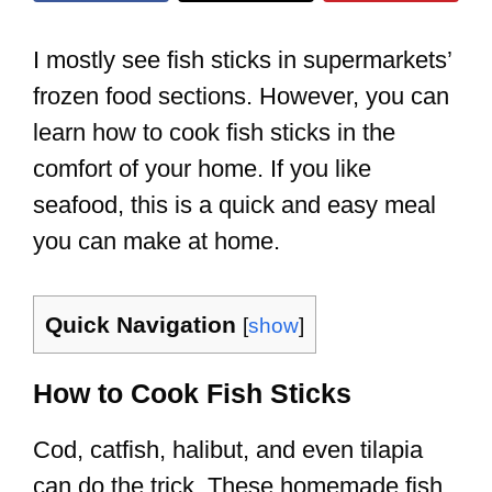
I mostly see fish sticks in supermarkets’
frozen food sections. However, you can
learn how to cook fish sticks in the
comfort of your home. If you like
seafood, this is a quick and easy meal
you can make at home.
Quick Navigation
[
show
]
How to Cook Fish Sticks
Cod, catfish, halibut, and even tilapia
can do the trick. These homemade fish