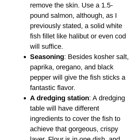
remove the skin. Use a 1.5-
pound salmon, although, as I
previously stated, a solid white
fish fillet like halibut or even cod
will suffice.
Seasoning
: Besides kosher salt,
paprika, oregano, and black
pepper will give the fish sticks a
fantastic flavor.
A dredging station
: A dredging
table will have different
ingredients to cover the fish to
achieve that gorgeous, crispy
layer. Flour is in one dish, and