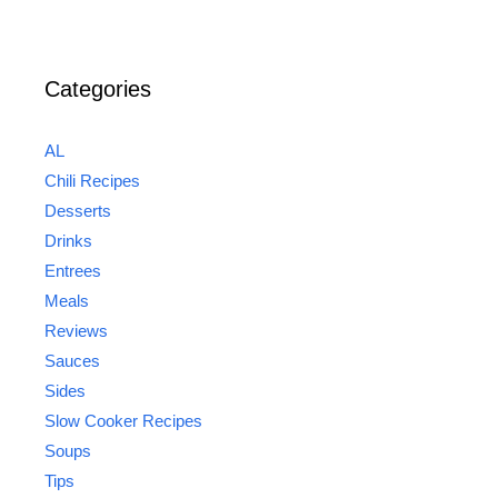
Categories
AL
Chili Recipes
Desserts
Drinks
Entrees
Meals
Reviews
Sauces
Sides
Slow Cooker Recipes
Soups
Tips