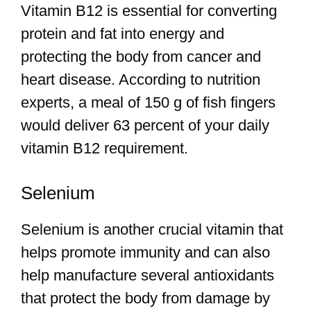
Vitamin B12 is essential for converting
protein and fat into energy and
protecting the body from cancer and
heart disease. According to nutrition
experts, a meal of 150 g of fish fingers
would deliver 63 percent of your daily
vitamin B12 requirement.
Selenium
Selenium is another crucial vitamin that
helps promote immunity and can also
help manufacture several antioxidants
that protect the body from damage by