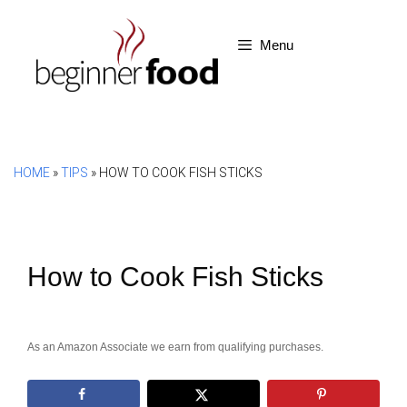
Skip
to
Menu
content
HOME
»
TIPS
»
HOW TO COOK FISH STICKS
How to Cook Fish Sticks
As an Amazon Associate we earn from qualifying purchases.