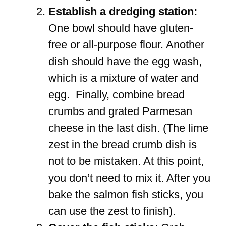
Establish a dredging station:
One bowl should have gluten-
free or all-purpose flour. Another
dish should have the egg wash,
which is a mixture of water and
egg. Finally, combine bread
crumbs and grated Parmesan
cheese in the last dish. (The lime
zest in the bread crumb dish is
not to be mistaken. At this point,
you don’t need to mix it. After you
bake the salmon fish sticks, you
can use the zest to finish).