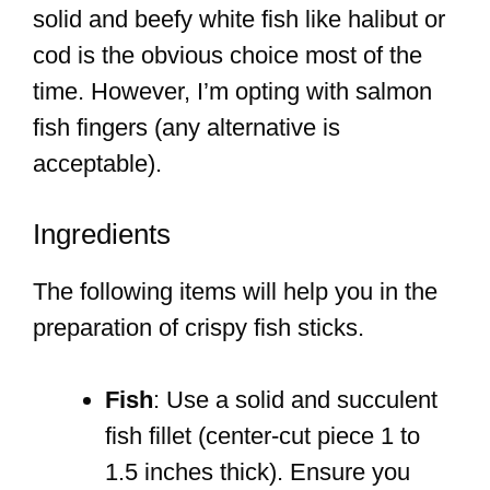
solid and beefy white fish like halibut or
cod is the obvious choice most of the
time. However, I’m opting with salmon
fish fingers (any alternative is
acceptable).
Ingredients
The following items will help you in the
preparation of crispy fish sticks.
Fish
: Use a solid and succulent
fish fillet (center-cut piece 1 to
1.5 inches thick). Ensure you