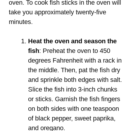
oven. To cook fish sticks in the oven will
take you approximately twenty-five
minutes.
Heat the oven and season the
fish
: Preheat the oven to 450
degrees Fahrenheit with a rack in
the middle. Then, pat the fish dry
and sprinkle both edges with salt.
Slice the fish into 3-inch chunks
or sticks. Garnish the fish fingers
on both sides with one teaspoon
of black pepper, sweet paprika,
and oregano.