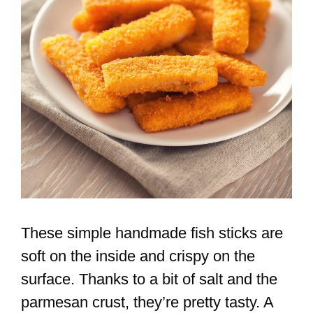
These simple handmade fish sticks are
soft on the inside and crispy on the
surface. Thanks to a bit of salt and the
parmesan crust, they’re pretty tasty. A