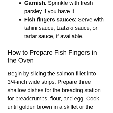
Garnish
: Sprinkle with fresh
parsley if you have it.
Fish fingers sauces
: Serve with
tahini sauce, tzatziki sauce, or
tartar sauce, if available.
How to Prepare Fish Fingers in
the Oven
Begin by slicing the salmon fillet into
3/4-inch wide strips. Prepare three
shallow dishes for the breading station
for breadcrumbs, flour, and egg. Cook
until golden brown in a skillet or the