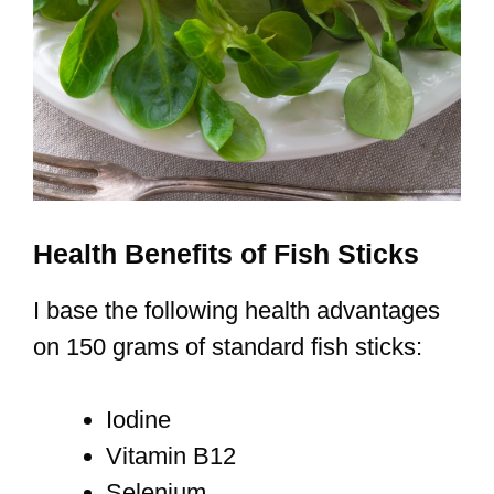
Health Benefits of Fish Sticks
I base the following health advantages
on 150 grams of standard fish sticks:
Iodine
Vitamin B12
Selenium