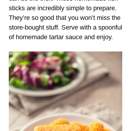
sticks are incredibly simple to prepare.
They’re so good that you won’t miss the
store-bought stuff. Serve with a spoonful
of homemade tartar sauce and enjoy.