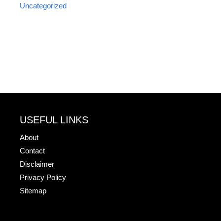
Uncategorized
USEFUL LINKS
About
Contact
Disclaimer
Privacy Policy
Sitemap