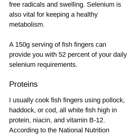
free radicals and swelling. Selenium is
also vital for keeping a healthy
metabolism.
A 150g serving of fish fingers can
provide you with 52 percent of your daily
selenium requirements.
Proteins
I usually cook fish fingers using pollock,
haddock, or cod, all white fish high in
protein, niacin, and vitamin B-12.
According to the National Nutrition