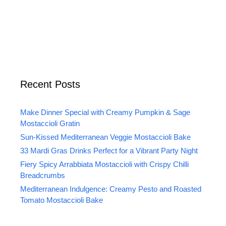
Recent Posts
Make Dinner Special with Creamy Pumpkin & Sage
Mostaccioli Gratin
Sun-Kissed Mediterranean Veggie Mostaccioli Bake
33 Mardi Gras Drinks Perfect for a Vibrant Party Night
Fiery Spicy Arrabbiata Mostaccioli with Crispy Chilli
Breadcrumbs
Mediterranean Indulgence: Creamy Pesto and Roasted
Tomato Mostaccioli Bake