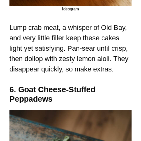
Ideogram
Lump crab meat, a whisper of Old Bay,
and very little filler keep these cakes
light yet satisfying. Pan-sear until crisp,
then dollop with zesty lemon aioli. They
disappear quickly, so make extras.
6. Goat Cheese-Stuffed
Peppadews