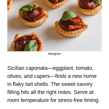
Ideogram
Sicilian caponata—eggplant, tomato,
olives, and capers—finds a new home
in flaky tart shells. The sweet-savory
filling hits all the right notes. Serve at
room temperature for stress-free timing.