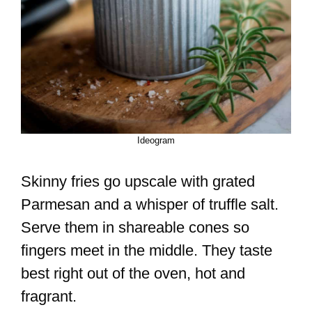
Ideogram
Skinny fries go upscale with grated
Parmesan and a whisper of truffle salt.
Serve them in shareable cones so
fingers meet in the middle. They taste
best right out of the oven, hot and
fragrant.