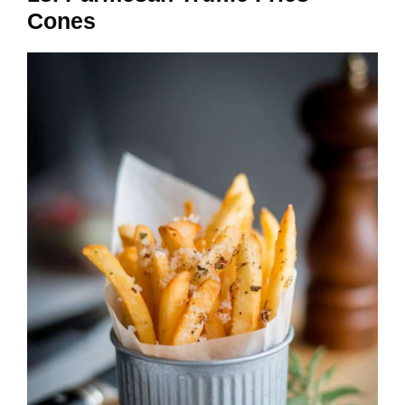
Cones