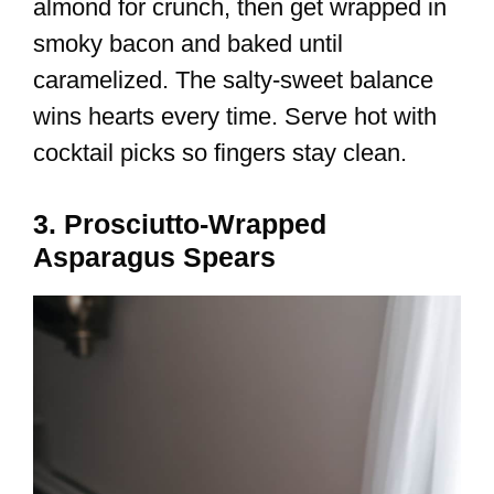
almond for crunch, then get wrapped in
smoky bacon and baked until
caramelized. The salty-sweet balance
wins hearts every time. Serve hot with
cocktail picks so fingers stay clean.
3. Prosciutto-Wrapped
Asparagus Spears