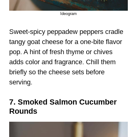
Ideogram
Sweet-spicy peppadew peppers cradle
tangy goat cheese for a one-bite flavor
pop. A hint of fresh thyme or chives
adds color and fragrance. Chill them
briefly so the cheese sets before
serving.
7. Smoked Salmon Cucumber
Rounds