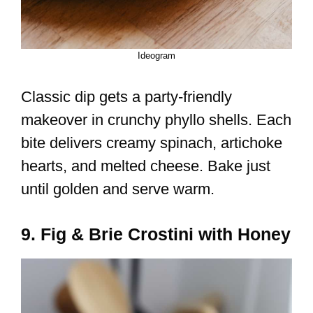
Ideogram
Classic dip gets a party-friendly
makeover in crunchy phyllo shells. Each
bite delivers creamy spinach, artichoke
hearts, and melted cheese. Bake just
until golden and serve warm.
9. Fig & Brie Crostini with Honey