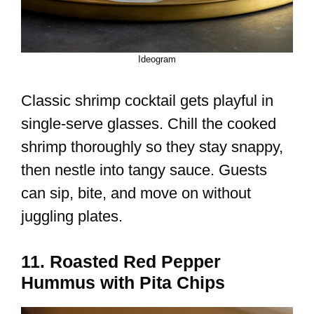
Ideogram
Classic shrimp cocktail gets playful in
single-serve glasses. Chill the cooked
shrimp thoroughly so they stay snappy,
then nestle into tangy sauce. Guests
can sip, bite, and move on without
juggling plates.
11. Roasted Red Pepper
Hummus with Pita Chips