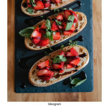
Ideogram