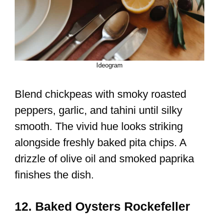
Ideogram
Blend chickpeas with smoky roasted
peppers, garlic, and tahini until silky
smooth. The vivid hue looks striking
alongside freshly baked pita chips. A
drizzle of olive oil and smoked paprika
finishes the dish.
12. Baked Oysters Rockefeller