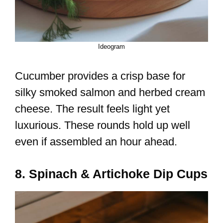
Ideogram
Cucumber provides a crisp base for
silky smoked salmon and herbed cream
cheese. The result feels light yet
luxurious. These rounds hold up well
even if assembled an hour ahead.
8. Spinach & Artichoke Dip Cups