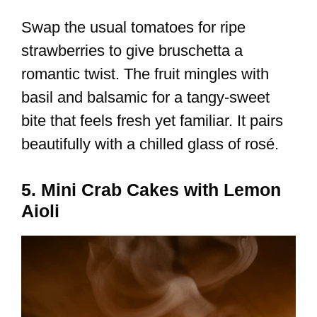
Swap the usual tomatoes for ripe
strawberries to give bruschetta a
romantic twist. The fruit mingles with
basil and balsamic for a tangy-sweet
bite that feels fresh yet familiar. It pairs
beautifully with a chilled glass of rosé.
5. Mini Crab Cakes with Lemon
Aioli