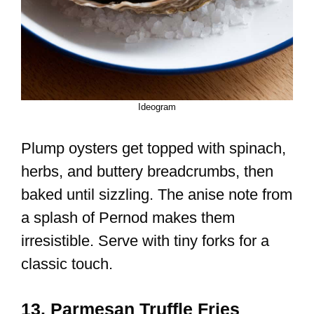
Ideogram
Plump oysters get topped with spinach,
herbs, and buttery breadcrumbs, then
baked until sizzling. The anise note from
a splash of Pernod makes them
irresistible. Serve with tiny forks for a
classic touch.
13. Parmesan Truffle Fries