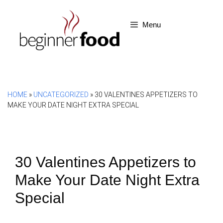
Skip
to
Menu
content
HOME
»
UNCATEGORIZED
»
30 VALENTINES APPETIZERS TO
MAKE YOUR DATE NIGHT EXTRA SPECIAL
30 Valentines Appetizers to
Make Your Date Night Extra
Special