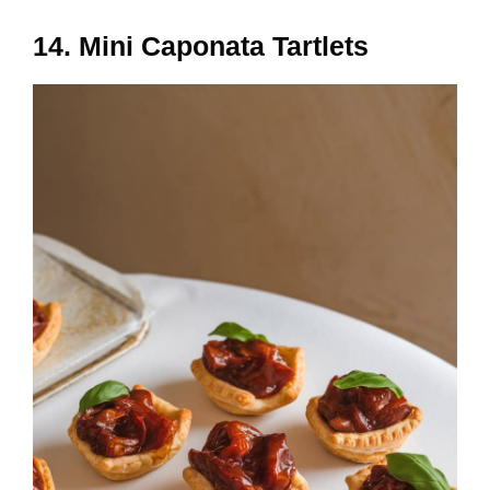
14. Mini Caponata Tartlets