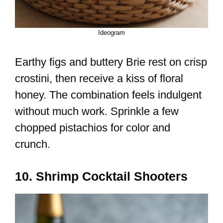
Ideogram
Earthy figs and buttery Brie rest on crisp
crostini, then receive a kiss of floral
honey. The combination feels indulgent
without much work. Sprinkle a few
chopped pistachios for color and
crunch.
10. Shrimp Cocktail Shooters