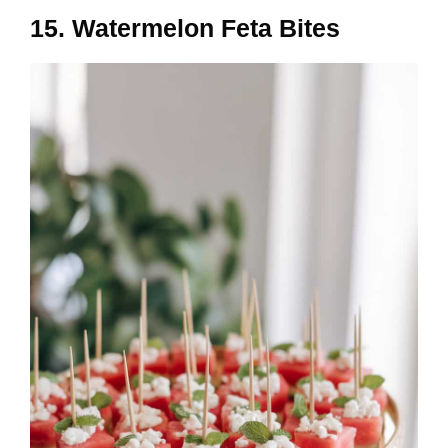
15. Watermelon Feta Bites