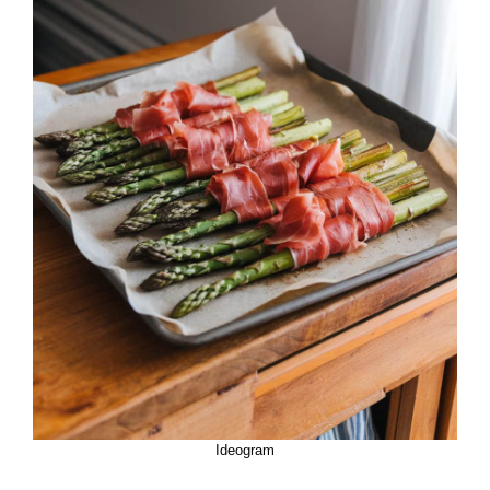
Ideogram