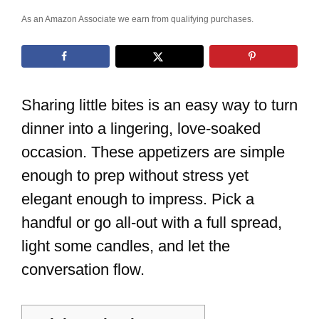
As an Amazon Associate we earn from qualifying purchases.
Sharing little bites is an easy way to turn
dinner into a lingering, love-soaked
occasion. These appetizers are simple
enough to prep without stress yet
elegant enough to impress. Pick a
handful or go all-out with a full spread,
light some candles, and let the
conversation flow.