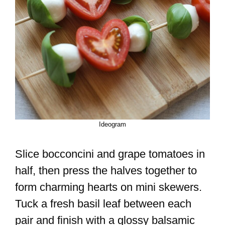
Ideogram
Slice bocconcini and grape tomatoes in
half, then press the halves together to
form charming hearts on mini skewers.
Tuck a fresh basil leaf between each
pair and finish with a glossy balsamic