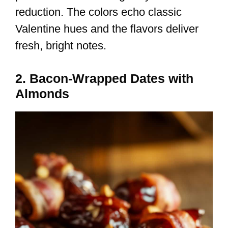
reduction. The colors echo classic
Valentine hues and the flavors deliver
fresh, bright notes.
2. Bacon-Wrapped Dates with
Almonds