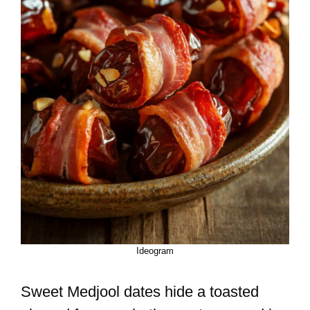
Ideogram
Sweet Medjool dates hide a toasted