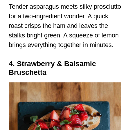
Tender asparagus meets silky prosciutto
for a two-ingredient wonder. A quick
roast crisps the ham and leaves the
stalks bright green. A squeeze of lemon
brings everything together in minutes.
4. Strawberry & Balsamic
Bruschetta