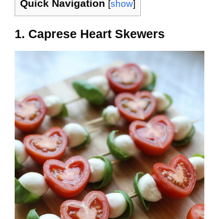
Quick Navigation
[
show
]
1. Caprese Heart Skewers