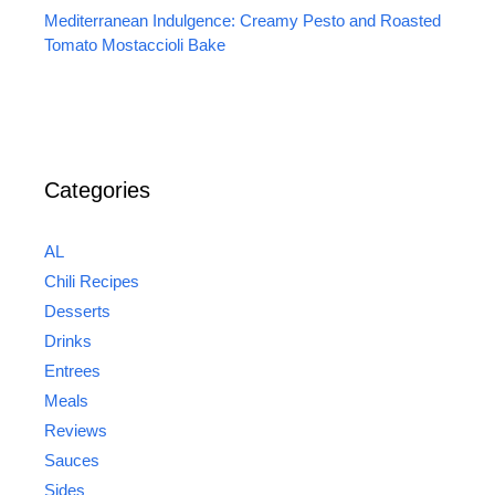
Mediterranean Indulgence: Creamy Pesto and Roasted
Tomato Mostaccioli Bake
Categories
AL
Chili Recipes
Desserts
Drinks
Entrees
Meals
Reviews
Sauces
Sides