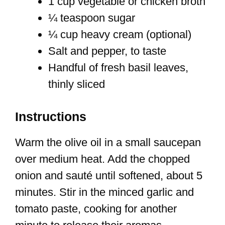
1 cup vegetable or chicken broth
¼ teaspoon sugar
¼ cup heavy cream (optional)
Salt and pepper, to taste
Handful of fresh basil leaves,
thinly sliced
Instructions
Warm the olive oil in a small saucepan
over medium heat. Add the chopped
onion and sauté until softened, about 5
minutes. Stir in the minced garlic and
tomato paste, cooking for another