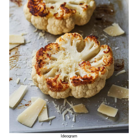
Ideogram