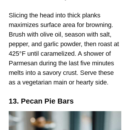
Slicing the head into thick planks
maximizes surface area for browning.
Brush with olive oil, season with salt,
pepper, and garlic powder, then roast at
425°F until caramelized. A shower of
Parmesan during the last five minutes
melts into a savory crust. Serve these
as a vegetarian main or hearty side.
13. Pecan Pie Bars