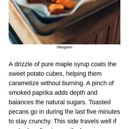
Ideogram
A drizzle of pure maple syrup coats the
sweet potato cubes, helping them
caramelize without burning. A pinch of
smoked paprika adds depth and
balances the natural sugars. Toasted
pecans go in during the last five minutes
to stay crunchy. This side travels well if