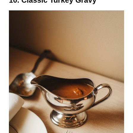
10. Classic Turkey Gravy