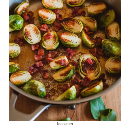
Ideogram