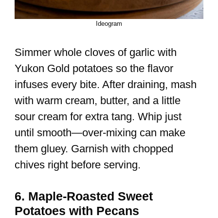
Ideogram
Simmer whole cloves of garlic with
Yukon Gold potatoes so the flavor
infuses every bite. After draining, mash
with warm cream, butter, and a little
sour cream for extra tang. Whip just
until smooth—over-mixing can make
them gluey. Garnish with chopped
chives right before serving.
6. Maple-Roasted Sweet
Potatoes with Pecans