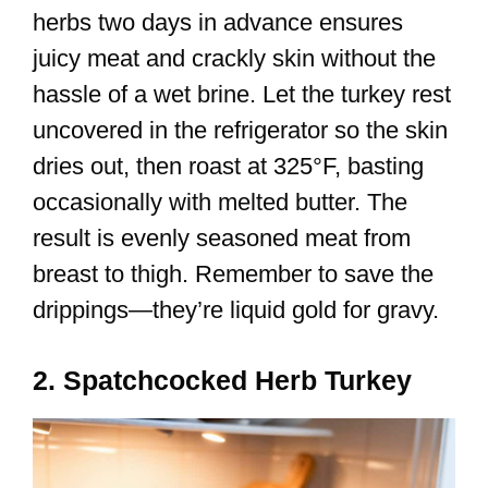
herbs two days in advance ensures
juicy meat and crackly skin without the
hassle of a wet brine. Let the turkey rest
uncovered in the refrigerator so the skin
dries out, then roast at 325°F, basting
occasionally with melted butter. The
result is evenly seasoned meat from
breast to thigh. Remember to save the
drippings—they’re liquid gold for gravy.
2. Spatchcocked Herb Turkey