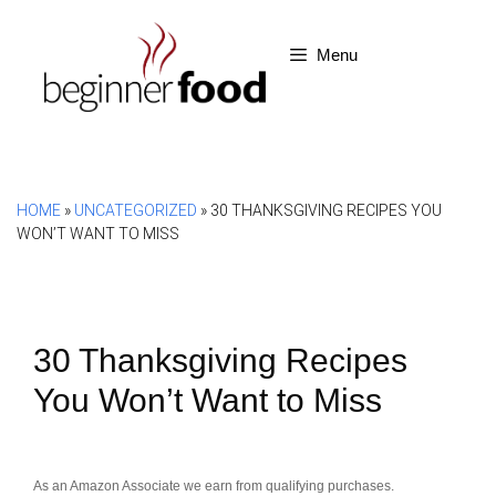
Skip
to
Menu
content
HOME
»
UNCATEGORIZED
»
30 THANKSGIVING RECIPES YOU
WON’T WANT TO MISS
30 Thanksgiving Recipes
You Won’t Want to Miss
As an Amazon Associate we earn from qualifying purchases.