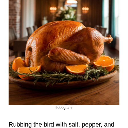
Ideogram
Rubbing the bird with salt, pepper, and