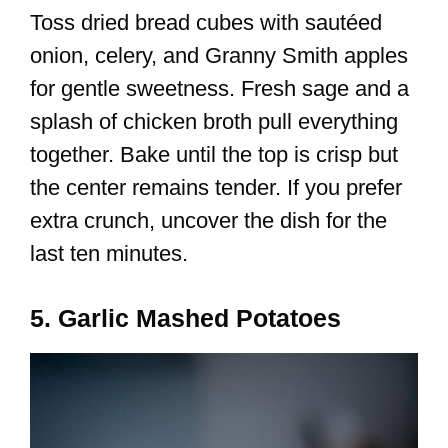
Toss dried bread cubes with sautéed
onion, celery, and Granny Smith apples
for gentle sweetness. Fresh sage and a
splash of chicken broth pull everything
together. Bake until the top is crisp but
the center remains tender. If you prefer
extra crunch, uncover the dish for the
last ten minutes.
5. Garlic Mashed Potatoes