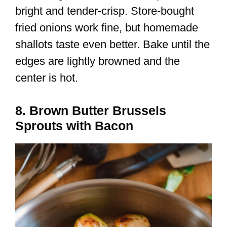
bright and tender-crisp. Store-bought
fried onions work fine, but homemade
shallots taste even better. Bake until the
edges are lightly browned and the
center is hot.
8. Brown Butter Brussels
Sprouts with Bacon