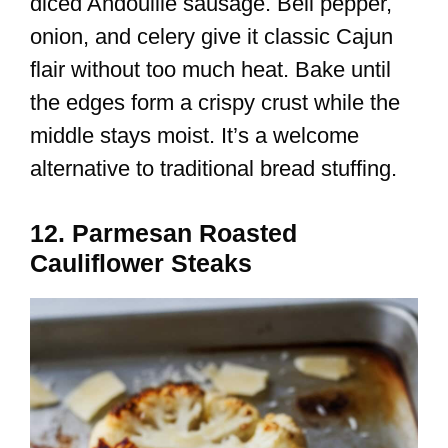
diced Andouille sausage. Bell pepper,
onion, and celery give it classic Cajun
flair without too much heat. Bake until
the edges form a crispy crust while the
middle stays moist. It’s a welcome
alternative to traditional bread stuffing.
12. Parmesan Roasted
Cauliflower Steaks