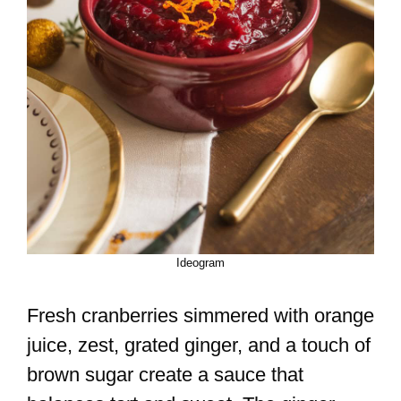
Ideogram
Fresh cranberries simmered with orange
juice, zest, grated ginger, and a touch of
brown sugar create a sauce that