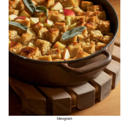
Ideogram