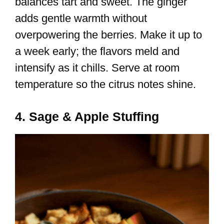
balances tart and sweet. The ginger
adds gentle warmth without
overpowering the berries. Make it up to
a week early; the flavors meld and
intensify as it chills. Serve at room
temperature so the citrus notes shine.
4. Sage & Apple Stuffing