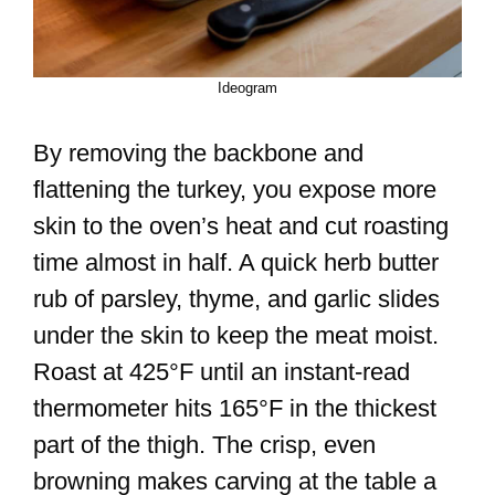
Ideogram
By removing the backbone and
flattening the turkey, you expose more
skin to the oven’s heat and cut roasting
time almost in half. A quick herb butter
rub of parsley, thyme, and garlic slides
under the skin to keep the meat moist.
Roast at 425°F until an instant-read
thermometer hits 165°F in the thickest
part of the thigh. The crisp, even
browning makes carving at the table a