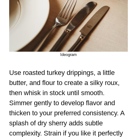
Ideogram
Use roasted turkey drippings, a little
butter, and flour to create a silky roux,
then whisk in stock until smooth.
Simmer gently to develop flavor and
thicken to your preferred consistency. A
splash of dry sherry adds subtle
complexity. Strain if you like it perfectly