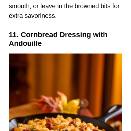
smooth, or leave in the browned bits for
extra savoriness.
11. Cornbread Dressing with
Andouille