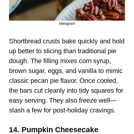
Ideogram
Shortbread crusts bake quickly and hold
up better to slicing than traditional pie
dough. The filling mixes corn syrup,
brown sugar, eggs, and vanilla to mimic
classic pecan pie flavor. Once cooled,
the bars cut cleanly into tidy squares for
easy serving. They also freeze well—
stash a few for post-holiday cravings.
14. Pumpkin Cheesecake