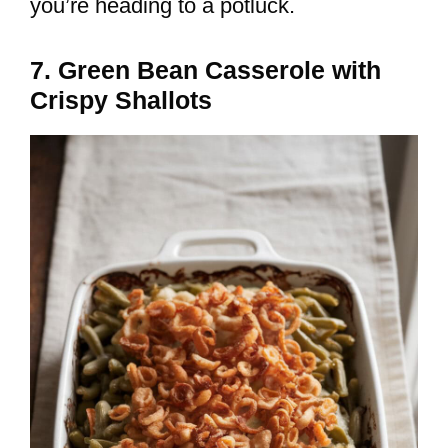
you’re heading to a potluck.
7. Green Bean Casserole with
Crispy Shallots