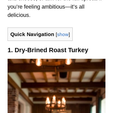
you’re feeling ambitious—it’s all
delicious.
Quick Navigation
[
show
]
1. Dry-Brined Roast Turkey