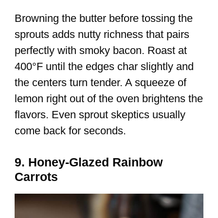
Browning the butter before tossing the
sprouts adds nutty richness that pairs
perfectly with smoky bacon. Roast at
400°F until the edges char slightly and
the centers turn tender. A squeeze of
lemon right out of the oven brightens the
flavors. Even sprout skeptics usually
come back for seconds.
9. Honey-Glazed Rainbow
Carrots