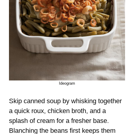
Ideogram
Skip canned soup by whisking together
a quick roux, chicken broth, and a
splash of cream for a fresher base.
Blanching the beans first keeps them