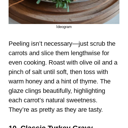
Ideogram
Peeling isn’t necessary—just scrub the
carrots and slice them lengthwise for
even cooking. Roast with olive oil and a
pinch of salt until soft, then toss with
warm honey and a hint of thyme. The
glaze clings beautifully, highlighting
each carrot’s natural sweetness.
They’re as pretty as they are tasty.