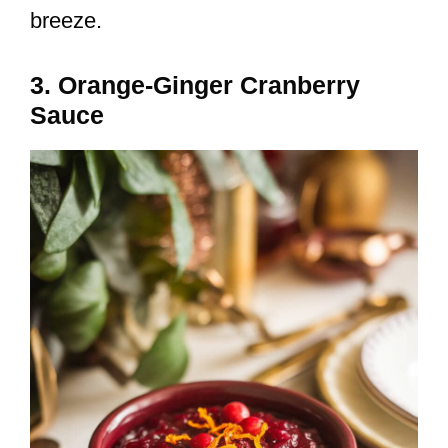
breeze.
3. Orange-Ginger Cranberry
Sauce