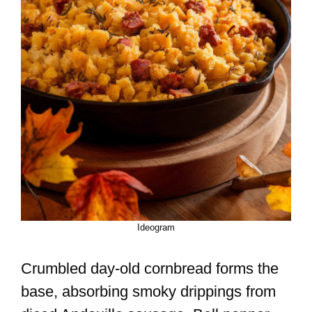
Ideogram
Crumbled day-old cornbread forms the
base, absorbing smoky drippings from