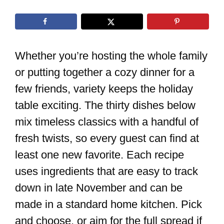
Whether you’re hosting the whole family
or putting together a cozy dinner for a
few friends, variety keeps the holiday
table exciting. The thirty dishes below
mix timeless classics with a handful of
fresh twists, so every guest can find at
least one new favorite. Each recipe
uses ingredients that are easy to track
down in late November and can be
made in a standard home kitchen. Pick
and choose, or aim for the full spread if