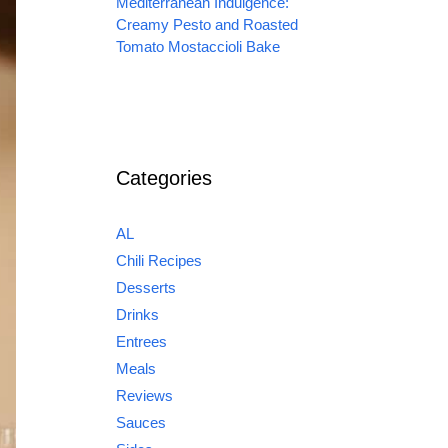
Mediterranean Indulgence:
Creamy Pesto and Roasted
Tomato Mostaccioli Bake
Categories
AL
Chili Recipes
Desserts
Drinks
Entrees
Meals
Reviews
Sauces