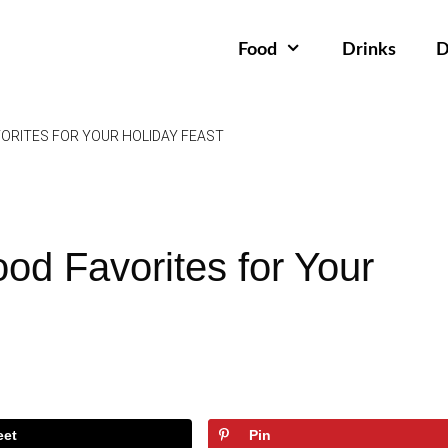
Food
Drinks
D
ORITES FOR YOUR HOLIDAY FEAST
od Favorites for Your
eet
Pin