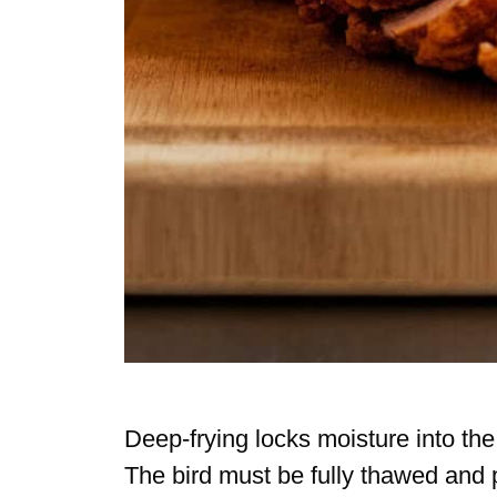
Deep-frying locks moisture into the 
The bird must be fully thawed and pa