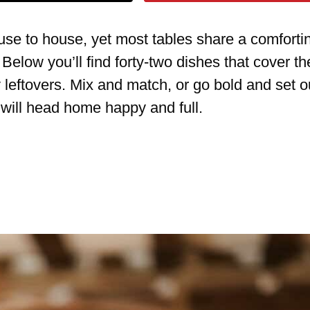
se to house, yet most tables share a comforti
 Below you’ll find forty-two dishes that cover th
 leftovers. Mix and match, or go bold and set o
 will head home happy and full.