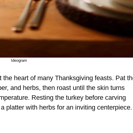
Ideogram
t the heart of many Thanksgiving feasts. Pat t
pper, and herbs, then roast until the skin turns
mperature. Resting the turkey before carving
a platter with herbs for an inviting centerpiece.