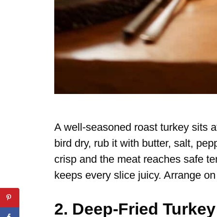
A well-seasoned roast turkey sits a
bird dry, rub it with butter, salt, pe
crisp and the meat reaches safe te
keeps every slice juicy. Arrange on 
2. Deep-Fried Turkey