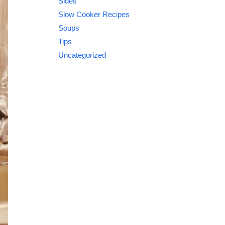
Sides
Slow Cooker Recipes
Soups
Tips
Uncategorized