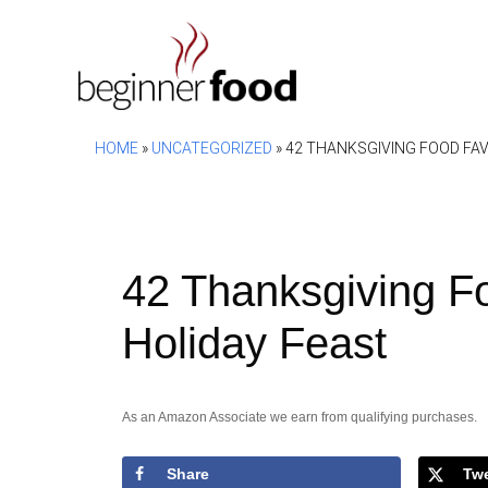
Skip
to
content
HOME
»
UNCATEGORIZED
»
42 THANKSGIVING FOOD FAV
42 Thanksgiving Fo
Holiday Feast
As an Amazon Associate we earn from qualifying purchases.
Share
Tw