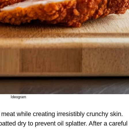
Ideogram
meat while creating irresistibly crunchy skin.
tted dry to prevent oil splatter. After a careful