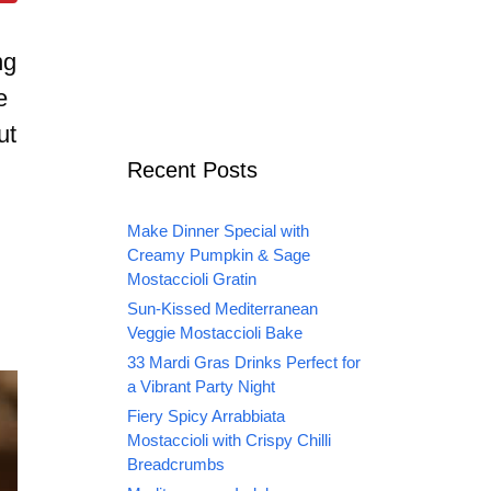
ng
e
ut
Recent Posts
Make Dinner Special with
Creamy Pumpkin & Sage
Mostaccioli Gratin
Sun-Kissed Mediterranean
Veggie Mostaccioli Bake
33 Mardi Gras Drinks Perfect for
a Vibrant Party Night
Fiery Spicy Arrabbiata
Mostaccioli with Crispy Chilli
Breadcrumbs