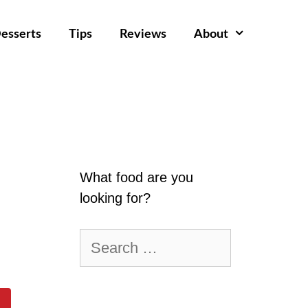
esserts
Tips
Reviews
About
What food are you
looking for?
Search
for: