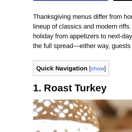
Thanksgiving menus differ from hou
lineup of classics and modern riffs.
holiday from appetizers to next-day
the full spread—either way, guests
Quick Navigation
[
show
]
1. Roast Turkey