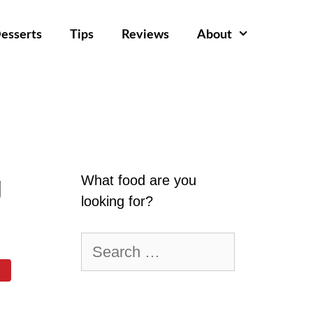
esserts
Tips
Reviews
About
g
What food are you
looking for?
Search
for: