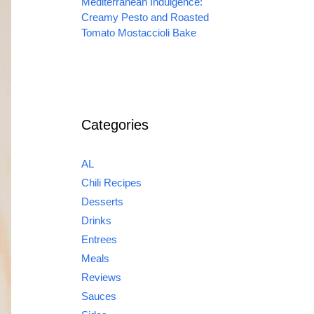
Mediterranean Indulgence:
Creamy Pesto and Roasted
Tomato Mostaccioli Bake
Categories
AL
Chili Recipes
Desserts
Drinks
Entrees
Meals
Reviews
Sauces