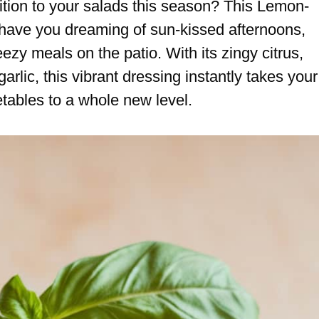
dition to your salads this season? This Lemon-
have you dreaming of sun-kissed afternoons,
zy meals on the patio. With its zingy citrus,
garlic, this vibrant dressing instantly takes your
etables to a whole new level.