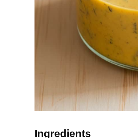
Ingredients