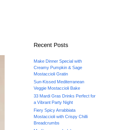
Recent Posts
Make Dinner Special with
Creamy Pumpkin & Sage
Mostaccioli Gratin
Sun-Kissed Mediterranean
Veggie Mostaccioli Bake
33 Mardi Gras Drinks Perfect for
a Vibrant Party Night
Fiery Spicy Arrabbiata
Mostaccioli with Crispy Chilli
Breadcrumbs