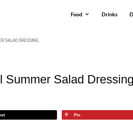
Food
Drinks
D
ER SALAD DRESSING
l Summer Salad Dressin
eet
Pin