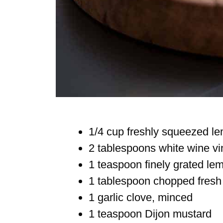
1/4 cup freshly squeezed le
2 tablespoons white wine vi
1 teaspoon finely grated le
1 tablespoon chopped fresh 
1 garlic clove, minced
1 teaspoon Dijon mustard