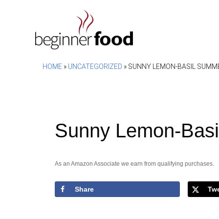
Skip
to
content
HOME
»
UNCATEGORIZED
»
SUNNY LEMON-BASIL SUMM
Sunny Lemon-Basi
As an Amazon Associate we earn from qualifying purchases.
Share
Tw