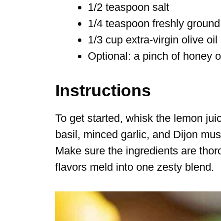
1/2 teaspoon salt
1/4 teaspoon freshly ground
1/3 cup extra-virgin olive oil
Optional: a pinch of honey 
Instructions
To get started, whisk the lemon ju
basil, minced garlic, and Dijon mus
Make sure the ingredients are tho
flavors meld into one zesty blend.