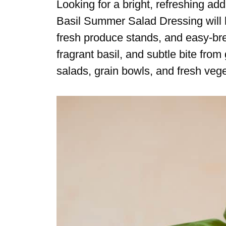
Looking for a bright, refreshing ad
Basil Summer Salad Dressing will 
fresh produce stands, and easy-bree
fragrant basil, and subtle bite from 
salads, grain bowls, and fresh veg