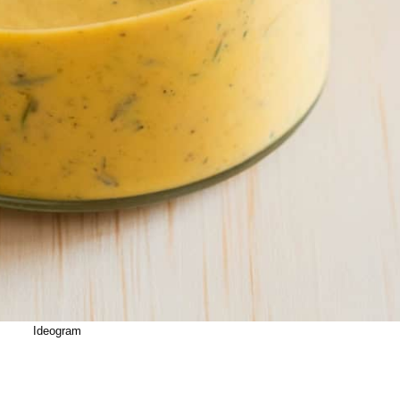
Ideogram