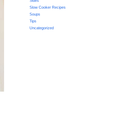
Sides
Slow Cooker Recipes
Soups
Tips
Uncategorized