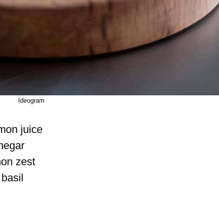
Ideogram
mon juice
negar
mon zest
basil