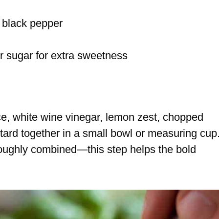
 black pepper
or sugar for extra sweetness
ice, white wine vinegar, lemon zest, chopped
tard together in a small bowl or measuring cup
roughly combined—this step helps the bold