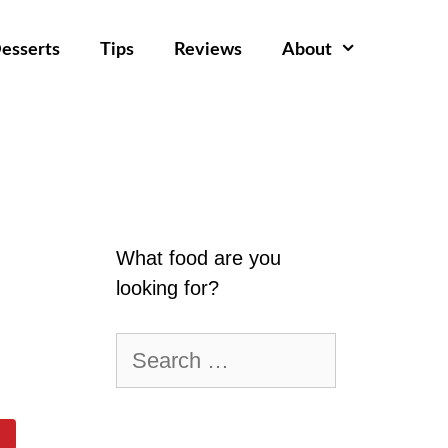
esserts
Tips
Reviews
About
What food are you
looking for?
Search
for: