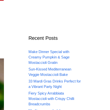
Recent Posts
Make Dinner Special with
Creamy Pumpkin & Sage
Mostaccioli Gratin
Sun-Kissed Mediterranean
Veggie Mostaccioli Bake
33 Mardi Gras Drinks Perfect for
a Vibrant Party Night
Fiery Spicy Arrabbiata
Mostaccioli with Crispy Chilli
Breadcrumbs