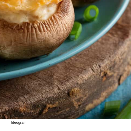
Ideogram