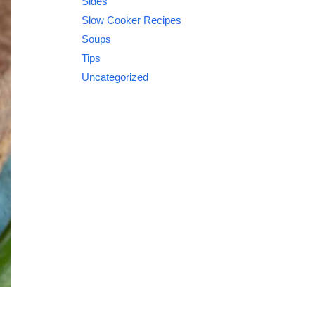
Sides
Slow Cooker Recipes
Soups
Tips
Uncategorized