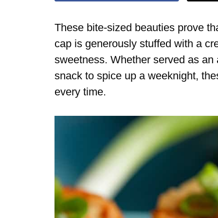
These bite-sized beauties prove t
cap is generously stuffed with a cre
sweetness. Whether served as an ap
snack to spice up a weeknight, the
every time.