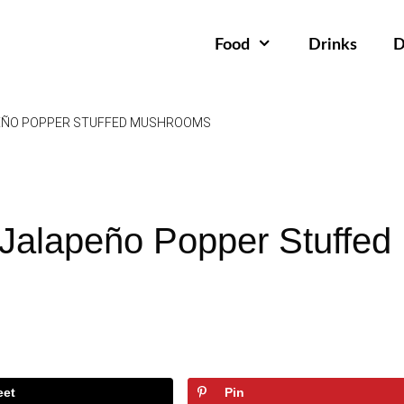
Food
Drinks
D
EÑO POPPER STUFFED MUSHROOMS
Jalapeño Popper Stuffed
eet
Pin