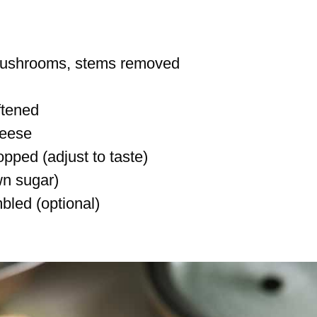
 mushrooms, stems removed
ftened
heese
opped (adjust to taste)
wn sugar)
bled (optional)