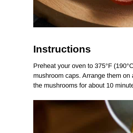
Instructions
Preheat your oven to 375°F (190°C)
mushroom caps. Arrange them on a b
the mushrooms for about 10 minutes