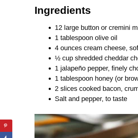
Ingredients
12 large button or cremini
1 tablespoon olive oil
4 ounces cream cheese, so
½ cup shredded cheddar c
1 jalapeño pepper, finely ch
1 tablespoon honey (or bro
2 slices cooked bacon, crum
Salt and pepper, to taste