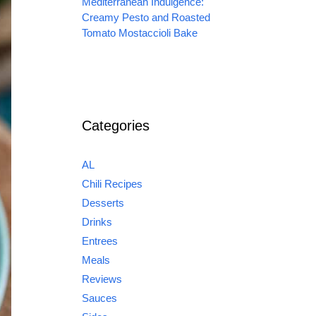
Mediterranean Indulgence:
Creamy Pesto and Roasted
Tomato Mostaccioli Bake
Categories
AL
Chili Recipes
Desserts
Drinks
Entrees
Meals
Reviews
Sauces