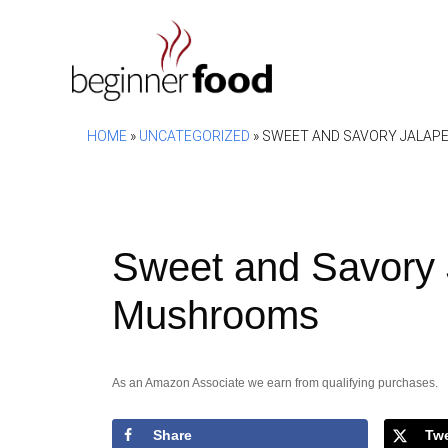
Skip
to
content
HOME
»
UNCATEGORIZED
»
SWEET AND SAVORY JALAP
Sweet and Savory 
Mushrooms
As an Amazon Associate we earn from qualifying purchases.
Share
Tw