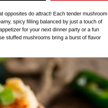
hat opposites do attract! Each tender mushroom
amy, spicy filling balanced by just a touch of
petizer for your next dinner party or a fun
se stuffed mushrooms bring a burst of flavor