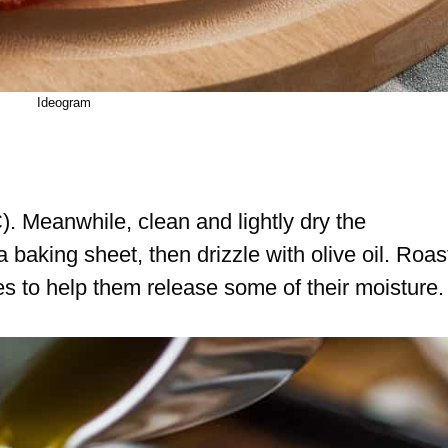
Ideogram
. Meanwhile, clean and lightly dry the
aking sheet, then drizzle with olive oil. Roas
 to help them release some of their moisture.