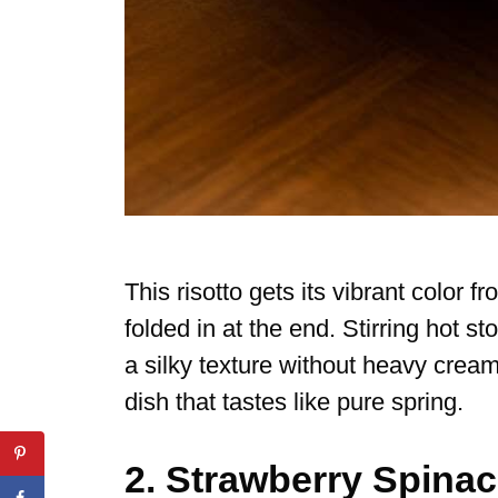
This risotto gets its vibrant color
folded in at the end. Stirring hot st
a silky texture without heavy crea
dish that tastes like pure spring.
2. Strawberry Spina