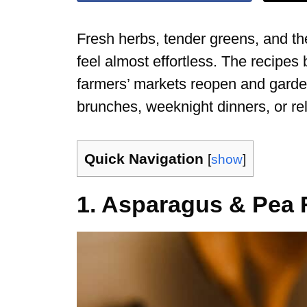
Fresh herbs, tender greens, and th
feel almost effortless. The recipe
farmers’ markets reopen and garde
brunches, weeknight dinners, or r
Quick Navigation
[
show
]
1. Asparagus & Pea 