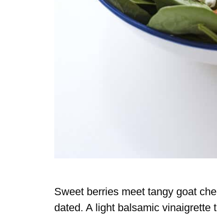
Sweet berries meet tangy goat chees
dated. A light balsamic vinaigrette