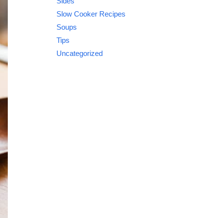
Sides
Slow Cooker Recipes
Soups
Tips
Uncategorized