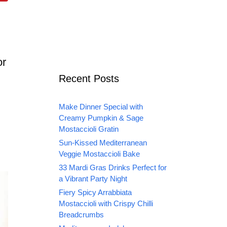
or
Recent Posts
Make Dinner Special with
Creamy Pumpkin & Sage
Mostaccioli Gratin
Sun-Kissed Mediterranean
Veggie Mostaccioli Bake
33 Mardi Gras Drinks Perfect for
a Vibrant Party Night
Fiery Spicy Arrabbiata
Mostaccioli with Crispy Chilli
Breadcrumbs