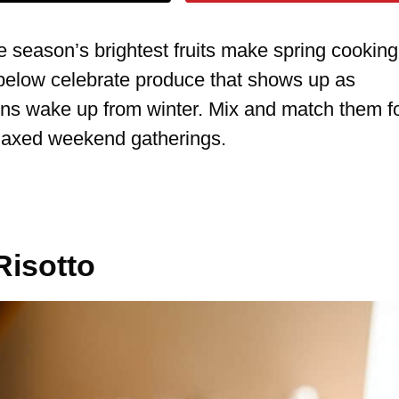
e season’s brightest fruits make spring cooking
s below celebrate produce that shows up as
ns wake up from winter. Mix and match them f
elaxed weekend gatherings.
Risotto