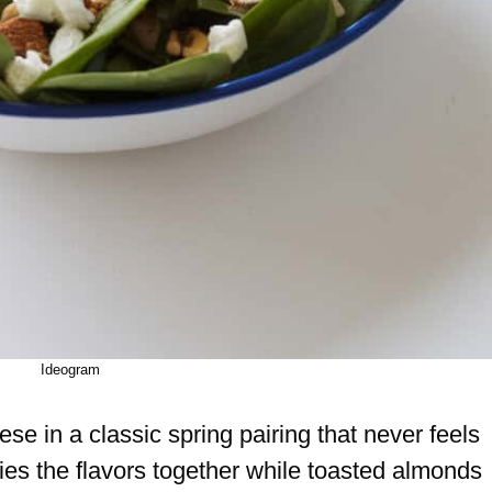
Ideogram
e in a classic spring pairing that never feels
 ties the flavors together while toasted almonds