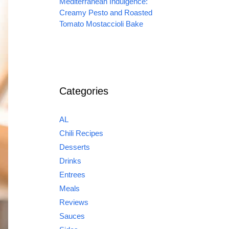
Mediterranean Indulgence:
Creamy Pesto and Roasted
Tomato Mostaccioli Bake
Categories
AL
Chili Recipes
Desserts
Drinks
Entrees
Meals
Reviews
Sauces