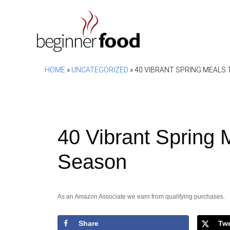
Skip
to
content
HOME
»
UNCATEGORIZED
»
40 VIBRANT SPRING MEALS
40 Vibrant Spring 
Season
As an Amazon Associate we earn from qualifying purchases.
Share
Tw