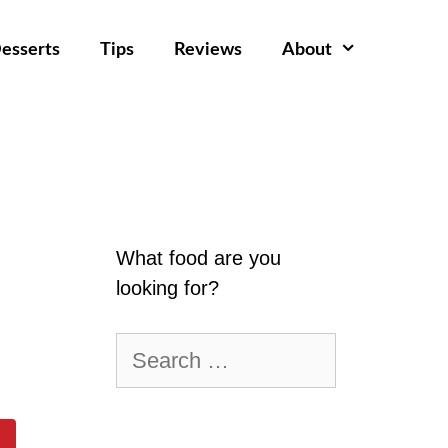
esserts
Tips
Reviews
About
What food are you
looking for?
Search
for: