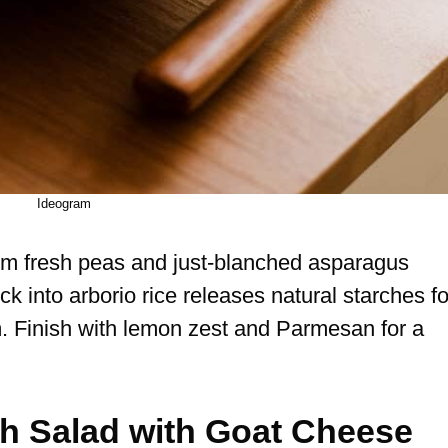
Ideogram
 from fresh peas and just-blanched asparagus
ock into arborio rice releases natural starches fo
m. Finish with lemon zest and Parmesan for a
ch Salad with Goat Cheese