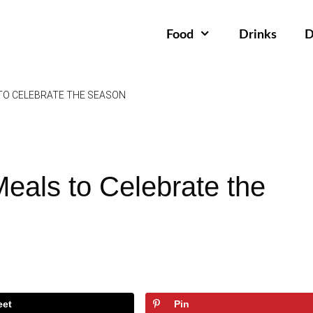
Food
Drinks
D
 TO CELEBRATE THE SEASON
Meals to Celebrate the
eet
Pin