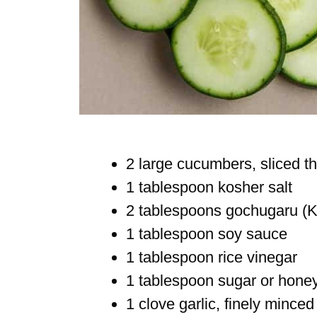
2 large cucumbers, sliced th
1 tablespoon kosher salt
2 tablespoons gochugaru (Ko
1 tablespoon soy sauce
1 tablespoon rice vinegar
1 tablespoon sugar or hone
1 clove garlic, finely minced