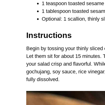
1 teaspoon toasted sesame 
1 tablespoon toasted sesa
Optional: 1 scallion, thinly s
Instructions
Begin by tossing your thinly sliced
Let them sit for about 15 minutes.
your salad crisp and flavorful. Wh
gochujang, soy sauce, rice vinegar, 
fully dissolved.