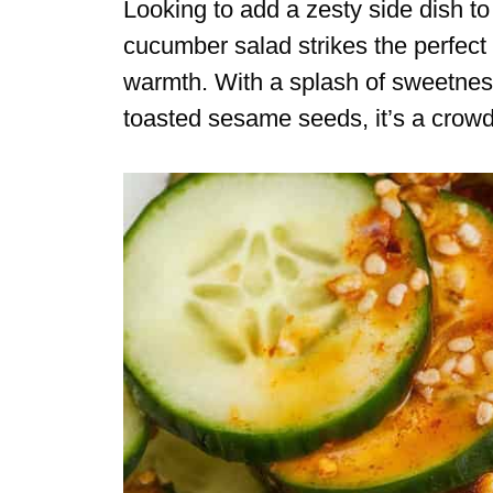
Looking to add a zesty side dish 
cucumber salad strikes the perfect
warmth. With a splash of sweetness,
toasted sesame seeds, it’s a crowd