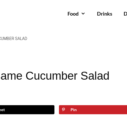
Food
Drinks
D
CUMBER SALAD
same Cucumber Salad
eet
Pin