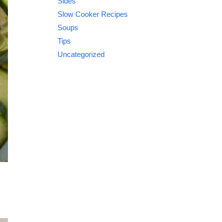
Sides
Slow Cooker Recipes
Soups
Tips
Uncategorized