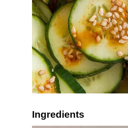
Ingredients