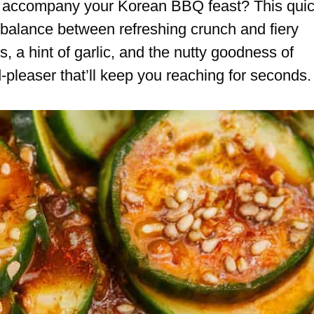
to accompany your Korean BBQ feast? This qui
 balance between refreshing crunch and fiery
 a hint of garlic, and the nutty goodness of
-pleaser that’ll keep you reaching for seconds.