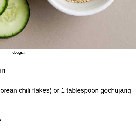
Ideogram
in
rean chili flakes) or 1 tablespoon gochujang
y