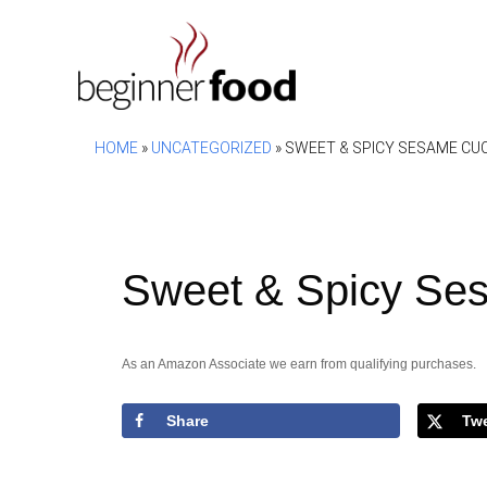
Skip
to
content
HOME
»
UNCATEGORIZED
»
SWEET & SPICY SESAME CU
Sweet & Spicy Se
As an Amazon Associate we earn from qualifying purchases.
Share
Tw