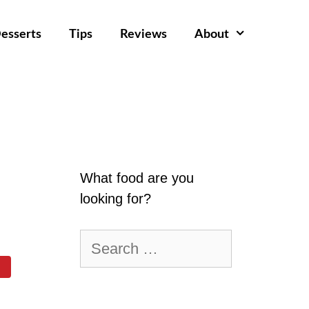
esserts
Tips
Reviews
About
What food are you
looking for?
Search
for: