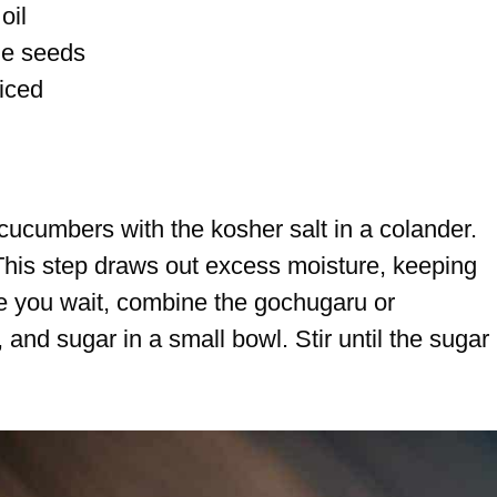
oil
me seeds
liced
 cucumbers with the kosher salt in a colander.
 This step draws out excess moisture, keeping
ile you wait, combine the gochugaru or
and sugar in a small bowl. Stir until the sugar 