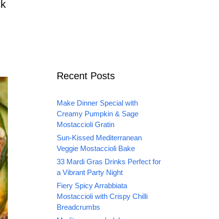
ck
Recent Posts
Make Dinner Special with
Creamy Pumpkin & Sage
Mostaccioli Gratin
Sun-Kissed Mediterranean
Veggie Mostaccioli Bake
33 Mardi Gras Drinks Perfect for
a Vibrant Party Night
Fiery Spicy Arrabbiata
Mostaccioli with Crispy Chilli
Breadcrumbs