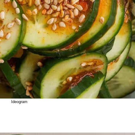
Ideogram