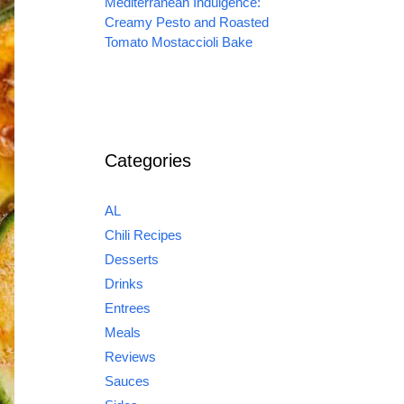
Mediterranean Indulgence:
Creamy Pesto and Roasted
Tomato Mostaccioli Bake
Categories
AL
Chili Recipes
Desserts
Drinks
Entrees
Meals
Reviews
Sauces