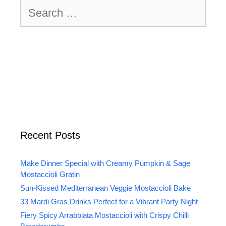
Search
for:
Recent Posts
Make Dinner Special with Creamy Pumpkin & Sage
Mostaccioli Gratin
Sun-Kissed Mediterranean Veggie Mostaccioli Bake
33 Mardi Gras Drinks Perfect for a Vibrant Party Night
Fiery Spicy Arrabbiata Mostaccioli with Crispy Chilli