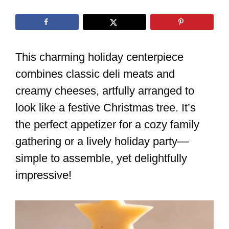
This charming holiday centerpiece
combines classic deli meats and
creamy cheeses, artfully arranged to
look like a festive Christmas tree. It’s
the perfect appetizer for a cozy family
gathering or a lively holiday party—
simple to assemble, yet delightfully
impressive!