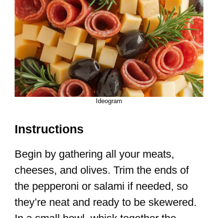
Ideogram
Instructions
Begin by gathering all your meats,
cheeses, and olives. Trim the ends of
the pepperoni or salami if needed, so
they’re neat and ready to be skewered.