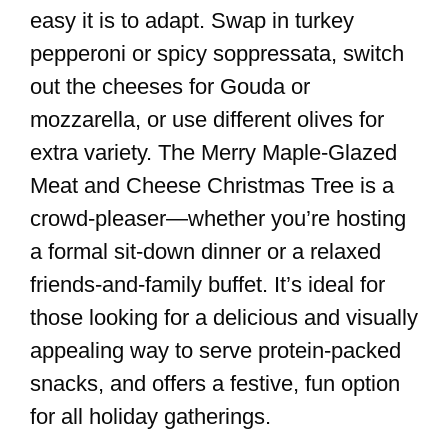
easy it is to adapt. Swap in turkey
pepperoni or spicy soppressata, switch
out the cheeses for Gouda or
mozzarella, or use different olives for
extra variety. The Merry Maple-Glazed
Meat and Cheese Christmas Tree is a
crowd-pleaser—whether you’re hosting
a formal sit-down dinner or a relaxed
friends-and-family buffet. It’s ideal for
those looking for a delicious and visually
appealing way to serve protein-packed
snacks, and offers a festive, fun option
for all holiday gatherings.