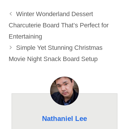
Winter Wonderland Dessert
Charcuterie Board That’s Perfect for
Entertaining
Simple Yet Stunning Christmas
Movie Night Snack Board Setup
Nathaniel Lee