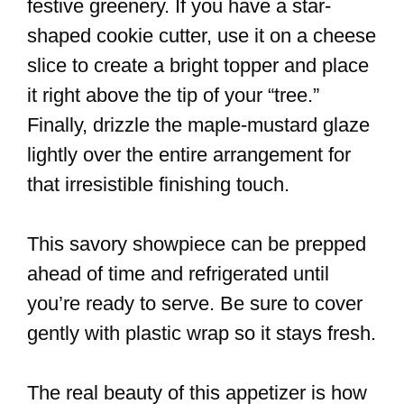
festive greenery. If you have a star-
shaped cookie cutter, use it on a cheese
slice to create a bright topper and place
it right above the tip of your “tree.”
Finally, drizzle the maple-mustard glaze
lightly over the entire arrangement for
that irresistible finishing touch.
This savory showpiece can be prepped
ahead of time and refrigerated until
you’re ready to serve. Be sure to cover
gently with plastic wrap so it stays fresh.
The real beauty of this appetizer is how