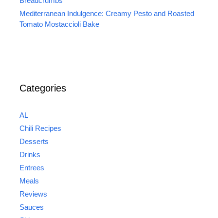
Breadcrumbs
Mediterranean Indulgence: Creamy Pesto and Roasted
Tomato Mostaccioli Bake
Categories
AL
Chili Recipes
Desserts
Drinks
Entrees
Meals
Reviews
Sauces