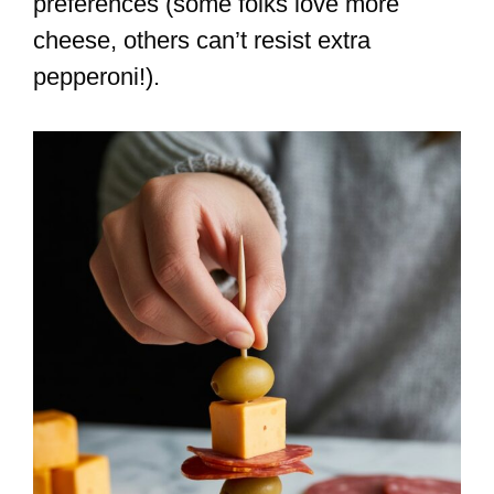
preferences (some folks love more
cheese, others can’t resist extra
pepperoni!).