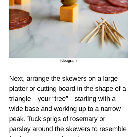
Ideogram
Next, arrange the skewers on a large
platter or cutting board in the shape of a
triangle—your “tree”—starting with a
wide base and working up to a narrow
peak. Tuck sprigs of rosemary or
parsley around the skewers to resemble