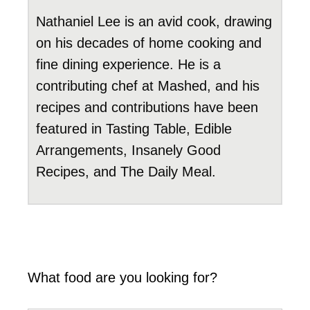
Nathaniel Lee is an avid cook, drawing
on his decades of home cooking and
fine dining experience. He is a
contributing chef at Mashed, and his
recipes and contributions have been
featured in Tasting Table, Edible
Arrangements, Insanely Good
Recipes, and The Daily Meal.
What food are you looking for?