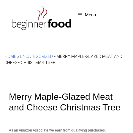
Skip
to
Menu
content
HOME
»
UNCATEGORIZED
»
MERRY MAPLE-GLAZED MEAT AND
CHEESE CHRISTMAS TREE
Merry Maple-Glazed Meat
and Cheese Christmas Tree
As an Amazon Associate we earn from qualifying purchases.