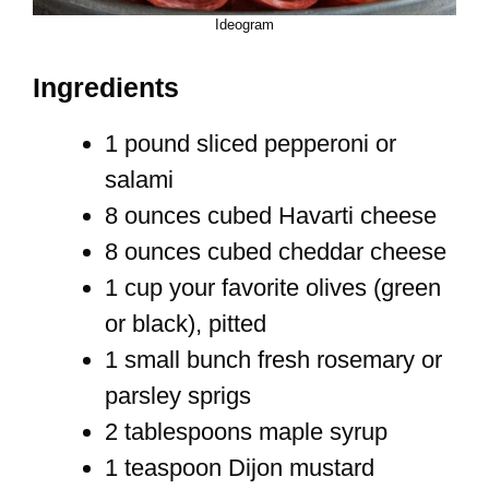
Ideogram
Ingredients
1 pound sliced pepperoni or
salami
8 ounces cubed Havarti cheese
8 ounces cubed cheddar cheese
1 cup your favorite olives (green
or black), pitted
1 small bunch fresh rosemary or
parsley sprigs
2 tablespoons maple syrup
1 teaspoon Dijon mustard