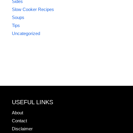
Sides
Slow Cooker Recipes
Soups
Tips
Uncategorized
USEFUL LINKS
About
Contact
Disclaimer