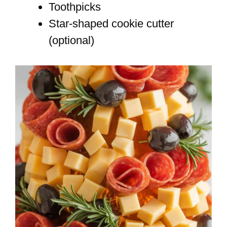
Toothpicks
Star-shaped cookie cutter
(optional)