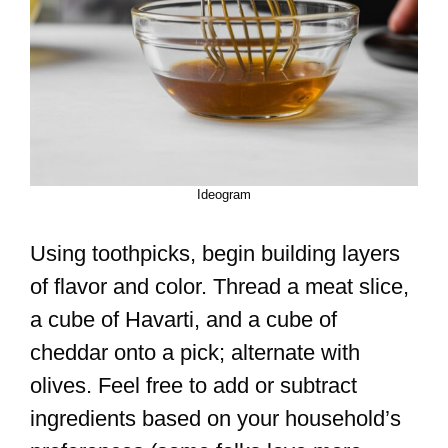
Ideogram
Using toothpicks, begin building layers
of flavor and color. Thread a meat slice,
a cube of Havarti, and a cube of
cheddar onto a pick; alternate with
olives. Feel free to add or subtract
ingredients based on your household’s