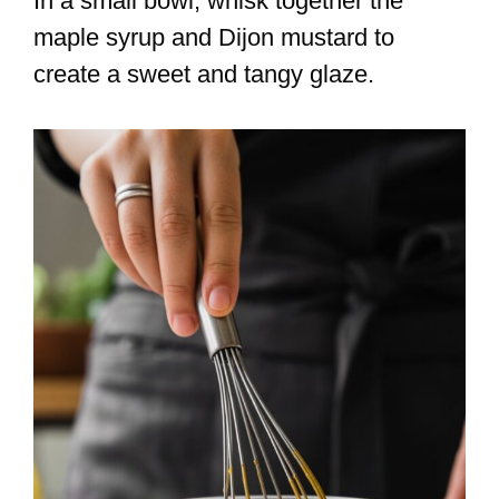
In a small bowl, whisk together the
maple syrup and Dijon mustard to
create a sweet and tangy glaze.