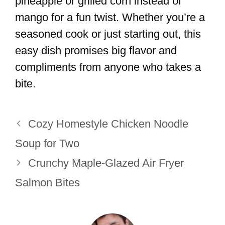
pineapple or grilled corn instead of
mango for a fun twist. Whether you’re a
seasoned cook or just starting out, this
easy dish promises big flavor and
compliments from anyone who takes a
bite.
Cozy Homestyle Chicken Noodle
Soup for Two
Crunchy Maple-Glazed Air Fryer
Salmon Bites