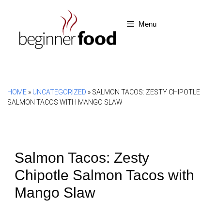
Skip
to
Menu
content
HOME
»
UNCATEGORIZED
»
SALMON TACOS: ZESTY CHIPOTLE
SALMON TACOS WITH MANGO SLAW
Salmon Tacos: Zesty
Chipotle Salmon Tacos with
Mango Slaw