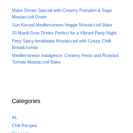
Make Dinner Special with Creamy Pumpkin & Sage
Mostaccioli Gratin
Sun-Kissed Mediterranean Veggie Mostaccioli Bake
33 Mardi Gras Drinks Perfect for a Vibrant Party Night
Fiery Spicy Arrabbiata Mostaccioli with Crispy Chilli
Breadcrumbs
Mediterranean Indulgence: Creamy Pesto and Roasted
Tomato Mostaccioli Bake
Categories
AL
Chili Recipes