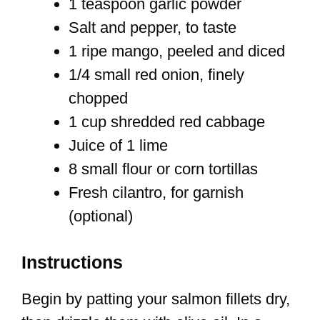
1 teaspoon garlic powder
Salt and pepper, to taste
1 ripe mango, peeled and diced
1/4 small red onion, finely
chopped
1 cup shredded red cabbage
Juice of 1 lime
8 small flour or corn tortillas
Fresh cilantro, for garnish
(optional)
Instructions
Begin by patting your salmon fillets dry,