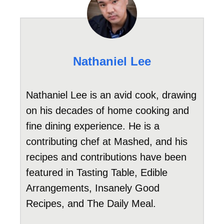
Nathaniel Lee
Nathaniel Lee is an avid cook, drawing
on his decades of home cooking and
fine dining experience. He is a
contributing chef at Mashed, and his
recipes and contributions have been
featured in Tasting Table, Edible
Arrangements, Insanely Good
Recipes, and The Daily Meal.