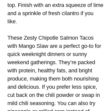
top. Finish with an extra squeeze of lime
and a sprinkle of fresh cilantro if you
like.
These Zesty Chipotle Salmon Tacos
with Mango Slaw are a perfect go-to for
quick weeknight dinners or sunny
weekend gatherings. They’re packed
with protein, healthy fats, and bright
produce, making them both nourishing
and delicious. If you prefer less spice,
cut back on the chili powder or swap in
mild chili seasoning. You can also try