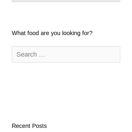
What food are you looking for?
Search
for:
Recent Posts