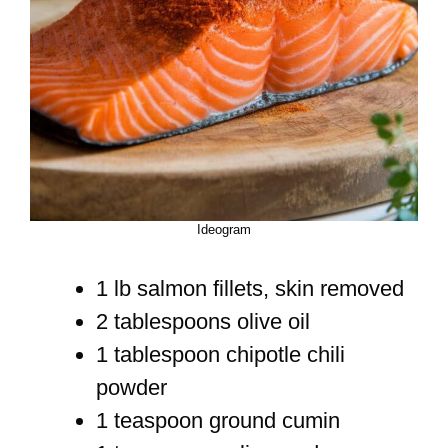
Ideogram
1 lb salmon fillets, skin removed
2 tablespoons olive oil
1 tablespoon chipotle chili
powder
1 teaspoon ground cumin