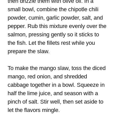
then drizzle them with olive oil. In a
small bowl, combine the chipotle chili
powder, cumin, garlic powder, salt, and
pepper. Rub this mixture evenly over the
salmon, pressing gently so it sticks to
the fish. Let the fillets rest while you
prepare the slaw.
To make the mango slaw, toss the diced
mango, red onion, and shredded
cabbage together in a bowl. Squeeze in
half the lime juice, and season with a
pinch of salt. Stir well, then set aside to
let the flavors mingle.