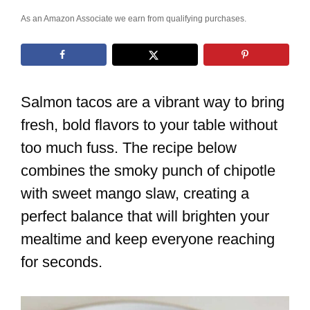
As an Amazon Associate we earn from qualifying purchases.
Salmon tacos are a vibrant way to bring
fresh, bold flavors to your table without
too much fuss. The recipe below
combines the smoky punch of chipotle
with sweet mango slaw, creating a
perfect balance that will brighten your
mealtime and keep everyone reaching
for seconds.