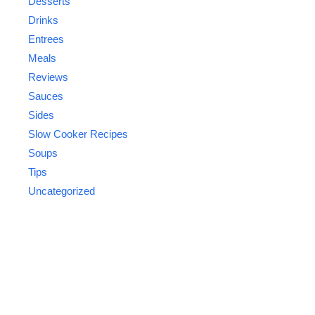
Desserts
Drinks
Entrees
Meals
Reviews
Sauces
Sides
Slow Cooker Recipes
Soups
Tips
Uncategorized