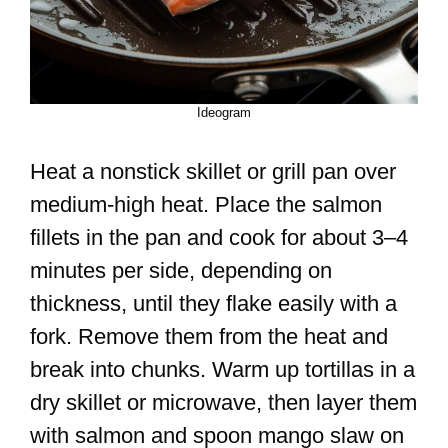
Ideogram
Heat a nonstick skillet or grill pan over
medium-high heat. Place the salmon
fillets in the pan and cook for about 3–4
minutes per side, depending on
thickness, until they flake easily with a
fork. Remove them from the heat and
break into chunks. Warm up tortillas in a
dry skillet or microwave, then layer them
with salmon and spoon mango slaw on