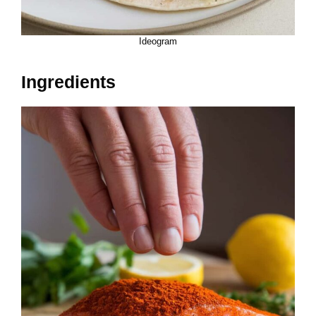
Ideogram
Ingredients