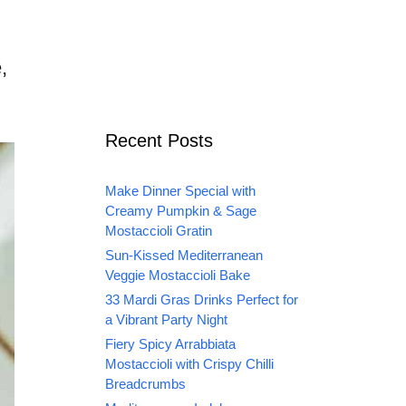
,
Recent Posts
Make Dinner Special with
Creamy Pumpkin & Sage
Mostaccioli Gratin
Sun-Kissed Mediterranean
Veggie Mostaccioli Bake
33 Mardi Gras Drinks Perfect for
a Vibrant Party Night
Fiery Spicy Arrabbiata
Mostaccioli with Crispy Chilli
Breadcrumbs