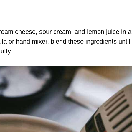
ream cheese, sour cream, and lemon juice in a
a or hand mixer, blend these ingredients until
uffy.