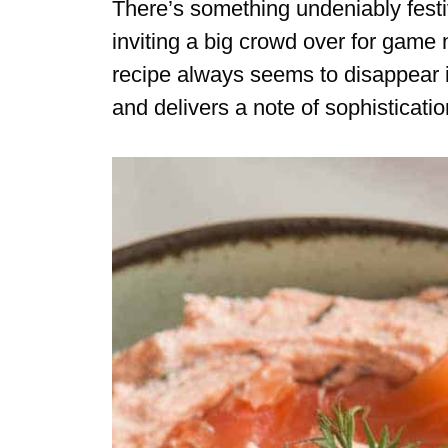
There’s something undeniably fest
inviting a big crowd over for game n
recipe always seems to disappear in
and delivers a note of sophisticat