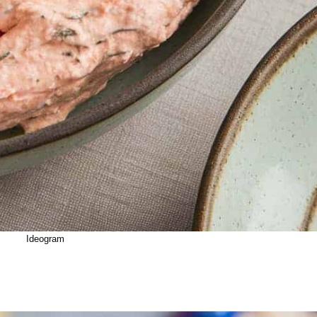
Ideogram