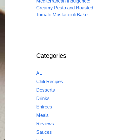
Mediterranean Indulgence:
Creamy Pesto and Roasted
Tomato Mostaccioli Bake
Categories
AL
Chili Recipes
Desserts
Drinks
Entrees
Meals
Reviews
Sauces