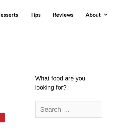
esserts
Tips
Reviews
About
What food are you
looking for?
Search
for: