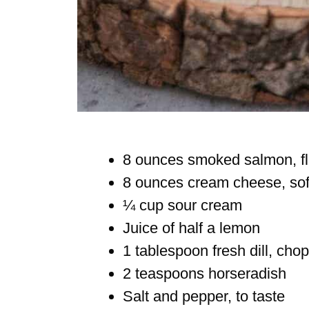
8 ounces smoked salmon, f
8 ounces cream cheese, so
¼ cup sour cream
Juice of half a lemon
1 tablespoon fresh dill, chop
2 teaspoons horseradish
Salt and pepper, to taste