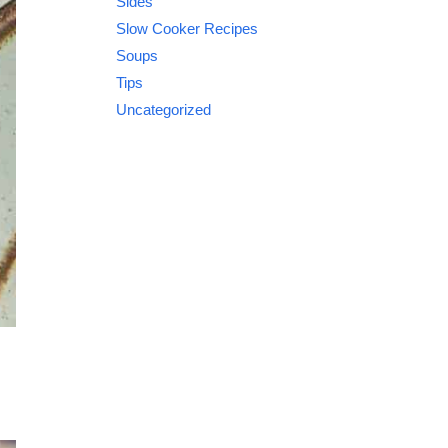
Sides
Slow Cooker Recipes
Soups
Tips
Uncategorized