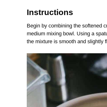
Instructions
Begin by combining the softened c
medium mixing bowl. Using a spatul
the mixture is smooth and slightly fl