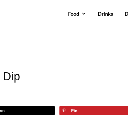
Food
Drinks
D
 Dip
eet
Pin