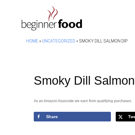
Skip
to
content
HOME
»
UNCATEGORIZED
»
SMOKY DILL SALMON DIP
Smoky Dill Salmon
As an Amazon Associate we earn from qualifying purchases.
Share
Tw