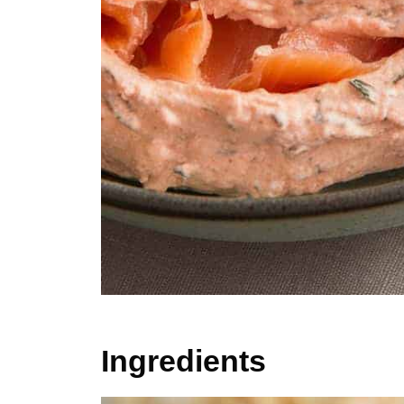
Ingredients