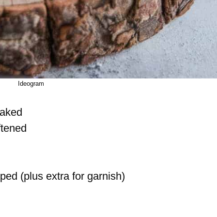
Ideogram
laked
ftened
ped (plus extra for garnish)