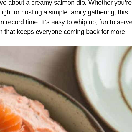
ive about a creamy salmon dip. Whether you’re
ight or hosting a simple family gathering, this
 record time. It’s easy to whip up, fun to serve
ion that keeps everyone coming back for more.