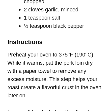
chopped
2 cloves garlic, minced
1 teaspoon salt
½ teaspoon black pepper
Instructions
Preheat your oven to 375°F (190°C).
While it warms, pat the pork loin dry
with a paper towel to remove any
excess moisture. This step helps your
roast create a flavorful crust in the oven
later on.