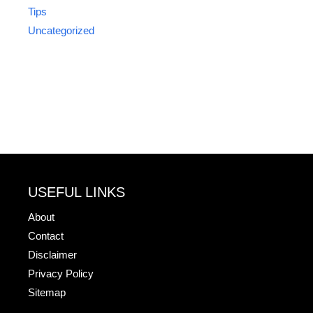
Tips
Uncategorized
USEFUL LINKS
About
Contact
Disclaimer
Privacy Policy
Sitemap