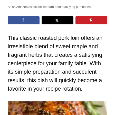
As an Amazon Associate we earn from qualifying purchases.
This classic roasted pork loin offers an
irresistible blend of sweet maple and
fragrant herbs that creates a satisfying
centerpiece for your family table. With
its simple preparation and succulent
results, this dish will quickly become a
favorite in your recipe rotation.