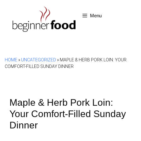
Skip
to
Menu
content
HOME
»
UNCATEGORIZED
»
MAPLE & HERB PORK LOIN: YOUR
COMFORT-FILLED SUNDAY DINNER
Maple & Herb Pork Loin:
Your Comfort-Filled Sunday
Dinner