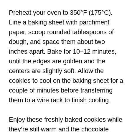
Preheat your oven to 350°F (175°C).
Line a baking sheet with parchment
paper, scoop rounded tablespoons of
dough, and space them about two
inches apart. Bake for 10–12 minutes,
until the edges are golden and the
centers are slightly soft. Allow the
cookies to cool on the baking sheet for a
couple of minutes before transferring
them to a wire rack to finish cooling.
Enjoy these freshly baked cookies while
they’re still warm and the chocolate