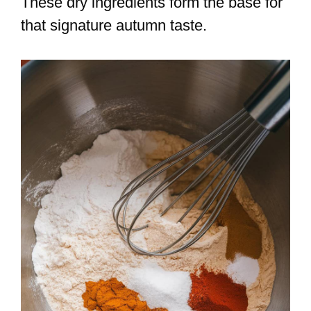
These dry ingredients form the base for
that signature autumn taste.