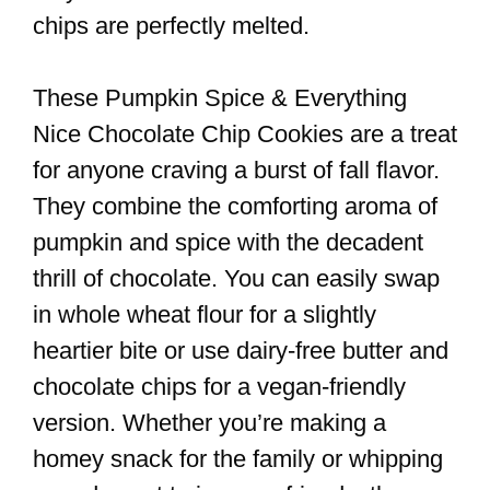
chips are perfectly melted.
These Pumpkin Spice & Everything
Nice Chocolate Chip Cookies are a treat
for anyone craving a burst of fall flavor.
They combine the comforting aroma of
pumpkin and spice with the decadent
thrill of chocolate. You can easily swap
in whole wheat flour for a slightly
heartier bite or use dairy-free butter and
chocolate chips for a vegan-friendly
version. Whether you’re making a
homey snack for the family or whipping