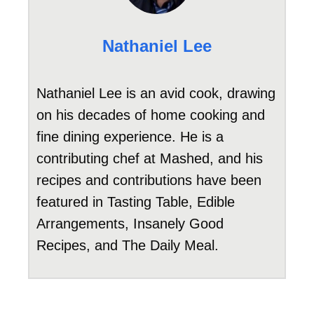
Nathaniel Lee
Nathaniel Lee is an avid cook, drawing
on his decades of home cooking and
fine dining experience. He is a
contributing chef at Mashed, and his
recipes and contributions have been
featured in Tasting Table, Edible
Arrangements, Insanely Good
Recipes, and The Daily Meal.