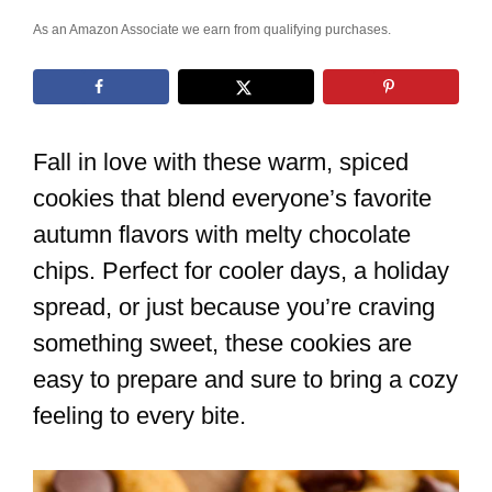
As an Amazon Associate we earn from qualifying purchases.
Fall in love with these warm, spiced
cookies that blend everyone’s favorite
autumn flavors with melty chocolate
chips. Perfect for cooler days, a holiday
spread, or just because you’re craving
something sweet, these cookies are
easy to prepare and sure to bring a cozy
feeling to every bite.