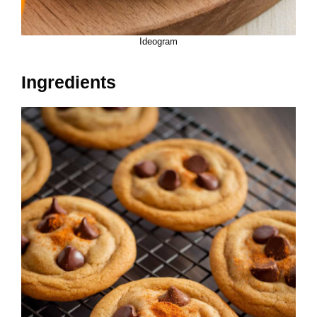
Ideogram
Ingredients