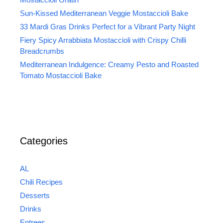
Sun-Kissed Mediterranean Veggie Mostaccioli Bake
33 Mardi Gras Drinks Perfect for a Vibrant Party Night
Fiery Spicy Arrabbiata Mostaccioli with Crispy Chilli
Breadcrumbs
Mediterranean Indulgence: Creamy Pesto and Roasted
Tomato Mostaccioli Bake
Categories
AL
Chili Recipes
Desserts
Drinks
Entrees