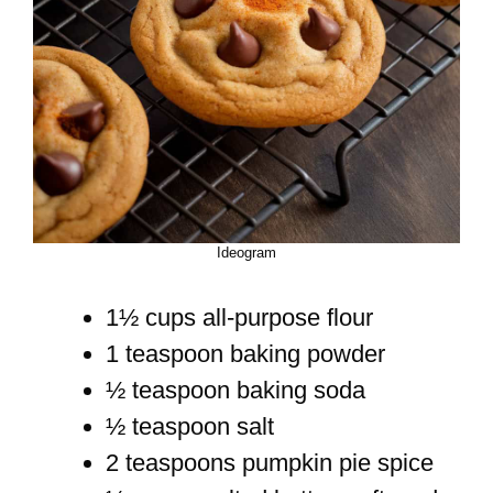
Ideogram
1½ cups all-purpose flour
1 teaspoon baking powder
½ teaspoon baking soda
½ teaspoon salt
2 teaspoons pumpkin pie spice