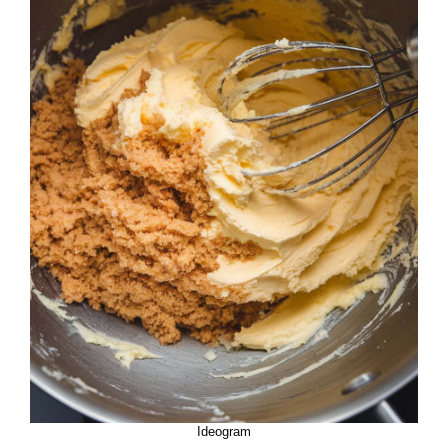
Ideogram