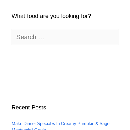
What food are you looking for?
Search
for:
Recent Posts
Make Dinner Special with Creamy Pumpkin & Sage
Mostaccioli Gratin