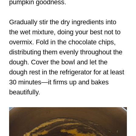
pumpkin goodness.
Gradually stir the dry ingredients into
the wet mixture, doing your best not to
overmix. Fold in the chocolate chips,
distributing them evenly throughout the
dough. Cover the bowl and let the
dough rest in the refrigerator for at least
30 minutes—it firms up and bakes
beautifully.