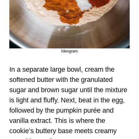
Ideogram
In a separate large bowl, cream the
softened butter with the granulated
sugar and brown sugar until the mixture
is light and fluffy. Next, beat in the egg,
followed by the pumpkin purée and
vanilla extract. This is where the
cookie’s buttery base meets creamy