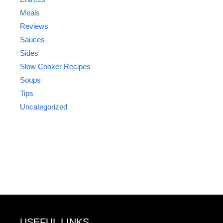
Meals
Reviews
Sauces
Sides
Slow Cooker Recipes
Soups
Tips
Uncategorized
USEFUL LINKS