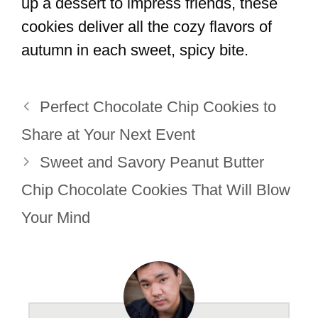
up a dessert to impress friends, these
cookies deliver all the cozy flavors of
autumn in each sweet, spicy bite.
Perfect Chocolate Chip Cookies to
Share at Your Next Event
Sweet and Savory Peanut Butter
Chip Chocolate Cookies That Will Blow
Your Mind