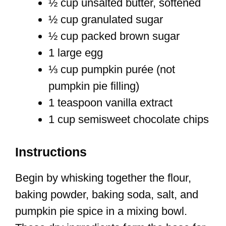
½ cup unsalted butter, softened
½ cup granulated sugar
½ cup packed brown sugar
1 large egg
⅓ cup pumpkin purée (not
pumpkin pie filling)
1 teaspoon vanilla extract
1 cup semisweet chocolate chips
Instructions
Begin by whisking together the flour,
baking powder, baking soda, salt, and
pumpkin pie spice in a mixing bowl.