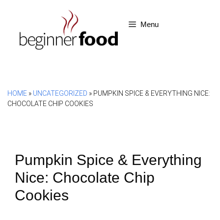
Skip
to
Menu
content
HOME
»
UNCATEGORIZED
»
PUMPKIN SPICE & EVERYTHING NICE:
CHOCOLATE CHIP COOKIES
Pumpkin Spice & Everything
Nice: Chocolate Chip
Cookies