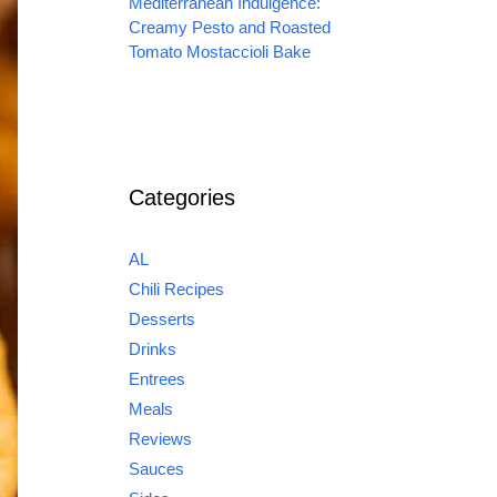
Mediterranean Indulgence:
Creamy Pesto and Roasted
Tomato Mostaccioli Bake
Categories
AL
Chili Recipes
Desserts
Drinks
Entrees
Meals
Reviews
Sauces