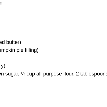
n
ed butter)
pkin pie filling)
ry)
n sugar, ¼ cup all-purpose flour, 2 tablespoon