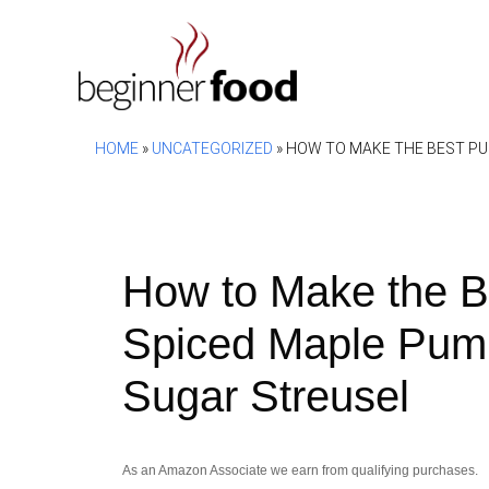
Skip
to
content
HOME
»
UNCATEGORIZED
»
HOW TO MAKE THE BEST PU
How to Make the B
Spiced Maple Pump
Sugar Streusel
As an Amazon Associate we earn from qualifying purchases.