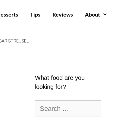
esserts
Tips
Reviews
About
GAR STREUSEL
What food are you
looking for?
Search
for: