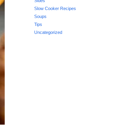
Sides
Slow Cooker Recipes
Soups
Tips
Uncategorized