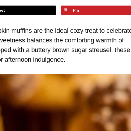
eet
Pin
in muffins are the ideal cozy treat to celebrat
e sweetness balances the comforting warmth of
ped with a buttery brown sugar streusel, these
r afternoon indulgence.