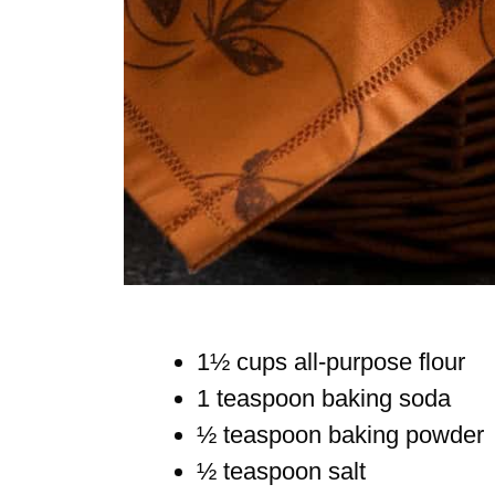
1½ cups all-purpose flour
1 teaspoon baking soda
½ teaspoon baking powder
½ teaspoon salt