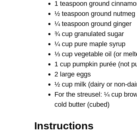
1 teaspoon ground cinnamo
½ teaspoon ground nutmeg
¼ teaspoon ground ginger
¾ cup granulated sugar
¼ cup pure maple syrup
⅓ cup vegetable oil (or melt
1 cup pumpkin purée (not pum
2 large eggs
½ cup milk (dairy or non-dai
For the streusel: ¼ cup brow
cold butter (cubed)
Instructions