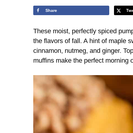
Share
Tw
These moist, perfectly spiced pumpk
the flavors of fall. A hint of mapl
cinnamon, nutmeg, and ginger. Top
muffins make the perfect morning o