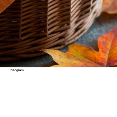
Ideogram