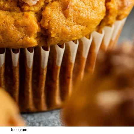
Ideogram