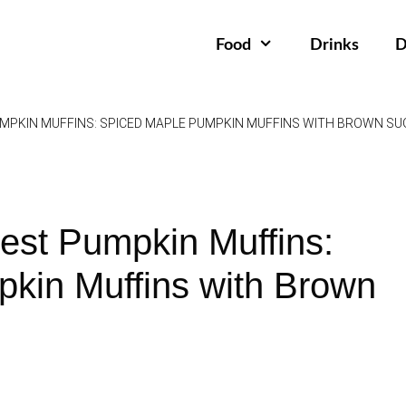
Food
Drinks
D
MPKIN MUFFINS: SPICED MAPLE PUMPKIN MUFFINS WITH BROWN SU
est Pumpkin Muffins:
kin Muffins with Brown