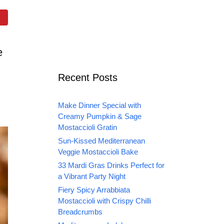
e
Recent Posts
Make Dinner Special with
Creamy Pumpkin & Sage
Mostaccioli Gratin
Sun-Kissed Mediterranean
Veggie Mostaccioli Bake
33 Mardi Gras Drinks Perfect for
a Vibrant Party Night
Fiery Spicy Arrabbiata
Mostaccioli with Crispy Chilli
Breadcrumbs