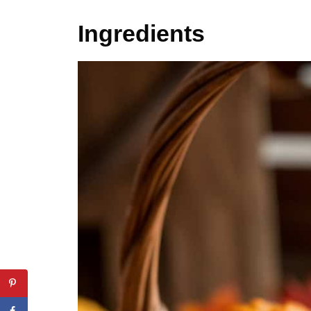
Ingredients