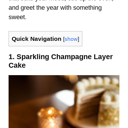
and greet the year with something
sweet.
Quick Navigation
[
show
]
1. Sparkling Champagne Layer
Cake