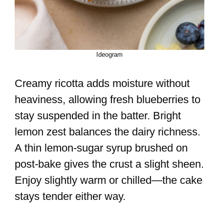
Ideogram
Creamy ricotta adds moisture without
heaviness, allowing fresh blueberries to
stay suspended in the batter. Bright
lemon zest balances the dairy richness.
A thin lemon-sugar syrup brushed on
post-bake gives the crust a slight sheen.
Enjoy slightly warm or chilled—the cake
stays tender either way.