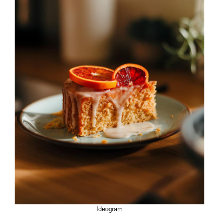
Ideogram