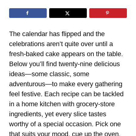
The calendar has flipped and the
celebrations aren’t quite over until a
fresh-baked cake appears on the table.
Below you’ll find twenty-nine delicious
ideas—some classic, some
adventurous—to make every gathering
feel festive. Each recipe can be tackled
in a home kitchen with grocery-store
ingredients, yet every slice tastes
worthy of a special occasion. Pick one
that suits your mood, cue up the oven,