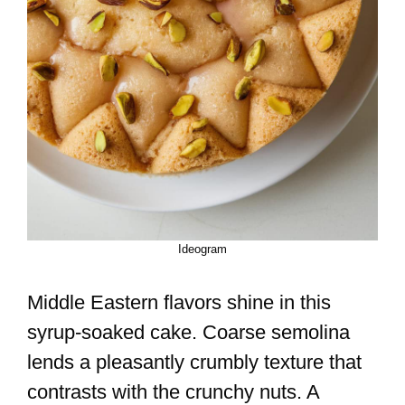
Ideogram
Middle Eastern flavors shine in this
syrup-soaked cake. Coarse semolina
lends a pleasantly crumbly texture that
contrasts with the crunchy nuts. A