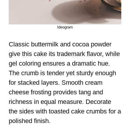
Ideogram
Classic buttermilk and cocoa powder
give this cake its trademark flavor, while
gel coloring ensures a dramatic hue.
The crumb is tender yet sturdy enough
for stacked layers. Smooth cream
cheese frosting provides tang and
richness in equal measure. Decorate
the sides with toasted cake crumbs for a
polished finish.