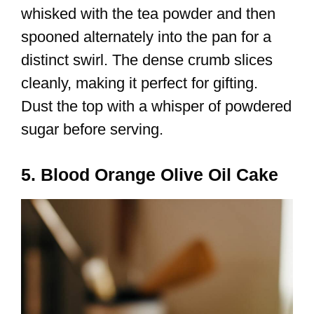
whisked with the tea powder and then
spooned alternately into the pan for a
distinct swirl. The dense crumb slices
cleanly, making it perfect for gifting.
Dust the top with a whisper of powdered
sugar before serving.
5. Blood Orange Olive Oil Cake