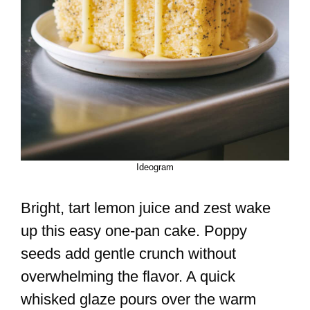
Ideogram
Bright, tart lemon juice and zest wake
up this easy one-pan cake. Poppy
seeds add gentle crunch without
overwhelming the flavor. A quick
whisked glaze pours over the warm