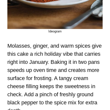
Ideogram
Molasses, ginger, and warm spices give
this cake a rich holiday vibe that carries
right into January. Baking it in two pans
speeds up oven time and creates more
surface for frosting. A tangy cream
cheese filling keeps the sweetness in
check. Add a pinch of freshly ground
black pepper to the spice mix for extra