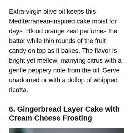
Extra-virgin olive oil keeps this
Mediterranean-inspired cake moist for
days. Blood orange zest perfumes the
batter while thin rounds of the fruit
candy on top as it bakes. The flavor is
bright yet mellow, marrying citrus with a
gentle peppery note from the oil. Serve
unadorned or with a dollop of whipped
ricotta.
6. Gingerbread Layer Cake with
Cream Cheese Frosting