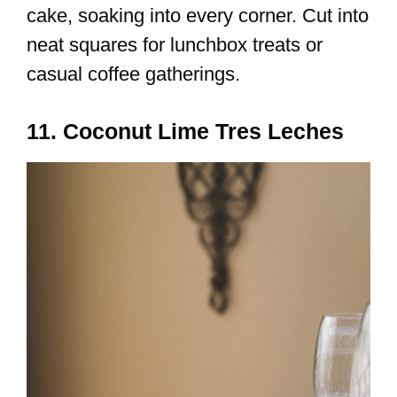
cake, soaking into every corner. Cut into
neat squares for lunchbox treats or
casual coffee gatherings.
11. Coconut Lime Tres Leches