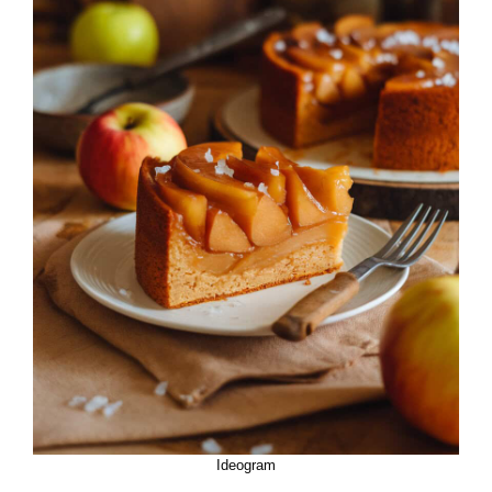
Ideogram