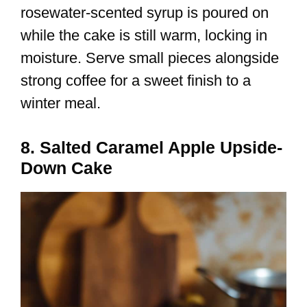
rosewater-scented syrup is poured on
while the cake is still warm, locking in
moisture. Serve small pieces alongside
strong coffee for a sweet finish to a
winter meal.
8. Salted Caramel Apple Upside-
Down Cake