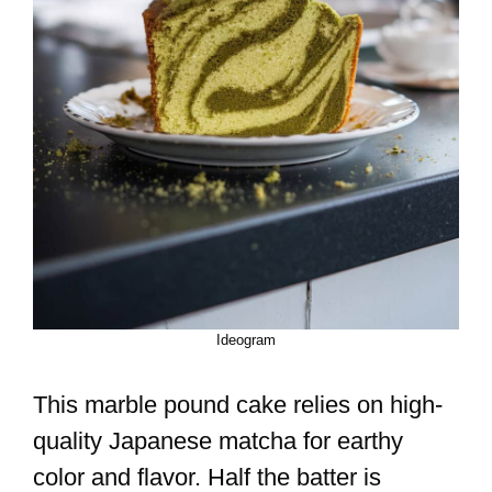
Ideogram
This marble pound cake relies on high-
quality Japanese matcha for earthy
color and flavor. Half the batter is