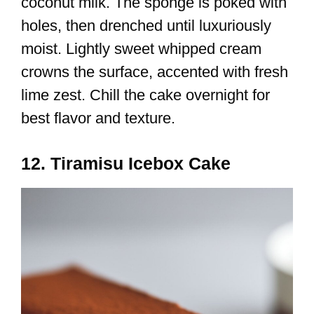
coconut milk. The sponge is poked with
holes, then drenched until luxuriously
moist. Lightly sweet whipped cream
crowns the surface, accented with fresh
lime zest. Chill the cake overnight for
best flavor and texture.
12. Tiramisu Icebox Cake