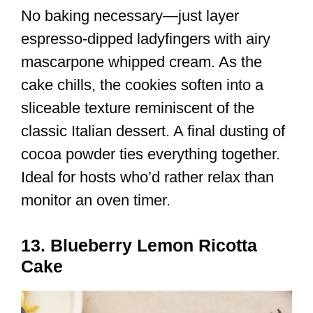
No baking necessary—just layer
espresso-dipped ladyfingers with airy
mascarpone whipped cream. As the
cake chills, the cookies soften into a
sliceable texture reminiscent of the
classic Italian dessert. A final dusting of
cocoa powder ties everything together.
Ideal for hosts who’d rather relax than
monitor an oven timer.
13. Blueberry Lemon Ricotta
Cake