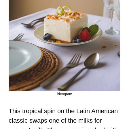
Ideogram
This tropical spin on the Latin American
classic swaps one of the milks for