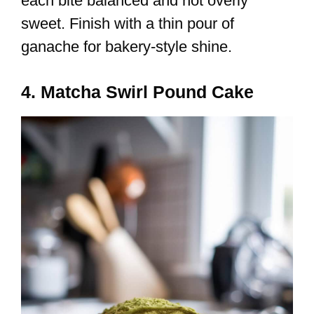
each bite balanced and not overly
sweet. Finish with a thin pour of
ganache for bakery-style shine.
4. Matcha Swirl Pound Cake