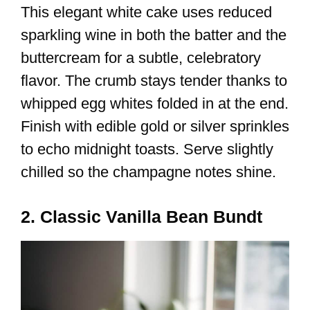
This elegant white cake uses reduced
sparkling wine in both the batter and the
buttercream for a subtle, celebratory
flavor. The crumb stays tender thanks to
whipped egg whites folded in at the end.
Finish with edible gold or silver sprinkles
to echo midnight toasts. Serve slightly
chilled so the champagne notes shine.
2. Classic Vanilla Bean Bundt