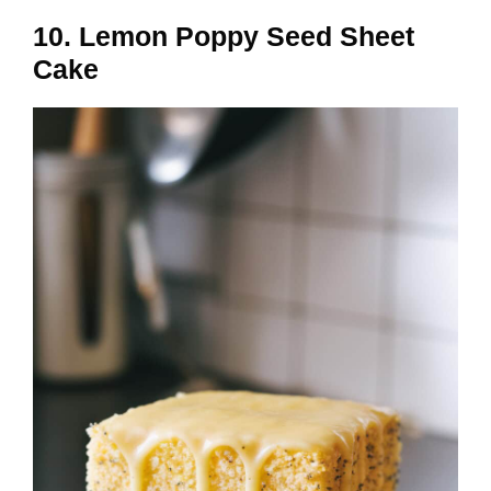
10. Lemon Poppy Seed Sheet
Cake