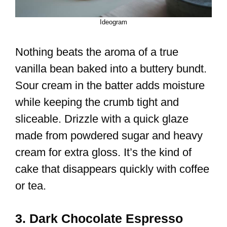
Ideogram
Nothing beats the aroma of a true
vanilla bean baked into a buttery bundt.
Sour cream in the batter adds moisture
while keeping the crumb tight and
sliceable. Drizzle with a quick glaze
made from powdered sugar and heavy
cream for extra gloss. It’s the kind of
cake that disappears quickly with coffee
or tea.
3. Dark Chocolate Espresso