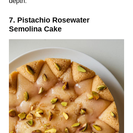
depth.
7. Pistachio Rosewater
Semolina Cake