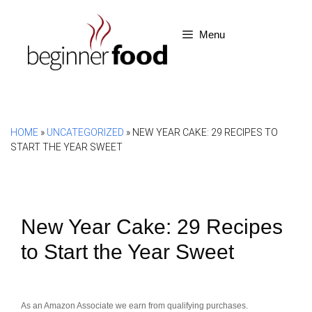
Skip
to
Menu
content
HOME
»
UNCATEGORIZED
»
NEW YEAR CAKE: 29 RECIPES TO
START THE YEAR SWEET
New Year Cake: 29 Recipes
to Start the Year Sweet
As an Amazon Associate we earn from qualifying purchases.