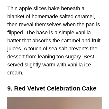
Thin apple slices bake beneath a
blanket of homemade salted caramel,
then reveal themselves when the pan is
flipped. The base is a simple vanilla
batter that absorbs the caramel and fruit
juices. A touch of sea salt prevents the
dessert from leaning too sugary. Best
served slightly warm with vanilla ice
cream.
9. Red Velvet Celebration Cake