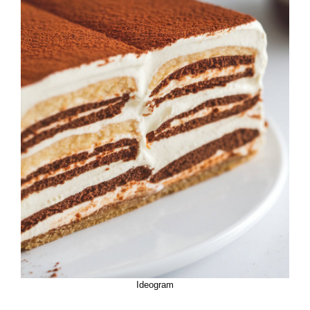
Ideogram