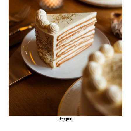
Ideogram