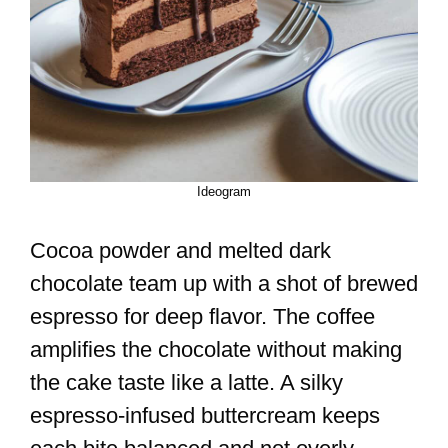
Ideogram
Cocoa powder and melted dark
chocolate team up with a shot of brewed
espresso for deep flavor. The coffee
amplifies the chocolate without making
the cake taste like a latte. A silky
espresso-infused buttercream keeps