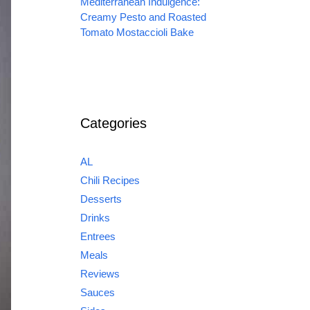
Mediterranean Indulgence:
Creamy Pesto and Roasted
Tomato Mostaccioli Bake
Categories
AL
Chili Recipes
Desserts
Drinks
Entrees
Meals
Reviews
Sauces