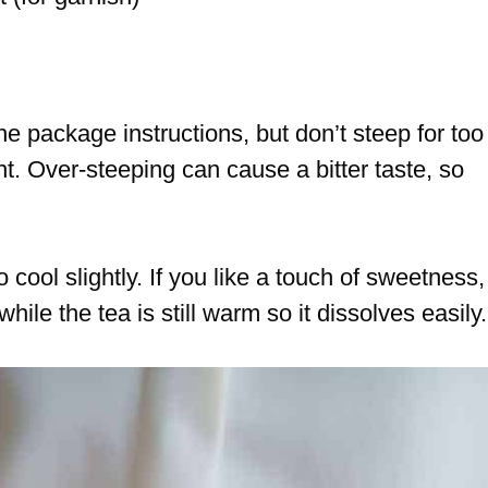
e package instructions, but don’t steep for too
t. Over-steeping can cause a bitter taste, so
o cool slightly. If you like a touch of sweetness,
ile the tea is still warm so it dissolves easily.