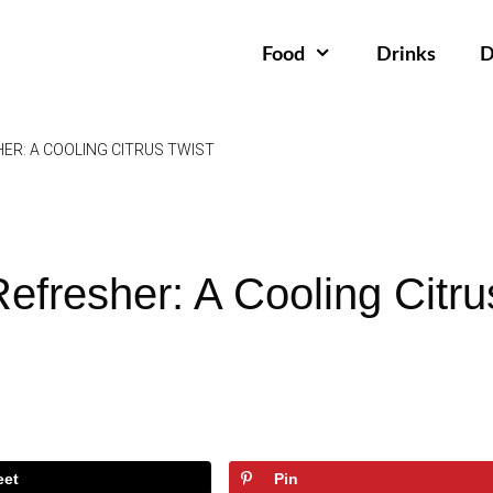
Food
Drinks
D
ER: A COOLING CITRUS TWIST
efresher: A Cooling Citru
eet
Pin