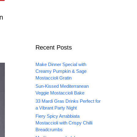
en
Recent Posts
Make Dinner Special with
Creamy Pumpkin & Sage
Mostaccioli Gratin
Sun-Kissed Mediterranean
Veggie Mostaccioli Bake
33 Mardi Gras Drinks Perfect for
a Vibrant Party Night
Fiery Spicy Arrabbiata
Mostaccioli with Crispy Chilli
Breadcrumbs