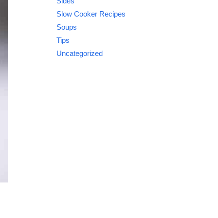
Sides
Slow Cooker Recipes
Soups
Tips
Uncategorized