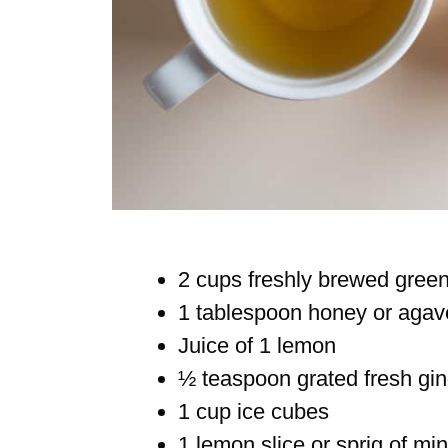
2 cups freshly brewed green 
1 tablespoon honey or agave
Juice of 1 lemon
½ teaspoon grated fresh gin
1 cup ice cubes
1 lemon slice or sprig of min