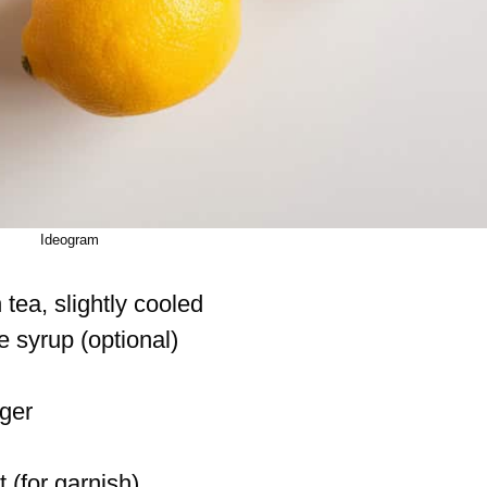
Ideogram
tea, slightly cooled
 syrup (optional)
ger
t (for garnish)