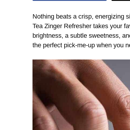
Nothing beats a crisp, energizing 
Tea Zinger Refresher takes your fav
brightness, a subtle sweetness, and 
the perfect pick-me-up when you ne