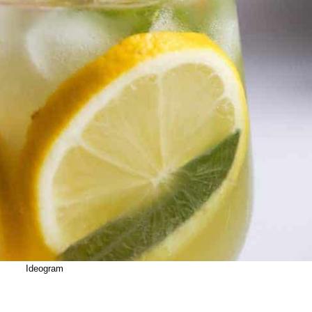
Ideogram