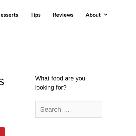
esserts
Tips
Reviews
About
s
What food are you
looking for?
Search
for: