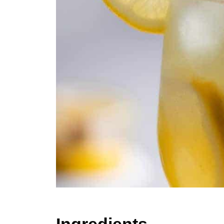
Ingredients