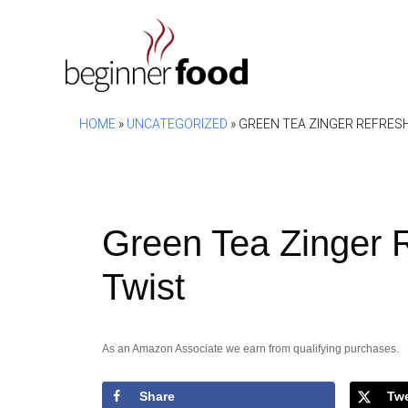
Skip
to
content
HOME
»
UNCATEGORIZED
»
GREEN TEA ZINGER REFRESH
Green Tea Zinger R
Twist
As an Amazon Associate we earn from qualifying purchases.
Share
Tw