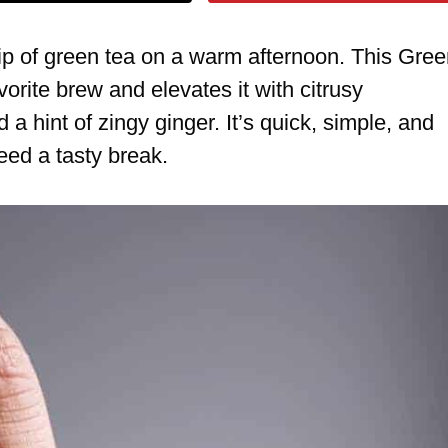
sip of green tea on a warm afternoon. This Gre
orite brew and elevates it with citrusy
a hint of zingy ginger. It’s quick, simple, and
ed a tasty break.