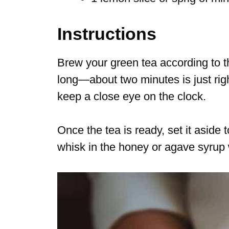
Instructions
Brew your green tea according to th
long—about two minutes is just righ
keep a close eye on the clock.
Once the tea is ready, set it aside t
whisk in the honey or agave syrup wh