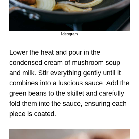
Ideogram
Lower the heat and pour in the
condensed cream of mushroom soup
and milk. Stir everything gently until it
combines into a luscious sauce. Add the
green beans to the skillet and carefully
fold them into the sauce, ensuring each
piece is coated.