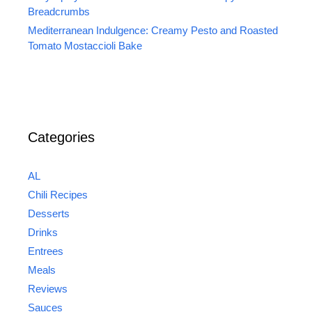
Breadcrumbs
Mediterranean Indulgence: Creamy Pesto and Roasted
Tomato Mostaccioli Bake
Categories
AL
Chili Recipes
Desserts
Drinks
Entrees
Meals
Reviews
Sauces