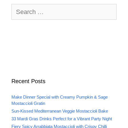
Search
for:
Recent Posts
Make Dinner Special with Creamy Pumpkin & Sage
Mostaccioli Gratin
Sun-Kissed Mediterranean Veggie Mostaccioli Bake
33 Mardi Gras Drinks Perfect for a Vibrant Party Night
Fiery Spicy Arrabbiata Mostaccioli with Crispy Chilli