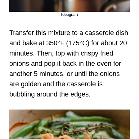
Ideogram
Transfer this mixture to a casserole dish
and bake at 350°F (175°C) for about 20
minutes. Then, top with crispy fried
onions and pop it back in the oven for
another 5 minutes, or until the onions
are golden and the casserole is
bubbling around the edges.