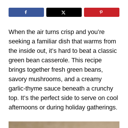
When the air turns crisp and you’re
seeking a familiar dish that warms from
the inside out, it’s hard to beat a classic
green bean casserole. This recipe
brings together fresh green beans,
savory mushrooms, and a creamy
garlic-thyme sauce beneath a crunchy
top. It’s the perfect side to serve on cool
afternoons or during holiday gatherings.