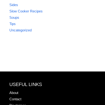
Sides
Slow Cooker Recipes
Soups
Tips
Uncategorized
USEFUL LINKS
About
Contact