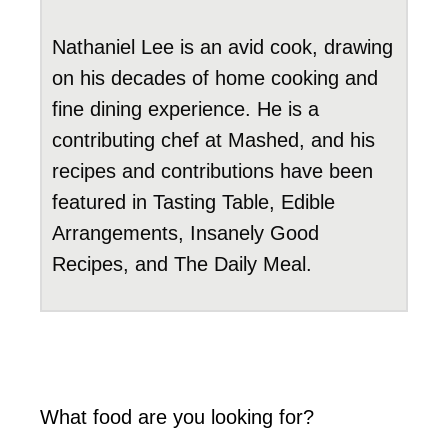
Nathaniel Lee is an avid cook, drawing
on his decades of home cooking and
fine dining experience. He is a
contributing chef at Mashed, and his
recipes and contributions have been
featured in Tasting Table, Edible
Arrangements, Insanely Good
Recipes, and The Daily Meal.
What food are you looking for?