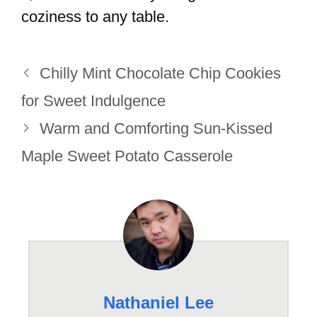
coziness to any table.
Chilly Mint Chocolate Chip Cookies
for Sweet Indulgence
Warm and Comforting Sun-Kissed
Maple Sweet Potato Casserole
Nathaniel Lee