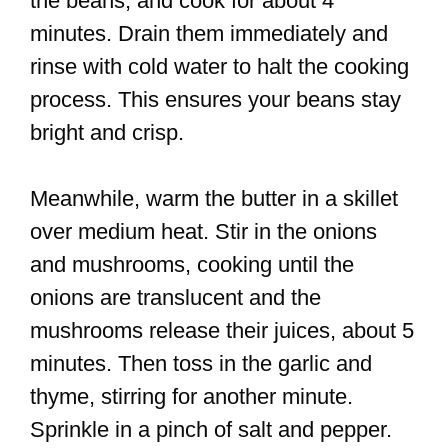
the beans, and cook for about 4
minutes. Drain them immediately and
rinse with cold water to halt the cooking
process. This ensures your beans stay
bright and crisp.
Meanwhile, warm the butter in a skillet
over medium heat. Stir in the onions
and mushrooms, cooking until the
onions are translucent and the
mushrooms release their juices, about 5
minutes. Then toss in the garlic and
thyme, stirring for another minute.
Sprinkle in a pinch of salt and pepper.