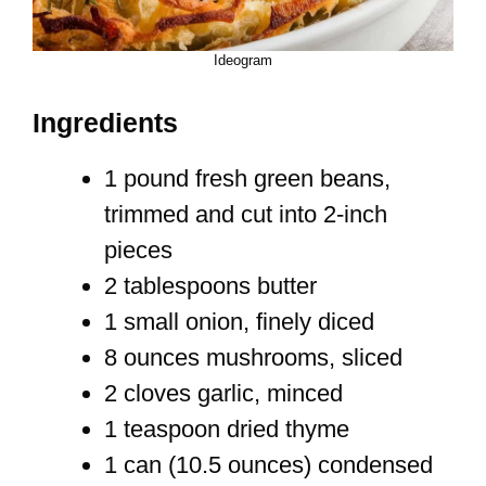
Ideogram
Ingredients
1 pound fresh green beans,
trimmed and cut into 2-inch
pieces
2 tablespoons butter
1 small onion, finely diced
8 ounces mushrooms, sliced
2 cloves garlic, minced
1 teaspoon dried thyme
1 can (10.5 ounces) condensed