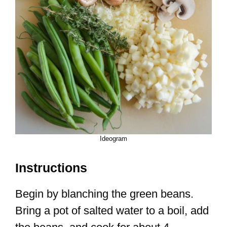
Ideogram
Instructions
Begin by blanching the green beans.
Bring a pot of salted water to a boil, add