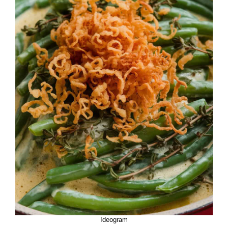
Ideogram