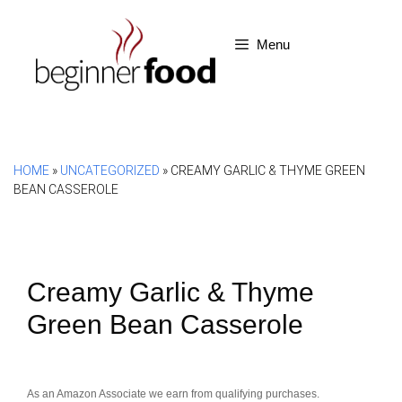
Skip
to
Menu
content
HOME
»
UNCATEGORIZED
»
CREAMY GARLIC & THYME GREEN
BEAN CASSEROLE
Creamy Garlic & Thyme
Green Bean Casserole
As an Amazon Associate we earn from qualifying purchases.