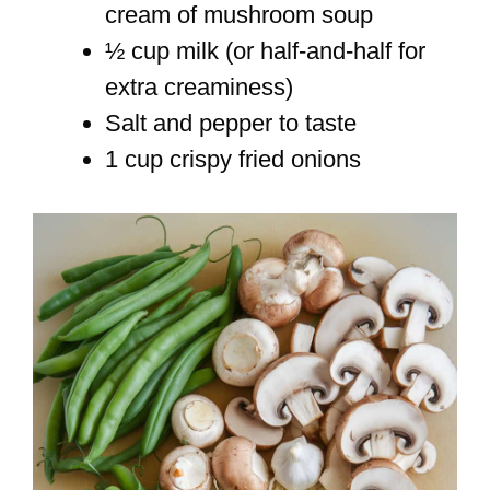
cream of mushroom soup
½ cup milk (or half-and-half for
extra creaminess)
Salt and pepper to taste
1 cup crispy fried onions