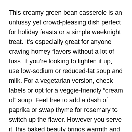
This creamy green bean casserole is an
unfussy yet crowd-pleasing dish perfect
for holiday feasts or a simple weeknight
treat. It’s especially great for anyone
craving homey flavors without a lot of
fuss. If you’re looking to lighten it up,
use low-sodium or reduced-fat soup and
milk. For a vegetarian version, check
labels or opt for a veggie-friendly “cream
of” soup. Feel free to add a dash of
paprika or swap thyme for rosemary to
switch up the flavor. However you serve
it, this baked beauty brings warmth and