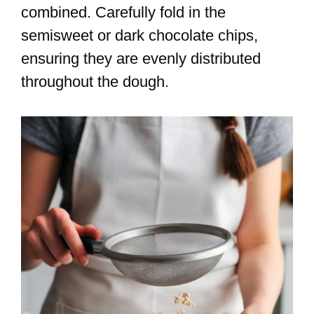
combined. Carefully fold in the
semisweet or dark chocolate chips,
ensuring they are evenly distributed
throughout the dough.