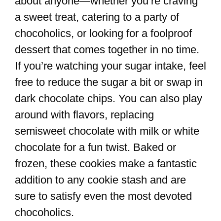
about anyone—whether you’re craving
a sweet treat, catering to a party of
chocoholics, or looking for a foolproof
dessert that comes together in no time.
If you’re watching your sugar intake, feel
free to reduce the sugar a bit or swap in
dark chocolate chips. You can also play
around with flavors, replacing
semisweet chocolate with milk or white
chocolate for a fun twist. Baked or
frozen, these cookies make a fantastic
addition to any cookie stash and are
sure to satisfy even the most devoted
chocoholics.