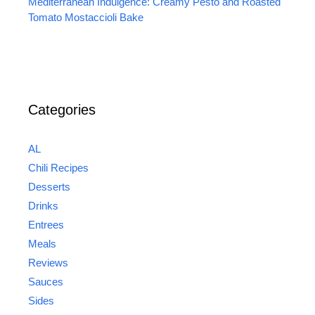
Mediterranean Indulgence: Creamy Pesto and Roasted
Tomato Mostaccioli Bake
Categories
AL
Chili Recipes
Desserts
Drinks
Entrees
Meals
Reviews
Sauces
Sides