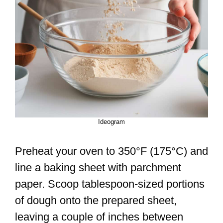
Ideogram
Preheat your oven to 350°F (175°C) and
line a baking sheet with parchment
paper. Scoop tablespoon-sized portions
of dough onto the prepared sheet,
leaving a couple of inches between