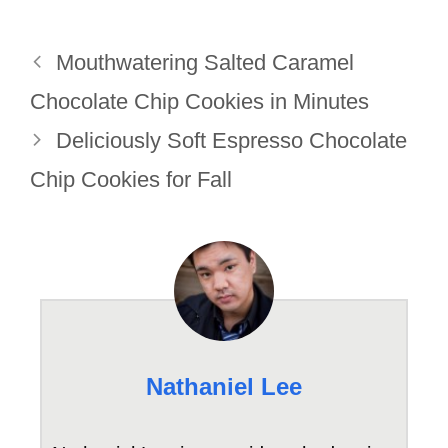
Mouthwatering Salted Caramel
Chocolate Chip Cookies in Minutes
Deliciously Soft Espresso Chocolate
Chip Cookies for Fall
Nathaniel Lee