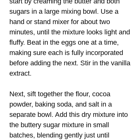
start by creaming the butter and both
sugars in a large mixing bowl. Use a
hand or stand mixer for about two
minutes, until the mixture looks light and
fluffy. Beat in the eggs one at a time,
making sure each is fully incorporated
before adding the next. Stir in the vanilla
extract.
Next, sift together the flour, cocoa
powder, baking soda, and salt in a
separate bowl. Add this dry mixture into
the buttery sugar mixture in small
batches, blending gently just until