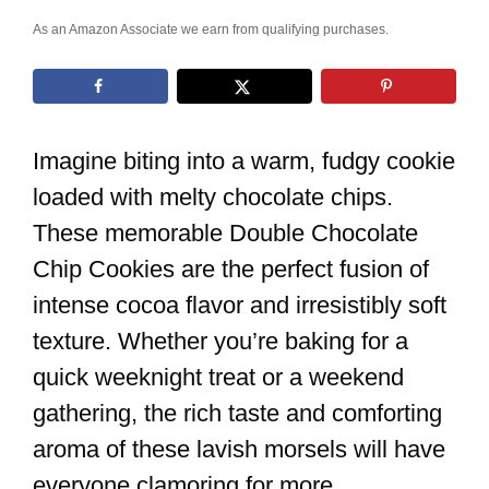
As an Amazon Associate we earn from qualifying purchases.
Imagine biting into a warm, fudgy cookie
loaded with melty chocolate chips.
These memorable Double Chocolate
Chip Cookies are the perfect fusion of
intense cocoa flavor and irresistibly soft
texture. Whether you’re baking for a
quick weeknight treat or a weekend
gathering, the rich taste and comforting
aroma of these lavish morsels will have
everyone clamoring for more.