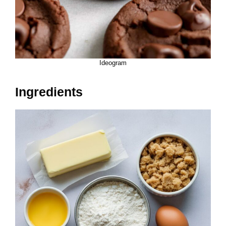
Ideogram
Ingredients