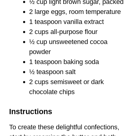
½ cup light brown sugar, packed
2 large eggs, room temperature
1 teaspoon vanilla extract
2 cups all-purpose flour
½ cup unsweetened cocoa
powder
1 teaspoon baking soda
½ teaspoon salt
2 cups semisweet or dark
chocolate chips
Instructions
To create these delightful confections,