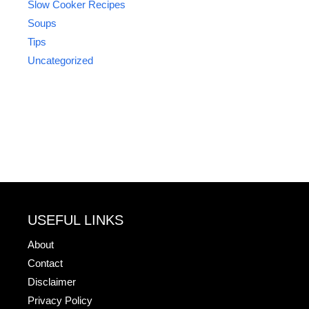
Slow Cooker Recipes
Soups
Tips
Uncategorized
USEFUL LINKS
About
Contact
Disclaimer
Privacy Policy