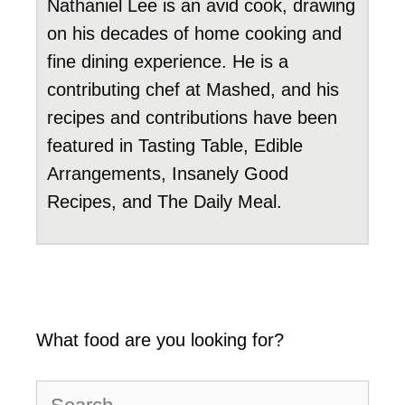
Nathaniel Lee is an avid cook, drawing
on his decades of home cooking and
fine dining experience. He is a
contributing chef at Mashed, and his
recipes and contributions have been
featured in Tasting Table, Edible
Arrangements, Insanely Good
Recipes, and The Daily Meal.
What food are you looking for?
Search