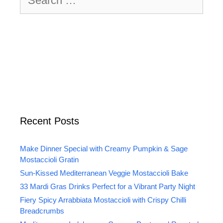
for:
Recent Posts
Make Dinner Special with Creamy Pumpkin & Sage
Mostaccioli Gratin
Sun-Kissed Mediterranean Veggie Mostaccioli Bake
33 Mardi Gras Drinks Perfect for a Vibrant Party Night
Fiery Spicy Arrabbiata Mostaccioli with Crispy Chilli
Breadcrumbs