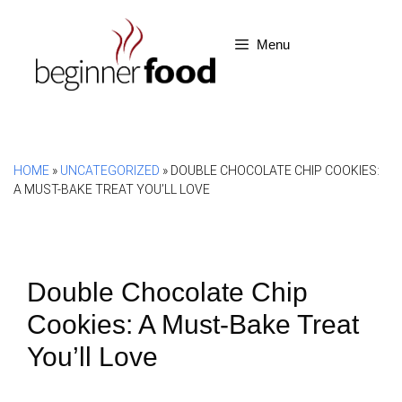
Skip
to
Menu
content
HOME
»
UNCATEGORIZED
»
DOUBLE CHOCOLATE CHIP COOKIES:
A MUST-BAKE TREAT YOU’LL LOVE
Double Chocolate Chip
Cookies: A Must-Bake Treat
You’ll Love