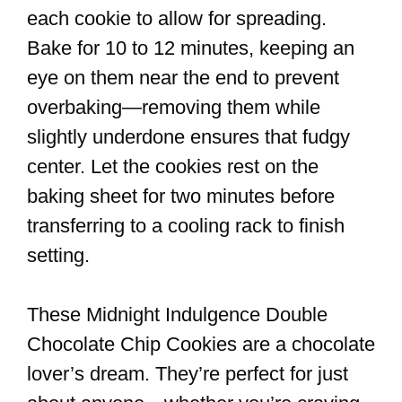
each cookie to allow for spreading.
Bake for 10 to 12 minutes, keeping an
eye on them near the end to prevent
overbaking—removing them while
slightly underdone ensures that fudgy
center. Let the cookies rest on the
baking sheet for two minutes before
transferring to a cooling rack to finish
setting.
These Midnight Indulgence Double
Chocolate Chip Cookies are a chocolate
lover’s dream. They’re perfect for just