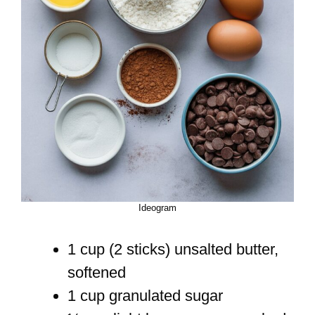
Ideogram
1 cup (2 sticks) unsalted butter,
softened
1 cup granulated sugar