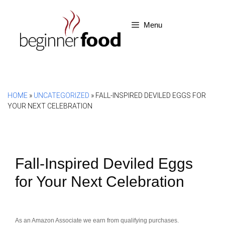
Skip
to
Menu
content
HOME
»
UNCATEGORIZED
»
FALL-INSPIRED DEVILED EGGS FOR
YOUR NEXT CELEBRATION
Fall-Inspired Deviled Eggs
for Your Next Celebration
As an Amazon Associate we earn from qualifying purchases.