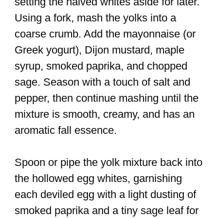
setting the halved whites aside for later.
Using a fork, mash the yolks into a
coarse crumb. Add the mayonnaise (or
Greek yogurt), Dijon mustard, maple
syrup, smoked paprika, and chopped
sage. Season with a touch of salt and
pepper, then continue mashing until the
mixture is smooth, creamy, and has an
aromatic fall essence.
Spoon or pipe the yolk mixture back into
the hollowed egg whites, garnishing
each deviled egg with a light dusting of
smoked paprika and a tiny sage leaf for