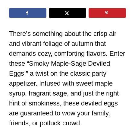
There’s something about the crisp air
and vibrant foliage of autumn that
demands cozy, comforting flavors. Enter
these “Smoky Maple-Sage Deviled
Eggs,” a twist on the classic party
appetizer. Infused with sweet maple
syrup, fragrant sage, and just the right
hint of smokiness, these deviled eggs
are guaranteed to wow your family,
friends, or potluck crowd.