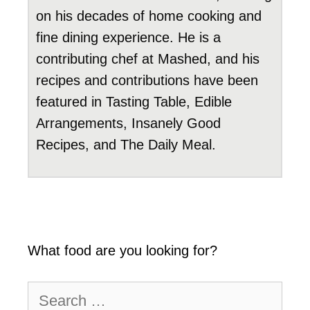
on his decades of home cooking and
fine dining experience. He is a
contributing chef at Mashed, and his
recipes and contributions have been
featured in Tasting Table, Edible
Arrangements, Insanely Good
Recipes, and The Daily Meal.
What food are you looking for?
Search
for: