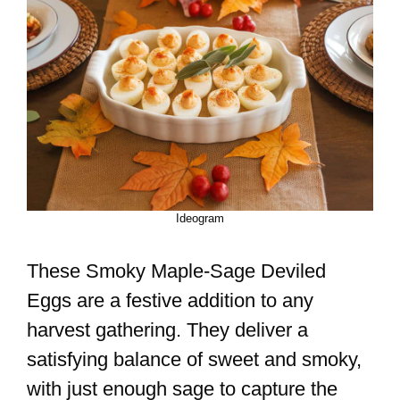
Ideogram
These Smoky Maple-Sage Deviled
Eggs are a festive addition to any
harvest gathering. They deliver a
satisfying balance of sweet and smoky,
with just enough sage to capture the