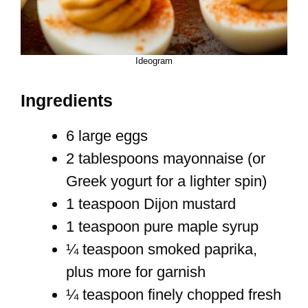
Ideogram
Ingredients
6 large eggs
2 tablespoons mayonnaise (or
Greek yogurt for a lighter spin)
1 teaspoon Dijon mustard
1 teaspoon pure maple syrup
¼ teaspoon smoked paprika,
plus more for garnish
¼ teaspoon finely chopped fresh