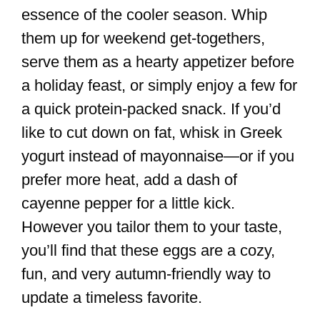
essence of the cooler season. Whip
them up for weekend get-togethers,
serve them as a hearty appetizer before
a holiday feast, or simply enjoy a few for
a quick protein-packed snack. If you’d
like to cut down on fat, whisk in Greek
yogurt instead of mayonnaise—or if you
prefer more heat, add a dash of
cayenne pepper for a little kick.
However you tailor them to your taste,
you’ll find that these eggs are a cozy,
fun, and very autumn-friendly way to
update a timeless favorite.