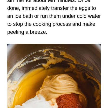
simmer for about ten minutes. Once
done, immediately transfer the eggs to
an ice bath or run them under cold water
to stop the cooking process and make
peeling a breeze.