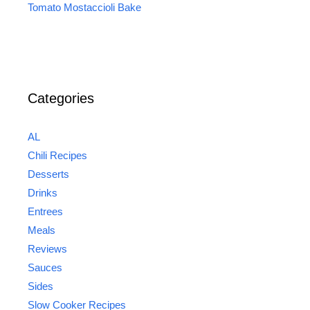
Tomato Mostaccioli Bake
Categories
AL
Chili Recipes
Desserts
Drinks
Entrees
Meals
Reviews
Sauces
Sides
Slow Cooker Recipes