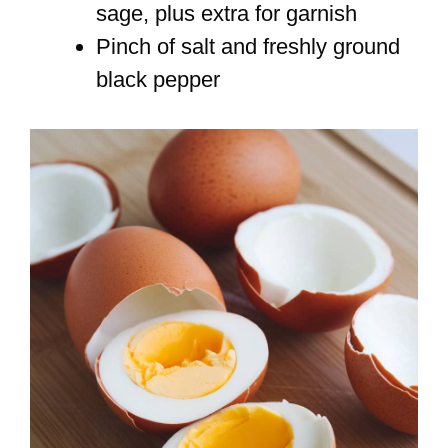
sage, plus extra for garnish
Pinch of salt and freshly ground
black pepper