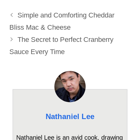
Simple and Comforting Cheddar
Bliss Mac & Cheese
The Secret to Perfect Cranberry
Sauce Every Time
Nathaniel Lee
Nathaniel Lee is an avid cook, drawing