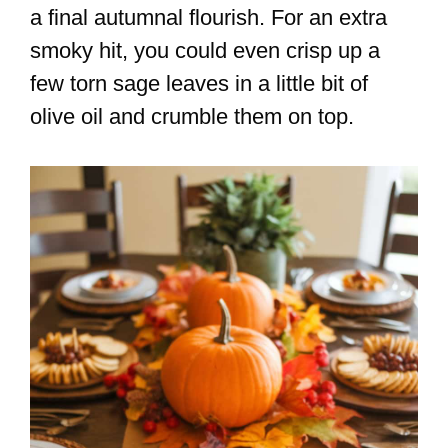
a final autumnal flourish. For an extra
smoky hit, you could even crisp up a
few torn sage leaves in a little bit of
olive oil and crumble them on top.