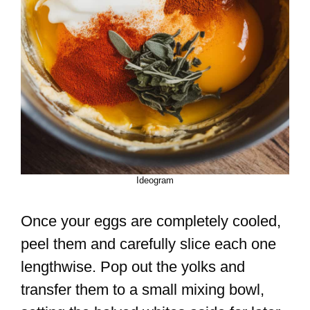
Ideogram
Once your eggs are completely cooled,
peel them and carefully slice each one
lengthwise. Pop out the yolks and
transfer them to a small mixing bowl,