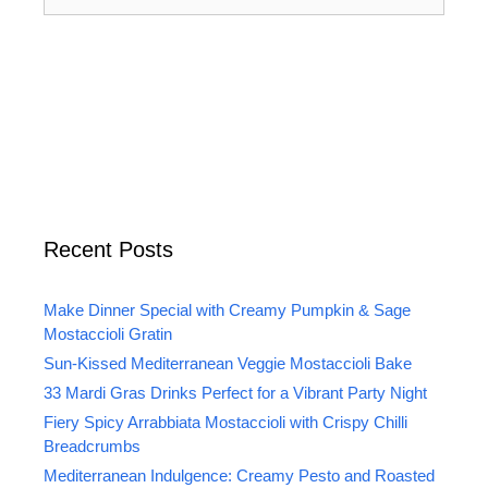
Recent Posts
Make Dinner Special with Creamy Pumpkin & Sage
Mostaccioli Gratin
Sun-Kissed Mediterranean Veggie Mostaccioli Bake
33 Mardi Gras Drinks Perfect for a Vibrant Party Night
Fiery Spicy Arrabbiata Mostaccioli with Crispy Chilli
Breadcrumbs
Mediterranean Indulgence: Creamy Pesto and Roasted