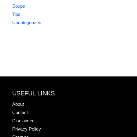
Soups
Tips
Uncategorized
USEFUL LINKS
About
Contact
Disclaimer
Privacy Policy