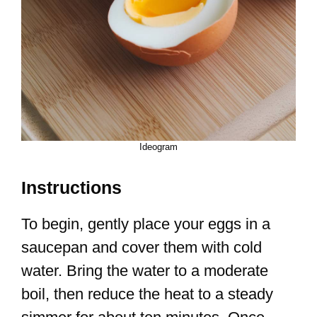
Ideogram
Instructions
To begin, gently place your eggs in a
saucepan and cover them with cold
water. Bring the water to a moderate
boil, then reduce the heat to a steady