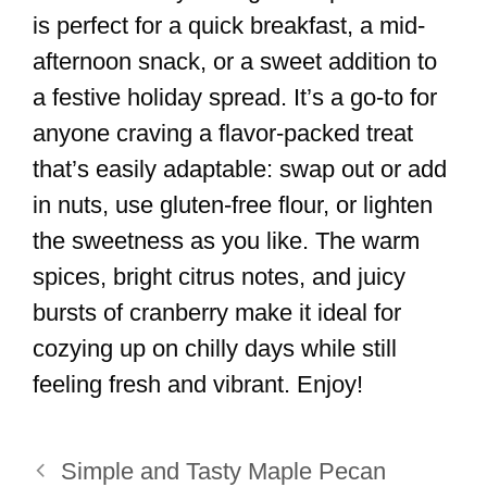
is perfect for a quick breakfast, a mid-
afternoon snack, or a sweet addition to
a festive holiday spread. It’s a go-to for
anyone craving a flavor-packed treat
that’s easily adaptable: swap out or add
in nuts, use gluten-free flour, or lighten
the sweetness as you like. The warm
spices, bright citrus notes, and juicy
bursts of cranberry make it ideal for
cozying up on chilly days while still
feeling fresh and vibrant. Enjoy!
Simple and Tasty Maple Pecan