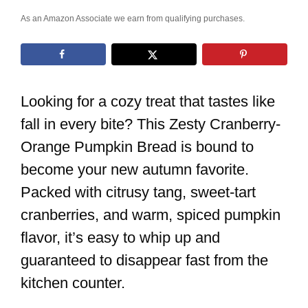
As an Amazon Associate we earn from qualifying purchases.
Looking for a cozy treat that tastes like
fall in every bite? This Zesty Cranberry-
Orange Pumpkin Bread is bound to
become your new autumn favorite.
Packed with citrusy tang, sweet-tart
cranberries, and warm, spiced pumpkin
flavor, it’s easy to whip up and
guaranteed to disappear fast from the
kitchen counter.