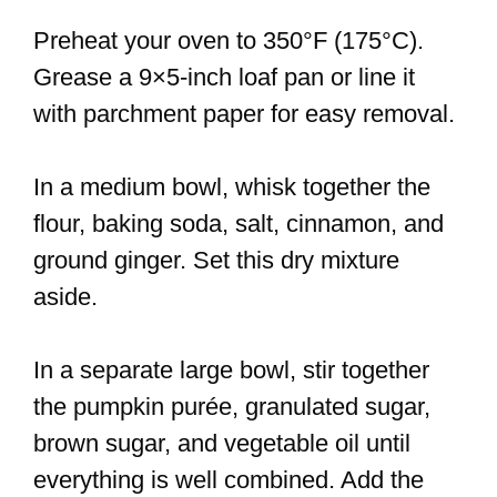
Preheat your oven to 350°F (175°C).
Grease a 9×5-inch loaf pan or line it
with parchment paper for easy removal.
In a medium bowl, whisk together the
flour, baking soda, salt, cinnamon, and
ground ginger. Set this dry mixture
aside.
In a separate large bowl, stir together
the pumpkin purée, granulated sugar,
brown sugar, and vegetable oil until
everything is well combined. Add the