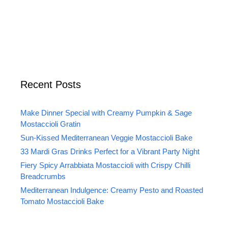
Recent Posts
Make Dinner Special with Creamy Pumpkin & Sage
Mostaccioli Gratin
Sun-Kissed Mediterranean Veggie Mostaccioli Bake
33 Mardi Gras Drinks Perfect for a Vibrant Party Night
Fiery Spicy Arrabbiata Mostaccioli with Crispy Chilli
Breadcrumbs
Mediterranean Indulgence: Creamy Pesto and Roasted
Tomato Mostaccioli Bake