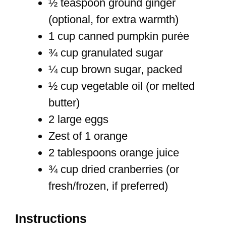
½ teaspoon ground ginger
(optional, for extra warmth)
1 cup canned pumpkin purée
¾ cup granulated sugar
¼ cup brown sugar, packed
½ cup vegetable oil (or melted
butter)
2 large eggs
Zest of 1 orange
2 tablespoons orange juice
¾ cup dried cranberries (or
fresh/frozen, if preferred)
Instructions