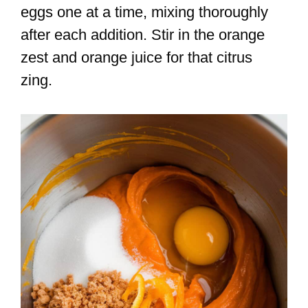
eggs one at a time, mixing thoroughly
after each addition. Stir in the orange
zest and orange juice for that citrus
zing.