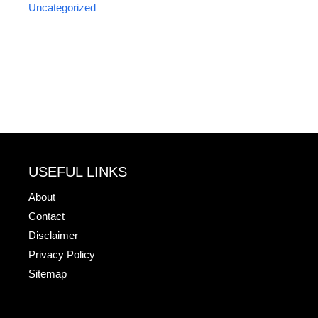
Uncategorized
USEFUL LINKS
About
Contact
Disclaimer
Privacy Policy
Sitemap