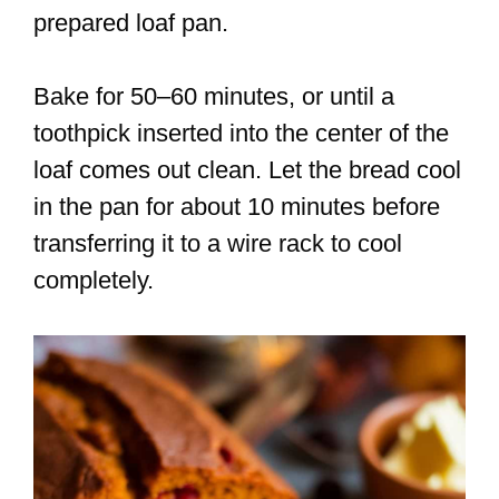
prepared loaf pan.
Bake for 50–60 minutes, or until a
toothpick inserted into the center of the
loaf comes out clean. Let the bread cool
in the pan for about 10 minutes before
transferring it to a wire rack to cool
completely.