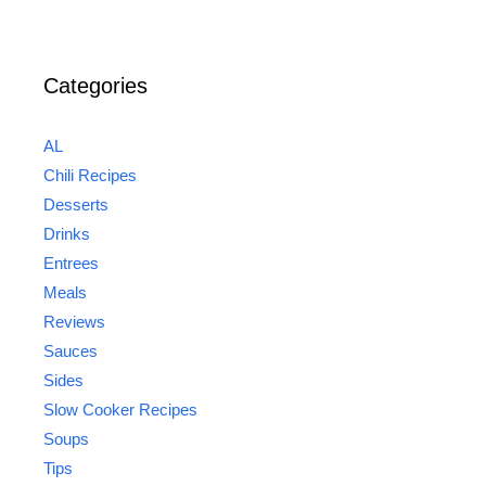
Categories
AL
Chili Recipes
Desserts
Drinks
Entrees
Meals
Reviews
Sauces
Sides
Slow Cooker Recipes
Soups
Tips