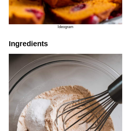
Ideogram
Ingredients