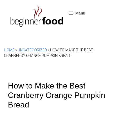
Skip
to
Menu
content
HOME
»
UNCATEGORIZED
»
HOW TO MAKE THE BEST
CRANBERRY ORANGE PUMPKIN BREAD
How to Make the Best
Cranberry Orange Pumpkin
Bread