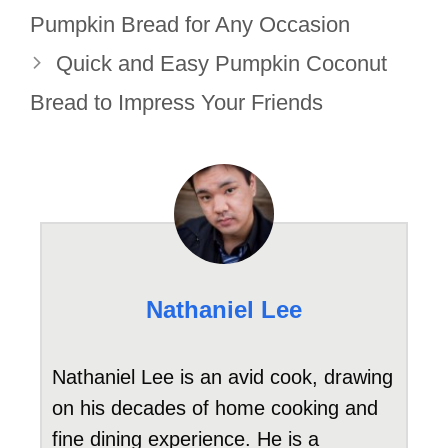
Pumpkin Bread for Any Occasion
Quick and Easy Pumpkin Coconut
Bread to Impress Your Friends
Nathaniel Lee
Nathaniel Lee is an avid cook, drawing
on his decades of home cooking and
fine dining experience. He is a