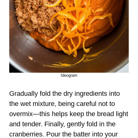
Ideogram
Gradually fold the dry ingredients into
the wet mixture, being careful not to
overmix—this helps keep the bread light
and tender. Finally, gently fold in the
cranberries. Pour the batter into your