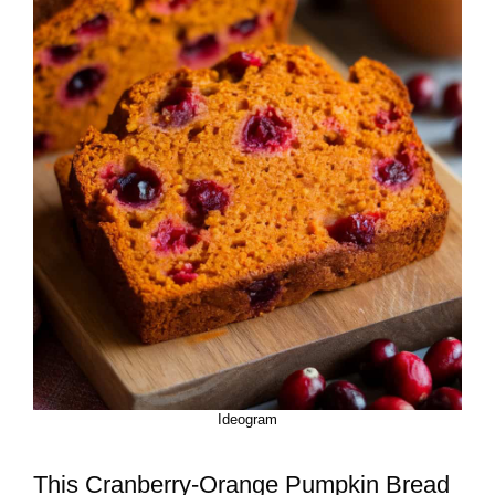
Ideogram
This Cranberry-Orange Pumpkin Bread