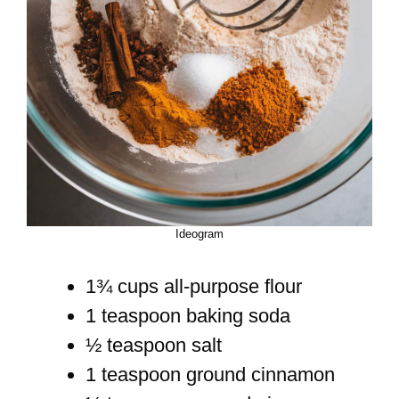
Ideogram
1¾ cups all-purpose flour
1 teaspoon baking soda
½ teaspoon salt
1 teaspoon ground cinnamon