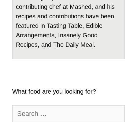
contributing chef at Mashed, and his
recipes and contributions have been
featured in Tasting Table, Edible
Arrangements, Insanely Good
Recipes, and The Daily Meal.
What food are you looking for?
Search
for: