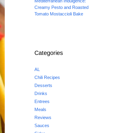
Mediterranean Indulgence:
Creamy Pesto and Roasted
Tomato Mostaccioli Bake
Categories
AL
Chili Recipes
Desserts
Drinks
Entrees
Meals
Reviews
Sauces