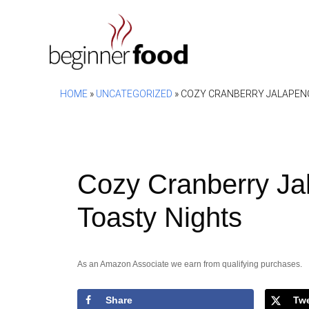
Skip
to
content
HOME
»
UNCATEGORIZED
»
COZY CRANBERRY JALAPENO
Cozy Cranberry Ja
Toasty Nights
As an Amazon Associate we earn from qualifying purchases.
Share
Tw