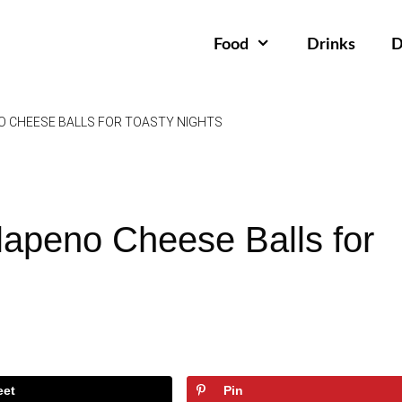
Food
Drinks
D
 CHEESE BALLS FOR TOASTY NIGHTS
lapeno Cheese Balls for
eet
Pin