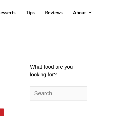
esserts
Tips
Reviews
About
What food are you
looking for?
Search
for: