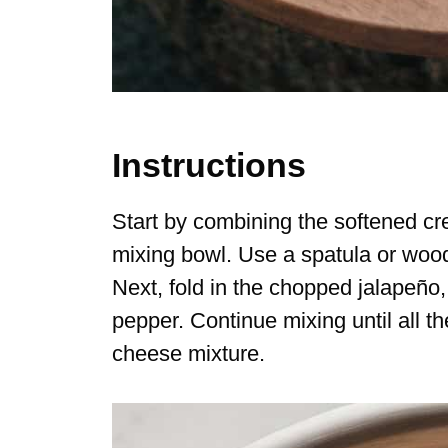
Instructions
Start by combining the softened c
mixing bowl. Use a spatula or woo
Next, fold in the chopped jalapeño, 
pepper. Continue mixing until all th
cheese mixture.