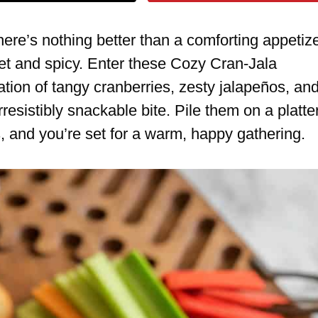
ere’s nothing better than a comforting appetiz
eet and spicy. Enter these Cozy Cran-Jala
ion of tangy cranberries, zesty jalapeños, an
rresistibly snackable bite. Pile them on a platte
s, and you’re set for a warm, happy gathering.