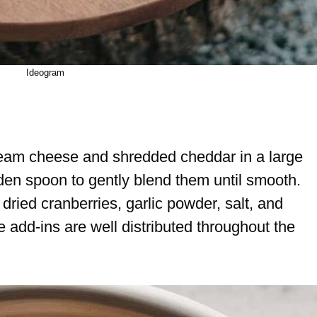
Ideogram
ream cheese and shredded cheddar in a large
den spoon to gently blend them until smooth.
dried cranberries, garlic powder, salt, and
e add-ins are well distributed throughout the