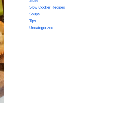
Sides
Slow Cooker Recipes
Soups
Tips
Uncategorized