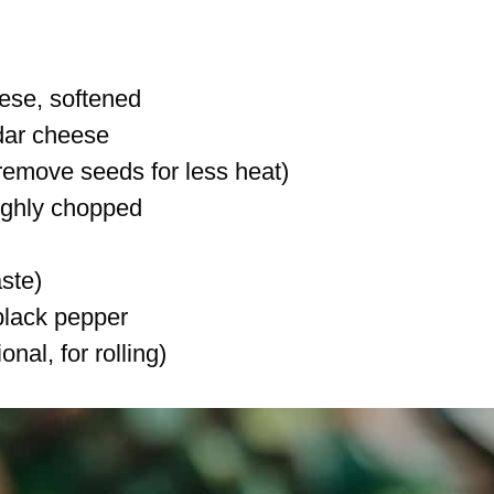
ese, softened
dar cheese
(remove seeds for less heat)
ughly chopped
aste)
black pepper
al, for rolling)