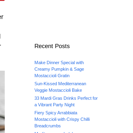
er
d
r
Recent Posts
Make Dinner Special with
Creamy Pumpkin & Sage
Mostaccioli Gratin
Sun-Kissed Mediterranean
Veggie Mostaccioli Bake
33 Mardi Gras Drinks Perfect for
a Vibrant Party Night
Fiery Spicy Arrabbiata
Mostaccioli with Crispy Chilli
Breadcrumbs