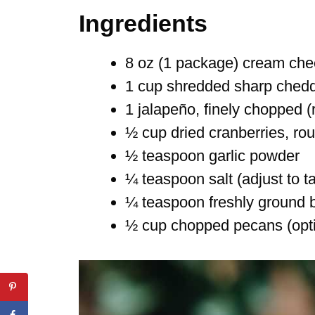
Ingredients
8 oz (1 package) cream che
1 cup shredded sharp ched
1 jalapeño, finely chopped 
½ cup dried cranberries, ro
½ teaspoon garlic powder
¼ teaspoon salt (adjust to t
¼ teaspoon freshly ground 
½ cup chopped pecans (option