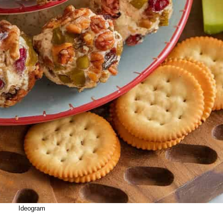
Ideogram