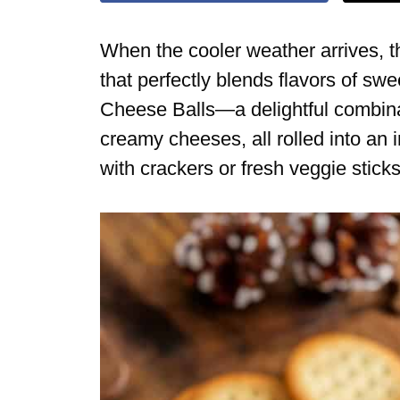
When the cooler weather arrives, th
that perfectly blends flavors of sw
Cheese Balls—a delightful combinat
creamy cheeses, all rolled into an i
with crackers or fresh veggie stick