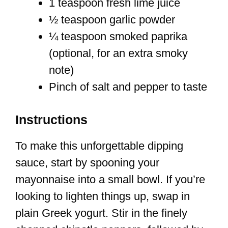
1 teaspoon fresh lime juice
½ teaspoon garlic powder
¼ teaspoon smoked paprika
(optional, for an extra smoky
note)
Pinch of salt and pepper to taste
Instructions
To make this unforgettable dipping
sauce, start by spooning your
mayonnaise into a small bowl. If you’re
looking to lighten things up, swap in
plain Greek yogurt. Stir in the finely