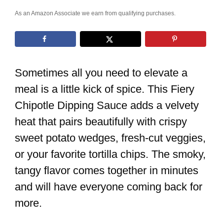
As an Amazon Associate we earn from qualifying purchases.
Sometimes all you need to elevate a
meal is a little kick of spice. This Fiery
Chipotle Dipping Sauce adds a velvety
heat that pairs beautifully with crispy
sweet potato wedges, fresh-cut veggies,
or your favorite tortilla chips. The smoky,
tangy flavor comes together in minutes
and will have everyone coming back for
more.