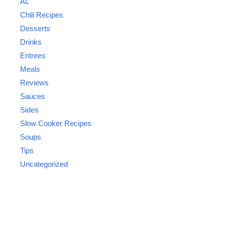
AL
Chili Recipes
Desserts
Drinks
Entrees
Meals
Reviews
Sauces
Sides
Slow Cooker Recipes
Soups
Tips
Uncategorized