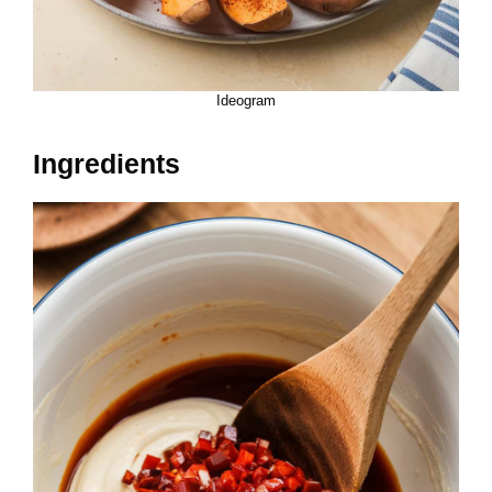
Ideogram
Ingredients