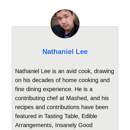
Nathaniel Lee
Nathaniel Lee is an avid cook, drawing
on his decades of home cooking and
fine dining experience. He is a
contributing chef at Mashed, and his
recipes and contributions have been
featured in Tasting Table, Edible
Arrangements, Insanely Good