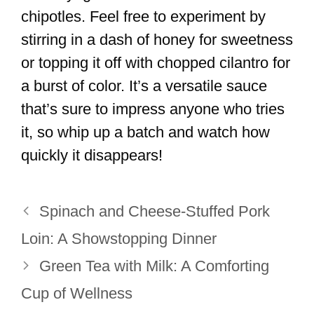
chipotles. Feel free to experiment by
stirring in a dash of honey for sweetness
or topping it off with chopped cilantro for
a burst of color. It’s a versatile sauce
that’s sure to impress anyone who tries
it, so whip up a batch and watch how
quickly it disappears!
Spinach and Cheese-Stuffed Pork
Loin: A Showstopping Dinner
Green Tea with Milk: A Comforting
Cup of Wellness