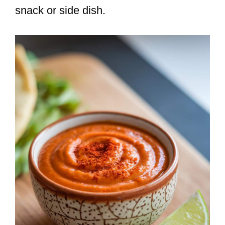
snack or side dish.