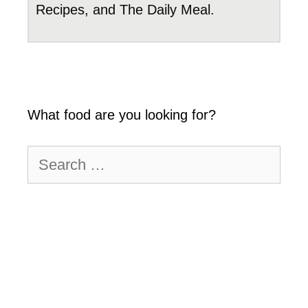
Recipes, and The Daily Meal.
What food are you looking for?
Search
for: