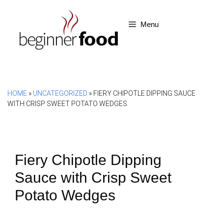
Skip
to
Menu
content
HOME
»
UNCATEGORIZED
»
FIERY CHIPOTLE DIPPING SAUCE
WITH CRISP SWEET POTATO WEDGES
Fiery Chipotle Dipping
Sauce with Crisp Sweet
Potato Wedges