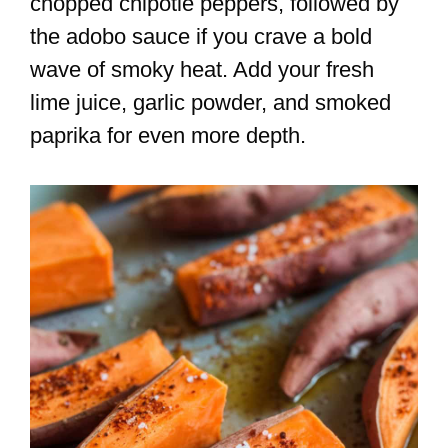
chopped chipotle peppers, followed by
the adobo sauce if you crave a bold
wave of smoky heat. Add your fresh
lime juice, garlic powder, and smoked
paprika for even more depth.