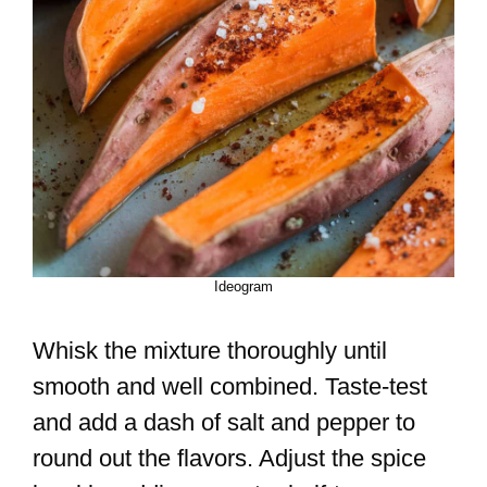
Ideogram
Whisk the mixture thoroughly until
smooth and well combined. Taste-test
and add a dash of salt and pepper to
round out the flavors. Adjust the spice