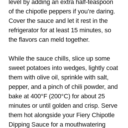
level by adding an extra half-teaspoon
of the chipotle peppers if you’re daring.
Cover the sauce and let it rest in the
refrigerator for at least 15 minutes, so
the flavors can meld together.
While the sauce chills, slice up some
sweet potatoes into wedges, lightly coat
them with olive oil, sprinkle with salt,
pepper, and a pinch of chili powder, and
bake at 400°F (200°C) for about 25
minutes or until golden and crisp. Serve
them hot alongside your Fiery Chipotle
Dipping Sauce for a mouthwatering