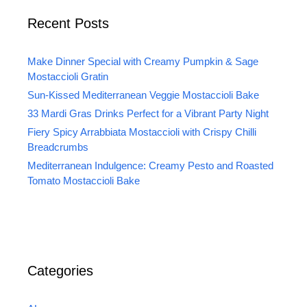
Recent Posts
Make Dinner Special with Creamy Pumpkin & Sage
Mostaccioli Gratin
Sun-Kissed Mediterranean Veggie Mostaccioli Bake
33 Mardi Gras Drinks Perfect for a Vibrant Party Night
Fiery Spicy Arrabbiata Mostaccioli with Crispy Chilli
Breadcrumbs
Mediterranean Indulgence: Creamy Pesto and Roasted
Tomato Mostaccioli Bake
Categories