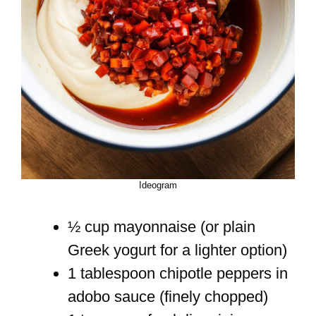
Ideogram
½ cup mayonnaise (or plain
Greek yogurt for a lighter option)
1 tablespoon chipotle peppers in
adobo sauce (finely chopped)