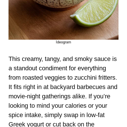
Ideogram
This creamy, tangy, and smoky sauce is
a standout condiment for everything
from roasted veggies to zucchini fritters.
It fits right in at backyard barbecues and
movie-night gatherings alike. If you’re
looking to mind your calories or your
spice intake, simply swap in low-fat
Greek yogurt or cut back on the