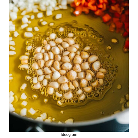
Ideogram