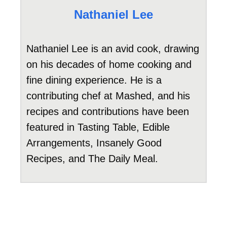
Nathaniel Lee
Nathaniel Lee is an avid cook, drawing
on his decades of home cooking and
fine dining experience. He is a
contributing chef at Mashed, and his
recipes and contributions have been
featured in Tasting Table, Edible
Arrangements, Insanely Good
Recipes, and The Daily Meal.