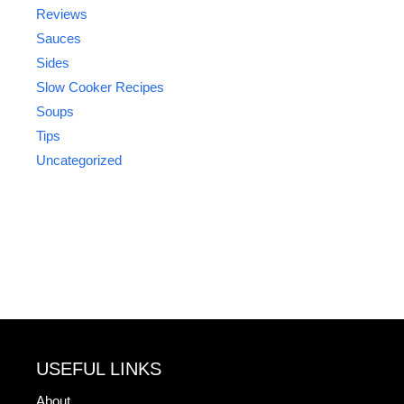
Reviews
Sauces
Sides
Slow Cooker Recipes
Soups
Tips
Uncategorized
USEFUL LINKS
About