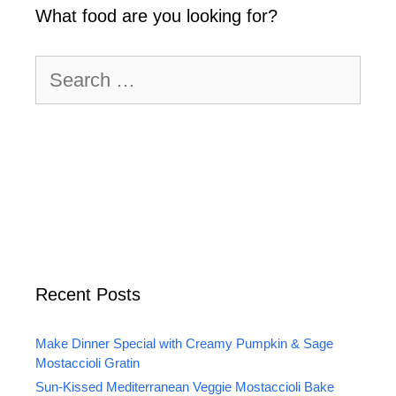
What food are you looking for?
Search
for:
Recent Posts
Make Dinner Special with Creamy Pumpkin & Sage
Mostaccioli Gratin
Sun-Kissed Mediterranean Veggie Mostaccioli Bake