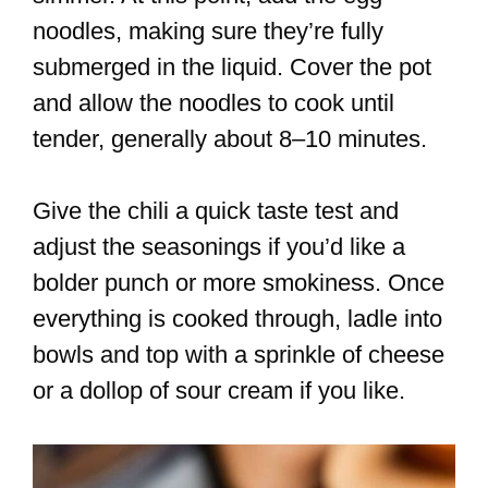
noodles, making sure they’re fully
submerged in the liquid. Cover the pot
and allow the noodles to cook until
tender, generally about 8–10 minutes.
Give the chili a quick taste test and
adjust the seasonings if you’d like a
bolder punch or more smokiness. Once
everything is cooked through, ladle into
bowls and top with a sprinkle of cheese
or a dollop of sour cream if you like.