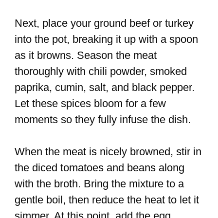
Next, place your ground beef or turkey
into the pot, breaking it up with a spoon
as it browns. Season the meat
thoroughly with chili powder, smoked
paprika, cumin, salt, and black pepper.
Let these spices bloom for a few
moments so they fully infuse the dish.
When the meat is nicely browned, stir in
the diced tomatoes and beans along
with the broth. Bring the mixture to a
gentle boil, then reduce the heat to let it
simmer. At this point, add the egg