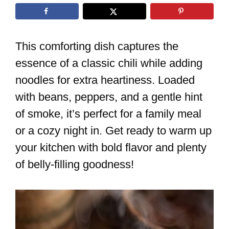
This comforting dish captures the
essence of a classic chili while adding
noodles for extra heartiness. Loaded
with beans, peppers, and a gentle hint
of smoke, it’s perfect for a family meal
or a cozy night in. Get ready to warm up
your kitchen with bold flavor and plenty
of belly-filling goodness!