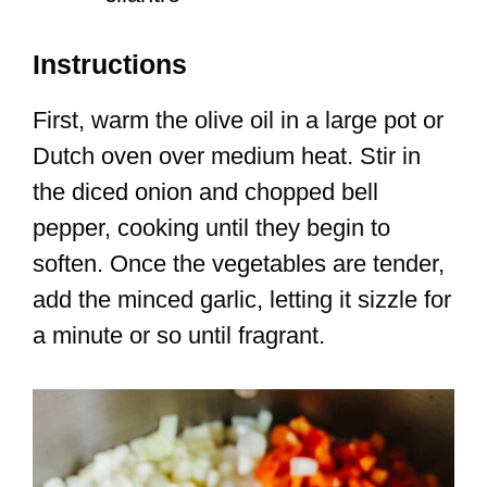
Instructions
First, warm the olive oil in a large pot or
Dutch oven over medium heat. Stir in
the diced onion and chopped bell
pepper, cooking until they begin to
soften. Once the vegetables are tender,
add the minced garlic, letting it sizzle for
a minute or so until fragrant.