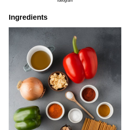
Ideogram
Ingredients