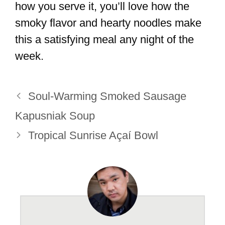
how you serve it, you’ll love how the
smoky flavor and hearty noodles make
this a satisfying meal any night of the
week.
Soul-Warming Smoked Sausage
Kapusniak Soup
Tropical Sunrise Açaí Bowl