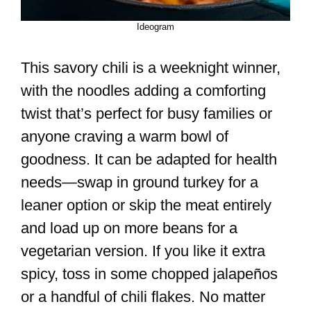
Ideogram
This savory chili is a weeknight winner,
with the noodles adding a comforting
twist that’s perfect for busy families or
anyone craving a warm bowl of
goodness. It can be adapted for health
needs—swap in ground turkey for a
leaner option or skip the meat entirely
and load up on more beans for a
vegetarian version. If you like it extra
spicy, toss in some chopped jalapeños
or a handful of chili flakes. No matter