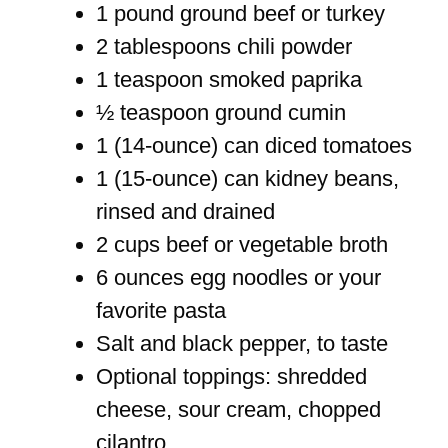
1 pound ground beef or turkey
2 tablespoons chili powder
1 teaspoon smoked paprika
½ teaspoon ground cumin
1 (14-ounce) can diced tomatoes
1 (15-ounce) can kidney beans,
rinsed and drained
2 cups beef or vegetable broth
6 ounces egg noodles or your
favorite pasta
Salt and black pepper, to taste
Optional toppings: shredded
cheese, sour cream, chopped
cilantro