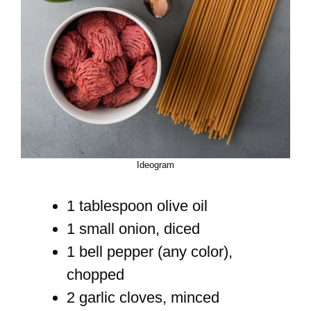
Ideogram
1 tablespoon olive oil
1 small onion, diced
1 bell pepper (any color),
chopped
2 garlic cloves, minced