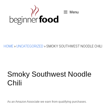
Skip
to
Menu
content
HOME
»
UNCATEGORIZED
»
SMOKY SOUTHWEST NOODLE CHILI
Smoky Southwest Noodle
Chili
As an Amazon Associate we earn from qualifying purchases.