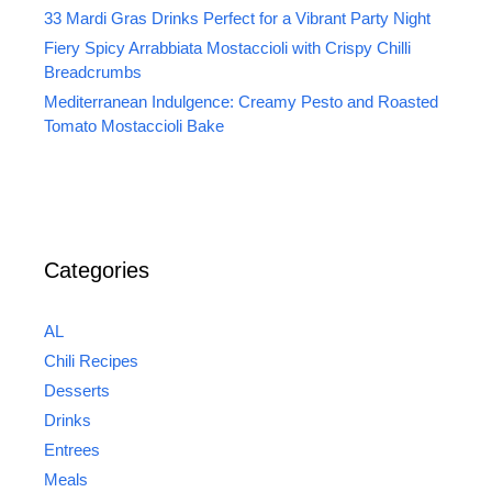
33 Mardi Gras Drinks Perfect for a Vibrant Party Night
Fiery Spicy Arrabbiata Mostaccioli with Crispy Chilli
Breadcrumbs
Mediterranean Indulgence: Creamy Pesto and Roasted
Tomato Mostaccioli Bake
Categories
AL
Chili Recipes
Desserts
Drinks
Entrees
Meals