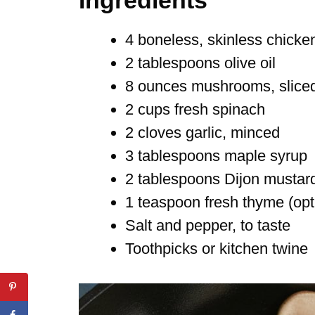
4 boneless, skinless chicke
2 tablespoons olive oil
8 ounces mushrooms, slice
2 cups fresh spinach
2 cloves garlic, minced
3 tablespoons maple syrup
2 tablespoons Dijon mustar
1 teaspoon fresh thyme (opt
Salt and pepper, to taste
Toothpicks or kitchen twine