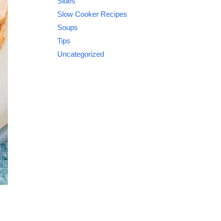
Sides
Slow Cooker Recipes
Soups
Tips
Uncategorized