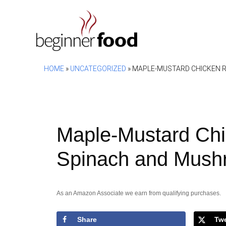
Skip
to
content
HOME
»
UNCATEGORIZED
»
MAPLE-MUSTARD CHICKEN 
Maple-Mustard Chi
Spinach and Mush
As an Amazon Associate we earn from qualifying purchases.
Share
Tw