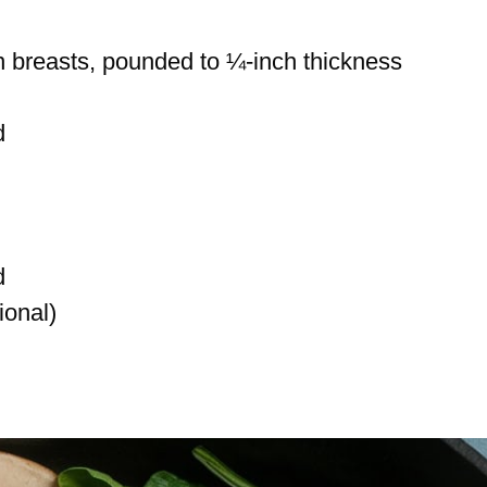
n breasts, pounded to ¼-inch thickness
d
d
ional)