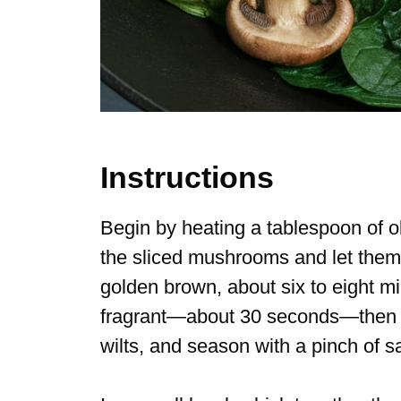
Instructions
Begin by heating a tablespoon of ol
the sliced mushrooms and let them 
golden brown, about six to eight minu
fragrant—about 30 seconds—then to
wilts, and season with a pinch of s