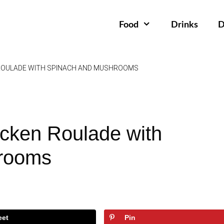
Food
Drinks
D
ROULADE WITH SPINACH AND MUSHROOMS
cken Roulade with
rooms
eet
Pin