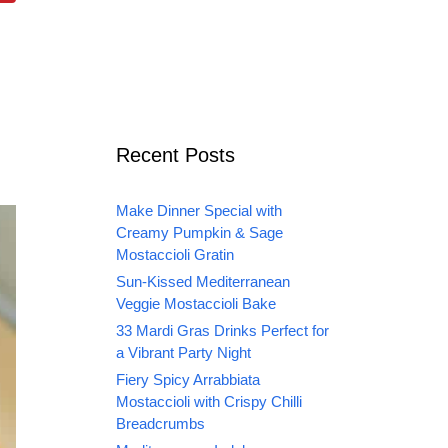
Recent Posts
Make Dinner Special with
Creamy Pumpkin & Sage
Mostaccioli Gratin
Sun-Kissed Mediterranean
Veggie Mostaccioli Bake
33 Mardi Gras Drinks Perfect for
a Vibrant Party Night
Fiery Spicy Arrabbiata
Mostaccioli with Crispy Chilli
Breadcrumbs