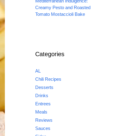
Mediterranean Indulgence:
Creamy Pesto and Roasted
Tomato Mostaccioli Bake
Categories
AL
Chili Recipes
Desserts
Drinks
Entrees
Meals
Reviews
Sauces