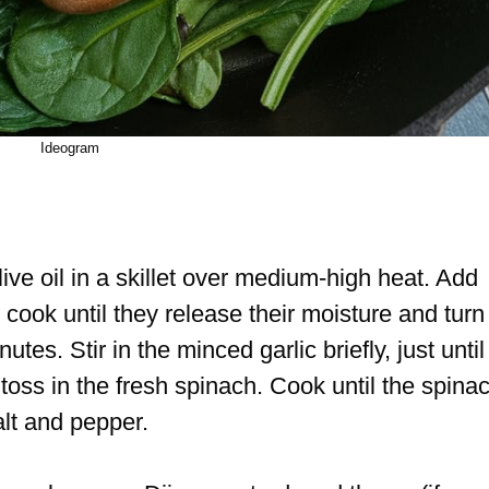
Ideogram
ive oil in a skillet over medium-high heat. Add
cook until they release their moisture and turn
tes. Stir in the minced garlic briefly, just until
ss in the fresh spinach. Cook until the spina
alt and pepper.