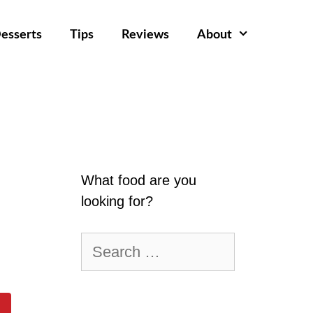
esserts
Tips
Reviews
About
What food are you
looking for?
Search
for: