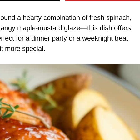
ound a hearty combination of fresh spinach,
angy maple-mustard glaze—this dish offers
perfect for a dinner party or a weeknight treat
t more special.