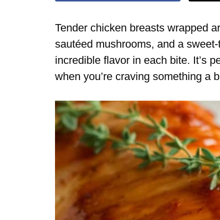
Tender chicken breasts wrapped ar
sautéed mushrooms, and a sweet-t
incredible flavor in each bite. It’s 
when you’re craving something a bi