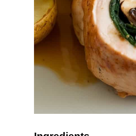
Ingredients