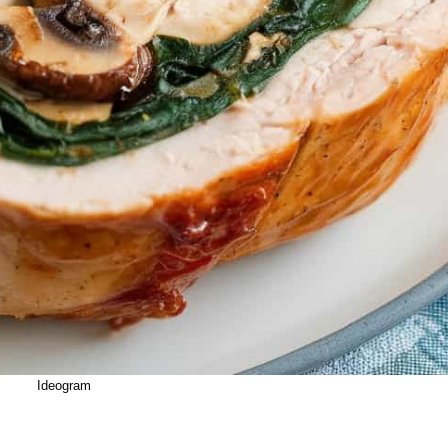
Ideogram