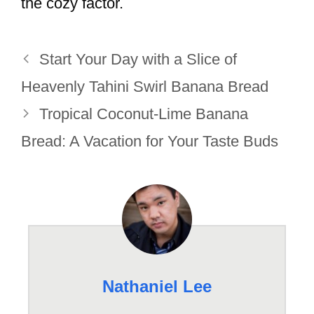
the cozy factor.
Start Your Day with a Slice of
Heavenly Tahini Swirl Banana Bread
Tropical Coconut-Lime Banana
Bread: A Vacation for Your Taste Buds
Nathaniel Lee