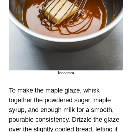
Ideogram
To make the maple glaze, whisk
together the powdered sugar, maple
syrup, and enough milk for a smooth,
pourable consistency. Drizzle the glaze
over the slightly cooled bread, letting it