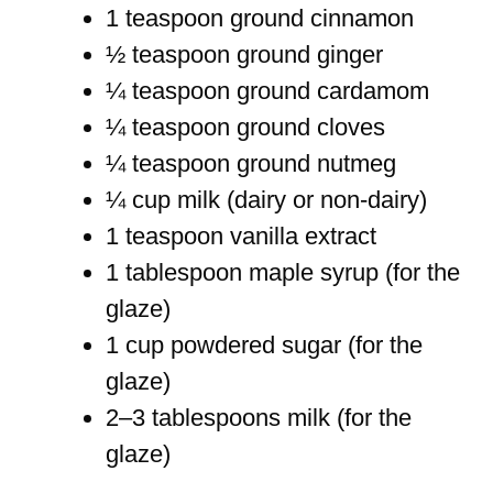
1 teaspoon ground cinnamon
½ teaspoon ground ginger
¼ teaspoon ground cardamom
¼ teaspoon ground cloves
¼ teaspoon ground nutmeg
¼ cup milk (dairy or non-dairy)
1 teaspoon vanilla extract
1 tablespoon maple syrup (for the
glaze)
1 cup powdered sugar (for the
glaze)
2–3 tablespoons milk (for the
glaze)