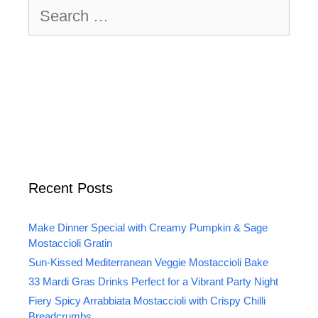
Search
for:
Recent Posts
Make Dinner Special with Creamy Pumpkin & Sage
Mostaccioli Gratin
Sun-Kissed Mediterranean Veggie Mostaccioli Bake
33 Mardi Gras Drinks Perfect for a Vibrant Party Night
Fiery Spicy Arrabbiata Mostaccioli with Crispy Chilli
Breadcrumbs