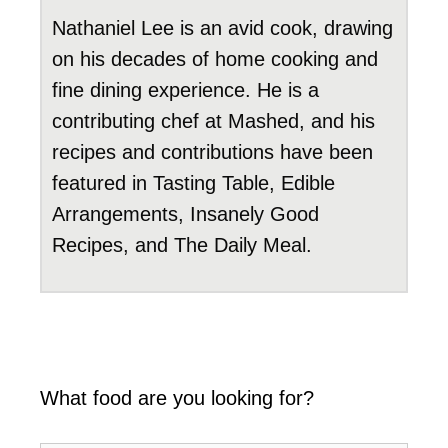
Nathaniel Lee is an avid cook, drawing
on his decades of home cooking and
fine dining experience. He is a
contributing chef at Mashed, and his
recipes and contributions have been
featured in Tasting Table, Edible
Arrangements, Insanely Good
Recipes, and The Daily Meal.
What food are you looking for?