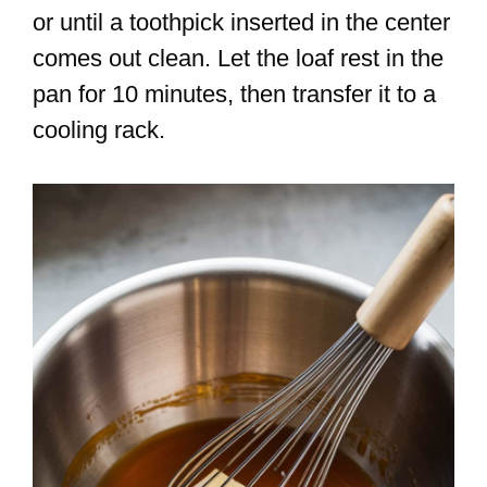
or until a toothpick inserted in the center
comes out clean. Let the loaf rest in the
pan for 10 minutes, then transfer it to a
cooling rack.