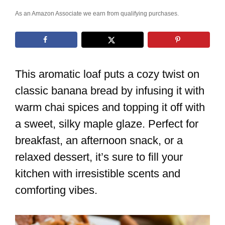
As an Amazon Associate we earn from qualifying purchases.
This aromatic loaf puts a cozy twist on
classic banana bread by infusing it with
warm chai spices and topping it off with
a sweet, silky maple glaze. Perfect for
breakfast, an afternoon snack, or a
relaxed dessert, it’s sure to fill your
kitchen with irresistible scents and
comforting vibes.