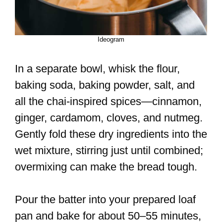
Ideogram
In a separate bowl, whisk the flour,
baking soda, baking powder, salt, and
all the chai-inspired spices—cinnamon,
ginger, cardamom, cloves, and nutmeg.
Gently fold these dry ingredients into the
wet mixture, stirring just until combined;
overmixing can make the bread tough.
Pour the batter into your prepared loaf
pan and bake for about 50–55 minutes,