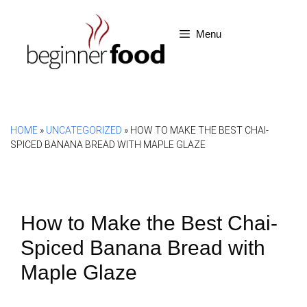
Skip
to
Menu
content
HOME
»
UNCATEGORIZED
»
HOW TO MAKE THE BEST CHAI-
SPICED BANANA BREAD WITH MAPLE GLAZE
How to Make the Best Chai-
Spiced Banana Bread with
Maple Glaze