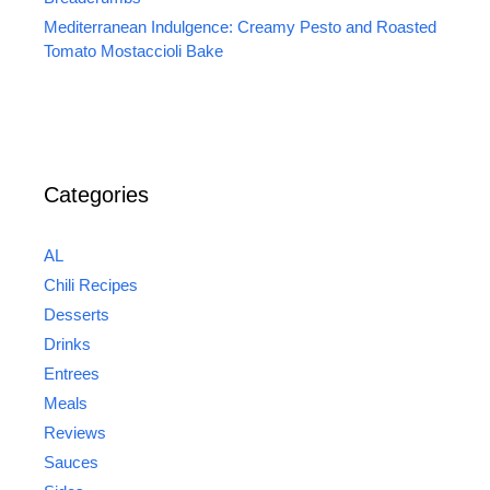
Mediterranean Indulgence: Creamy Pesto and Roasted
Tomato Mostaccioli Bake
Categories
AL
Chili Recipes
Desserts
Drinks
Entrees
Meals
Reviews
Sauces