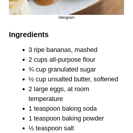
Ideogram
Ingredients
3 ripe bananas, mashed
2 cups all-purpose flour
¾ cup granulated sugar
½ cup unsalted butter, softened
2 large eggs, at room
temperature
1 teaspoon baking soda
1 teaspoon baking powder
½ teaspoon salt