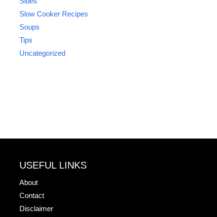
Sides
Slow Cooker Recipes
Soups
Tips
Uncategorized
USEFUL LINKS
About
Contact
Disclaimer