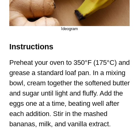
Ideogram
Instructions
Preheat your oven to 350°F (175°C) and
grease a standard loaf pan. In a mixing
bowl, cream together the softened butter
and sugar until light and fluffy. Add the
eggs one at a time, beating well after
each addition. Stir in the mashed
bananas, milk, and vanilla extract.