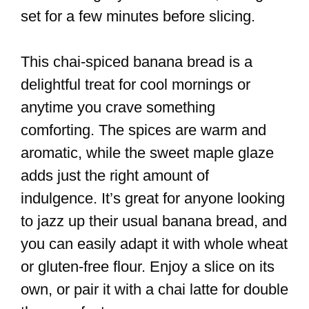
set for a few minutes before slicing.
This chai-spiced banana bread is a
delightful treat for cool mornings or
anytime you crave something
comforting. The spices are warm and
aromatic, while the sweet maple glaze
adds just the right amount of
indulgence. It’s great for anyone looking
to jazz up their usual banana bread, and
you can easily adapt it with whole wheat
or gluten-free flour. Enjoy a slice on its
own, or pair it with a chai latte for double