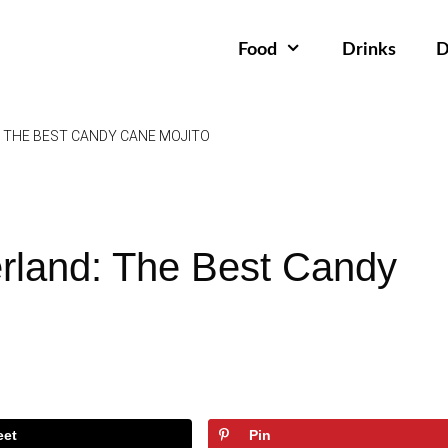
Food
Drinks
D
THE BEST CANDY CANE MOJITO
rland: The Best Candy
eet
Pin