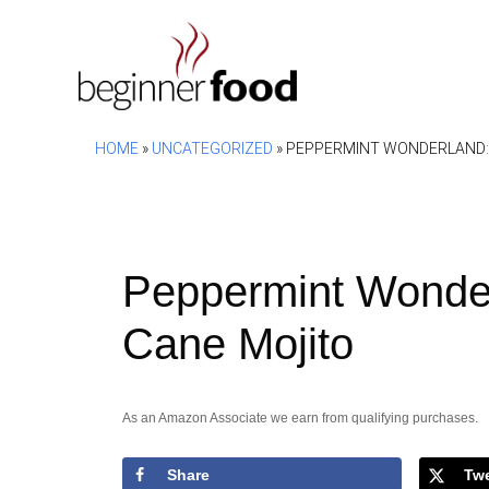
Skip
to
content
HOME
»
UNCATEGORIZED
»
PEPPERMINT WONDERLAND: 
Peppermint Wonde
Cane Mojito
As an Amazon Associate we earn from qualifying purchases.
Share
Tw