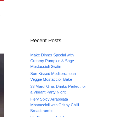
s
n
Recent Posts
Make Dinner Special with
Creamy Pumpkin & Sage
Mostaccioli Gratin
Sun-Kissed Mediterranean
Veggie Mostaccioli Bake
33 Mardi Gras Drinks Perfect for
a Vibrant Party Night
Fiery Spicy Arrabbiata
Mostaccioli with Crispy Chilli
Breadcrumbs