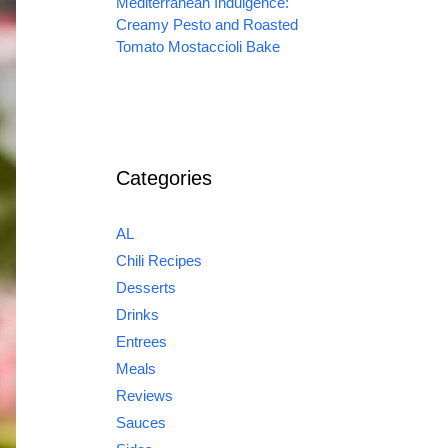
Mediterranean Indulgence:
Creamy Pesto and Roasted
Tomato Mostaccioli Bake
Categories
AL
Chili Recipes
Desserts
Drinks
Entrees
Meals
Reviews
Sauces