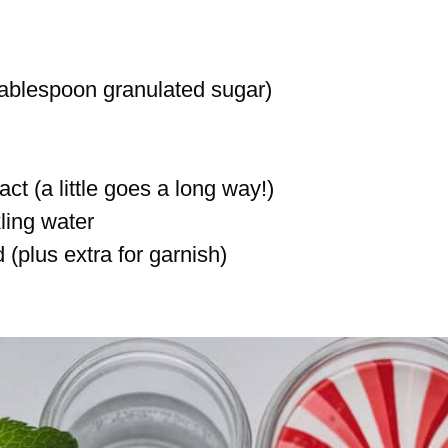
tablespoon granulated sugar)
t (a little goes a long way!)
ling water
(plus extra for garnish)