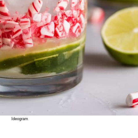
Ideogram