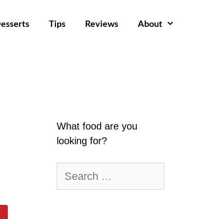
esserts
Tips
Reviews
About
What food are you
looking for?
Search
for: