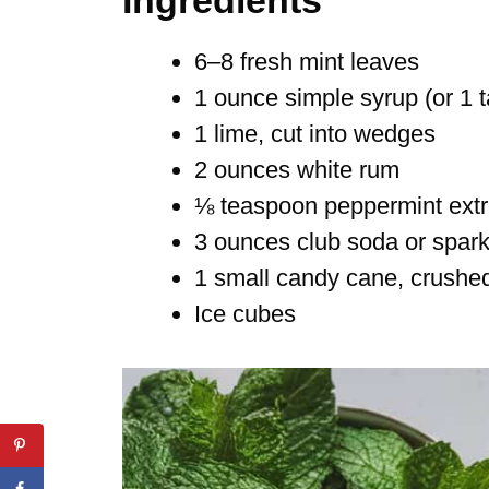
6–8 fresh mint leaves
1 ounce simple syrup (or 1 
1 lime, cut into wedges
2 ounces white rum
⅛ teaspoon peppermint extrac
3 ounces club soda or spark
1 small candy cane, crushed 
Ice cubes