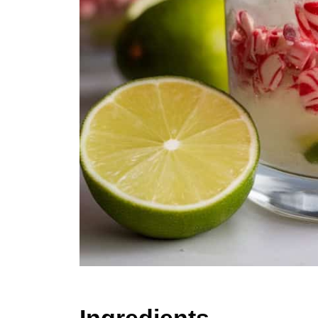
Ingredients