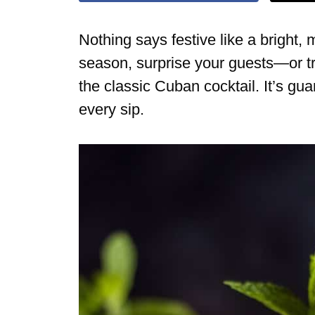
Nothing says festive like a bright,
season, surprise your guests—or t
the classic Cuban cocktail. It’s gua
every sip.