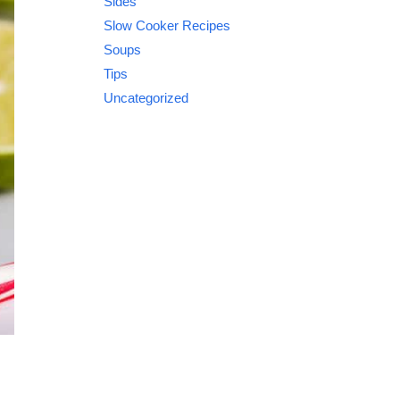
Sides
Slow Cooker Recipes
Soups
Tips
Uncategorized