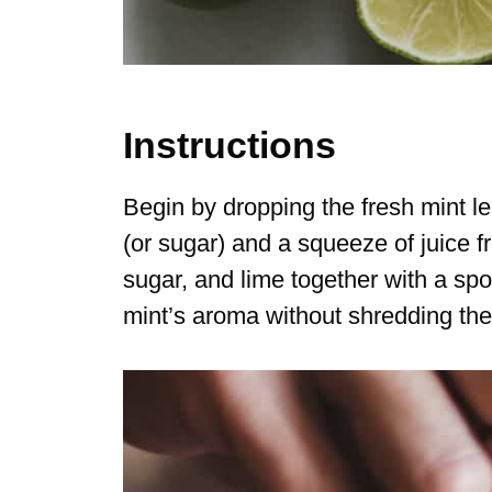
Instructions
Begin by dropping the fresh mint le
(or sugar) and a squeeze of juice 
sugar, and lime together with a sp
mint’s aroma without shredding the