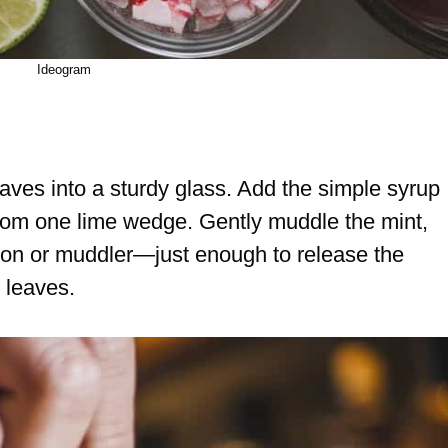
Ideogram
aves into a sturdy glass. Add the simple syrup
from one lime wedge. Gently muddle the mint,
oon or muddler—just enough to release the
 leaves.