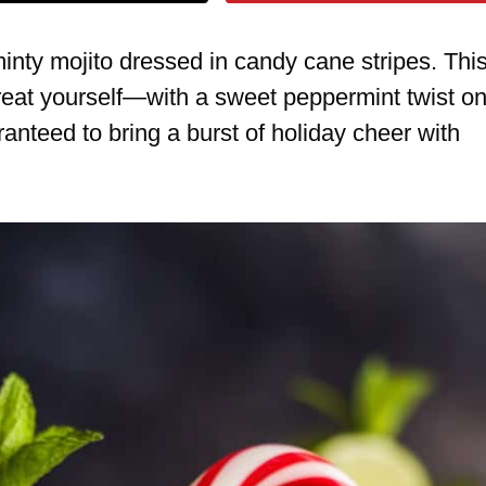
 minty mojito dressed in candy cane stripes. Thi
reat yourself—with a sweet peppermint twist o
ranteed to bring a burst of holiday cheer with