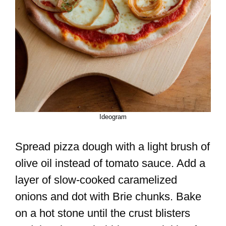
Ideogram
Spread pizza dough with a light brush of
olive oil instead of tomato sauce. Add a
layer of slow-cooked caramelized
onions and dot with Brie chunks. Bake
on a hot stone until the crust blisters