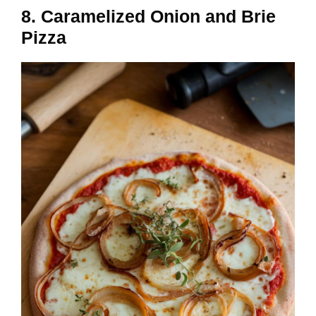
8. Caramelized Onion and Brie
Pizza