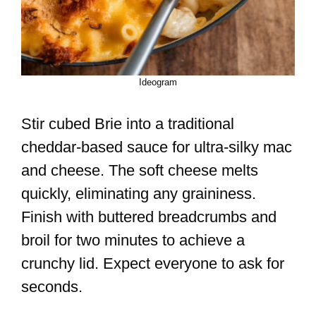
Ideogram
Stir cubed Brie into a traditional
cheddar-based sauce for ultra-silky mac
and cheese. The soft cheese melts
quickly, eliminating any graininess.
Finish with buttered breadcrumbs and
broil for two minutes to achieve a
crunchy lid. Expect everyone to ask for
seconds.