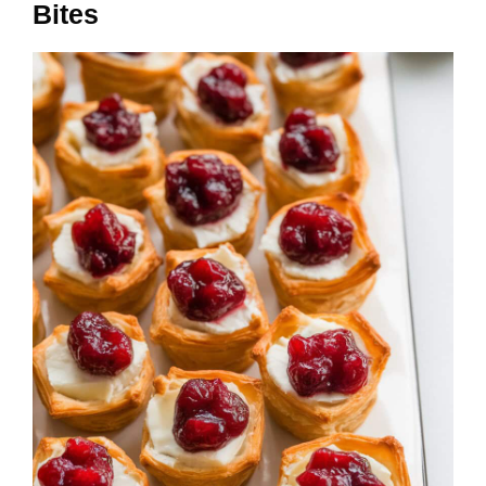
Bites