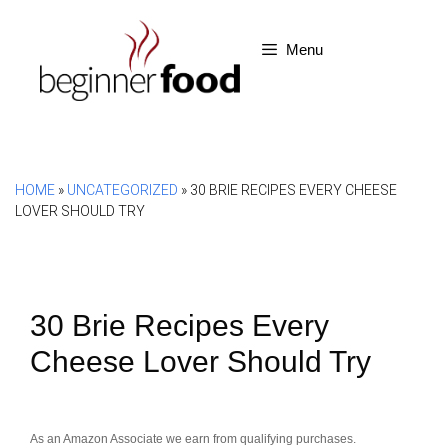
Skip
to
Menu
content
HOME
»
UNCATEGORIZED
»
30 BRIE RECIPES EVERY CHEESE
LOVER SHOULD TRY
30 Brie Recipes Every
Cheese Lover Should Try
As an Amazon Associate we earn from qualifying purchases.