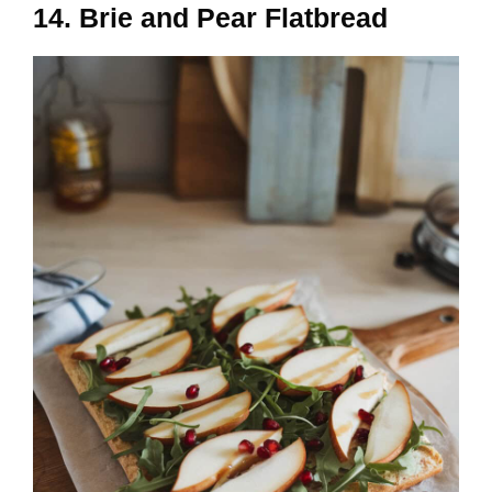
14. Brie and Pear Flatbread