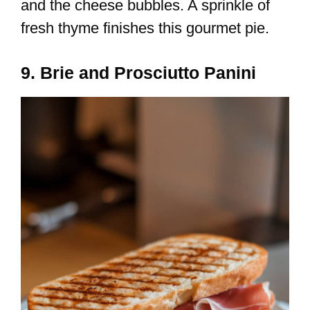
and the cheese bubbles. A sprinkle of
fresh thyme finishes this gourmet pie.
9. Brie and Prosciutto Panini