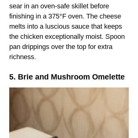
sear in an oven-safe skillet before
finishing in a 375°F oven. The cheese
melts into a luscious sauce that keeps
the chicken exceptionally moist. Spoon
pan drippings over the top for extra
richness.
5. Brie and Mushroom Omelette