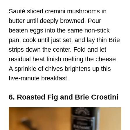
Sauté sliced cremini mushrooms in
butter until deeply browned. Pour
beaten eggs into the same non-stick
pan, cook until just set, and lay thin Brie
strips down the center. Fold and let
residual heat finish melting the cheese.
A sprinkle of chives brightens up this
five-minute breakfast.
6. Roasted Fig and Brie Crostini