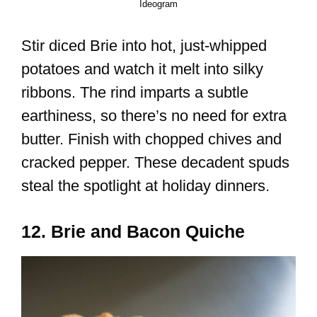
Ideogram
Stir diced Brie into hot, just-whipped
potatoes and watch it melt into silky
ribbons. The rind imparts a subtle
earthiness, so there’s no need for extra
butter. Finish with chopped chives and
cracked pepper. These decadent spuds
steal the spotlight at holiday dinners.
12. Brie and Bacon Quiche