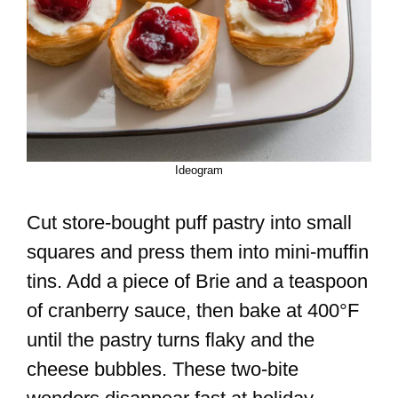
Ideogram
Cut store-bought puff pastry into small
squares and press them into mini-muffin
tins. Add a piece of Brie and a teaspoon
of cranberry sauce, then bake at 400°F
until the pastry turns flaky and the
cheese bubbles. These two-bite