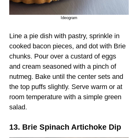
Ideogram
Line a pie dish with pastry, sprinkle in
cooked bacon pieces, and dot with Brie
chunks. Pour over a custard of eggs
and cream seasoned with a pinch of
nutmeg. Bake until the center sets and
the top puffs slightly. Serve warm or at
room temperature with a simple green
salad.
13. Brie Spinach Artichoke Dip