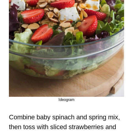
Ideogram
Combine baby spinach and spring mix,
then toss with sliced strawberries and