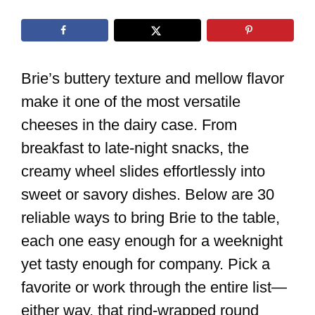
Brie’s buttery texture and mellow flavor
make it one of the most versatile
cheeses in the dairy case. From
breakfast to late-night snacks, the
creamy wheel slides effortlessly into
sweet or savory dishes. Below are 30
reliable ways to bring Brie to the table,
each one easy enough for a weeknight
yet tasty enough for company. Pick a
favorite or work through the entire list—
either way, that rind-wrapped round