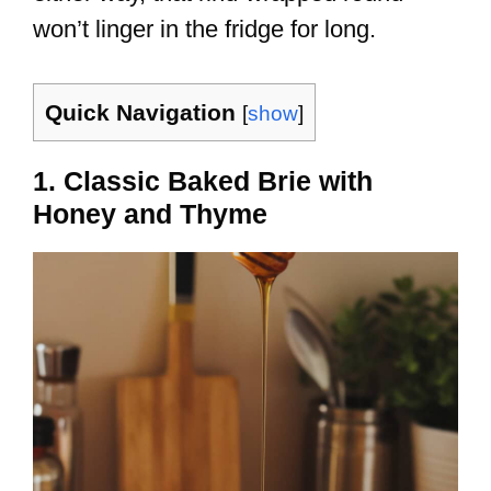
won’t linger in the fridge for long.
Quick Navigation
[
show
]
1. Classic Baked Brie with
Honey and Thyme