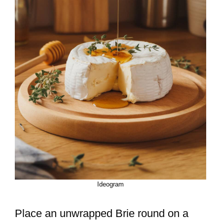
Ideogram
Place an unwrapped Brie round on a