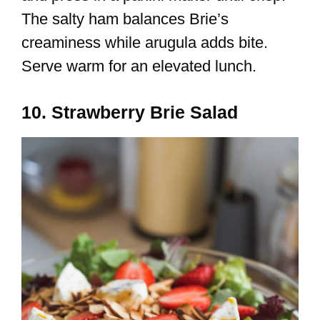
The salty ham balances Brie’s
creaminess while arugula adds bite.
Serve warm for an elevated lunch.
10. Strawberry Brie Salad