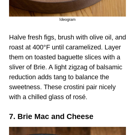
Ideogram
Halve fresh figs, brush with olive oil, and
roast at 400°F until caramelized. Layer
them on toasted baguette slices with a
sliver of Brie. A light zigzag of balsamic
reduction adds tang to balance the
sweetness. These crostini pair nicely
with a chilled glass of rosé.
7. Brie Mac and Cheese