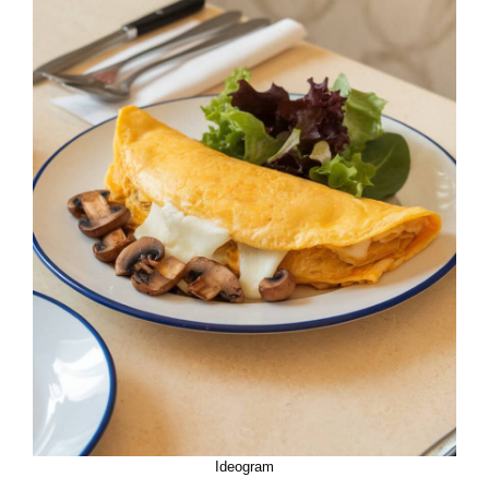
Ideogram