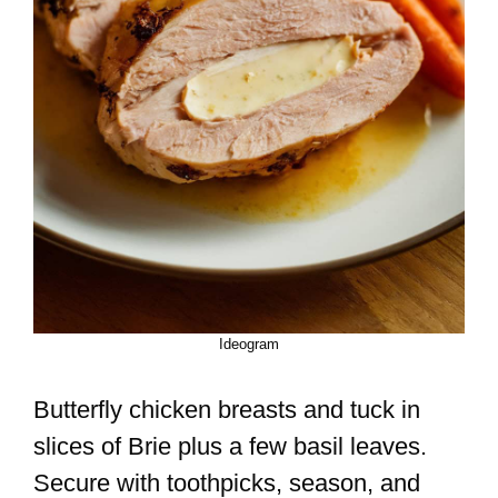
Ideogram
Butterfly chicken breasts and tuck in
slices of Brie plus a few basil leaves.
Secure with toothpicks, season, and