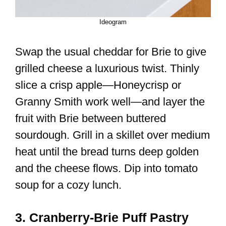
Ideogram
Swap the usual cheddar for Brie to give
grilled cheese a luxurious twist. Thinly
slice a crisp apple—Honeycrisp or
Granny Smith work well—and layer the
fruit with Brie between buttered
sourdough. Grill in a skillet over medium
heat until the bread turns deep golden
and the cheese flows. Dip into tomato
soup for a cozy lunch.
3. Cranberry-Brie Puff Pastry