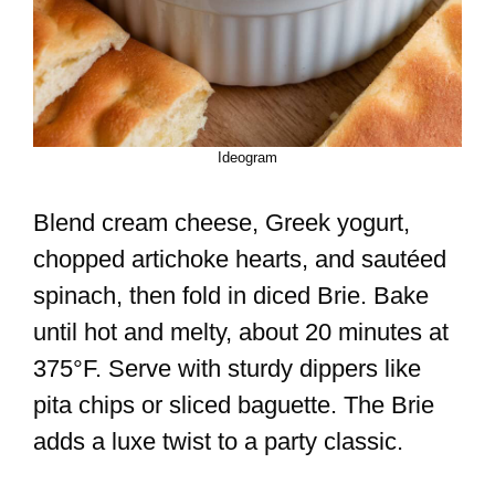
Ideogram
Blend cream cheese, Greek yogurt,
chopped artichoke hearts, and sautéed
spinach, then fold in diced Brie. Bake
until hot and melty, about 20 minutes at
375°F. Serve with sturdy dippers like
pita chips or sliced baguette. The Brie
adds a luxe twist to a party classic.