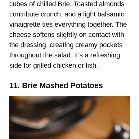
cubes of chilled Brie. Toasted almonds
contribute crunch, and a light balsamic
vinaigrette ties everything together. The
cheese softens slightly on contact with
the dressing, creating creamy pockets
throughout the salad. It’s a refreshing
side for grilled chicken or fish.
11. Brie Mashed Potatoes