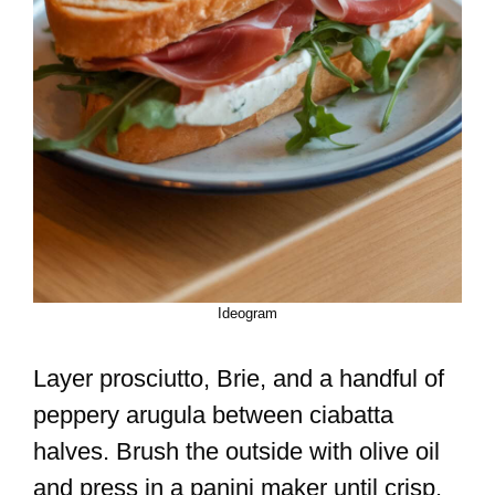
Ideogram
Layer prosciutto, Brie, and a handful of
peppery arugula between ciabatta
halves. Brush the outside with olive oil
and press in a panini maker until crisp.