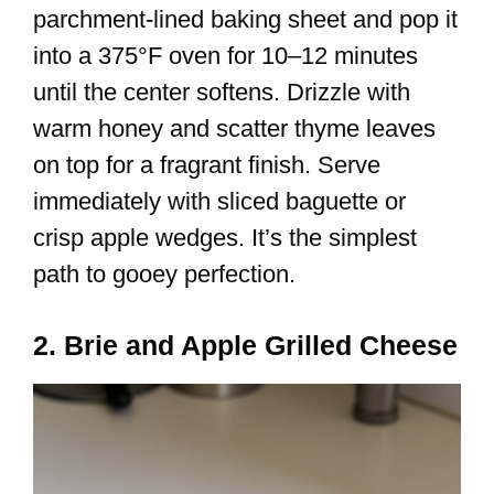
parchment-lined baking sheet and pop it
into a 375°F oven for 10–12 minutes
until the center softens. Drizzle with
warm honey and scatter thyme leaves
on top for a fragrant finish. Serve
immediately with sliced baguette or
crisp apple wedges. It’s the simplest
path to gooey perfection.
2. Brie and Apple Grilled Cheese