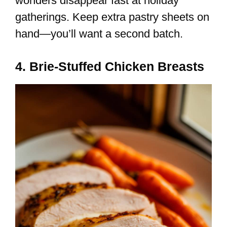
wonders disappear fast at holiday
gatherings. Keep extra pastry sheets on
hand—you’ll want a second batch.
4. Brie-Stuffed Chicken Breasts